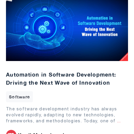
Automation in Software Development:
Driving the Next Wave of Innovation
Software
The software development industry has always
evolved rapidly, adapting to new technologies,
frameworks, and methodologies. Today, one of
...