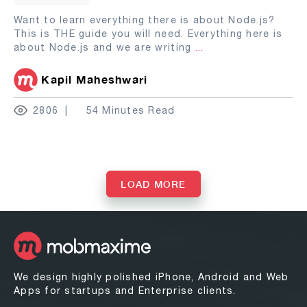
Want to learn everything there is about Node.js?
This is THE guide you will need. Everything here is
about Node.js and we are writing
...
Kapil Maheshwari
2806
54 Minutes Read
LOAD MORE
We design highly polished iPhone, Android and Web
Apps for startups and Enterprise clients.