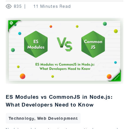
835
11 Minutes Read
ES Modules vs CommonJS in Node.js:
What Developers Need to Know
Technology, Web Development