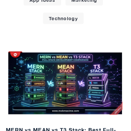
Technology
MERN vs MEAN vs T3 Stack: Best Full-