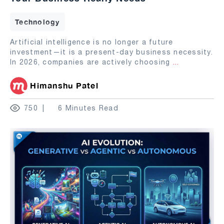
Technology
Artificial intelligence is no longer a future
investment—it is a present-day business necessity.
In 2026, companies are actively choosing
...
Himanshu Patel
750
6 Minutes Read