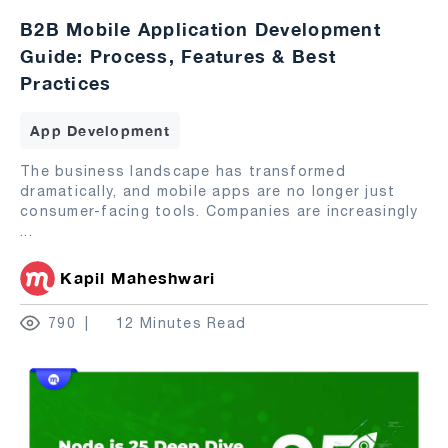
B2B Mobile Application Development
Guide: Process, Features & Best
Practices
App Development
The business landscape has transformed
dramatically, and mobile apps are no longer just
consumer-facing tools. Companies are increasingly
...
Kapil Maheshwari
790
12 Minutes Read