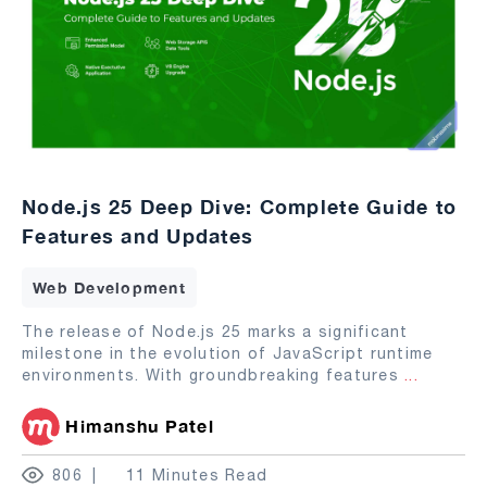
Node.js 25 Deep Dive: Complete Guide to
Features and Updates
Web Development
The release of Node.js 25 marks a significant
milestone in the evolution of JavaScript runtime
environments. With groundbreaking features
...
Himanshu Patel
806
11 Minutes Read