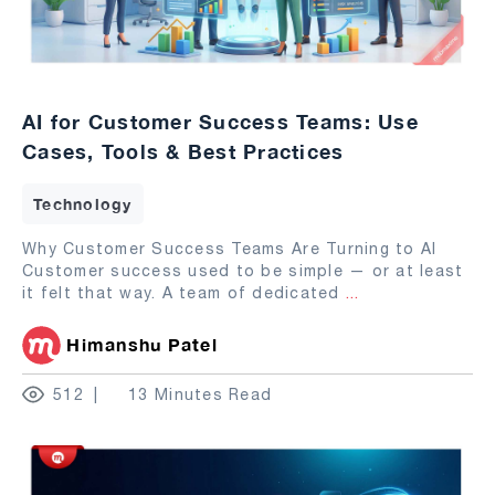
AI for Customer Success Teams: Use
Cases, Tools & Best Practices
Technology
Why Customer Success Teams Are Turning to AI
Customer success used to be simple — or at least
it felt that way. A team of dedicated
...
Himanshu Patel
512
13 Minutes Read