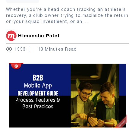
Whether you're a head coach tracking an athlete's
recovery, a club owner trying to maximize the return
on your squad investment, or an
...
Himanshu Patel
1333
13 Minutes Read