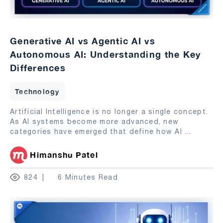
Generative AI vs Agentic AI vs
Autonomous AI: Understanding the Key
Differences
Technology
Artificial Intelligence is no longer a single concept.
As AI systems become more advanced, new
categories have emerged that define how AI
...
Himanshu Patel
824
6 Minutes Read