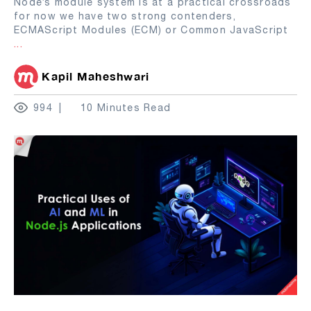
Node’s module system is at a practical crossroads
for now we have two strong contenders,
ECMAScript Modules (ECM) or Common JavaScript
...
Kapil Maheshwari
994
10 Minutes Read