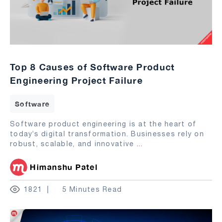
Top 8 Causes of Software Product
Engineering Project Failure
Software
Software product engineering is at the heart of
today’s digital transformation. Businesses rely on
robust, scalable, and innovative
...
Himanshu Patel
1821
5 Minutes Read