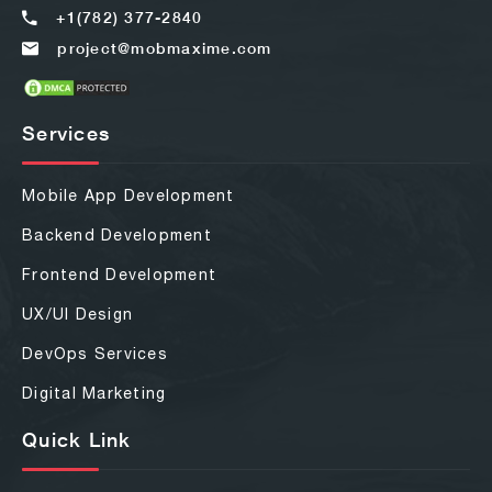
+1(782) 377-2840
project@mobmaxime.com
Services
Mobile App Development
Backend Development
Frontend Development
UX/UI Design
DevOps Services
Digital Marketing
Quick Link