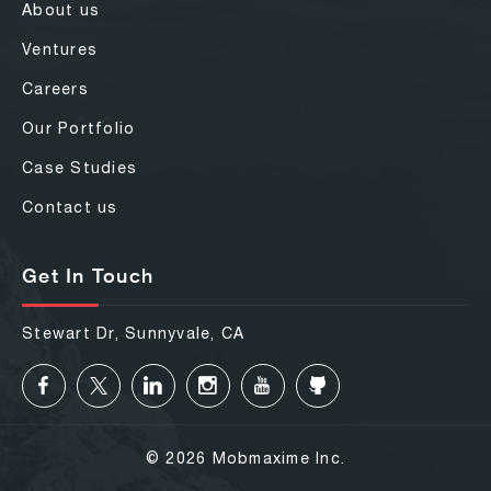
About us
Ventures
Careers
Our Portfolio
Case Studies
Contact us
Get In Touch
Stewart Dr, Sunnyvale, CA
© 2026 Mobmaxime Inc.