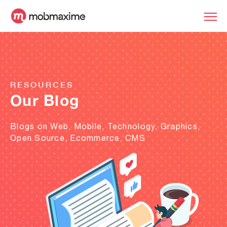
RESOURCES
Our Blog
Blogs on Web, Mobile, Technology, Graphics,
Open Source, Ecommerce, CMS