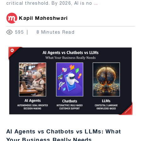
critical threshold. By 2026, AI is no
...
Kapil Maheshwari
595
8 Minutes Read
AI Agents vs Chatbots vs LLMs: What
Your Business Really Needs