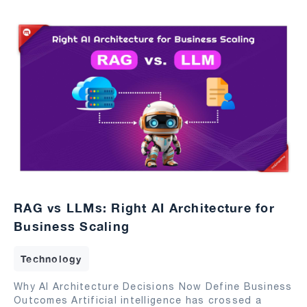
RAG vs LLMs: Right AI Architecture for
Business Scaling
Technology
Why AI Architecture Decisions Now Define Business
Outcomes Artificial intelligence has crossed a