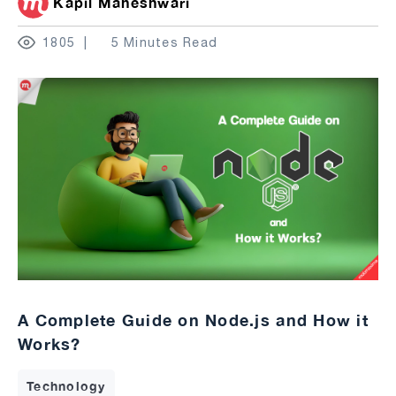
Kapil Maheshwari
1805
5 Minutes Read
A Complete Guide on Node.js and How it
Works?
Technology