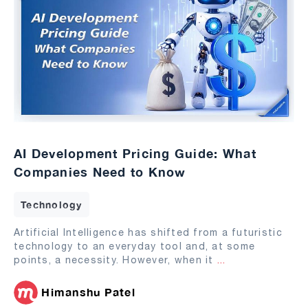
AI Development Pricing Guide: What
Companies Need to Know
Technology
Artificial Intelligence has shifted from a futuristic
technology to an everyday tool and, at some
points, a necessity. However, when it
...
Himanshu Patel