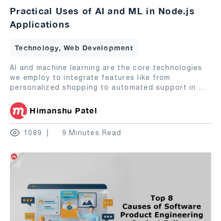
Practical Uses of AI and ML in Node.js
Applications
Technology, Web Development
AI and machine learning are the core technologies
we employ to integrate features like from
personalized shopping to automated support in
...
Himanshu Patel
1089
9 Minutes Read