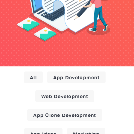
All
App Development
Web Development
App Clone Development
App Ideas
Marketing