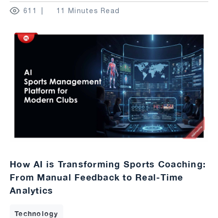
611
11 Minutes Read
How AI is Transforming Sports Coaching:
From Manual Feedback to Real-Time
Analytics
Technology