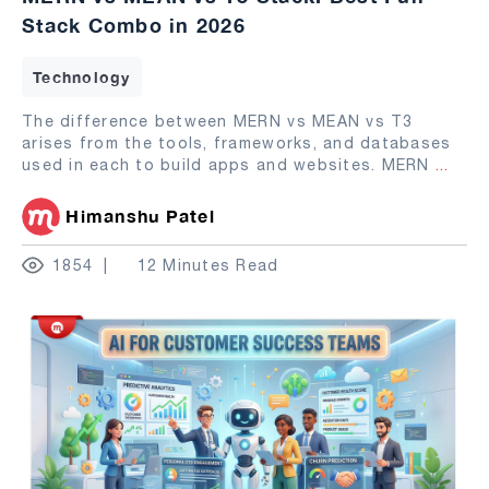
Stack Combo in 2026
Technology
The difference between MERN vs MEAN vs T3
arises from the tools, frameworks, and databases
used in each to build apps and websites. MERN
...
Himanshu Patel
1854
12 Minutes Read