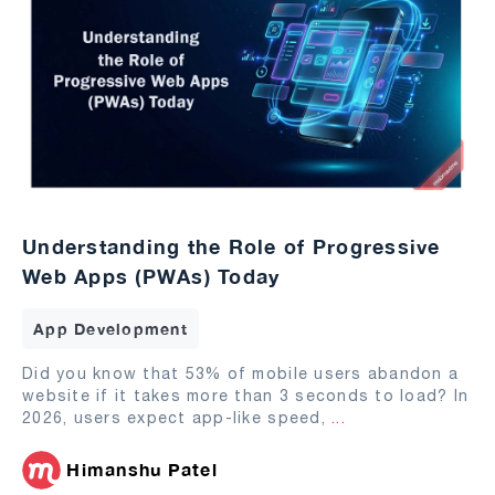
Understanding the Role of Progressive
Web Apps (PWAs) Today
App Development
Did you know that 53% of mobile users abandon a
website if it takes more than 3 seconds to load? In
2026, users expect app-like speed,
...
Himanshu Patel