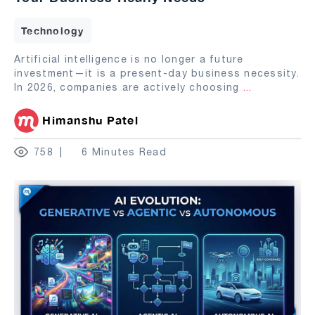
Technology
Artificial intelligence is no longer a future
investment—it is a present-day business necessity.
In 2026, companies are actively choosing
...
Himanshu Patel
758
6 Minutes Read