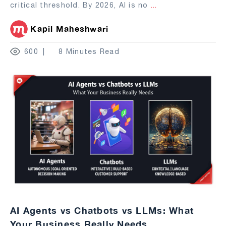
critical threshold. By 2026, AI is no
...
Kapil Maheshwari
600
8 Minutes Read
AI Agents vs Chatbots vs LLMs: What
Your Business Really Needs