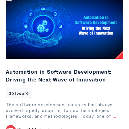
Automation in Software Development:
Driving the Next Wave of Innovation
Software
The software development industry has always
evolved rapidly, adapting to new technologies,
frameworks, and methodologies. Today, one of
...