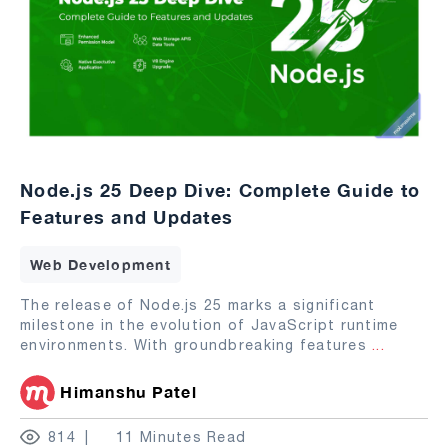
Node.js 25 Deep Dive: Complete Guide to
Features and Updates
Web Development
The release of Node.js 25 marks a significant
milestone in the evolution of JavaScript runtime
environments. With groundbreaking features
...
Himanshu Patel
814
11 Minutes Read