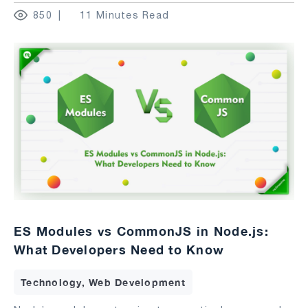
850
11 Minutes Read
ES Modules vs CommonJS in Node.js:
What Developers Need to Know
Technology, Web Development