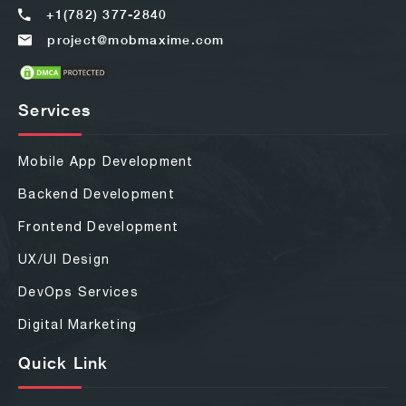
+1(782) 377-2840
project@mobmaxime.com
Services
Mobile App Development
Backend Development
Frontend Development
UX/UI Design
DevOps Services
Digital Marketing
Quick Link