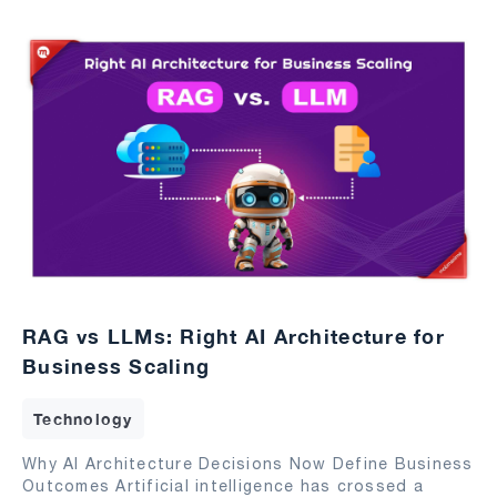
RAG vs LLMs: Right AI Architecture for
Business Scaling
Technology
Why AI Architecture Decisions Now Define Business
Outcomes Artificial intelligence has crossed a