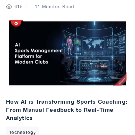
615
11 Minutes Read
How AI is Transforming Sports Coaching:
From Manual Feedback to Real-Time
Analytics
Technology