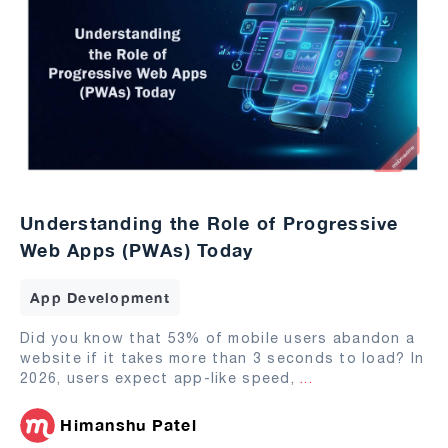
Understanding the Role of Progressive
Web Apps (PWAs) Today
App Development
Did you know that 53% of mobile users abandon a
website if it takes more than 3 seconds to load? In
2026, users expect app-like speed,
...
Himanshu Patel