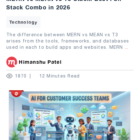
Stack Combo in 2026
Technology
The difference between MERN vs MEAN vs T3
arises from the tools, frameworks, and databases
used in each to build apps and websites. MERN
...
Himanshu Patel
1870
12 Minutes Read