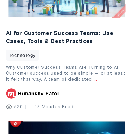
AI for Customer Success Teams: Use
Cases, Tools & Best Practices
Technology
Why Customer Success Teams Are Turning to AI
Customer success used to be simple — or at least
it felt that way. A team of dedicated
...
Himanshu Patel
520
13 Minutes Read