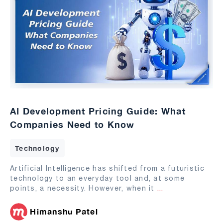
AI Development Pricing Guide: What
Companies Need to Know
Technology
Artificial Intelligence has shifted from a futuristic
technology to an everyday tool and, at some
points, a necessity. However, when it
...
Himanshu Patel