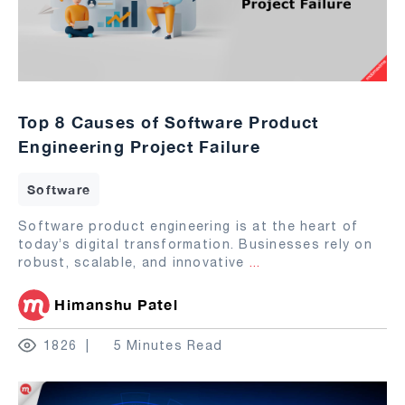
Top 8 Causes of Software Product
Engineering Project Failure
Software
Software product engineering is at the heart of
today’s digital transformation. Businesses rely on
robust, scalable, and innovative
...
Himanshu Patel
1826
5 Minutes Read