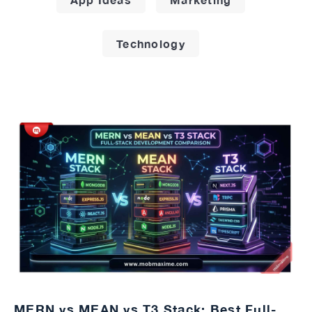
Technology
MERN vs MEAN vs T3 Stack: Best Full-