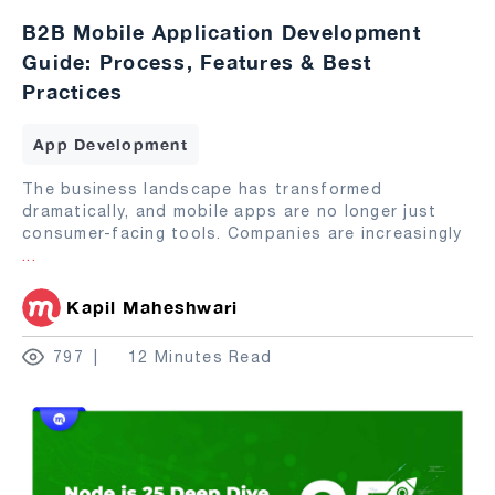
B2B Mobile Application Development
Guide: Process, Features & Best
Practices
App Development
The business landscape has transformed
dramatically, and mobile apps are no longer just
consumer-facing tools. Companies are increasingly
...
Kapil Maheshwari
797
12 Minutes Read