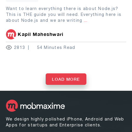
Want to learn everything there is about Node.js?
This is THE guide you will need. Everything here is
about Node.js and we are writing
...
Kapil Maheshwari
2813
54 Minutes Read
LOAD MORE
We design highly polished iPhone, Android and Web
Apps for startups and Enterprise clients.