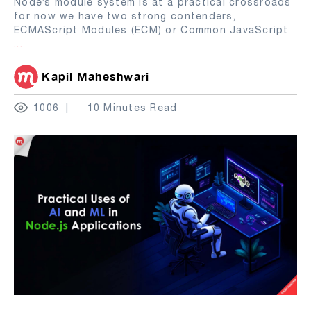
Node’s module system is at a practical crossroads
for now we have two strong contenders,
ECMAScript Modules (ECM) or Common JavaScript
...
Kapil Maheshwari
1006
10 Minutes Read