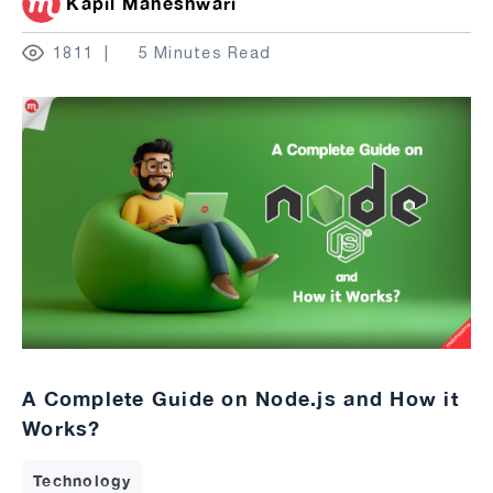
Kapil Maheshwari
1811
5 Minutes Read
A Complete Guide on Node.js and How it
Works?
Technology