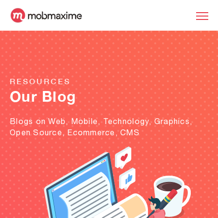
RESOURCES
Our Blog
Blogs on Web, Mobile, Technology, Graphics,
Open Source, Ecommerce, CMS