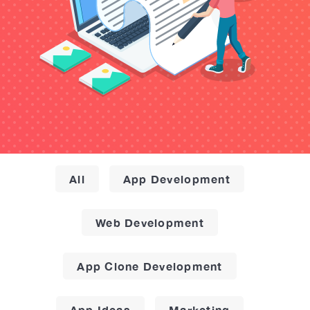
All
App Development
Web Development
App Clone Development
App Ideas
Marketing