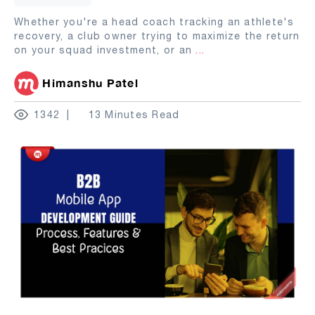
Whether you're a head coach tracking an athlete's
recovery, a club owner trying to maximize the return
on your squad investment, or an
...
Himanshu Patel
1342
13 Minutes Read