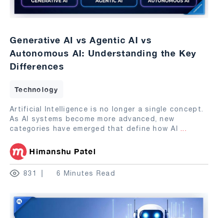
Generative AI vs Agentic AI vs
Autonomous AI: Understanding the Key
Differences
Technology
Artificial Intelligence is no longer a single concept.
As AI systems become more advanced, new
categories have emerged that define how AI
...
Himanshu Patel
831
6 Minutes Read