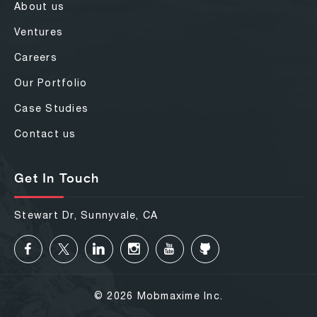
About us
Ventures
Careers
Our Portfolio
Case Studies
Contact us
Get In Touch
Stewart Dr, Sunnyvale, CA
© 2026 Mobmaxime Inc.