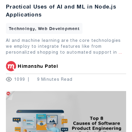
Practical Uses of AI and ML in Node.js
Applications
Technology, Web Development
AI and machine learning are the core technologies
we employ to integrate features like from
personalized shopping to automated support in
...
Himanshu Patel
1099
9 Minutes Read