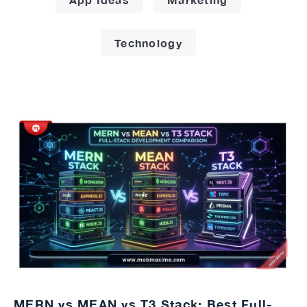
Technology
MERN vs MEAN vs T3 Stack: Best Full-