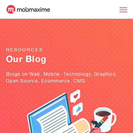
RESOURCES
Our Blog
Blogs on Web, Mobile, Technology, Graphics,
Open Source, Ecommerce, CMS