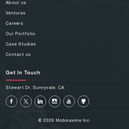
About us
Ventures
Careers
Our Portfolio
Case Studies
Contact us
Get In Touch
Stewart Dr, Sunnyvale, CA
© 2026 Mobmaxime Inc.