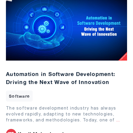
Automation in Software Development:
Driving the Next Wave of Innovation
Software
The software development industry has always
evolved rapidly, adapting to new technologies,
frameworks, and methodologies. Today, one of
...