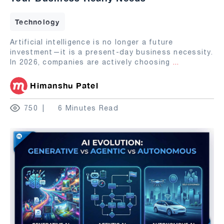
Technology
Artificial intelligence is no longer a future
investment—it is a present-day business necessity.
In 2026, companies are actively choosing
...
Himanshu Patel
750
6 Minutes Read