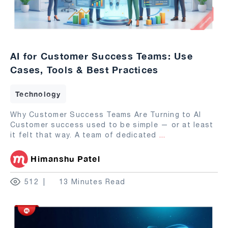
AI for Customer Success Teams: Use
Cases, Tools & Best Practices
Technology
Why Customer Success Teams Are Turning to AI
Customer success used to be simple — or at least
it felt that way. A team of dedicated
...
Himanshu Patel
512
13 Minutes Read