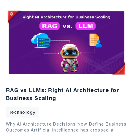
RAG vs LLMs: Right AI Architecture for
Business Scaling
Technology
Why AI Architecture Decisions Now Define Business
Outcomes Artificial intelligence has crossed a