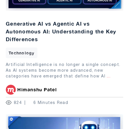
Generative AI vs Agentic AI vs
Autonomous AI: Understanding the Key
Differences
Technology
Artificial Intelligence is no longer a single concept.
As AI systems become more advanced, new
categories have emerged that define how AI
...
Himanshu Patel
824
6 Minutes Read