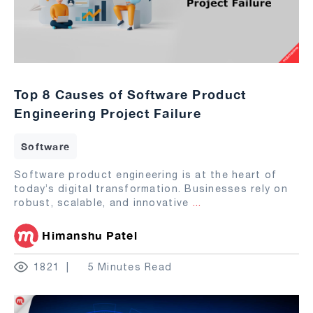
Top 8 Causes of Software Product
Engineering Project Failure
Software
Software product engineering is at the heart of
today’s digital transformation. Businesses rely on
robust, scalable, and innovative
...
Himanshu Patel
1821
5 Minutes Read