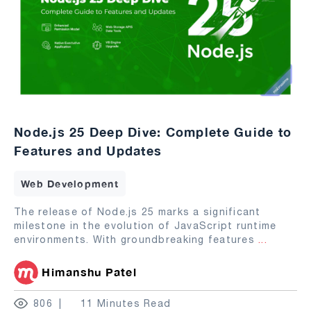
Node.js 25 Deep Dive: Complete Guide to
Features and Updates
Web Development
The release of Node.js 25 marks a significant
milestone in the evolution of JavaScript runtime
environments. With groundbreaking features
...
Himanshu Patel
806
11 Minutes Read