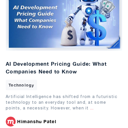
AI Development Pricing Guide: What
Companies Need to Know
Technology
Artificial Intelligence has shifted from a futuristic
technology to an everyday tool and, at some
points, a necessity. However, when it
...
Himanshu Patel