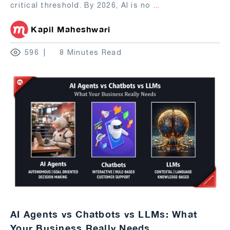
critical threshold. By 2026, AI is no
...
Kapil Maheshwari
596
8 Minutes Read
AI Agents vs Chatbots vs LLMs: What
Your Business Really Needs