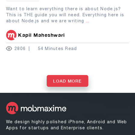
Want to learn everything there is about Node.js?
This is THE guide you will need. Everything here is
about Node.js and we are writing
...
Kapil Maheshwari
2806
54 Minutes Read
LOAD MORE
We design highly polished iPhone, Android and Web
Apps for startups and Enterprise clients.