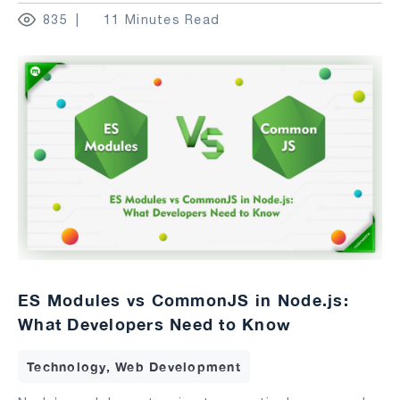
835
11 Minutes Read
ES Modules vs CommonJS in Node.js:
What Developers Need to Know
Technology, Web Development