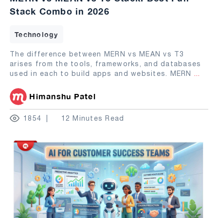
Stack Combo in 2026
Technology
The difference between MERN vs MEAN vs T3
arises from the tools, frameworks, and databases
used in each to build apps and websites. MERN
...
Himanshu Patel
1854
12 Minutes Read