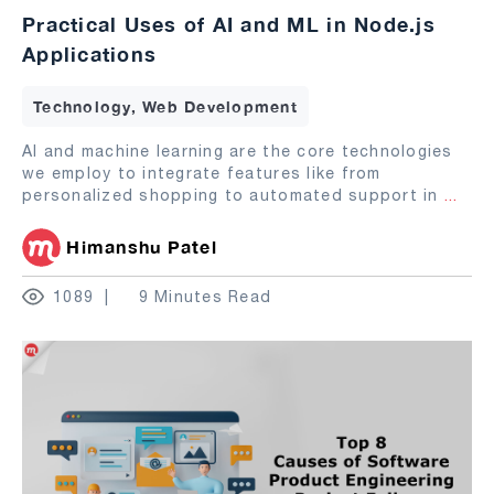
Practical Uses of AI and ML in Node.js
Applications
Technology, Web Development
AI and machine learning are the core technologies
we employ to integrate features like from
personalized shopping to automated support in
...
Himanshu Patel
1089
9 Minutes Read