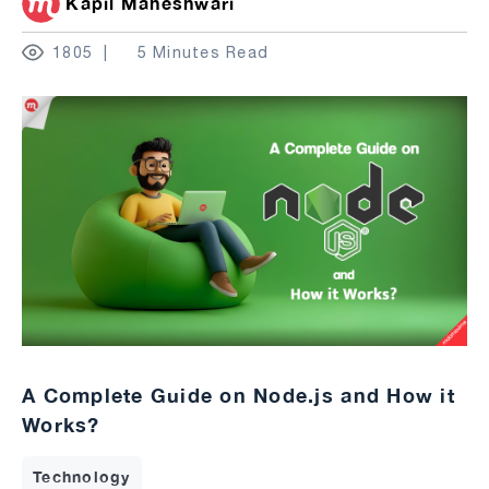
Kapil Maheshwari
1805
5 Minutes Read
A Complete Guide on Node.js and How it
Works?
Technology