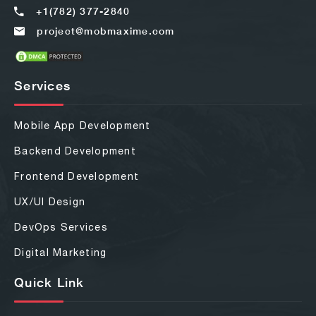
+1(782) 377-2840
project@mobmaxime.com
Services
Mobile App Development
Backend Development
Frontend Development
UX/UI Design
DevOps Services
Digital Marketing
Quick Link