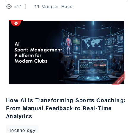
611
11 Minutes Read
How AI is Transforming Sports Coaching:
From Manual Feedback to Real-Time
Analytics
Technology