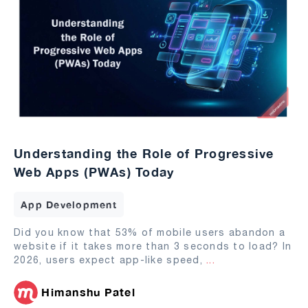
Understanding the Role of Progressive
Web Apps (PWAs) Today
App Development
Did you know that 53% of mobile users abandon a
website if it takes more than 3 seconds to load? In
2026, users expect app-like speed,
...
Himanshu Patel