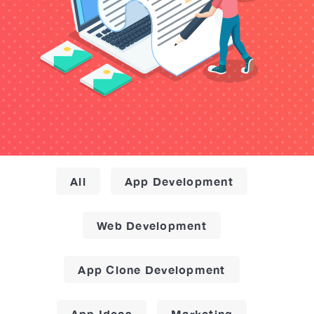
All
App Development
Web Development
App Clone Development
App Ideas
Marketing