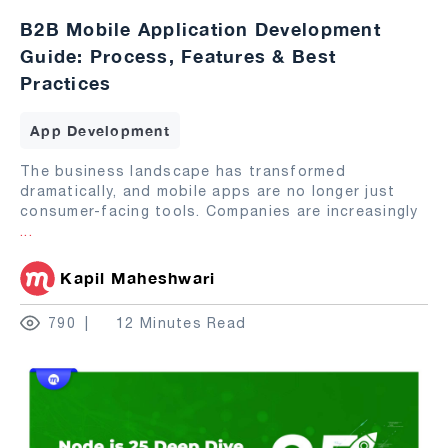
B2B Mobile Application Development
Guide: Process, Features & Best
Practices
App Development
The business landscape has transformed
dramatically, and mobile apps are no longer just
consumer-facing tools. Companies are increasingly
...
Kapil Maheshwari
790
12 Minutes Read