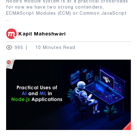
Node’s module system is at a practical crossroads
for now we have two strong contenders,
ECMAScript Modules (ECM) or Common JavaScript
...
Kapil Maheshwari
995
10 Minutes Read