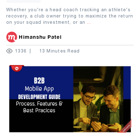
Whether you're a head coach tracking an athlete's
recovery, a club owner trying to maximize the return
on your squad investment, or an
...
Himanshu Patel
1336
13 Minutes Read