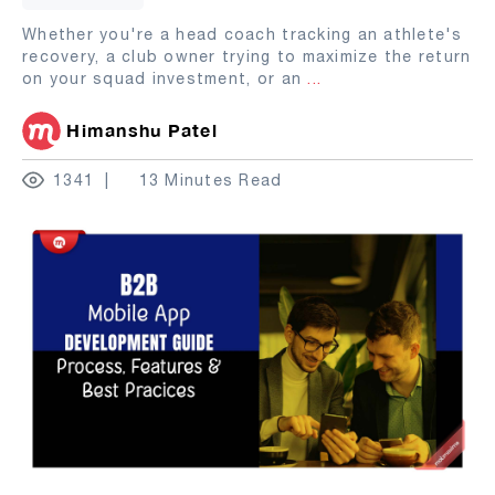
Whether you're a head coach tracking an athlete's
recovery, a club owner trying to maximize the return
on your squad investment, or an
...
Himanshu Patel
1341
13 Minutes Read