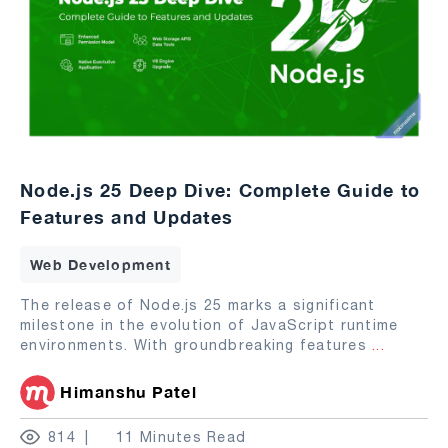
Node.js 25 Deep Dive: Complete Guide to
Features and Updates
Web Development
The release of Node.js 25 marks a significant
milestone in the evolution of JavaScript runtime
environments. With groundbreaking features
...
Himanshu Patel
814
11 Minutes Read