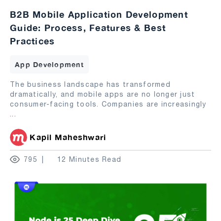
B2B Mobile Application Development
Guide: Process, Features & Best
Practices
App Development
The business landscape has transformed
dramatically, and mobile apps are no longer just
consumer-facing tools. Companies are increasingly
...
Kapil Maheshwari
795
12 Minutes Read