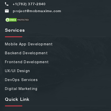
+1(782) 377-2840
project@mobmaxime.com
Services
Mobile App Development
Backend Development
Frontend Development
UX/UI Design
DevOps Services
Digital Marketing
Quick Link