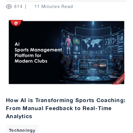
614
11 Minutes Read
How AI is Transforming Sports Coaching:
From Manual Feedback to Real-Time
Analytics
Technology