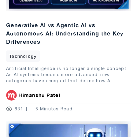
Generative AI vs Agentic AI vs
Autonomous AI: Understanding the Key
Differences
Technology
Artificial Intelligence is no longer a single concept.
As AI systems become more advanced, new
categories have emerged that define how AI
...
Himanshu Patel
831
6 Minutes Read