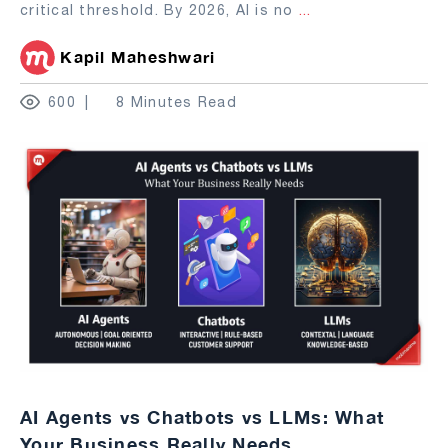
critical threshold. By 2026, AI is no
...
Kapil Maheshwari
600
8 Minutes Read
AI Agents vs Chatbots vs LLMs: What
Your Business Really Needs