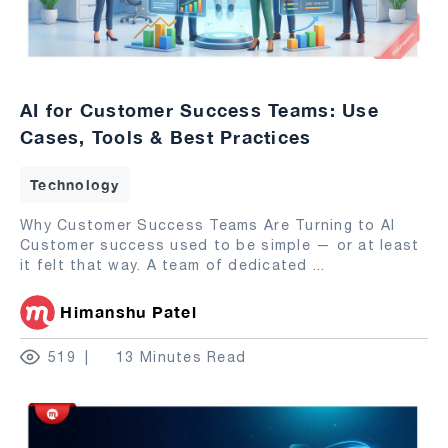
AI for Customer Success Teams: Use
Cases, Tools & Best Practices
Technology
Why Customer Success Teams Are Turning to AI
Customer success used to be simple — or at least
it felt that way. A team of dedicated
...
Himanshu Patel
519
13 Minutes Read