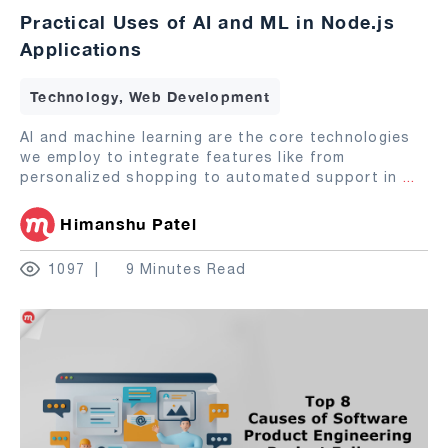
Practical Uses of AI and ML in Node.js
Applications
Technology, Web Development
AI and machine learning are the core technologies
we employ to integrate features like from
personalized shopping to automated support in
...
Himanshu Patel
1097
9 Minutes Read