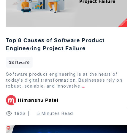
Top 8 Causes of Software Product
Engineering Project Failure
Software
Software product engineering is at the heart of
today’s digital transformation. Businesses rely on
robust, scalable, and innovative
...
Himanshu Patel
1826
5 Minutes Read