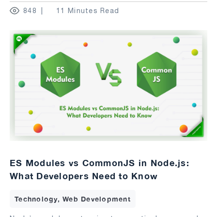
848
11 Minutes Read
ES Modules vs CommonJS in Node.js:
What Developers Need to Know
Technology, Web Development