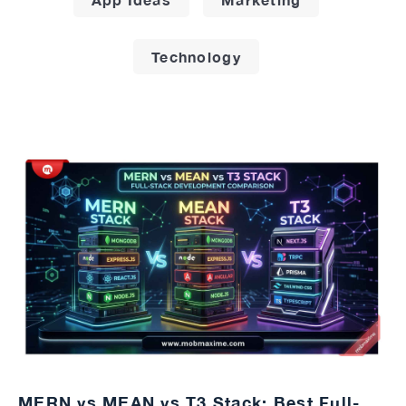
Technology
MERN vs MEAN vs T3 Stack: Best Full-