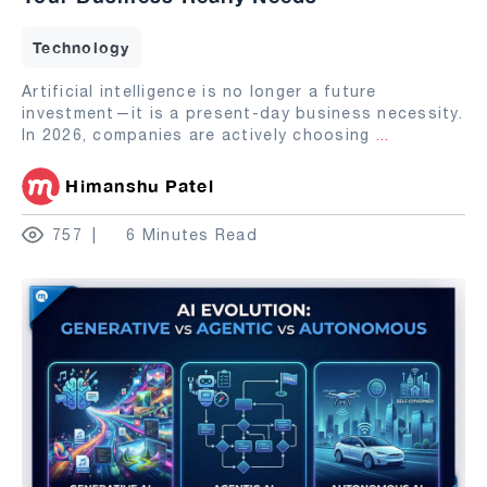
Technology
Artificial intelligence is no longer a future
investment—it is a present-day business necessity.
In 2026, companies are actively choosing
...
Himanshu Patel
757
6 Minutes Read