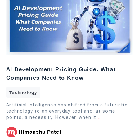
AI Development Pricing Guide: What
Companies Need to Know
Technology
Artificial Intelligence has shifted from a futuristic
technology to an everyday tool and, at some
points, a necessity. However, when it
...
Himanshu Patel