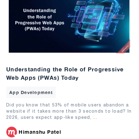
Understanding the Role of Progressive
Web Apps (PWAs) Today
App Development
Did you know that 53% of mobile users abandon a
website if it takes more than 3 seconds to load? In
2026, users expect app-like speed,
...
Himanshu Patel