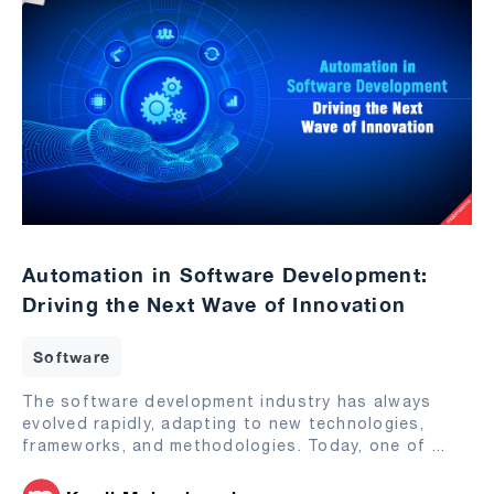
Automation in Software Development:
Driving the Next Wave of Innovation
Software
The software development industry has always
evolved rapidly, adapting to new technologies,
frameworks, and methodologies. Today, one of
...