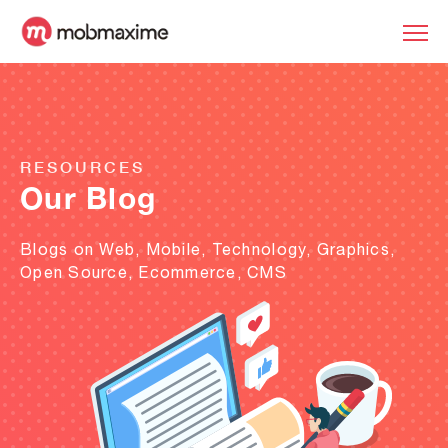
RESOURCES
Our Blog
Blogs on Web, Mobile, Technology, Graphics,
Open Source, Ecommerce, CMS