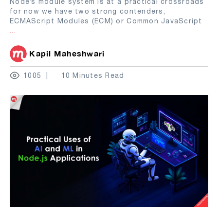
Node’s module system is at a practical crossroads
for now we have two strong contenders,
ECMAScript Modules (ECM) or Common JavaScript
...
Kapil Maheshwari
1005
10 Minutes Read