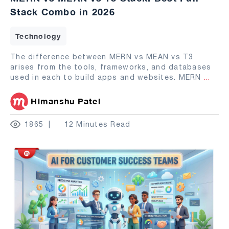
Stack Combo in 2026
Technology
The difference between MERN vs MEAN vs T3
arises from the tools, frameworks, and databases
used in each to build apps and websites. MERN
...
Himanshu Patel
1865
12 Minutes Read