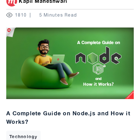
Kapil Maheshwari
1810
5 Minutes Read
A Complete Guide on Node.js and How it
Works?
Technology