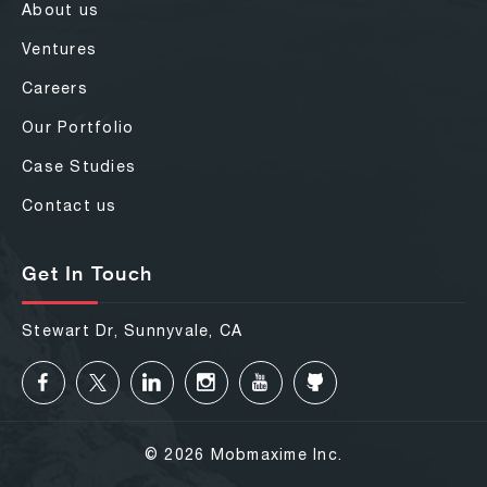
About us
Ventures
Careers
Our Portfolio
Case Studies
Contact us
Get In Touch
Stewart Dr, Sunnyvale, CA
© 2026 Mobmaxime Inc.