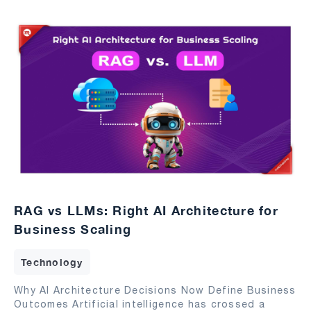
RAG vs LLMs: Right AI Architecture for
Business Scaling
Technology
Why AI Architecture Decisions Now Define Business
Outcomes Artificial intelligence has crossed a