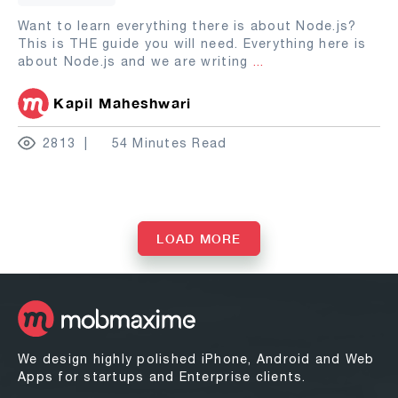
Want to learn everything there is about Node.js?
This is THE guide you will need. Everything here is
about Node.js and we are writing
...
Kapil Maheshwari
2813
54 Minutes Read
LOAD MORE
We design highly polished iPhone, Android and Web
Apps for startups and Enterprise clients.