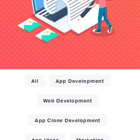
All
App Development
Web Development
App Clone Development
App Ideas
Marketing