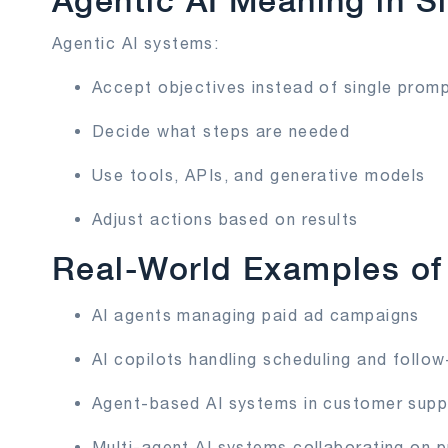
Agentic AI Meaning in S
Agentic AI systems:
Accept objectives instead of single prom
Decide what steps are needed
Use tools, APIs, and generative models
Adjust actions based on results
Real-World Examples of 
AI agents managing paid ad campaigns
AI copilots handling scheduling and follo
Agent-based AI systems in customer supp
Multi-agent AI systems collaborating on p