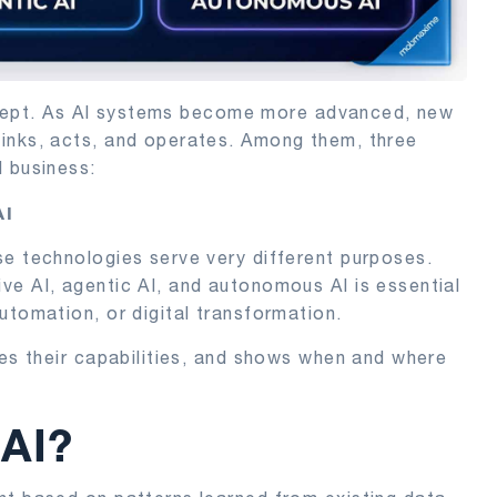
concept. As AI systems become more advanced, new
inks, acts, and operates. Among them, three
d business:
AI
se technologies serve very different purposes.
ve AI, agentic AI, and autonomous AI is essential
utomation, or digital transformation.
res their capabilities, and shows when and where
 AI?