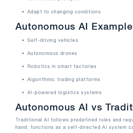
Adapt to changing conditions
Autonomous AI Example
Self-driving vehicles
Autonomous drones
Robotics in smart factories
Algorithmic trading platforms
AI-powered logistics systems
Autonomous AI vs Tradit
Traditional AI follows predefined rules and re
hand, functions as a self-directed AI system c