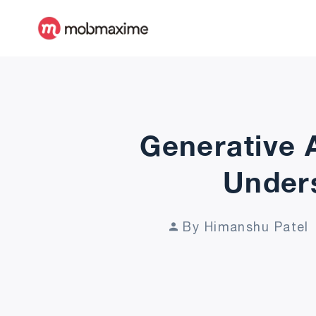
Generative 
Unders
By Himanshu Patel