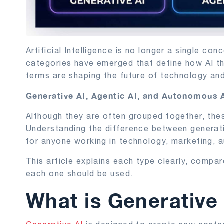
Artificial Intelligence is no longer a single 
categories have emerged that define how AI th
terms are shaping the future of technology an
Generative AI, Agentic AI, and Autonomous 
Although they are often grouped together, the
Understanding the difference between generati
for anyone working in technology, marketing, a
This article explains each type clearly, compa
each one should be used.
What is Generative