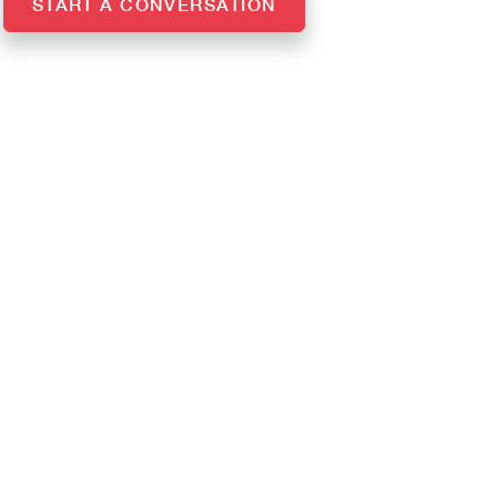
START A CONVERSATION