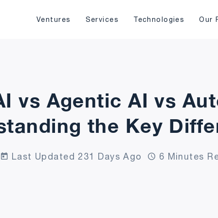
Ventures
Services
Technologies
Our 
AI vs Agentic AI vs Au
tanding the Key Diff
Last Updated 231 Days Ago
6 Minutes R