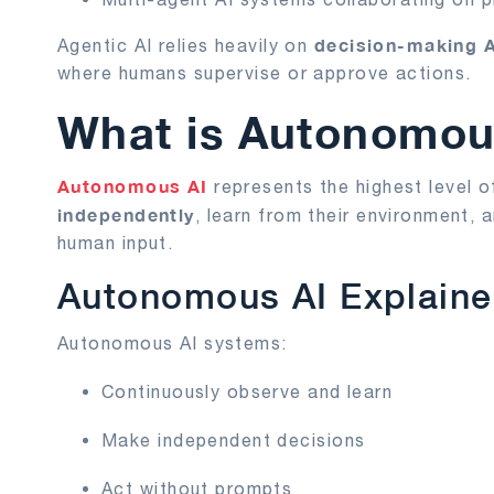
decision-making 
Agentic AI relies heavily on
where humans supervise or approve actions.
What is Autonomou
Autonomous AI
represents the highest level o
independently
, learn from their environment,
human input.
Autonomous AI Explain
Autonomous AI systems:
Continuously observe and learn
Make independent decisions
Act without prompts