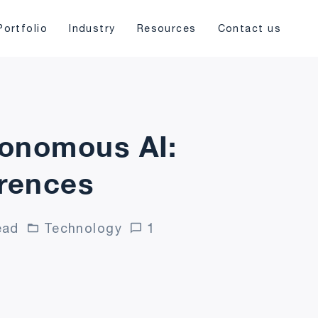
Portfolio
Industry
Resources
Contact us
tonomous AI:
erences
ead
Technology
1