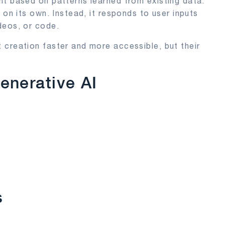
t based on patterns learned from existing data.
 on its own. Instead, it responds to user inputs
deos, or code.
 creation faster and more accessible, but their
enerative AI
s