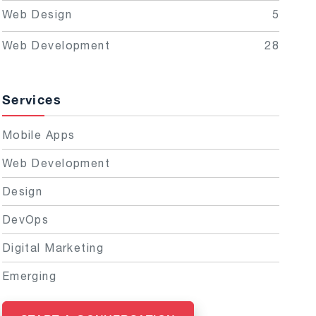
Web Design
5
Web Development
28
Services
Mobile Apps
Web Development
Design
DevOps
Digital Marketing
Emerging