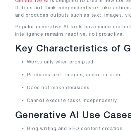
Generative AI
is designed to create new conten
It does not think independently or take actions
and produces outputs such as text, images, vi
Popular generative AI tools have made content
intelligence remains reactive, not proactive.
Key Characteristics of G
Works only when prompted
Produces text, images, audio, or code
Does not make decisions
Cannot execute tasks independently
Generative AI Use Case
Blog writing and SEO content creation