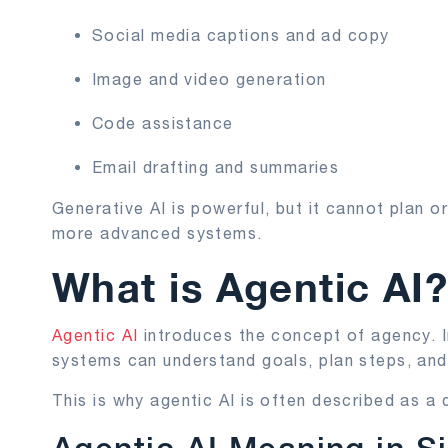
Social media captions and ad copy
Image and video generation
Code assistance
Email drafting and summaries
Generative AI is powerful, but it cannot plan o
more advanced systems.
What is Agentic AI
Agentic AI
introduces the concept of agency. I
systems can understand goals, plan steps, and
This is why agentic AI is often described as a d