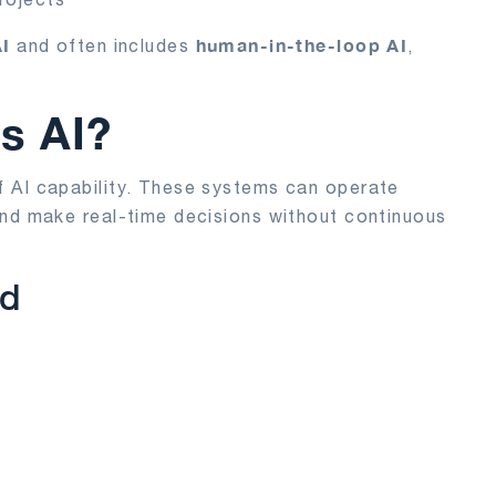
AI
human-in-the-loop AI
and often includes
,
s AI?
f AI capability. These systems can operate
 and make real-time decisions without continuous
ed