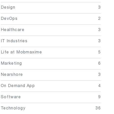
Design
3
DevOps
2
Healthcare
3
IT Industries
3
Life at Mobmaxime
5
Marketing
6
Nearshore
3
On Demand App
4
Software
9
Technology
36