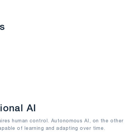
s
ional AI
quires human control. Autonomous AI, on the other
apable of learning and adapting over time.