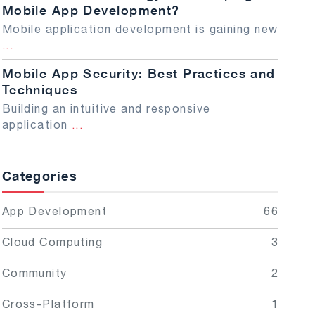
Mobile App Development?
Mobile application development is gaining new
...
Mobile App Security: Best Practices and
Techniques
Building an intuitive and responsive
application
...
Categories
App Development
66
Cloud Computing
3
Community
2
Cross-Platform
1