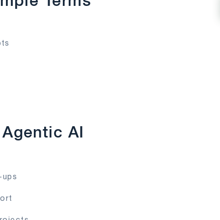
imple Terms
pts
Agentic AI
w-ups
ort
rojects