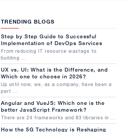
TRENDING BLOGS
Step by Step Guide to Successful
Implementation of DevOps Services
From reducing IT resource wastage to
building
...
UX vs. UI: What is the Difference, and
Which one to choose in 2026?
Up until now, we, as a company, have been a
part
...
Angular and VueJS: Which one is the
better JavaScript Framework?
There are 24 frameworks and 83 libraries in
...
How the 5G Technology is Reshaping