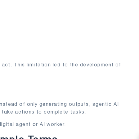
r act. This limitation led to the development of
?
nstead of only generating outputs, agentic AI
 take actions to complete tasks.
igital agent or AI worker.