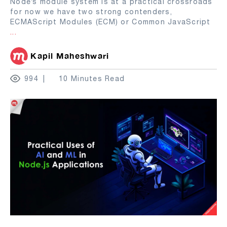
Node’s module system is at a practical crossroads
for now we have two strong contenders,
ECMAScript Modules (ECM) or Common JavaScript
...
Kapil Maheshwari
994
10 Minutes Read