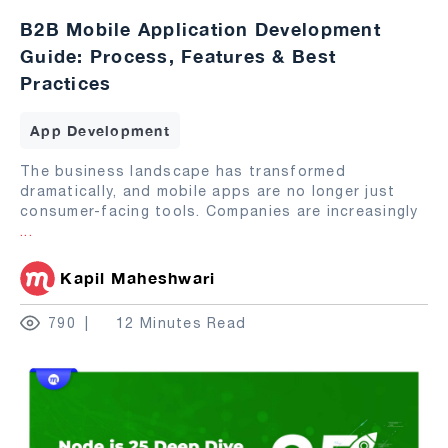
B2B Mobile Application Development
Guide: Process, Features & Best
Practices
App Development
The business landscape has transformed
dramatically, and mobile apps are no longer just
consumer-facing tools. Companies are increasingly
...
Kapil Maheshwari
790
12 Minutes Read