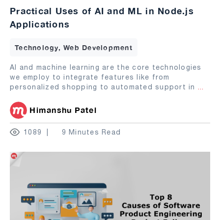
Practical Uses of AI and ML in Node.js
Applications
Technology, Web Development
AI and machine learning are the core technologies
we employ to integrate features like from
personalized shopping to automated support in
...
Himanshu Patel
1089
9 Minutes Read