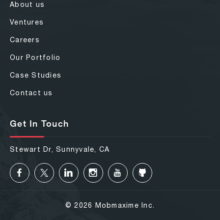
About us
Ventures
Careers
Our Portfolio
Case Studies
Contact us
Get In Touch
Stewart Dr, Sunnyvale, CA
© 2026 Mobmaxime Inc.