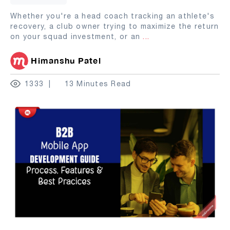
Whether you're a head coach tracking an athlete's
recovery, a club owner trying to maximize the return
on your squad investment, or an
...
Himanshu Patel
1333
13 Minutes Read