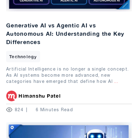
Generative AI vs Agentic AI vs
Autonomous AI: Understanding the Key
Differences
Technology
Artificial Intelligence is no longer a single concept.
As AI systems become more advanced, new
categories have emerged that define how AI
...
Himanshu Patel
824
6 Minutes Read