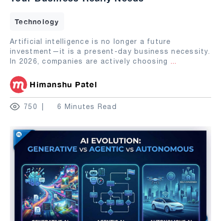
Technology
Artificial intelligence is no longer a future
investment—it is a present-day business necessity.
In 2026, companies are actively choosing
...
Himanshu Patel
750
6 Minutes Read