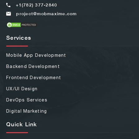
+1(782) 377-2840
project@mobmaxime.com
Services
Mobile App Development
Backend Development
Frontend Development
UX/UI Design
DevOps Services
Digital Marketing
Quick Link