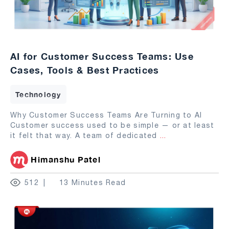
AI for Customer Success Teams: Use
Cases, Tools & Best Practices
Technology
Why Customer Success Teams Are Turning to AI
Customer success used to be simple — or at least
it felt that way. A team of dedicated
...
Himanshu Patel
512
13 Minutes Read