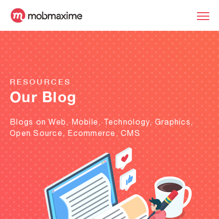
RESOURCES
Our Blog
Blogs on Web, Mobile, Technology, Graphics,
Open Source, Ecommerce, CMS