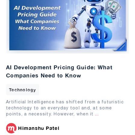
AI Development Pricing Guide: What
Companies Need to Know
Technology
Artificial Intelligence has shifted from a futuristic
technology to an everyday tool and, at some
points, a necessity. However, when it
...
Himanshu Patel