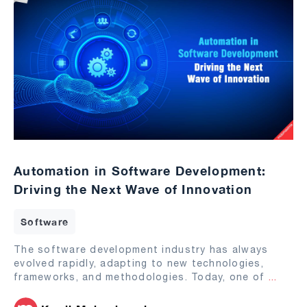
Automation in Software Development:
Driving the Next Wave of Innovation
Software
The software development industry has always
evolved rapidly, adapting to new technologies,
frameworks, and methodologies. Today, one of
...