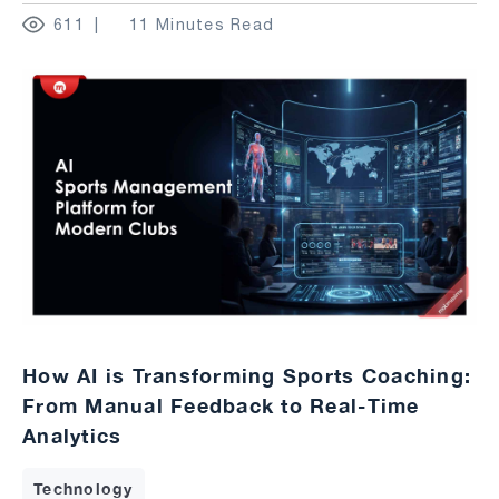
611
11 Minutes Read
How AI is Transforming Sports Coaching:
From Manual Feedback to Real-Time
Analytics
Technology