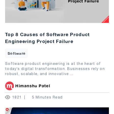
Top 8 Causes of Software Product
Engineering Project Failure
Software
Software product engineering is at the heart of
today’s digital transformation. Businesses rely on
robust, scalable, and innovative
...
Himanshu Patel
1821
5 Minutes Read