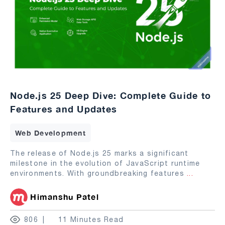
Node.js 25 Deep Dive: Complete Guide to
Features and Updates
Web Development
The release of Node.js 25 marks a significant
milestone in the evolution of JavaScript runtime
environments. With groundbreaking features
...
Himanshu Patel
806
11 Minutes Read