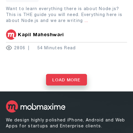
Want to learn everything there is about Node.js?
This is THE guide you will need. Everything here is
about Node.js and we are writing
...
Kapil Maheshwari
2806
54 Minutes Read
LOAD MORE
We design highly polished iPhone, Android and Web
Apps for startups and Enterprise clients.