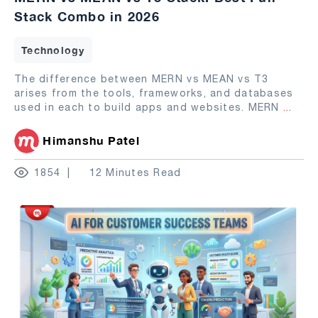
Stack Combo in 2026
Technology
The difference between MERN vs MEAN vs T3
arises from the tools, frameworks, and databases
used in each to build apps and websites. MERN
...
Himanshu Patel
1854
12 Minutes Read