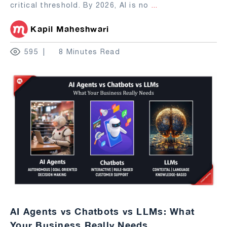
critical threshold. By 2026, AI is no
...
Kapil Maheshwari
595
8 Minutes Read
AI Agents vs Chatbots vs LLMs: What
Your Business Really Needs