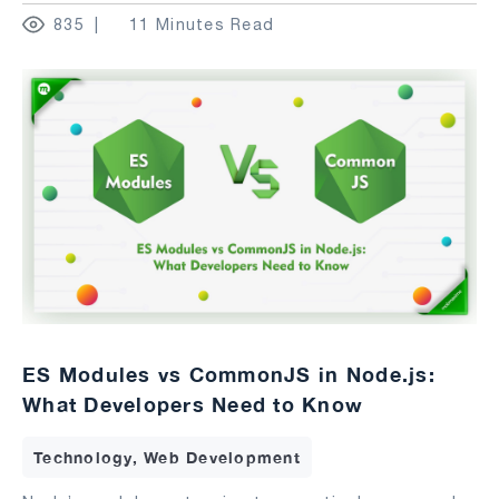
835
11 Minutes Read
ES Modules vs CommonJS in Node.js:
What Developers Need to Know
Technology, Web Development