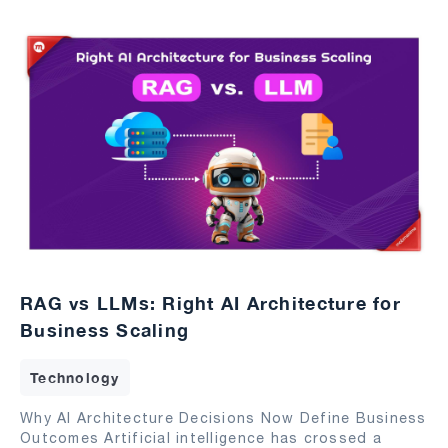
RAG vs LLMs: Right AI Architecture for
Business Scaling
Technology
Why AI Architecture Decisions Now Define Business
Outcomes Artificial intelligence has crossed a