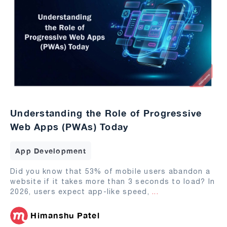
Understanding the Role of Progressive
Web Apps (PWAs) Today
App Development
Did you know that 53% of mobile users abandon a
website if it takes more than 3 seconds to load? In
2026, users expect app-like speed,
...
Himanshu Patel