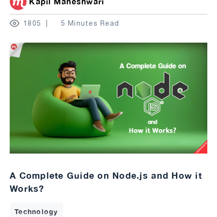
Kapil Maheshwari
1805
5 Minutes Read
A Complete Guide on Node.js and How it
Works?
Technology