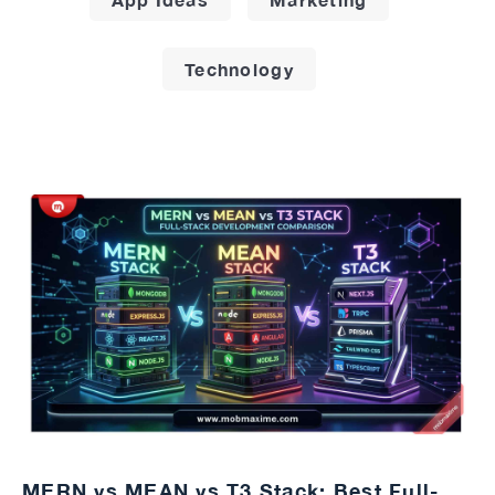
Technology
MERN vs MEAN vs T3 Stack: Best Full-