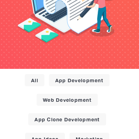
All
App Development
Web Development
App Clone Development
App Ideas
Marketing