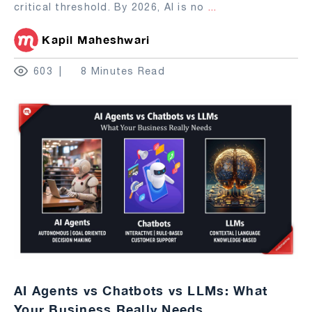
critical threshold. By 2026, AI is no
...
Kapil Maheshwari
603
8 Minutes Read
AI Agents vs Chatbots vs LLMs: What
Your Business Really Needs