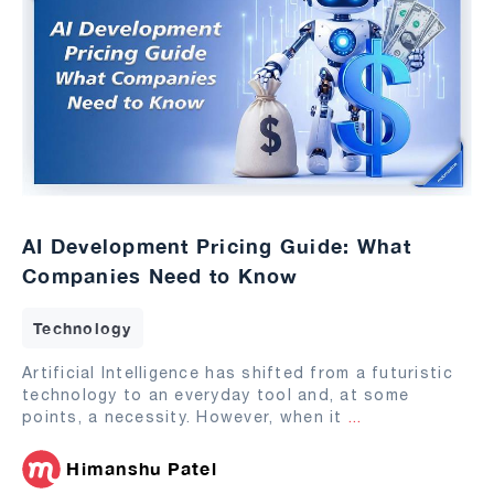
AI Development Pricing Guide: What
Companies Need to Know
Technology
Artificial Intelligence has shifted from a futuristic
technology to an everyday tool and, at some
points, a necessity. However, when it
...
Himanshu Patel