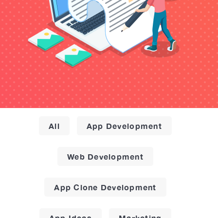
All
App Development
Web Development
App Clone Development
App Ideas
Marketing