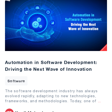
Automation in Software Development:
Driving the Next Wave of Innovation
Software
The software development industry has always
evolved rapidly, adapting to new technologies,
frameworks, and methodologies. Today, one of
...