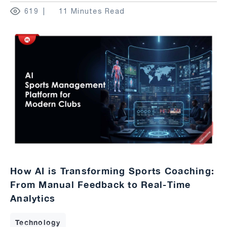
619
11 Minutes Read
How AI is Transforming Sports Coaching:
From Manual Feedback to Real-Time
Analytics
Technology