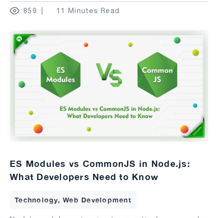
859
11 Minutes Read
ES Modules vs CommonJS in Node.js:
What Developers Need to Know
Technology, Web Development