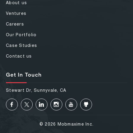
About us
Ventures
Careers
Our Portfolio
Case Studies
Contact us
Get In Touch
Stewart Dr, Sunnyvale, CA
© 2026 Mobmaxime Inc.