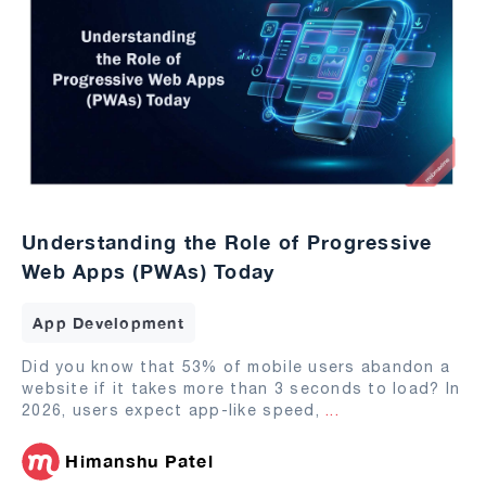
Understanding the Role of Progressive
Web Apps (PWAs) Today
App Development
Did you know that 53% of mobile users abandon a
website if it takes more than 3 seconds to load? In
2026, users expect app-like speed,
...
Himanshu Patel