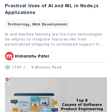
Practical Uses of AI and ML in Node.js
Applications
Technology, Web Development
AI and machine learning are the core technologies
we employ to integrate features like from
personalized shopping to automated support in
...
Himanshu Patel
1104
9 Minutes Read