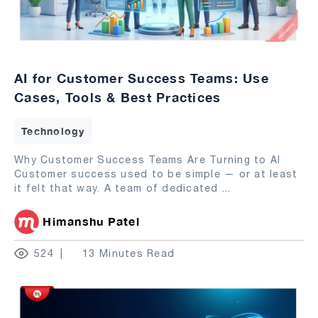
AI for Customer Success Teams: Use
Cases, Tools & Best Practices
Technology
Why Customer Success Teams Are Turning to AI
Customer success used to be simple — or at least
it felt that way. A team of dedicated
...
Himanshu Patel
524
13 Minutes Read