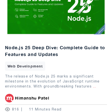
Node.js 25 Deep Dive: Complete Guide to
Features and Updates
Web Development
The release of Node.js 25 marks a significant
milestone in the evolution of JavaScript runtime
environments. With groundbreaking features
...
Himanshu Patel
816
11 Minutes Read