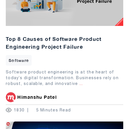
Top 8 Causes of Software Product
Engineering Project Failure
Software
Software product engineering is at the heart of
today’s digital transformation. Businesses rely on
robust, scalable, and innovative
...
Himanshu Patel
1830
5 Minutes Read