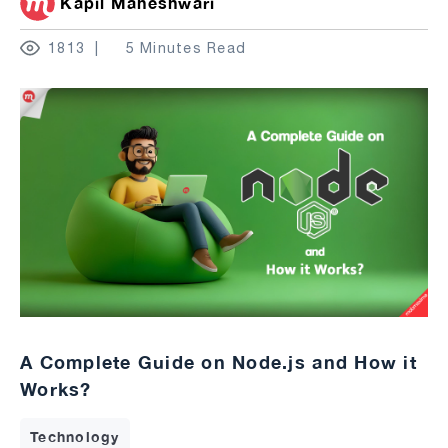
Kapil Maheshwari
1813
5 Minutes Read
A Complete Guide on Node.js and How it
Works?
Technology