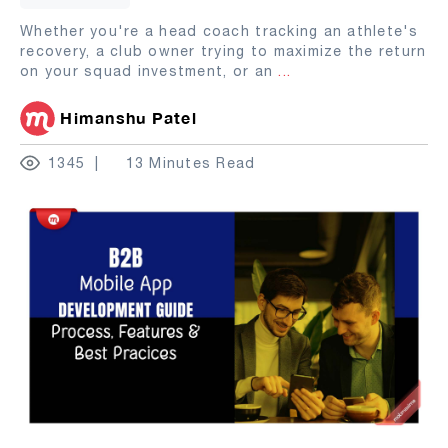
Whether you're a head coach tracking an athlete's
recovery, a club owner trying to maximize the return
on your squad investment, or an
...
Himanshu Patel
1345
13 Minutes Read