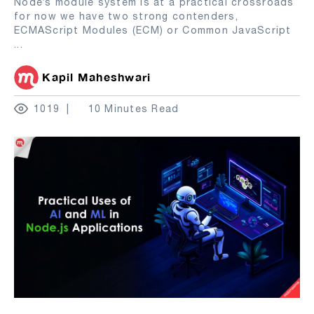
Node’s module system is at a practical crossroads
for now we have two strong contenders,
ECMAScript Modules (ECM) or Common JavaScript
...
Kapil Maheshwari
1019
10 Minutes Read