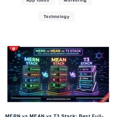
Technology
MERN vs MEAN vs T3 Stack: Best Full-