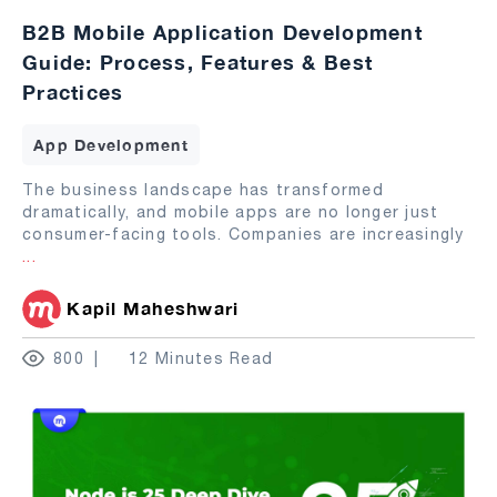
B2B Mobile Application Development
Guide: Process, Features & Best
Practices
App Development
The business landscape has transformed
dramatically, and mobile apps are no longer just
consumer-facing tools. Companies are increasingly
...
Kapil Maheshwari
800
12 Minutes Read