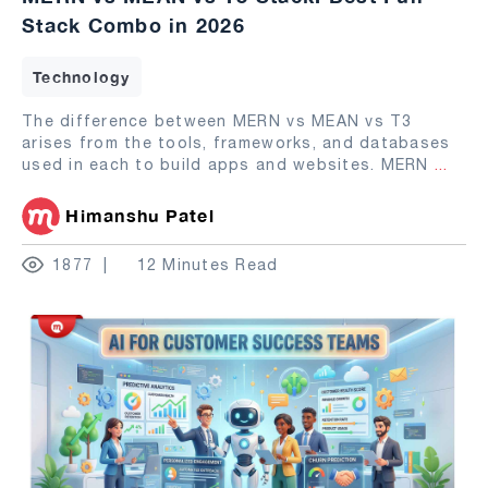
Stack Combo in 2026
Technology
The difference between MERN vs MEAN vs T3
arises from the tools, frameworks, and databases
used in each to build apps and websites. MERN
...
Himanshu Patel
1877
12 Minutes Read