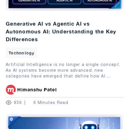
Generative AI vs Agentic AI vs
Autonomous AI: Understanding the Key
Differences
Technology
Artificial Intelligence is no longer a single concept.
As AI systems become more advanced, new
categories have emerged that define how AI
...
Himanshu Patel
836
6 Minutes Read