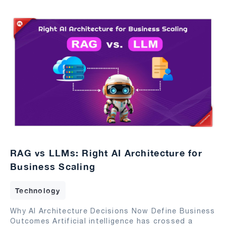
RAG vs LLMs: Right AI Architecture for
Business Scaling
Technology
Why AI Architecture Decisions Now Define Business
Outcomes Artificial intelligence has crossed a