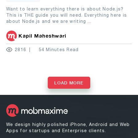
Want to learn everything there is about Node.js?
This is THE guide you will need. Everything here is
about Node.js and we are writing
...
Kapil Maheshwari
2816
54 Minutes Read
LOAD MORE
We design highly polished iPhone, Android and Web
Apps for startups and Enterprise clients.