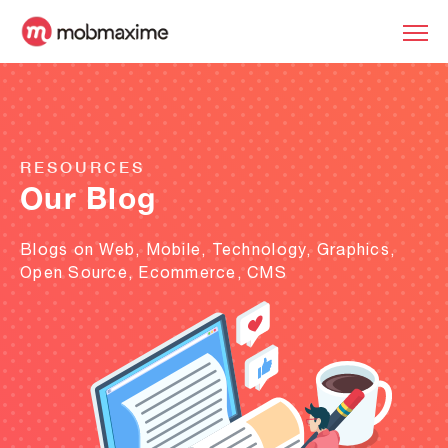
RESOURCES
Our Blog
Blogs on Web, Mobile, Technology, Graphics,
Open Source, Ecommerce, CMS