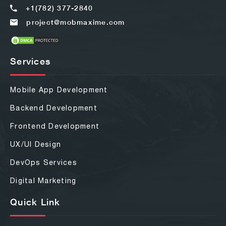
+1(782) 377-2840
project@mobmaxime.com
Services
Mobile App Development
Backend Development
Frontend Development
UX/UI Design
DevOps Services
Digital Marketing
Quick Link