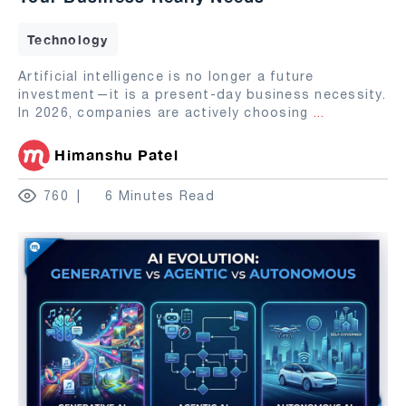
Technology
Artificial intelligence is no longer a future
investment—it is a present-day business necessity.
In 2026, companies are actively choosing
...
Himanshu Patel
760
6 Minutes Read