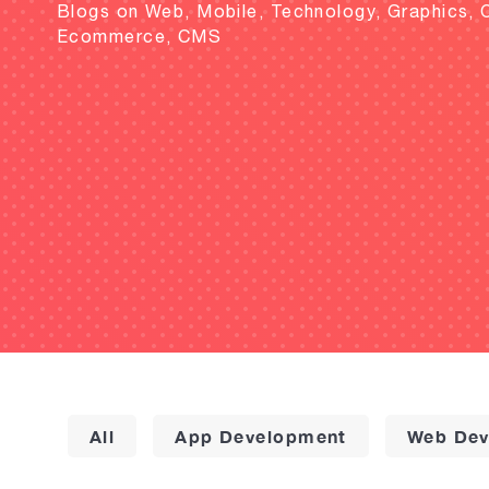
Blogs on Web, Mobile, Technology, Graphics, 
Ecommerce, CMS
All
App Development
Web Dev