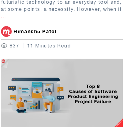
futuristic technology to an everyday tool and,
at some points, a necessity. However, when it
...
Himanshu Patel
837
11 Minutes Read