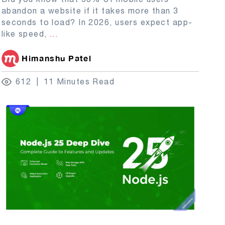
abandon a website if it takes more than 3
seconds to load? In 2026, users expect app-
like speed,
...
Himanshu Patel
612
11 Minutes Read