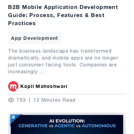
B2B Mobile Application Development
Guide: Process, Features & Best
Practices
App Development
The business landscape has transformed
dramatically, and mobile apps are no longer
just consumer-facing tools. Companies are
increasingly
...
Kapil Maheshwari
793
12 Minutes Read