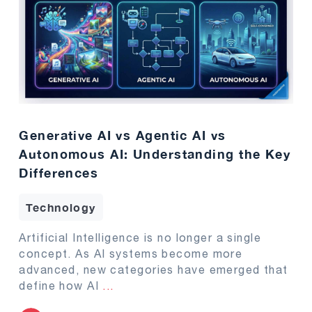
Generative AI vs Agentic AI vs
Autonomous AI: Understanding the Key
Differences
Technology
Artificial Intelligence is no longer a single
concept. As AI systems become more
advanced, new categories have emerged that
define how AI
...