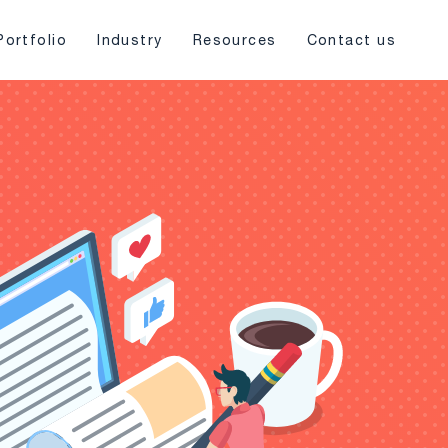
Portfolio
Industry
Resources
Contact us