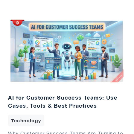
AI for Customer Success Teams: Use
Cases, Tools & Best Practices
Technology
Why Customer Success Teams Are Turning to