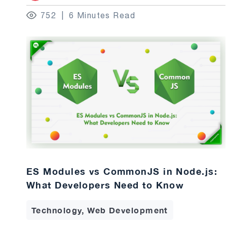
752
6 Minutes Read
ES Modules vs CommonJS in Node.js:
What Developers Need to Know
Technology, Web Development