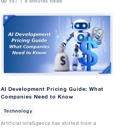
597
8 Minutes Read
AI Development Pricing Guide: What
Companies Need to Know
Technology
Artificial Intelligence has shifted from a