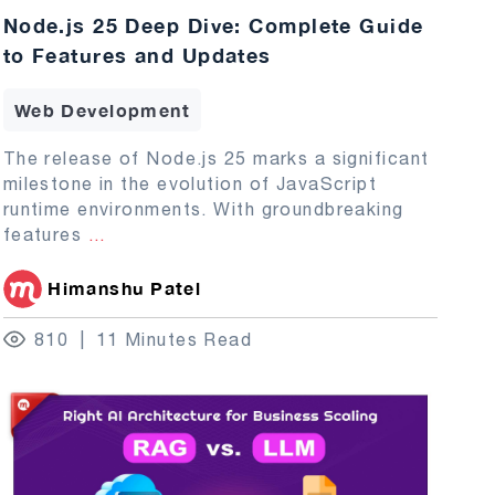
Node.js 25 Deep Dive: Complete Guide
to Features and Updates
Web Development
The release of Node.js 25 marks a significant
milestone in the evolution of JavaScript
runtime environments. With groundbreaking
features
...
Himanshu Patel
810
11 Minutes Read