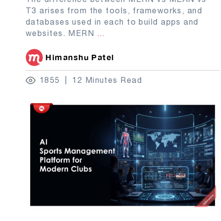
T3 arises from the tools, frameworks, and
databases used in each to build apps and
websites. MERN
...
Himanshu Patel
1855
12 Minutes Read