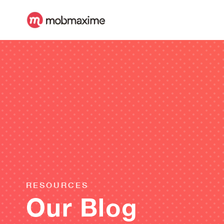
RESOURCES
Our Blog