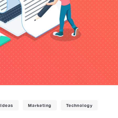
 Ideas
Marketing
Technology