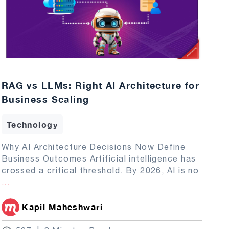
RAG vs LLMs: Right AI Architecture for
Business Scaling
Technology
Why AI Architecture Decisions Now Define
Business Outcomes Artificial intelligence has
crossed a critical threshold. By 2026, AI is no
...
Kapil Maheshwari