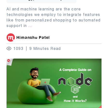
AI and machine learning are the core
technologies we employ to integrate features
like from personalized shopping to automated
support in
...
Himanshu Patel
1093
9 Minutes Read