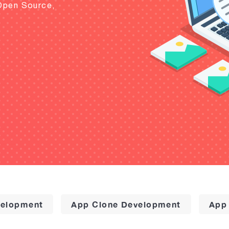
Open Source,
elopment
App Clone Development
App