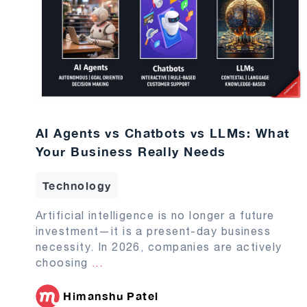
AI Agents vs Chatbots vs LLMs: What
Your Business Really Needs
Technology
Artificial intelligence is no longer a future
investment—it is a present-day business
necessity. In 2026, companies are actively
choosing
...
Himanshu Patel