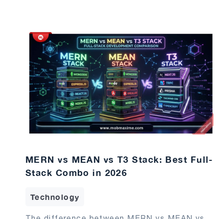
MERN vs MEAN vs T3 Stack: Best Full-
Stack Combo in 2026
Technology
The difference between MERN vs MEAN vs