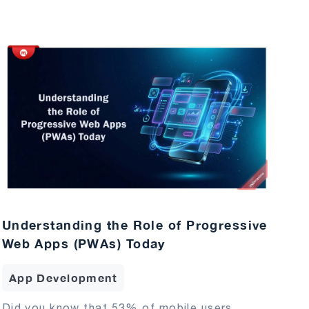
Understanding the Role of Progressive
Web Apps (PWAs) Today
App Development
Did you know that 53% of mobile users