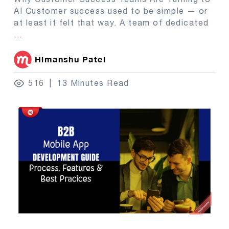
AI Customer success used to be simple — or
at least it felt that way. A team of dedicated
...
Himanshu Patel
516
13 Minutes Read