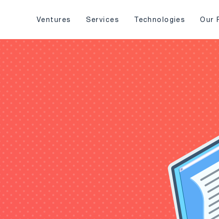
Ventures
Services
Technologies
Our 