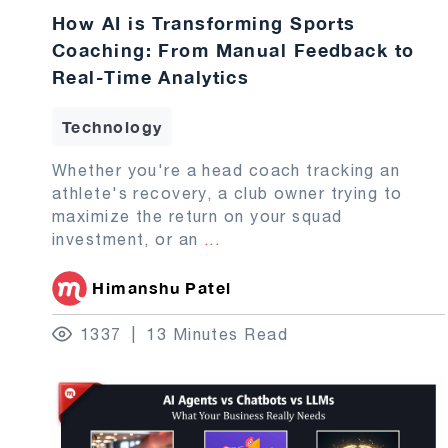
How AI is Transforming Sports
Coaching: From Manual Feedback to
Real-Time Analytics
Technology
Whether you're a head coach tracking an
athlete's recovery, a club owner trying to
maximize the return on your squad
investment, or an
...
Himanshu Patel
1337
13 Minutes Read