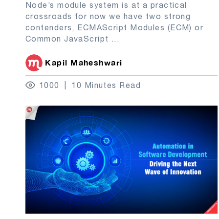
Node’s module system is at a practical
crossroads for now we have two strong
contenders, ECMAScript Modules (ECM) or
Common JavaScript
...
Kapil Maheshwari
1000
10 Minutes Read