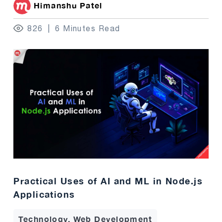
Himanshu Patel
826
6 Minutes Read
Practical Uses of AI and ML in Node.js
Applications
Technology, Web Development