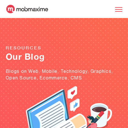
RESOURCES
Our Blog
Blogs on Web, Mobile, Technology, Graphics,
Open Source, Ecommerce, CMS