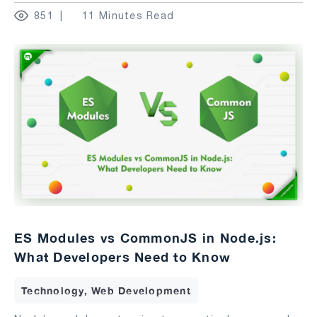
851
11 Minutes Read
ES Modules vs CommonJS in Node.js:
What Developers Need to Know
Technology, Web Development