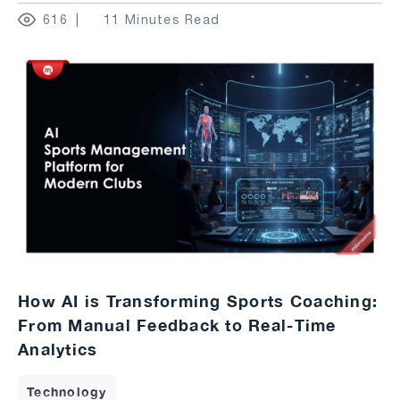
616
11 Minutes Read
How AI is Transforming Sports Coaching:
From Manual Feedback to Real-Time
Analytics
Technology