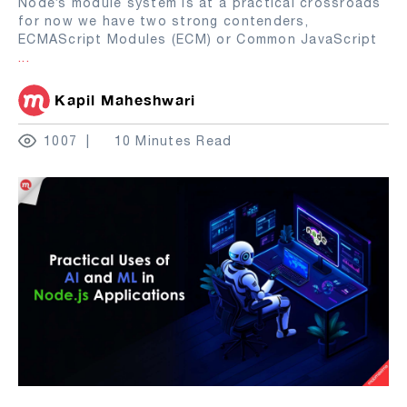
Node’s module system is at a practical crossroads
for now we have two strong contenders,
ECMAScript Modules (ECM) or Common JavaScript
...
Kapil Maheshwari
1007
10 Minutes Read