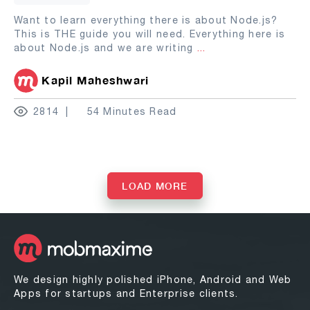
Want to learn everything there is about Node.js?
This is THE guide you will need. Everything here is
about Node.js and we are writing
...
Kapil Maheshwari
2814
54 Minutes Read
LOAD MORE
We design highly polished iPhone, Android and Web
Apps for startups and Enterprise clients.