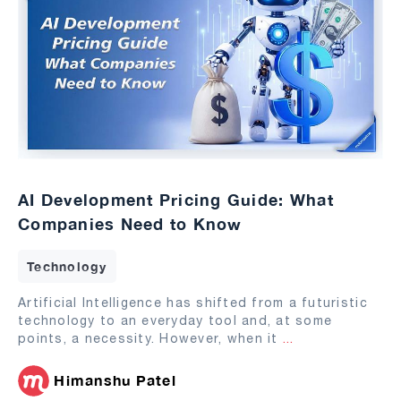
AI Development Pricing Guide: What
Companies Need to Know
Technology
Artificial Intelligence has shifted from a futuristic
technology to an everyday tool and, at some
points, a necessity. However, when it
...
Himanshu Patel