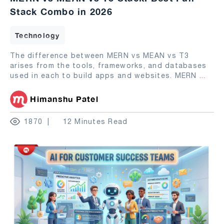
Stack Combo in 2026
Technology
The difference between MERN vs MEAN vs T3
arises from the tools, frameworks, and databases
used in each to build apps and websites. MERN
...
Himanshu Patel
1870
12 Minutes Read