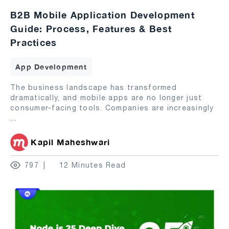
B2B Mobile Application Development
Guide: Process, Features & Best
Practices
App Development
The business landscape has transformed
dramatically, and mobile apps are no longer just
consumer-facing tools. Companies are increasingly
...
Kapil Maheshwari
797
12 Minutes Read