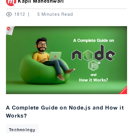
Kapil Maheshwari
1812
5 Minutes Read
A Complete Guide on Node.js and How it
Works?
Technology