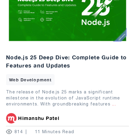
Node.js 25 Deep Dive: Complete Guide to
Features and Updates
Web Development
The release of Node.js 25 marks a significant
milestone in the evolution of JavaScript runtime
environments. With groundbreaking features
...
Himanshu Patel
814
11 Minutes Read