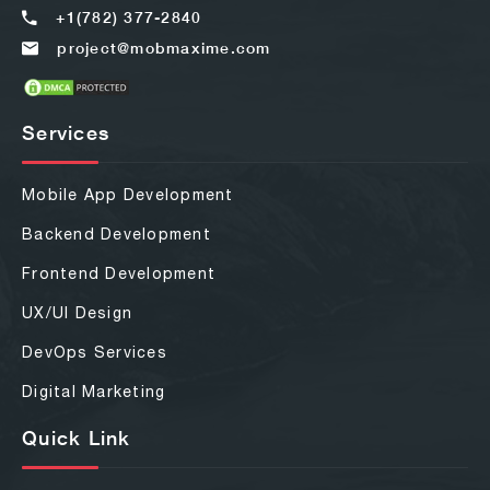
+1(782) 377-2840
project@mobmaxime.com
Services
Mobile App Development
Backend Development
Frontend Development
UX/UI Design
DevOps Services
Digital Marketing
Quick Link