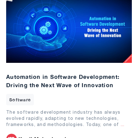
Automation in Software Development:
Driving the Next Wave of Innovation
Software
The software development industry has always
evolved rapidly, adapting to new technologies,
frameworks, and methodologies. Today, one of
...