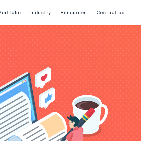
Portfolio
Industry
Resources
Contact us