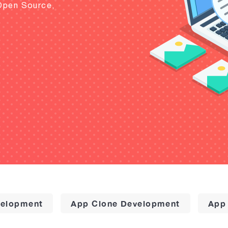
Open Source,
elopment
App Clone Development
App