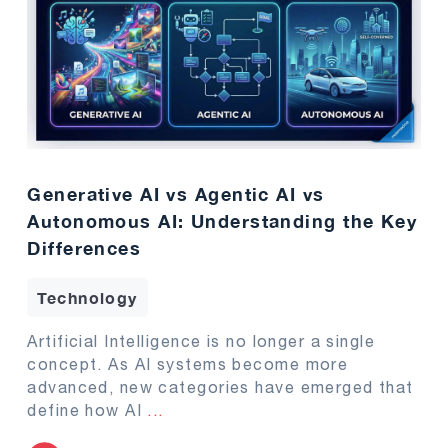
Generative AI vs Agentic AI vs
Autonomous AI: Understanding the Key
Differences
Technology
Artificial Intelligence is no longer a single
concept. As AI systems become more
advanced, new categories have emerged that
define how AI
...