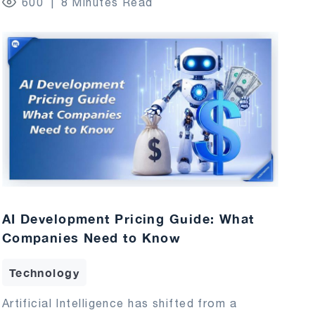
600
8 Minutes Read
AI Development Pricing Guide: What
Companies Need to Know
Technology
Artificial Intelligence has shifted from a