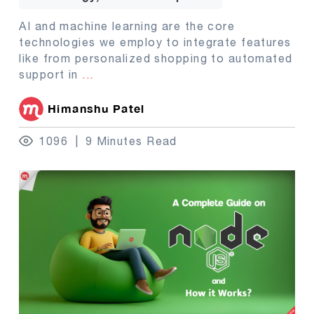
AI and machine learning are the core
technologies we employ to integrate features
like from personalized shopping to automated
support in
...
Himanshu Patel
1096
9 Minutes Read