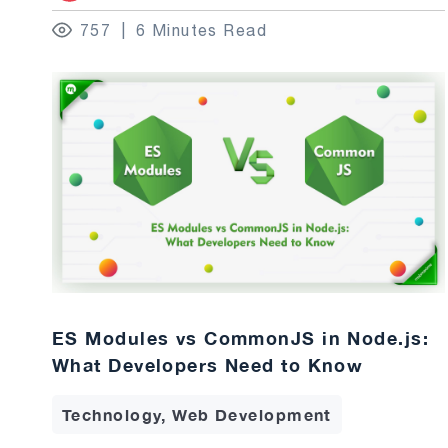
757
6 Minutes Read
ES Modules vs CommonJS in Node.js:
What Developers Need to Know
Technology, Web Development