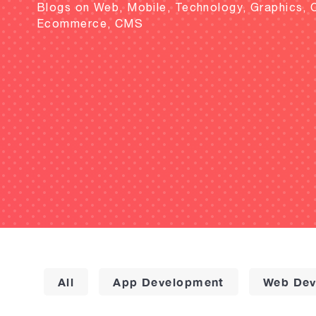
Blogs on Web, Mobile, Technology, Graphics, 
Ecommerce, CMS
All
App Development
Web Dev