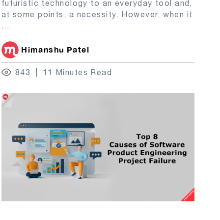
futuristic technology to an everyday tool and,
at some points, a necessity. However, when it
...
Himanshu Patel
843
11 Minutes Read