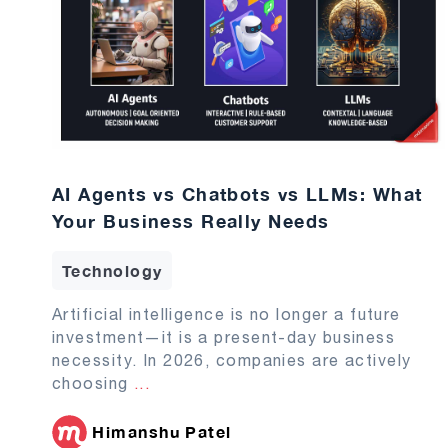
AI Agents vs Chatbots vs LLMs: What
Your Business Really Needs
Technology
Artificial intelligence is no longer a future
investment—it is a present-day business
necessity. In 2026, companies are actively
choosing
...
Himanshu Patel