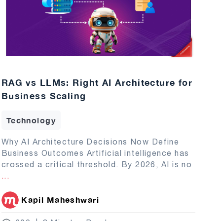
RAG vs LLMs: Right AI Architecture for
Business Scaling
Technology
Why AI Architecture Decisions Now Define
Business Outcomes Artificial intelligence has
crossed a critical threshold. By 2026, AI is no
...
Kapil Maheshwari