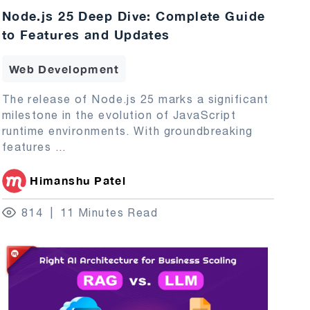
Node.js 25 Deep Dive: Complete Guide
to Features and Updates
Web Development
The release of Node.js 25 marks a significant
milestone in the evolution of JavaScript
runtime environments. With groundbreaking
features
...
Himanshu Patel
814
11 Minutes Read