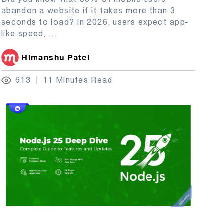
abandon a website if it takes more than 3
seconds to load? In 2026, users expect app-
like speed,
...
Himanshu Patel
613
11 Minutes Read