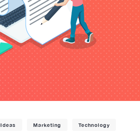
 Ideas
Marketing
Technology