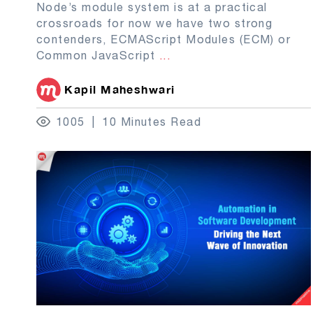
Node’s module system is at a practical
crossroads for now we have two strong
contenders, ECMAScript Modules (ECM) or
Common JavaScript
...
Kapil Maheshwari
1005
10 Minutes Read