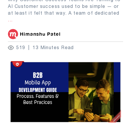
AI Customer success used to be simple — or
at least it felt that way. A team of dedicated
...
Himanshu Patel
519
13 Minutes Read