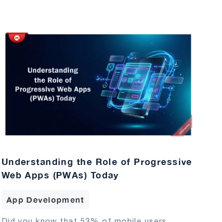
Understanding the Role of Progressive
Web Apps (PWAs) Today
App Development
Did you know that 53% of mobile users