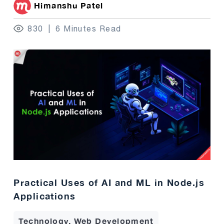
Himanshu Patel
830
6 Minutes Read
Practical Uses of AI and ML in Node.js
Applications
Technology, Web Development