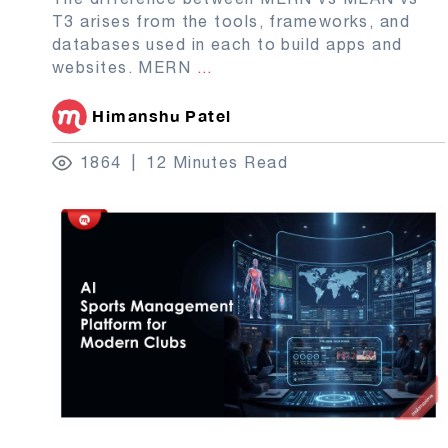
T3 arises from the tools, frameworks, and
databases used in each to build apps and
websites. MERN
...
Himanshu Patel
1864
12 Minutes Read