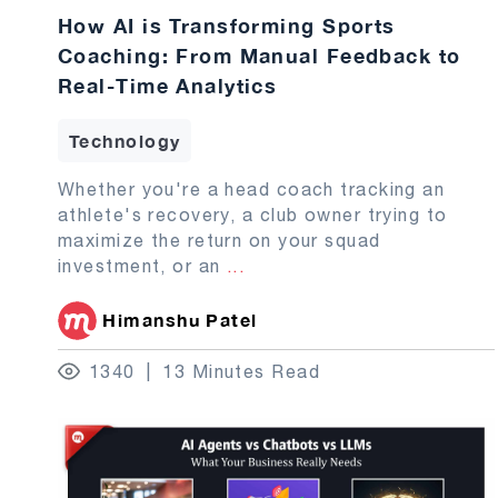
How AI is Transforming Sports
Coaching: From Manual Feedback to
Real-Time Analytics
Technology
Whether you're a head coach tracking an
athlete's recovery, a club owner trying to
maximize the return on your squad
investment, or an
...
Himanshu Patel
1340
13 Minutes Read