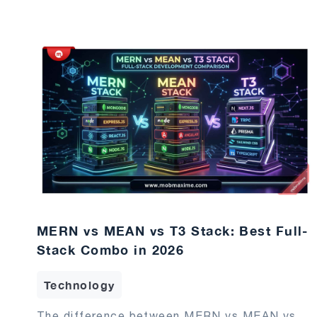
MERN vs MEAN vs T3 Stack: Best Full-
Stack Combo in 2026
Technology
The difference between MERN vs MEAN vs