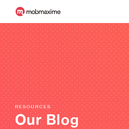
RESOURCES
Our Blog