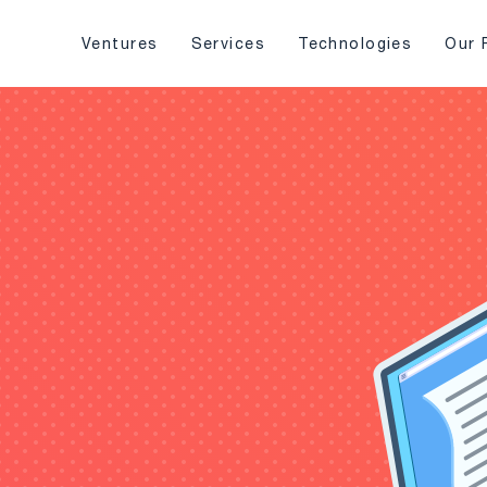
Ventures
Services
Technologies
Our 