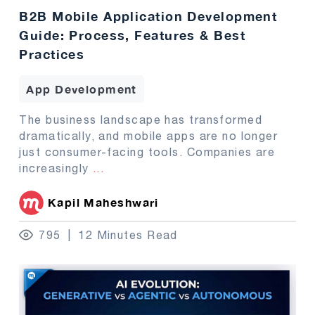
B2B Mobile Application Development
Guide: Process, Features & Best
Practices
App Development
The business landscape has transformed
dramatically, and mobile apps are no longer
just consumer-facing tools. Companies are
increasingly
...
Kapil Maheshwari
795
12 Minutes Read