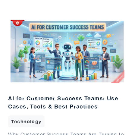
AI for Customer Success Teams: Use
Cases, Tools & Best Practices
Technology
Why Customer Success Teams Are Turning to