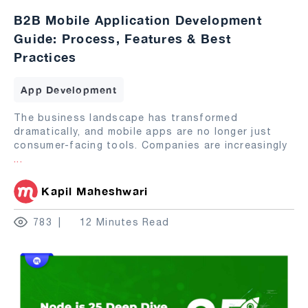
B2B Mobile Application Development
Guide: Process, Features & Best
Practices
App Development
The business landscape has transformed
dramatically, and mobile apps are no longer just
consumer-facing tools. Companies are increasingly
...
Kapil Maheshwari
783
12 Minutes Read