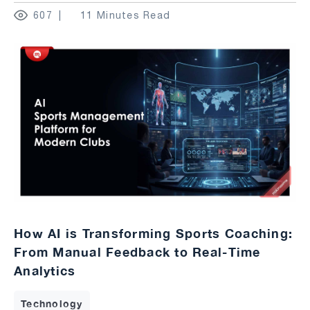
607
11 Minutes Read
How AI is Transforming Sports Coaching:
From Manual Feedback to Real-Time
Analytics
Technology