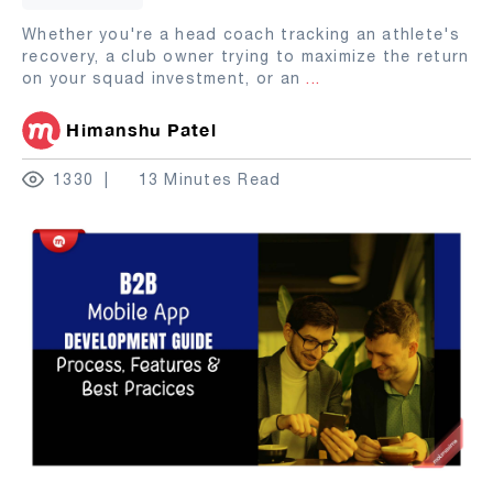
Whether you're a head coach tracking an athlete's
recovery, a club owner trying to maximize the return
on your squad investment, or an
...
Himanshu Patel
1330
13 Minutes Read