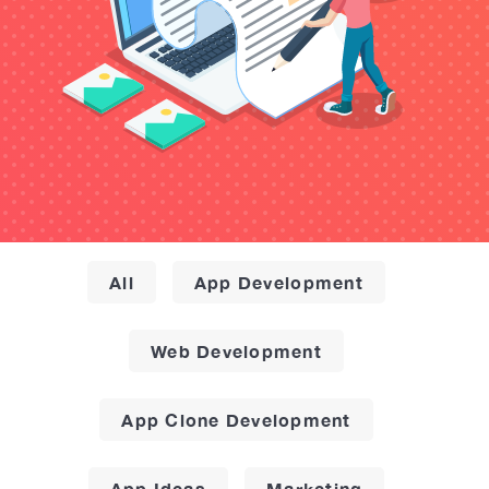
All
App Development
Web Development
App Clone Development
App Ideas
Marketing