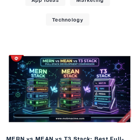
Technology
MERN vs MEAN vs T3 Stack: Best Full-