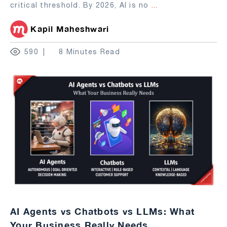
critical threshold. By 2026, AI is no
...
Kapil Maheshwari
590
8 Minutes Read
AI Agents vs Chatbots vs LLMs: What
Your Business Really Needs