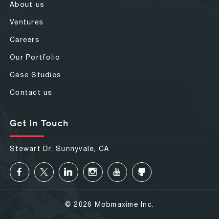
About us
Ventures
Careers
Our Portfolio
Case Studies
Contact us
Get In Touch
Stewart Dr, Sunnyvale, CA
© 2026 Mobmaxime Inc.