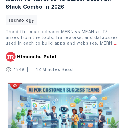
Stack Combo in 2026
Technology
The difference between MERN vs MEAN vs T3
arises from the tools, frameworks, and databases
used in each to build apps and websites. MERN
...
Himanshu Patel
1849
12 Minutes Read