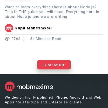
Want to learn everything there is about Node.js?
This is THE guide you will need. Everything here is
about Node.js and we are writing
...
Kapil Maheshwari
2798
54 Minutes Read
LOAD MORE
We design highly polished iPhone, Android and Web
Apps for startups and Enterprise clients.