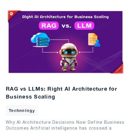
RAG vs LLMs: Right AI Architecture for
Business Scaling
Technology
Why AI Architecture Decisions Now Define Business
Outcomes Artificial intelligence has crossed a