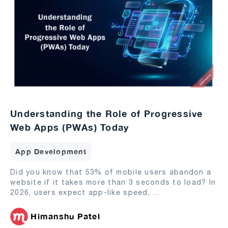
Understanding the Role of Progressive
Web Apps (PWAs) Today
App Development
Did you know that 53% of mobile users abandon a
website if it takes more than 3 seconds to load? In
2026, users expect app-like speed,
...
Himanshu Patel