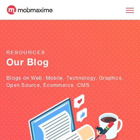
RESOURCES
Our Blog
Blogs on Web, Mobile, Technology, Graphics,
Open Source, Ecommerce, CMS