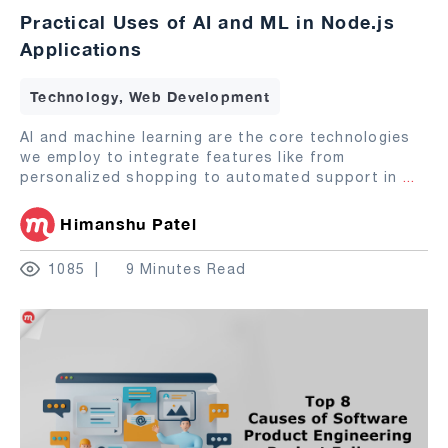
Practical Uses of AI and ML in Node.js
Applications
Technology, Web Development
AI and machine learning are the core technologies
we employ to integrate features like from
personalized shopping to automated support in
...
Himanshu Patel
1085
9 Minutes Read