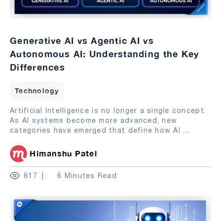
Generative AI vs Agentic AI vs
Autonomous AI: Understanding the Key
Differences
Technology
Artificial Intelligence is no longer a single concept.
As AI systems become more advanced, new
categories have emerged that define how AI
...
Himanshu Patel
817
6 Minutes Read