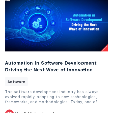
Automation in Software Development:
Driving the Next Wave of Innovation
Software
The software development industry has always
evolved rapidly, adapting to new technologies,
frameworks, and methodologies. Today, one of
...