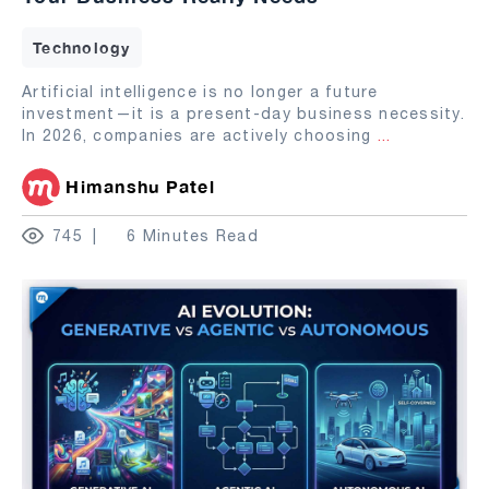
Technology
Artificial intelligence is no longer a future
investment—it is a present-day business necessity.
In 2026, companies are actively choosing
...
Himanshu Patel
745
6 Minutes Read