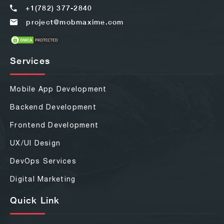
+1(782) 377-2840
project@mobmaxime.com
Services
Mobile App Development
Backend Development
Frontend Development
UX/UI Design
DevOps Services
Digital Marketing
Quick Link