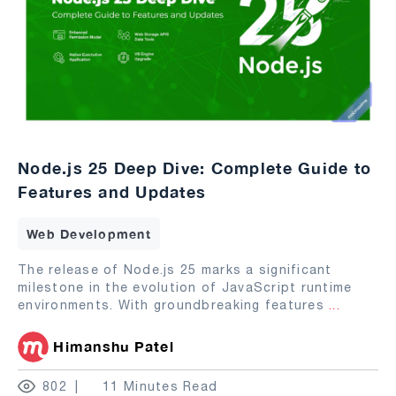
Node.js 25 Deep Dive: Complete Guide to
Features and Updates
Web Development
The release of Node.js 25 marks a significant
milestone in the evolution of JavaScript runtime
environments. With groundbreaking features
...
Himanshu Patel
802
11 Minutes Read