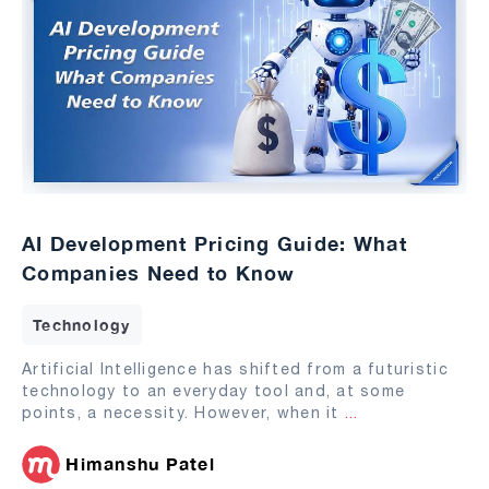
AI Development Pricing Guide: What
Companies Need to Know
Technology
Artificial Intelligence has shifted from a futuristic
technology to an everyday tool and, at some
points, a necessity. However, when it
...
Himanshu Patel