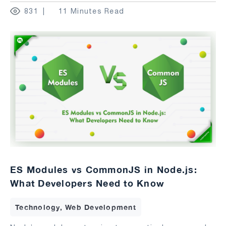
831
11 Minutes Read
ES Modules vs CommonJS in Node.js:
What Developers Need to Know
Technology, Web Development