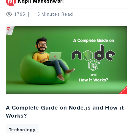
Kapil Maheshwari
1795
5 Minutes Read
A Complete Guide on Node.js and How it
Works?
Technology