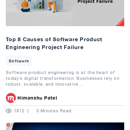
Top 8 Causes of Software Product
Engineering Project Failure
Software
Software product engineering is at the heart of
today’s digital transformation. Businesses rely on
robust, scalable, and innovative
...
Himanshu Patel
1812
5 Minutes Read