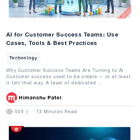
AI for Customer Success Teams: Use
Cases, Tools & Best Practices
Technology
Why Customer Success Teams Are Turning to AI
Customer success used to be simple — or at least
it felt that way. A team of dedicated
...
Himanshu Patel
509
13 Minutes Read