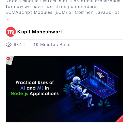
Node’s module system is at a practical crossroads
for now we have two strong contenders,
ECMAScript Modules (ECM) or Common JavaScript
...
Kapil Maheshwari
984
10 Minutes Read