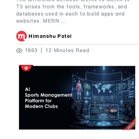
T3 arises from the tools, frameworks, and
databases used in each to build apps and
websites. MERN
...
Himanshu Patel
1863
12 Minutes Read