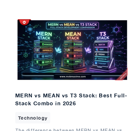
MERN vs MEAN vs T3 Stack: Best Full-
Stack Combo in 2026
Technology
The difference between MERN vs MEAN vs