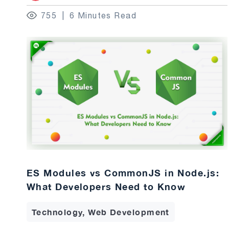
755
6 Minutes Read
ES Modules vs CommonJS in Node.js:
What Developers Need to Know
Technology, Web Development