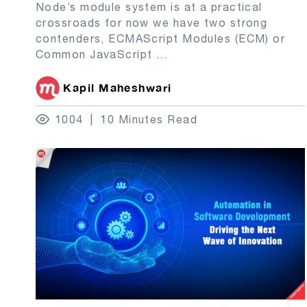
Node’s module system is at a practical
crossroads for now we have two strong
contenders, ECMAScript Modules (ECM) or
Common JavaScript
...
Kapil Maheshwari
1004
10 Minutes Read