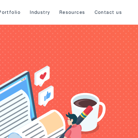
Portfolio
Industry
Resources
Contact us