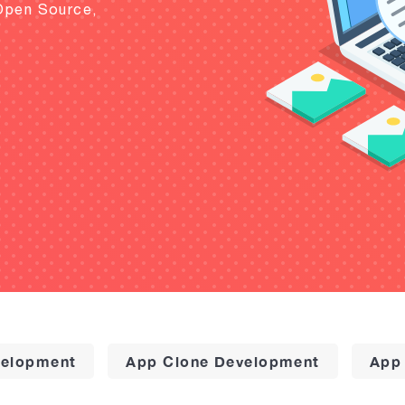
Open Source,
elopment
App Clone Development
App