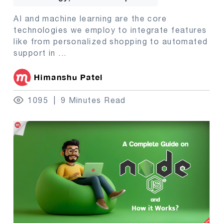
AI and machine learning are the core
technologies we employ to integrate features
like from personalized shopping to automated
support in
...
Himanshu Patel
1095
9 Minutes Read