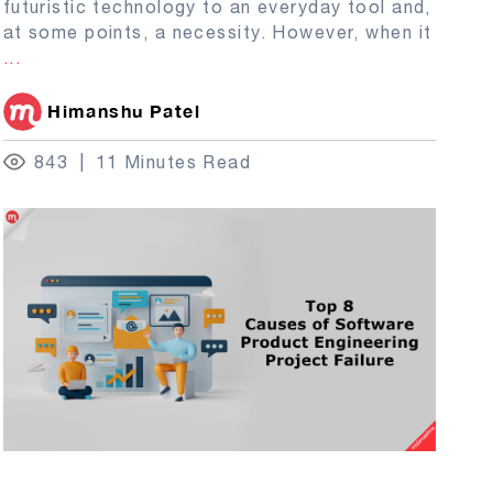
futuristic technology to an everyday tool and,
at some points, a necessity. However, when it
...
Himanshu Patel
843
11 Minutes Read