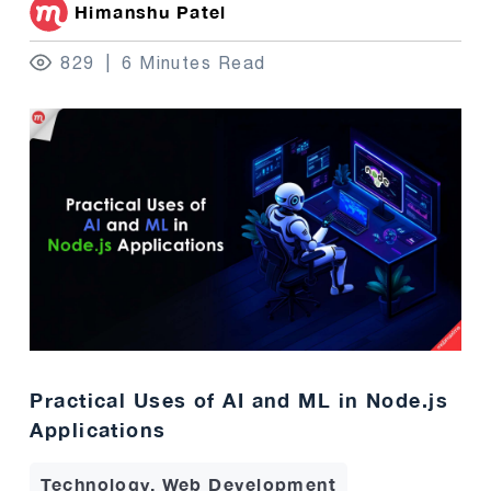
Himanshu Patel
829
6 Minutes Read
Practical Uses of AI and ML in Node.js
Applications
Technology, Web Development