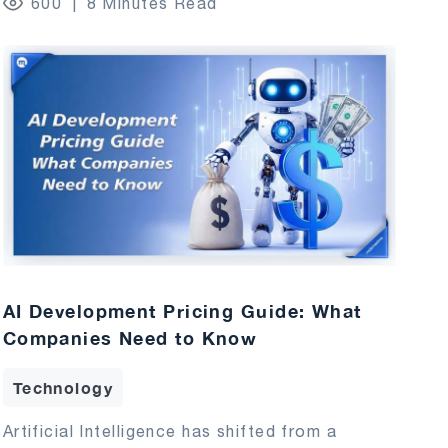
600
8 Minutes Read
AI Development Pricing Guide: What
Companies Need to Know
Technology
Artificial Intelligence has shifted from a