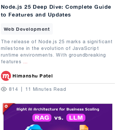
Node.js 25 Deep Dive: Complete Guide
to Features and Updates
Web Development
The release of Node.js 25 marks a significant
milestone in the evolution of JavaScript
runtime environments. With groundbreaking
features
...
Himanshu Patel
814
11 Minutes Read