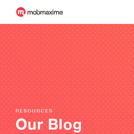
RESOURCES
Our Blog