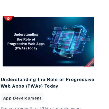
Understanding the Role of Progressive
Web Apps (PWAs) Today
App Development
Did you know that 53% of mobile users