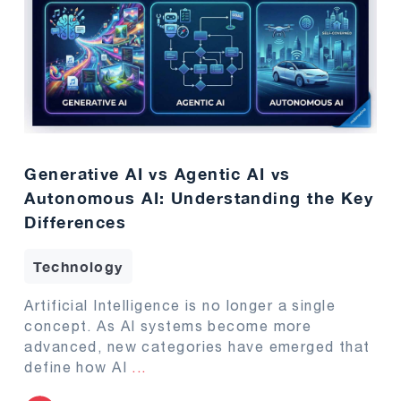
Generative AI vs Agentic AI vs
Autonomous AI: Understanding the Key
Differences
Technology
Artificial Intelligence is no longer a single
concept. As AI systems become more
advanced, new categories have emerged that
define how AI
...