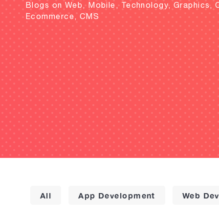
Blogs on Web, Mobile, Technology, Graphics, 
Ecommerce, CMS
All
App Development
Web Dev