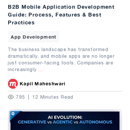
B2B Mobile Application Development
Guide: Process, Features & Best
Practices
App Development
The business landscape has transformed
dramatically, and mobile apps are no longer
just consumer-facing tools. Companies are
increasingly
...
Kapil Maheshwari
795
12 Minutes Read