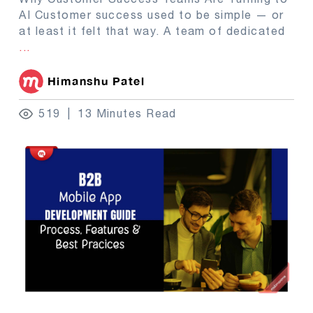
AI Customer success used to be simple — or
at least it felt that way. A team of dedicated
...
Himanshu Patel
519
13 Minutes Read