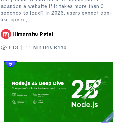
abandon a website if it takes more than 3
seconds to load? In 2026, users expect app-
like speed,
...
Himanshu Patel
613
11 Minutes Read