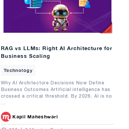
RAG vs LLMs: Right AI Architecture for
Business Scaling
Technology
Why AI Architecture Decisions Now Define
Business Outcomes Artificial intelligence has
crossed a critical threshold. By 2026, AI is no
...
Kapil Maheshwari