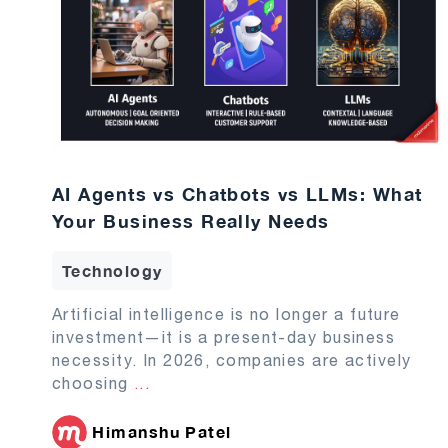
AI Agents vs Chatbots vs LLMs: What
Your Business Really Needs
Technology
Artificial intelligence is no longer a future
investment—it is a present-day business
necessity. In 2026, companies are actively
choosing
...
Himanshu Patel