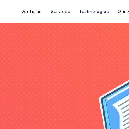
Ventures
Services
Technologies
Our 