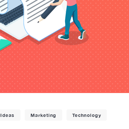
 Ideas
Marketing
Technology