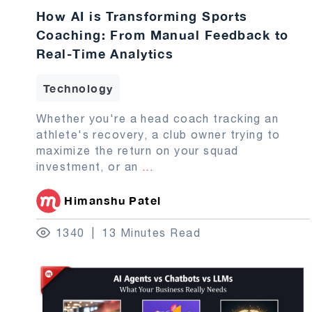
How AI is Transforming Sports
Coaching: From Manual Feedback to
Real-Time Analytics
Technology
Whether you're a head coach tracking an
athlete's recovery, a club owner trying to
maximize the return on your squad
investment, or an
...
Himanshu Patel
1340
13 Minutes Read