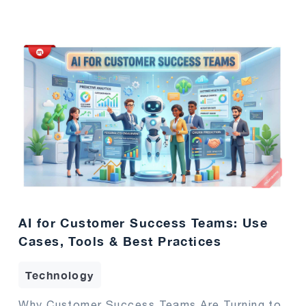
AI for Customer Success Teams: Use
Cases, Tools & Best Practices
Technology
Why Customer Success Teams Are Turning to