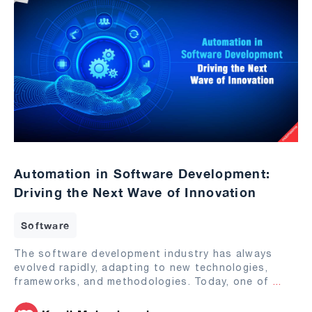
Automation in Software Development:
Driving the Next Wave of Innovation
Software
The software development industry has always
evolved rapidly, adapting to new technologies,
frameworks, and methodologies. Today, one of
...