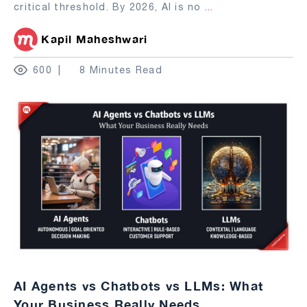
critical threshold. By 2026, AI is no
...
Kapil Maheshwari
600
8 Minutes Read
AI Agents vs Chatbots vs LLMs: What
Your Business Really Needs