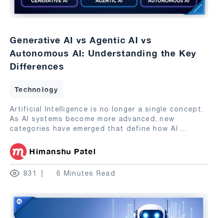
Generative AI vs Agentic AI vs
Autonomous AI: Understanding the Key
Differences
Technology
Artificial Intelligence is no longer a single concept.
As AI systems become more advanced, new
categories have emerged that define how AI
...
Himanshu Patel
831
6 Minutes Read