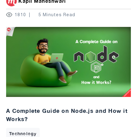
Kapil Maheshwari
1810
5 Minutes Read
A Complete Guide on Node.js and How it
Works?
Technology