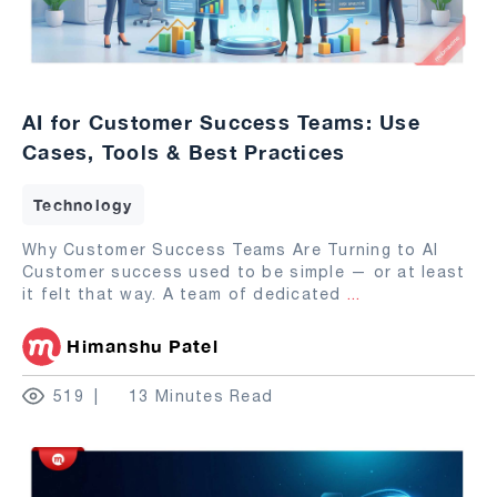
AI for Customer Success Teams: Use
Cases, Tools & Best Practices
Technology
Why Customer Success Teams Are Turning to AI
Customer success used to be simple — or at least
it felt that way. A team of dedicated
...
Himanshu Patel
519
13 Minutes Read