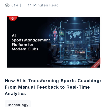
614
11 Minutes Read
How AI is Transforming Sports Coaching:
From Manual Feedback to Real-Time
Analytics
Technology