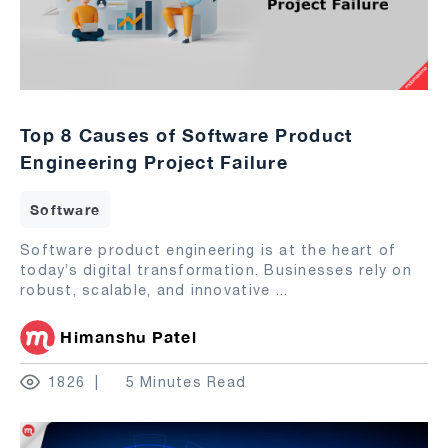
Top 8 Causes of Software Product
Engineering Project Failure
Software
Software product engineering is at the heart of
today’s digital transformation. Businesses rely on
robust, scalable, and innovative
...
Himanshu Patel
1826
5 Minutes Read