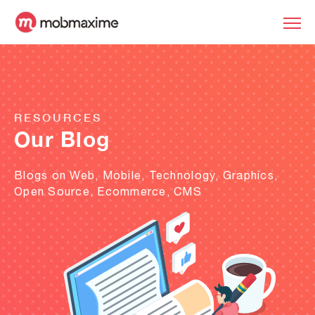
RESOURCES
Our Blog
Blogs on Web, Mobile, Technology, Graphics,
Open Source, Ecommerce, CMS