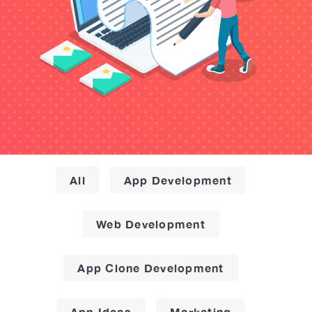
All
App Development
Web Development
App Clone Development
App Ideas
Marketing