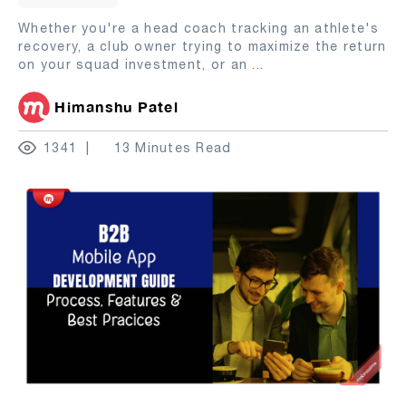
Whether you're a head coach tracking an athlete's
recovery, a club owner trying to maximize the return
on your squad investment, or an
...
Himanshu Patel
1341
13 Minutes Read