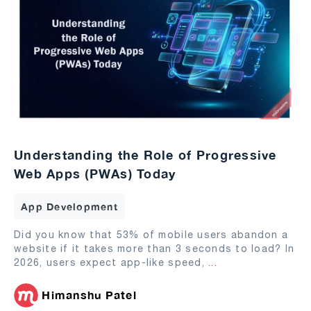
Understanding the Role of Progressive
Web Apps (PWAs) Today
App Development
Did you know that 53% of mobile users abandon a
website if it takes more than 3 seconds to load? In
2026, users expect app-like speed,
...
Himanshu Patel