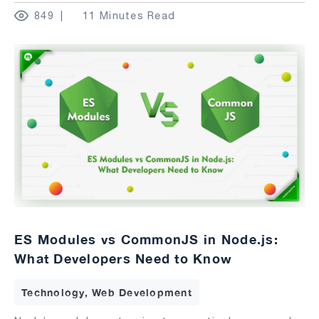
849
11 Minutes Read
ES Modules vs CommonJS in Node.js:
What Developers Need to Know
Technology, Web Development