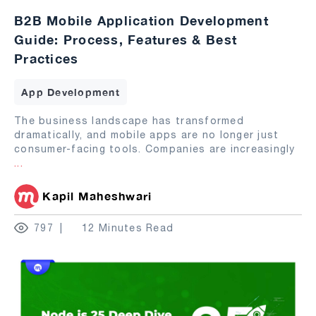
B2B Mobile Application Development
Guide: Process, Features & Best
Practices
App Development
The business landscape has transformed
dramatically, and mobile apps are no longer just
consumer-facing tools. Companies are increasingly
...
Kapil Maheshwari
797
12 Minutes Read