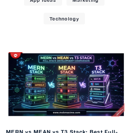
Technology
MERN vs MEAN vs T3 Stack: Best Full-