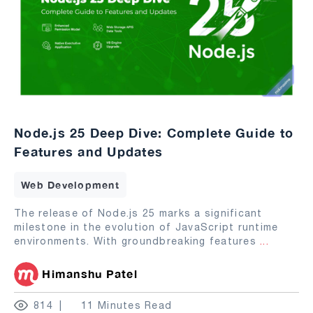
Node.js 25 Deep Dive: Complete Guide to
Features and Updates
Web Development
The release of Node.js 25 marks a significant
milestone in the evolution of JavaScript runtime
environments. With groundbreaking features
...
Himanshu Patel
814
11 Minutes Read