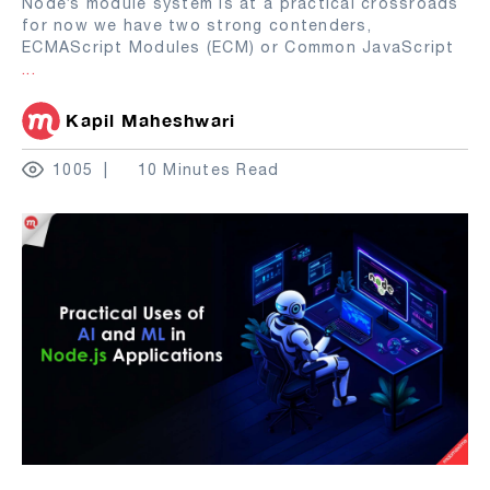
Node’s module system is at a practical crossroads
for now we have two strong contenders,
ECMAScript Modules (ECM) or Common JavaScript
...
Kapil Maheshwari
1005
10 Minutes Read