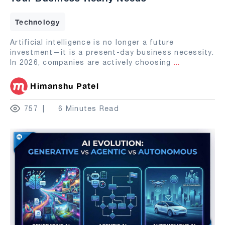
Technology
Artificial intelligence is no longer a future
investment—it is a present-day business necessity.
In 2026, companies are actively choosing
...
Himanshu Patel
757
6 Minutes Read