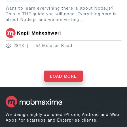
Want to learn everything there is about Node.js?
This is THE guide you will need. Everything here is
about Node.js and we are writing
...
Kapil Maheshwari
2813
54 Minutes Read
LOAD MORE
We design highly polished iPhone, Android and Web
Apps for startups and Enterprise clients.