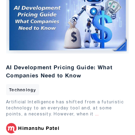
AI Development Pricing Guide: What
Companies Need to Know
Technology
Artificial Intelligence has shifted from a futuristic
technology to an everyday tool and, at some
points, a necessity. However, when it
...
Himanshu Patel