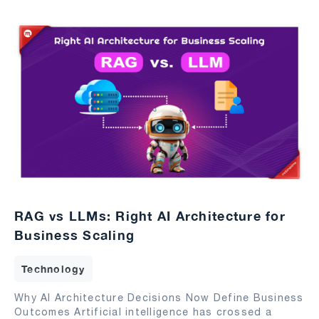
RAG vs LLMs: Right AI Architecture for
Business Scaling
Technology
Why AI Architecture Decisions Now Define Business
Outcomes Artificial intelligence has crossed a