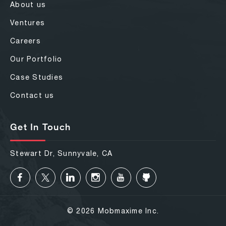
About us
Ventures
Careers
Our Portfolio
Case Studies
Contact us
Get In Touch
Stewart Dr, Sunnyvale, CA
© 2026 Mobmaxime Inc.