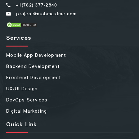
+1(782) 377-2840
project@mobmaxime.com
Services
Mobile App Development
Backend Development
Frontend Development
UX/UI Design
DevOps Services
Digital Marketing
Quick Link