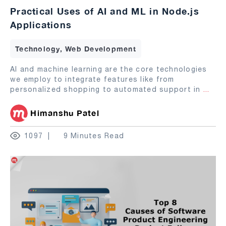
Practical Uses of AI and ML in Node.js
Applications
Technology, Web Development
AI and machine learning are the core technologies
we employ to integrate features like from
personalized shopping to automated support in
...
Himanshu Patel
1097
9 Minutes Read