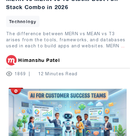
Stack Combo in 2026
Technology
The difference between MERN vs MEAN vs T3
arises from the tools, frameworks, and databases
used in each to build apps and websites. MERN
...
Himanshu Patel
1869
12 Minutes Read