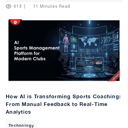
613
11 Minutes Read
How AI is Transforming Sports Coaching:
From Manual Feedback to Real-Time
Analytics
Technology