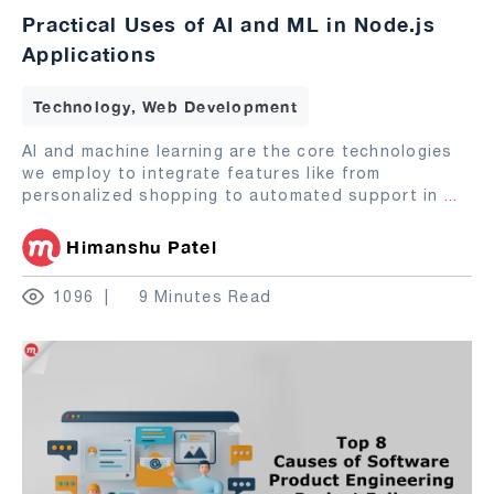
Practical Uses of AI and ML in Node.js
Applications
Technology, Web Development
AI and machine learning are the core technologies
we employ to integrate features like from
personalized shopping to automated support in
...
Himanshu Patel
1096
9 Minutes Read