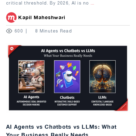
critical threshold. By 2026, AI is no
...
Kapil Maheshwari
600
8 Minutes Read
AI Agents vs Chatbots vs LLMs: What
Your Business Really Needs