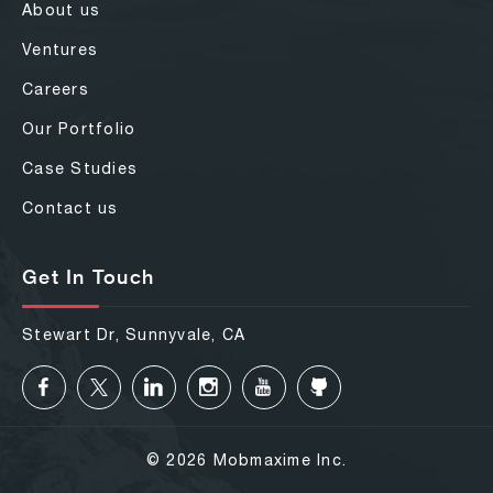
About us
Ventures
Careers
Our Portfolio
Case Studies
Contact us
Get In Touch
Stewart Dr, Sunnyvale, CA
© 2026 Mobmaxime Inc.