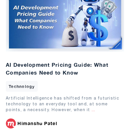
AI Development Pricing Guide: What
Companies Need to Know
Technology
Artificial Intelligence has shifted from a futuristic
technology to an everyday tool and, at some
points, a necessity. However, when it
...
Himanshu Patel