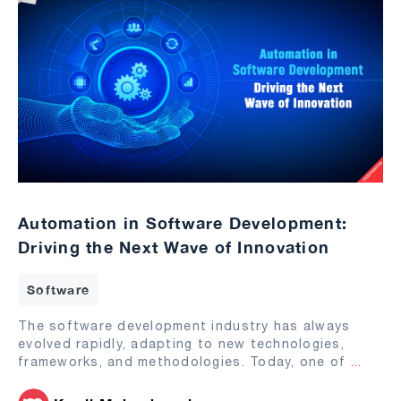
Automation in Software Development:
Driving the Next Wave of Innovation
Software
The software development industry has always
evolved rapidly, adapting to new technologies,
frameworks, and methodologies. Today, one of
...