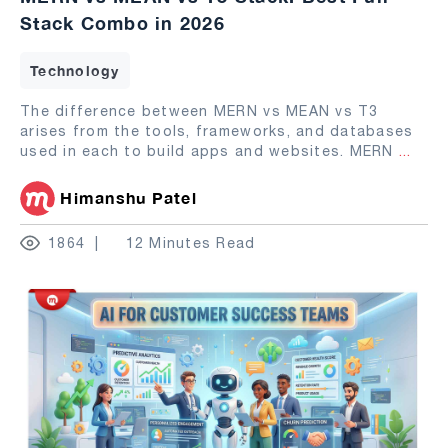
Stack Combo in 2026
Technology
The difference between MERN vs MEAN vs T3
arises from the tools, frameworks, and databases
used in each to build apps and websites. MERN
...
Himanshu Patel
1864
12 Minutes Read