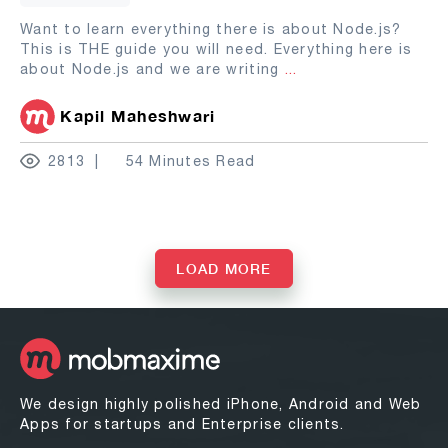
Want to learn everything there is about Node.js?
This is THE guide you will need. Everything here is
about Node.js and we are writing
...
Kapil Maheshwari
2813
54 Minutes Read
LOAD MORE
We design highly polished iPhone, Android and Web
Apps for startups and Enterprise clients.