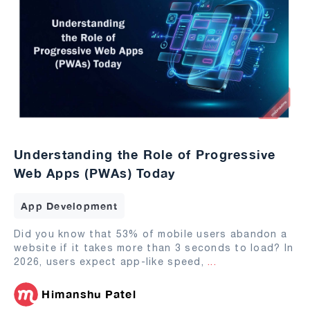
Understanding the Role of Progressive
Web Apps (PWAs) Today
App Development
Did you know that 53% of mobile users abandon a
website if it takes more than 3 seconds to load? In
2026, users expect app-like speed,
...
Himanshu Patel