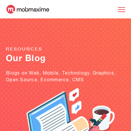
RESOURCES
Our Blog
Blogs on Web, Mobile, Technology, Graphics,
Open Source, Ecommerce, CMS