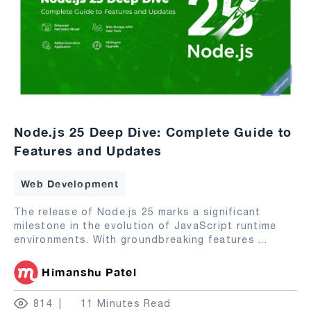
Node.js 25 Deep Dive: Complete Guide to
Features and Updates
Web Development
The release of Node.js 25 marks a significant
milestone in the evolution of JavaScript runtime
environments. With groundbreaking features
...
Himanshu Patel
814
11 Minutes Read