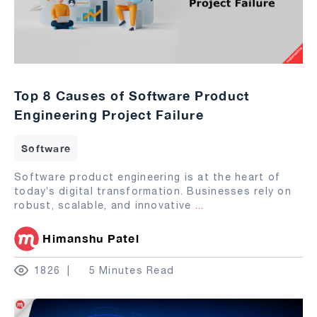
Top 8 Causes of Software Product
Engineering Project Failure
Software
Software product engineering is at the heart of
today’s digital transformation. Businesses rely on
robust, scalable, and innovative
...
Himanshu Patel
1826
5 Minutes Read