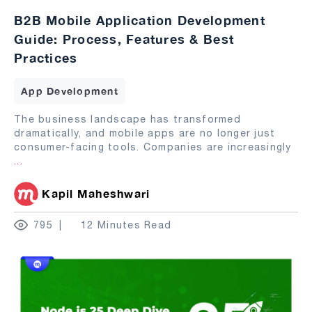
B2B Mobile Application Development
Guide: Process, Features & Best
Practices
App Development
The business landscape has transformed
dramatically, and mobile apps are no longer just
consumer-facing tools. Companies are increasingly
...
Kapil Maheshwari
795
12 Minutes Read