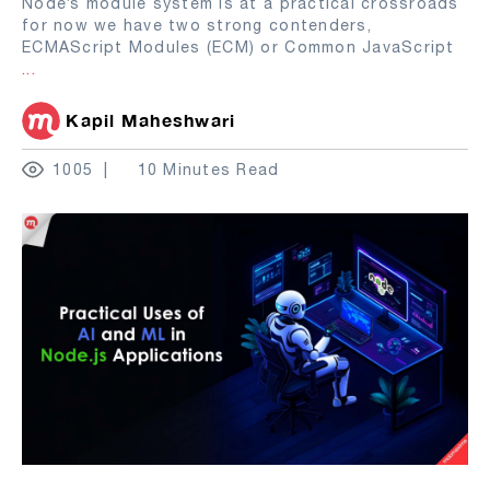
Node’s module system is at a practical crossroads
for now we have two strong contenders,
ECMAScript Modules (ECM) or Common JavaScript
...
Kapil Maheshwari
1005
10 Minutes Read