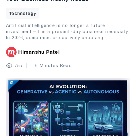
Technology
Artificial intelligence is no longer a future
investment—it is a present-day business necessity.
In 2026, companies are actively choosing
...
Himanshu Patel
757
6 Minutes Read