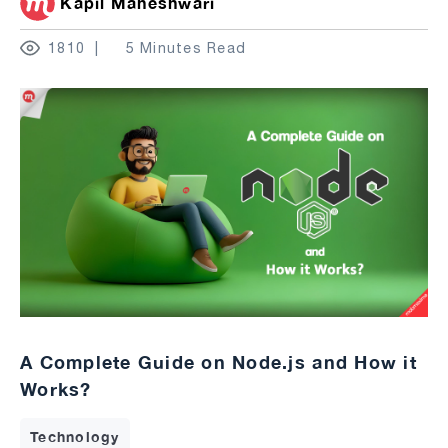
Kapil Maheshwari
1810
5 Minutes Read
A Complete Guide on Node.js and How it
Works?
Technology