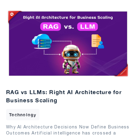
RAG vs LLMs: Right AI Architecture for
Business Scaling
Technology
Why AI Architecture Decisions Now Define Business
Outcomes Artificial intelligence has crossed a