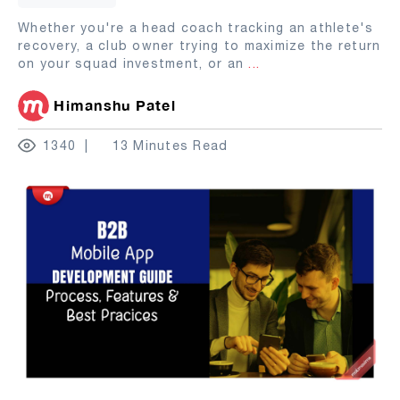
Whether you're a head coach tracking an athlete's
recovery, a club owner trying to maximize the return
on your squad investment, or an
...
Himanshu Patel
1340
13 Minutes Read