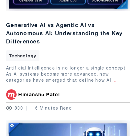
Generative AI vs Agentic AI vs
Autonomous AI: Understanding the Key
Differences
Technology
Artificial Intelligence is no longer a single concept.
As AI systems become more advanced, new
categories have emerged that define how AI
...
Himanshu Patel
830
6 Minutes Read