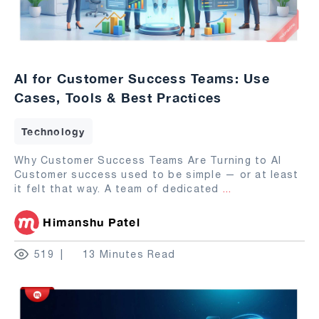
AI for Customer Success Teams: Use
Cases, Tools & Best Practices
Technology
Why Customer Success Teams Are Turning to AI
Customer success used to be simple — or at least
it felt that way. A team of dedicated
...
Himanshu Patel
519
13 Minutes Read