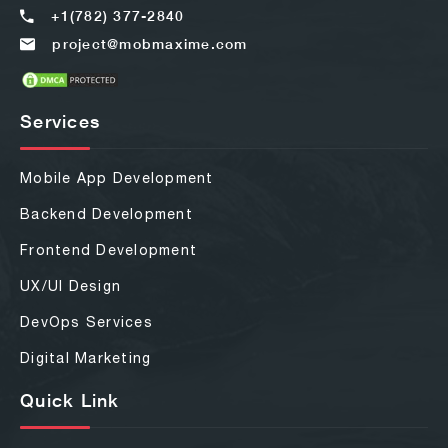
+1(782) 377-2840
project@mobmaxime.com
Services
Mobile App Development
Backend Development
Frontend Development
UX/UI Design
DevOps Services
Digital Marketing
Quick Link