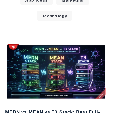
Technology
MERN vs MEAN vs T3 Stack: Best Full-