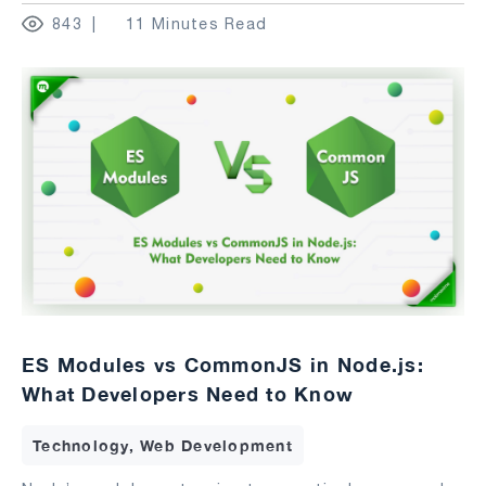
843
11 Minutes Read
ES Modules vs CommonJS in Node.js:
What Developers Need to Know
Technology, Web Development