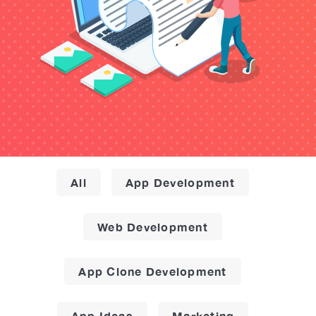
All
App Development
Web Development
App Clone Development
App Ideas
Marketing