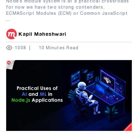
Node’s module system is at a practical crossroads
for now we have two strong contenders,
ECMAScript Modules (ECM) or Common JavaScript
...
Kapil Maheshwari
1008
10 Minutes Read