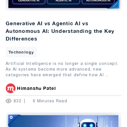
Generative AI vs Agentic AI vs
Autonomous AI: Understanding the Key
Differences
Technology
Artificial Intelligence is no longer a single concept.
As AI systems become more advanced, new
categories have emerged that define how AI
...
Himanshu Patel
832
6 Minutes Read