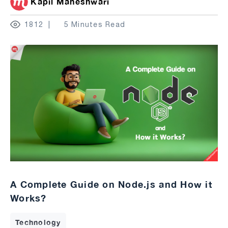
Kapil Maheshwari
1812
5 Minutes Read
A Complete Guide on Node.js and How it
Works?
Technology