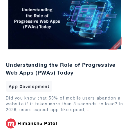
Understanding the Role of Progressive
Web Apps (PWAs) Today
App Development
Did you know that 53% of mobile users abandon a
website if it takes more than 3 seconds to load? In
2026, users expect app-like speed,
...
Himanshu Patel