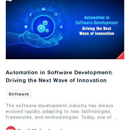
Automation in Software Development:
Driving the Next Wave of Innovation
Software
The software development industry has always
evolved rapidly, adapting to new technologies,
frameworks, and methodologies. Today, one of
...