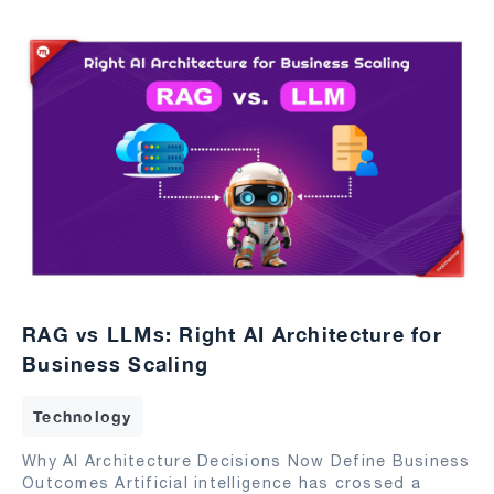
RAG vs LLMs: Right AI Architecture for
Business Scaling
Technology
Why AI Architecture Decisions Now Define Business
Outcomes Artificial intelligence has crossed a