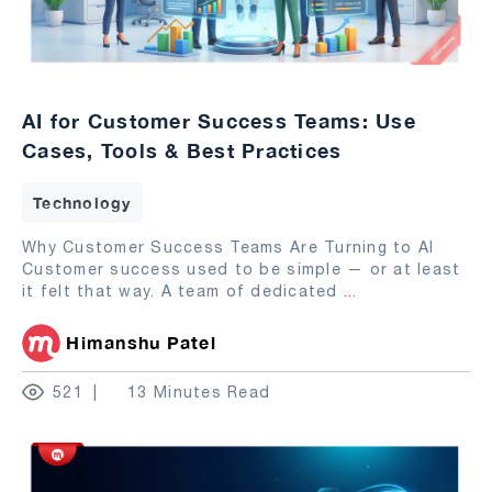
AI for Customer Success Teams: Use
Cases, Tools & Best Practices
Technology
Why Customer Success Teams Are Turning to AI
Customer success used to be simple — or at least
it felt that way. A team of dedicated
...
Himanshu Patel
521
13 Minutes Read