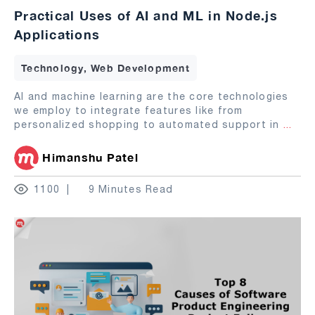
Practical Uses of AI and ML in Node.js
Applications
Technology, Web Development
AI and machine learning are the core technologies
we employ to integrate features like from
personalized shopping to automated support in
...
Himanshu Patel
1100
9 Minutes Read