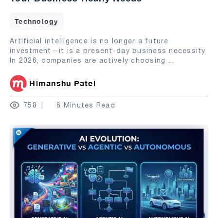
Technology
Artificial intelligence is no longer a future
investment—it is a present-day business necessity.
In 2026, companies are actively choosing
...
Himanshu Patel
758
6 Minutes Read