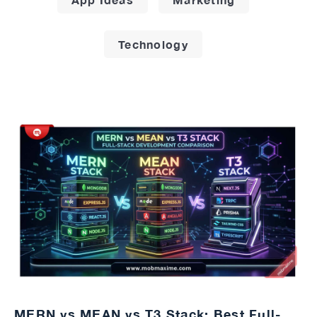
Technology
MERN vs MEAN vs T3 Stack: Best Full-