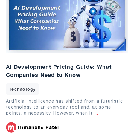
AI Development Pricing Guide: What
Companies Need to Know
Technology
Artificial Intelligence has shifted from a futuristic
technology to an everyday tool and, at some
points, a necessity. However, when it
...
Himanshu Patel