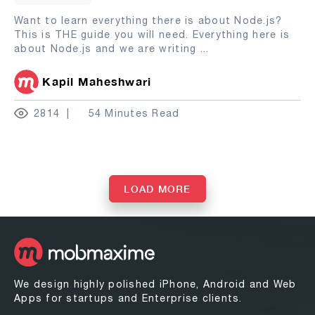
Want to learn everything there is about Node.js?
This is THE guide you will need. Everything here is
about Node.js and we are writing
...
Kapil Maheshwari
2814
54 Minutes Read
LOAD MORE
We design highly polished iPhone, Android and Web
Apps for startups and Enterprise clients.