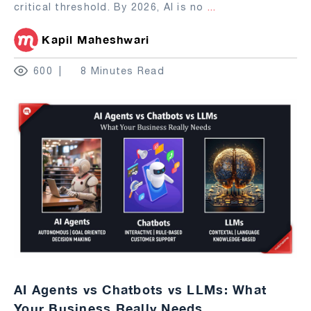
critical threshold. By 2026, AI is no
...
Kapil Maheshwari
600
8 Minutes Read
AI Agents vs Chatbots vs LLMs: What
Your Business Really Needs