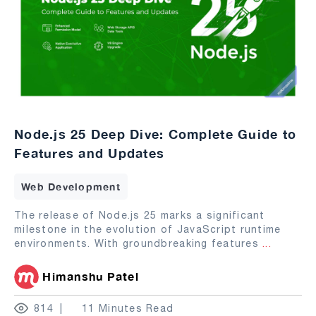
Node.js 25 Deep Dive: Complete Guide to
Features and Updates
Web Development
The release of Node.js 25 marks a significant
milestone in the evolution of JavaScript runtime
environments. With groundbreaking features
...
Himanshu Patel
814
11 Minutes Read