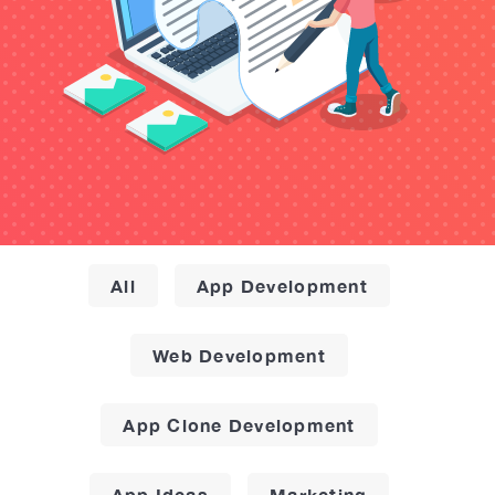
All
App Development
Web Development
App Clone Development
App Ideas
Marketing