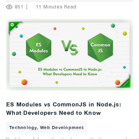
851
11 Minutes Read
ES Modules vs CommonJS in Node.js:
What Developers Need to Know
Technology, Web Development