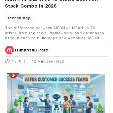
Stack Combo in 2026
Technology
The difference between MERN vs MEAN vs T3
arises from the tools, frameworks, and databases
used in each to build apps and websites. MERN
...
Himanshu Patel
1870
12 Minutes Read