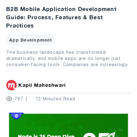
B2B Mobile Application Development
Guide: Process, Features & Best
Practices
App Development
The business landscape has transformed
dramatically, and mobile apps are no longer just
consumer-facing tools. Companies are increasingly
...
Kapil Maheshwari
797
12 Minutes Read