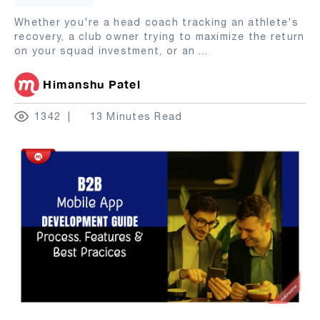
Whether you're a head coach tracking an athlete's
recovery, a club owner trying to maximize the return
on your squad investment, or an
...
Himanshu Patel
1342
13 Minutes Read