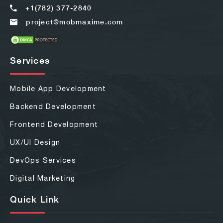
+1(782) 377-2840
project@mobmaxime.com
Services
Mobile App Development
Backend Development
Frontend Development
UX/UI Design
DevOps Services
Digital Marketing
Quick Link