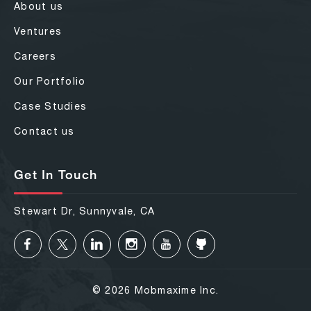
About us
Ventures
Careers
Our Portfolio
Case Studies
Contact us
Get In Touch
Stewart Dr, Sunnyvale, CA
© 2026 Mobmaxime Inc.