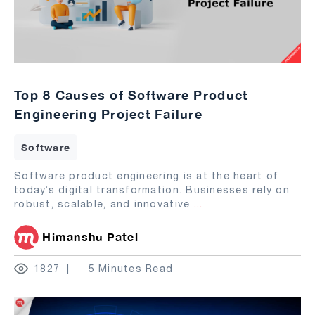
Top 8 Causes of Software Product
Engineering Project Failure
Software
Software product engineering is at the heart of
today’s digital transformation. Businesses rely on
robust, scalable, and innovative
...
Himanshu Patel
1827
5 Minutes Read