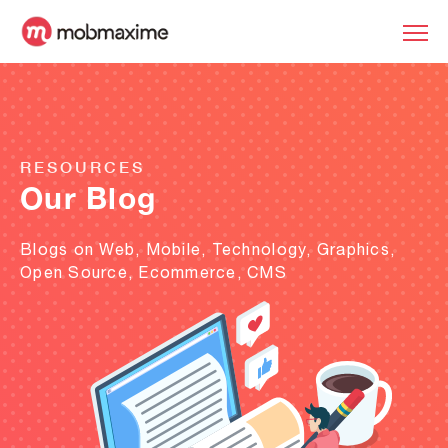
RESOURCES
Our Blog
Blogs on Web, Mobile, Technology, Graphics,
Open Source, Ecommerce, CMS