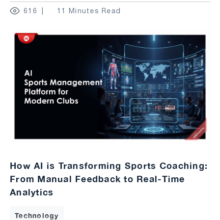
616
11 Minutes Read
How AI is Transforming Sports Coaching:
From Manual Feedback to Real-Time
Analytics
Technology