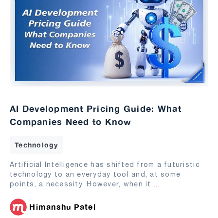
AI Development Pricing Guide: What
Companies Need to Know
Technology
Artificial Intelligence has shifted from a futuristic
technology to an everyday tool and, at some
points, a necessity. However, when it
...
Himanshu Patel