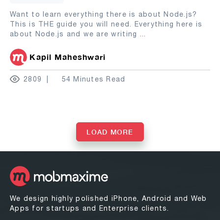
Want to learn everything there is about Node.js?
This is THE guide you will need. Everything here is
about Node.js and we are writing
...
Kapil Maheshwari
2809
54 Minutes Read
LOAD MORE
We design highly polished iPhone, Android and Web
Apps for startups and Enterprise clients.