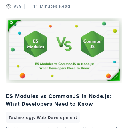
839
11 Minutes Read
ES Modules vs CommonJS in Node.js:
What Developers Need to Know
Technology, Web Development