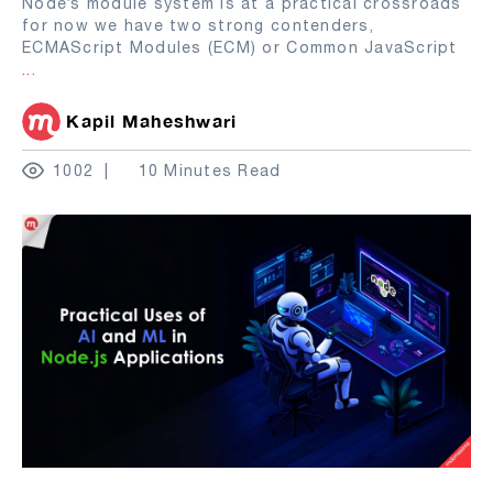
Node’s module system is at a practical crossroads
for now we have two strong contenders,
ECMAScript Modules (ECM) or Common JavaScript
...
Kapil Maheshwari
1002
10 Minutes Read