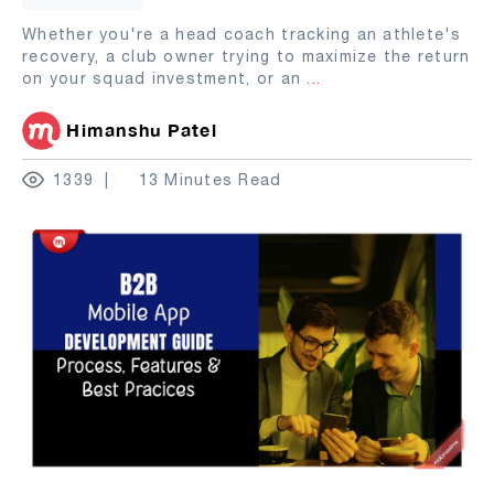
Whether you're a head coach tracking an athlete's
recovery, a club owner trying to maximize the return
on your squad investment, or an
...
Himanshu Patel
1339
13 Minutes Read