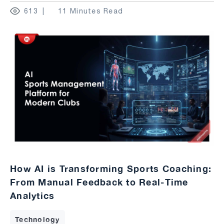
613
11 Minutes Read
How AI is Transforming Sports Coaching:
From Manual Feedback to Real-Time
Analytics
Technology