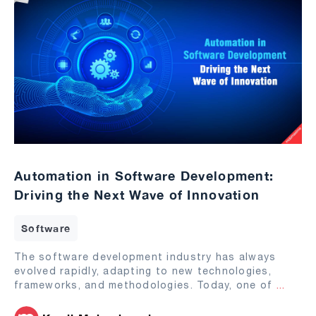
Automation in Software Development:
Driving the Next Wave of Innovation
Software
The software development industry has always
evolved rapidly, adapting to new technologies,
frameworks, and methodologies. Today, one of
...