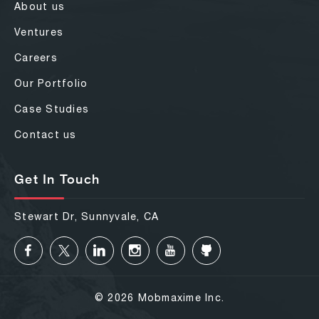
About us
Ventures
Careers
Our Portfolio
Case Studies
Contact us
Get In Touch
Stewart Dr, Sunnyvale, CA
© 2026 Mobmaxime Inc.