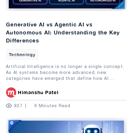
Generative AI vs Agentic AI vs
Autonomous AI: Understanding the Key
Differences
Technology
Artificial Intelligence is no longer a single concept.
As AI systems become more advanced, new
categories have emerged that define how AI
...
Himanshu Patel
827
6 Minutes Read