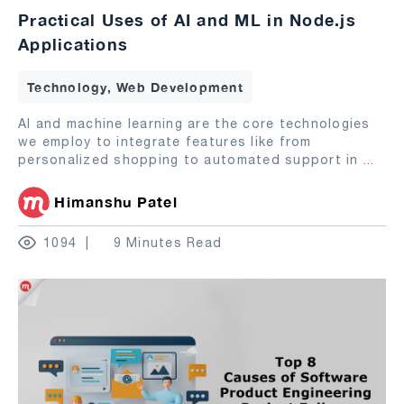
Practical Uses of AI and ML in Node.js
Applications
Technology, Web Development
AI and machine learning are the core technologies
we employ to integrate features like from
personalized shopping to automated support in
...
Himanshu Patel
1094
9 Minutes Read