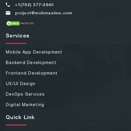
+1(782) 377-2840
project@mobmaxime.com
Services
Mobile App Development
Backend Development
Frontend Development
UX/UI Design
DevOps Services
Digital Marketing
Quick Link