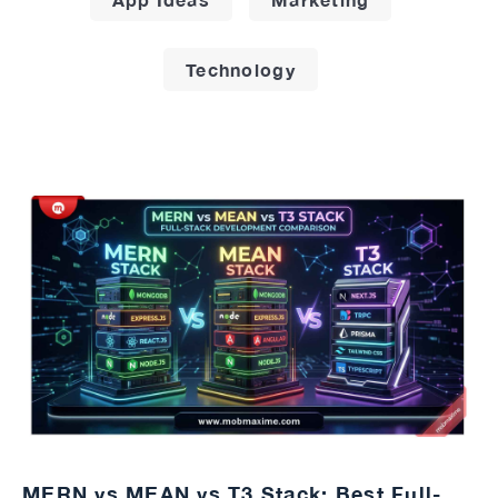
Technology
MERN vs MEAN vs T3 Stack: Best Full-