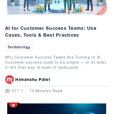
AI for Customer Success Teams: Use
Cases, Tools & Best Practices
Technology
Why Customer Success Teams Are Turning to AI
Customer success used to be simple — or at least
it felt that way. A team of dedicated
...
Himanshu Patel
517
13 Minutes Read