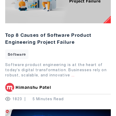
Top 8 Causes of Software Product
Engineering Project Failure
Software
Software product engineering is at the heart of
today’s digital transformation. Businesses rely on
robust, scalable, and innovative
...
Himanshu Patel
1823
5 Minutes Read