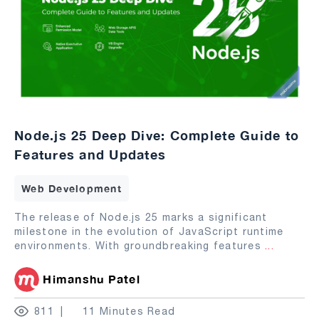
Node.js 25 Deep Dive: Complete Guide to
Features and Updates
Web Development
The release of Node.js 25 marks a significant
milestone in the evolution of JavaScript runtime
environments. With groundbreaking features
...
Himanshu Patel
811
11 Minutes Read