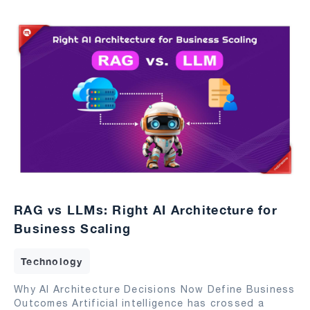
RAG vs LLMs: Right AI Architecture for
Business Scaling
Technology
Why AI Architecture Decisions Now Define Business
Outcomes Artificial intelligence has crossed a