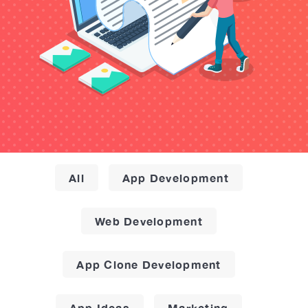
All
App Development
Web Development
App Clone Development
App Ideas
Marketing