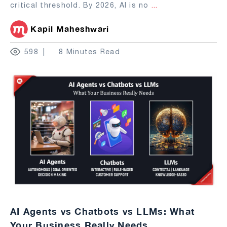
critical threshold. By 2026, AI is no
...
Kapil Maheshwari
598
8 Minutes Read
AI Agents vs Chatbots vs LLMs: What
Your Business Really Needs