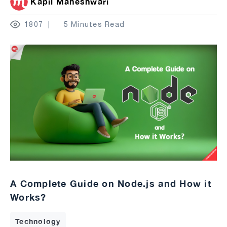
Kapil Maheshwari
1807
5 Minutes Read
A Complete Guide on Node.js and How it
Works?
Technology