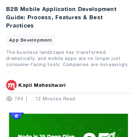
B2B Mobile Application Development
Guide: Process, Features & Best
Practices
App Development
The business landscape has transformed
dramatically, and mobile apps are no longer just
consumer-facing tools. Companies are increasingly
...
Kapil Maheshwari
794
12 Minutes Read