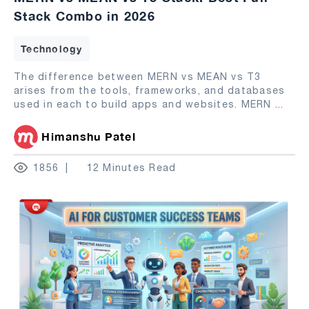
Stack Combo in 2026
Technology
The difference between MERN vs MEAN vs T3
arises from the tools, frameworks, and databases
used in each to build apps and websites. MERN
...
Himanshu Patel
1856
12 Minutes Read