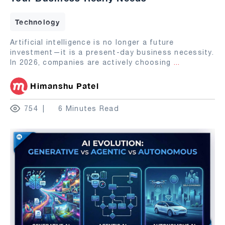
Technology
Artificial intelligence is no longer a future
investment—it is a present-day business necessity.
In 2026, companies are actively choosing
...
Himanshu Patel
754
6 Minutes Read