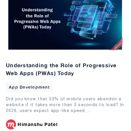
Understanding the Role of Progressive
Web Apps (PWAs) Today
App Development
Did you know that 53% of mobile users abandon a
website if it takes more than 3 seconds to load? In
2026, users expect app-like speed,
...
Himanshu Patel