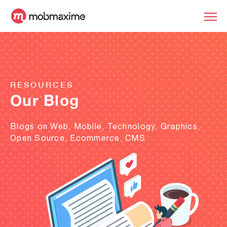
RESOURCES
Our Blog
Blogs on Web, Mobile, Technology, Graphics,
Open Source, Ecommerce, CMS