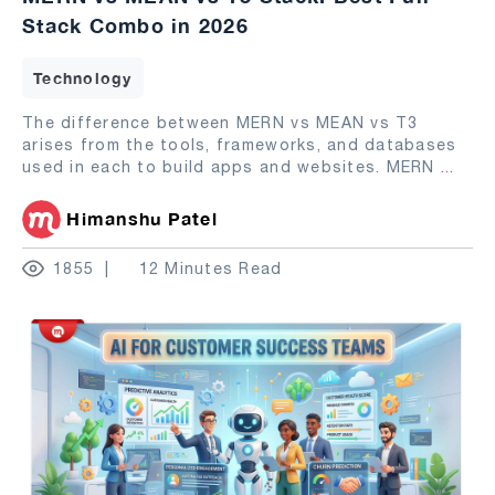
Stack Combo in 2026
Technology
The difference between MERN vs MEAN vs T3
arises from the tools, frameworks, and databases
used in each to build apps and websites. MERN
...
Himanshu Patel
1855
12 Minutes Read