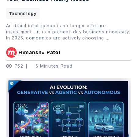
Technology
Artificial intelligence is no longer a future
investment—it is a present-day business necessity.
In 2026, companies are actively choosing
...
Himanshu Patel
752
6 Minutes Read