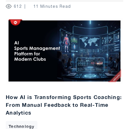
612
11 Minutes Read
How AI is Transforming Sports Coaching:
From Manual Feedback to Real-Time
Analytics
Technology