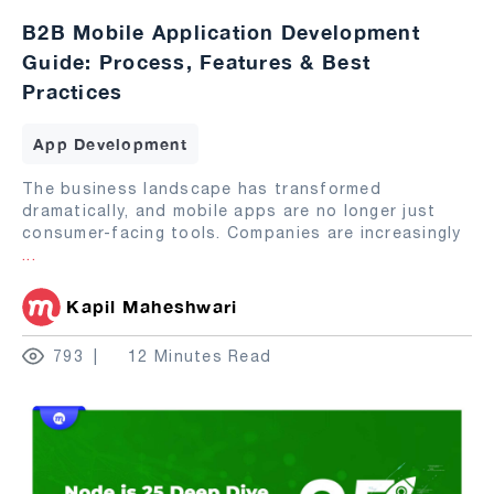
B2B Mobile Application Development
Guide: Process, Features & Best
Practices
App Development
The business landscape has transformed
dramatically, and mobile apps are no longer just
consumer-facing tools. Companies are increasingly
...
Kapil Maheshwari
793
12 Minutes Read