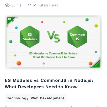
837
11 Minutes Read
ES Modules vs CommonJS in Node.js:
What Developers Need to Know
Technology, Web Development