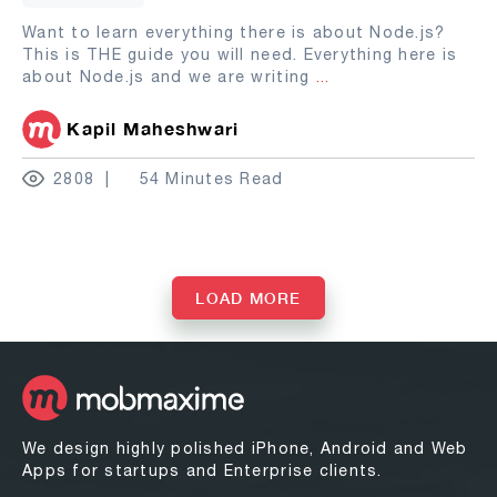
Want to learn everything there is about Node.js?
This is THE guide you will need. Everything here is
about Node.js and we are writing
...
Kapil Maheshwari
2808
54 Minutes Read
LOAD MORE
We design highly polished iPhone, Android and Web
Apps for startups and Enterprise clients.