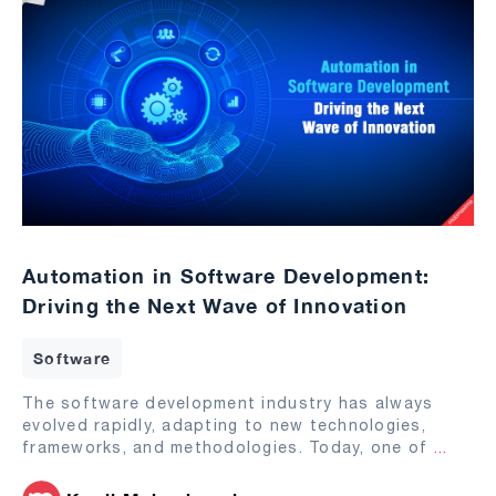
Automation in Software Development:
Driving the Next Wave of Innovation
Software
The software development industry has always
evolved rapidly, adapting to new technologies,
frameworks, and methodologies. Today, one of
...