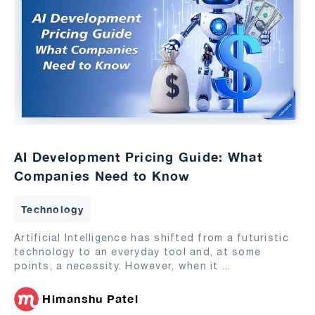
AI Development Pricing Guide: What
Companies Need to Know
Technology
Artificial Intelligence has shifted from a futuristic
technology to an everyday tool and, at some
points, a necessity. However, when it
...
Himanshu Patel