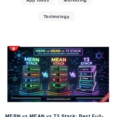
Technology
MERN vs MEAN vs T3 Stack: Best Full-