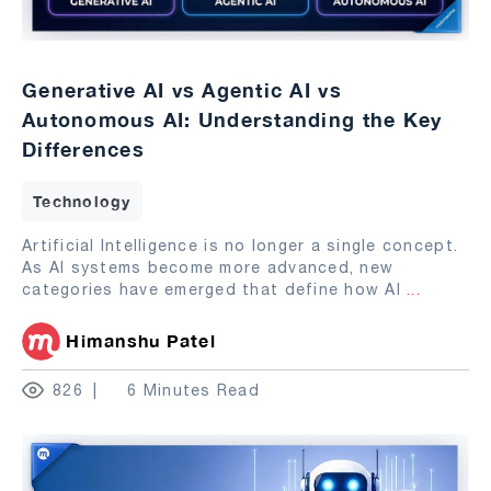
Generative AI vs Agentic AI vs
Autonomous AI: Understanding the Key
Differences
Technology
Artificial Intelligence is no longer a single concept.
As AI systems become more advanced, new
categories have emerged that define how AI
...
Himanshu Patel
826
6 Minutes Read