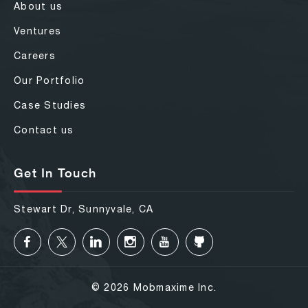
About us
Ventures
Careers
Our Portfolio
Case Studies
Contact us
Get In Touch
Stewart Dr, Sunnyvale, CA
© 2026 Mobmaxime Inc.