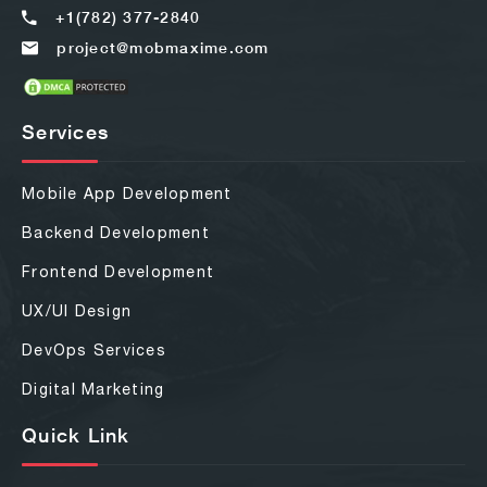
+1(782) 377-2840
project@mobmaxime.com
Services
Mobile App Development
Backend Development
Frontend Development
UX/UI Design
DevOps Services
Digital Marketing
Quick Link