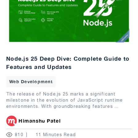
Node.js 25 Deep Dive: Complete Guide to
Features and Updates
Web Development
The release of Node.js 25 marks a significant
milestone in the evolution of JavaScript runtime
environments. With groundbreaking features
...
Himanshu Patel
810
11 Minutes Read