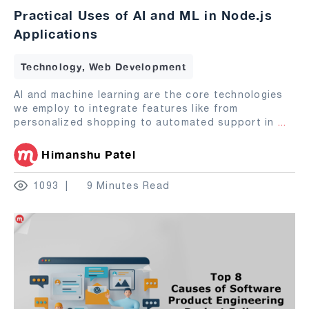
Practical Uses of AI and ML in Node.js
Applications
Technology, Web Development
AI and machine learning are the core technologies
we employ to integrate features like from
personalized shopping to automated support in
...
Himanshu Patel
1093
9 Minutes Read