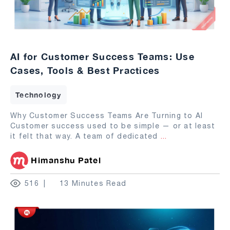
AI for Customer Success Teams: Use
Cases, Tools & Best Practices
Technology
Why Customer Success Teams Are Turning to AI
Customer success used to be simple — or at least
it felt that way. A team of dedicated
...
Himanshu Patel
516
13 Minutes Read