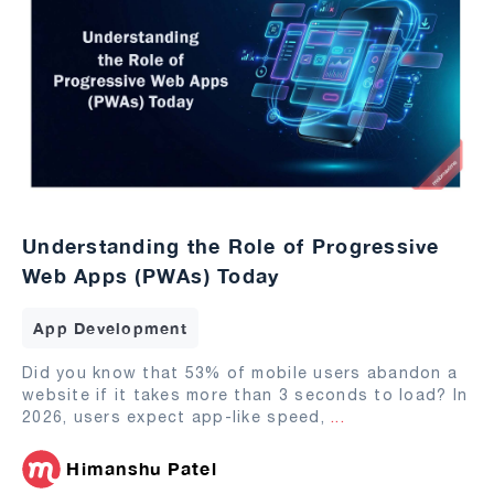
Understanding the Role of Progressive
Web Apps (PWAs) Today
App Development
Did you know that 53% of mobile users abandon a
website if it takes more than 3 seconds to load? In
2026, users expect app-like speed,
...
Himanshu Patel