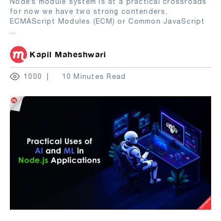
Node’s module system is at a practical crossroads
for now we have two strong contenders,
ECMAScript Modules (ECM) or Common JavaScript
...
Kapil Maheshwari
1000
10 Minutes Read