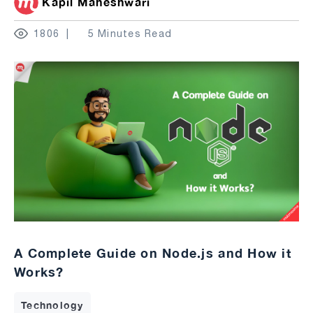
Kapil Maheshwari
1806
5 Minutes Read
A Complete Guide on Node.js and How it
Works?
Technology