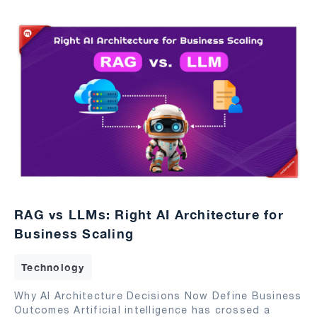
RAG vs LLMs: Right AI Architecture for
Business Scaling
Technology
Why AI Architecture Decisions Now Define Business
Outcomes Artificial intelligence has crossed a