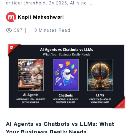
critical threshold. By 2026, AI is no
...
Kapil Maheshwari
597
8 Minutes Read
AI Agents vs Chatbots vs LLMs: What
Your Business Really Needs