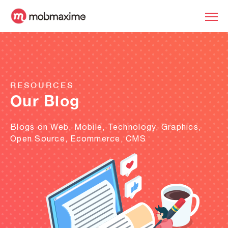
RESOURCES
Our Blog
Blogs on Web, Mobile, Technology, Graphics,
Open Source, Ecommerce, CMS