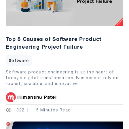
Top 8 Causes of Software Product
Engineering Project Failure
Software
Software product engineering is at the heart of
today’s digital transformation. Businesses rely on
robust, scalable, and innovative
...
Himanshu Patel
1822
5 Minutes Read