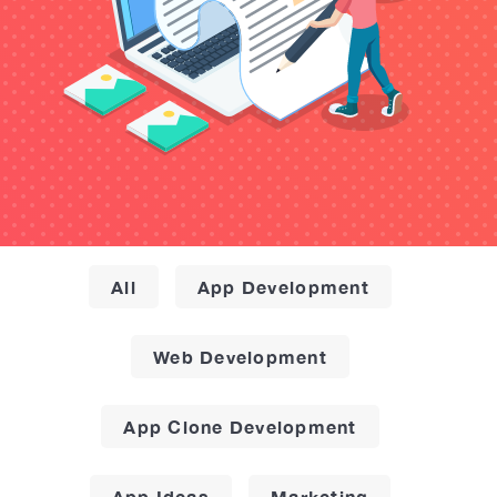
All
App Development
Web Development
App Clone Development
App Ideas
Marketing