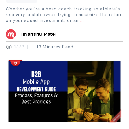
Whether you're a head coach tracking an athlete's
recovery, a club owner trying to maximize the return
on your squad investment, or an
...
Himanshu Patel
1337
13 Minutes Read