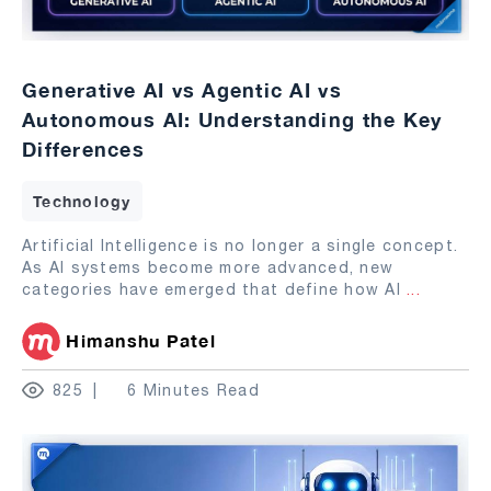
Generative AI vs Agentic AI vs
Autonomous AI: Understanding the Key
Differences
Technology
Artificial Intelligence is no longer a single concept.
As AI systems become more advanced, new
categories have emerged that define how AI
...
Himanshu Patel
825
6 Minutes Read