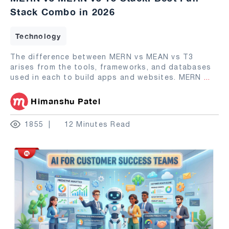
Stack Combo in 2026
Technology
The difference between MERN vs MEAN vs T3
arises from the tools, frameworks, and databases
used in each to build apps and websites. MERN
...
Himanshu Patel
1855
12 Minutes Read