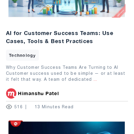
AI for Customer Success Teams: Use
Cases, Tools & Best Practices
Technology
Why Customer Success Teams Are Turning to AI
Customer success used to be simple — or at least
it felt that way. A team of dedicated
...
Himanshu Patel
516
13 Minutes Read