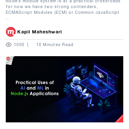
Node’s module system is at a practical crossroads
for now we have two strong contenders,
ECMAScript Modules (ECM) or Common JavaScript
...
Kapil Maheshwari
1000
10 Minutes Read