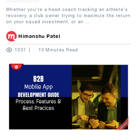
Whether you're a head coach tracking an athlete's
recovery, a club owner trying to maximize the return
on your squad investment, or an
...
Himanshu Patel
1337
13 Minutes Read