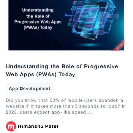
Understanding the Role of Progressive
Web Apps (PWAs) Today
App Development
Did you know that 53% of mobile users abandon a
website if it takes more than 3 seconds to load? In
2026, users expect app-like speed,
...
Himanshu Patel