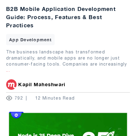
B2B Mobile Application Development
Guide: Process, Features & Best
Practices
App Development
The business landscape has transformed
dramatically, and mobile apps are no longer just
consumer-facing tools. Companies are increasingly
...
Kapil Maheshwari
792
12 Minutes Read