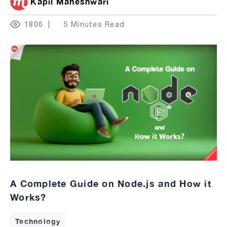
Kapil Maheshwari
1806
5 Minutes Read
A Complete Guide on Node.js and How it
Works?
Technology