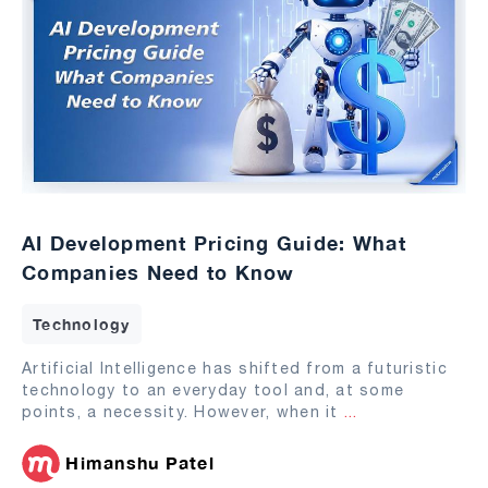
AI Development Pricing Guide: What
Companies Need to Know
Technology
Artificial Intelligence has shifted from a futuristic
technology to an everyday tool and, at some
points, a necessity. However, when it
...
Himanshu Patel