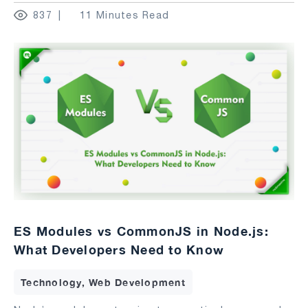
837
11 Minutes Read
ES Modules vs CommonJS in Node.js:
What Developers Need to Know
Technology, Web Development