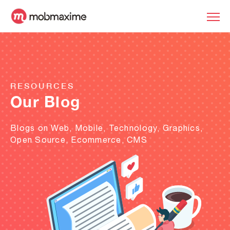
RESOURCES
Our Blog
Blogs on Web, Mobile, Technology, Graphics,
Open Source, Ecommerce, CMS