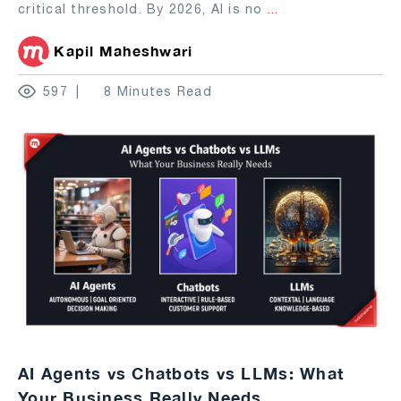
critical threshold. By 2026, AI is no
...
Kapil Maheshwari
597
8 Minutes Read
AI Agents vs Chatbots vs LLMs: What
Your Business Really Needs