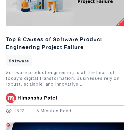
Top 8 Causes of Software Product
Engineering Project Failure
Software
Software product engineering is at the heart of
today’s digital transformation. Businesses rely on
robust, scalable, and innovative
...
Himanshu Patel
1822
5 Minutes Read