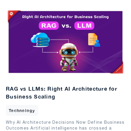
RAG vs LLMs: Right AI Architecture for
Business Scaling
Technology
Why AI Architecture Decisions Now Define Business
Outcomes Artificial intelligence has crossed a