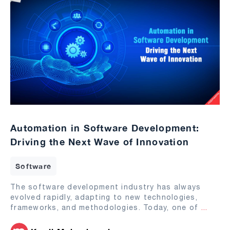
Automation in Software Development:
Driving the Next Wave of Innovation
Software
The software development industry has always
evolved rapidly, adapting to new technologies,
frameworks, and methodologies. Today, one of
...