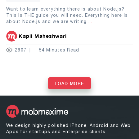
Want to learn everything there is about Node.js?
This is THE guide you will need. Everything here is
about Node.js and we are writing
...
Kapil Maheshwari
2807
54 Minutes Read
LOAD MORE
We design highly polished iPhone, Android and Web
Apps for startups and Enterprise clients.