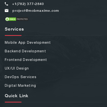
+1(782) 377-2840
project@mobmaxime.com
Services
Mobile App Development
Backend Development
Frontend Development
UX/UI Design
DevOps Services
Digital Marketing
Quick Link