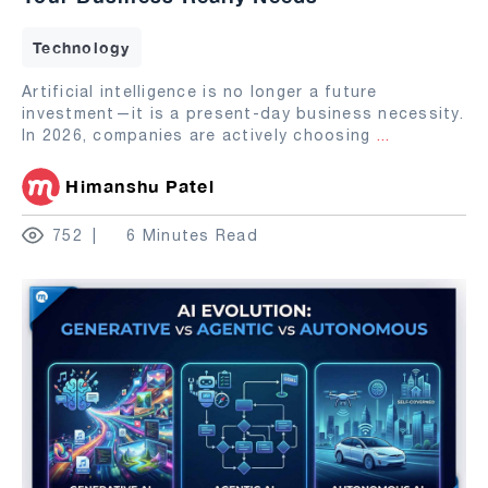
Technology
Artificial intelligence is no longer a future
investment—it is a present-day business necessity.
In 2026, companies are actively choosing
...
Himanshu Patel
752
6 Minutes Read