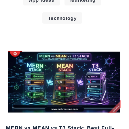
Technology
MERN vs MEAN vs T3 Stack: Best Full-