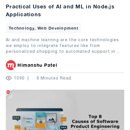
Practical Uses of AI and ML in Node.js
Applications
Technology, Web Development
AI and machine learning are the core technologies
we employ to integrate features like from
personalized shopping to automated support in
...
Himanshu Patel
1090
9 Minutes Read