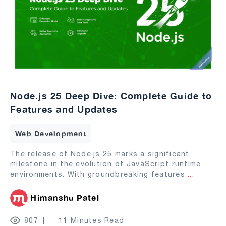
Node.js 25 Deep Dive: Complete Guide to
Features and Updates
Web Development
The release of Node.js 25 marks a significant
milestone in the evolution of JavaScript runtime
environments. With groundbreaking features
...
Himanshu Patel
807
11 Minutes Read