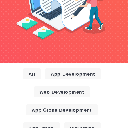
All
App Development
Web Development
App Clone Development
App Ideas
Marketing