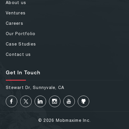
About us
Ventures
Careers
Our Portfolio
Case Studies
Contact us
Get In Touch
Stewart Dr, Sunnyvale, CA
© 2026 Mobmaxime Inc.