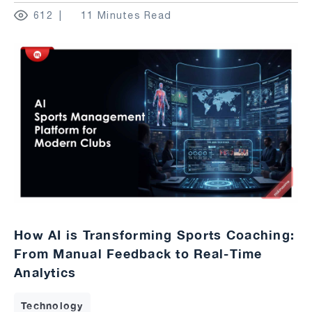
612
11 Minutes Read
How AI is Transforming Sports Coaching:
From Manual Feedback to Real-Time
Analytics
Technology