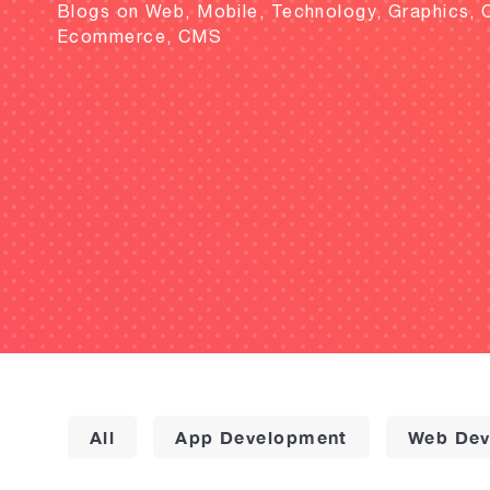
Blogs on Web, Mobile, Technology, Graphics, 
Ecommerce, CMS
All
App Development
Web Dev