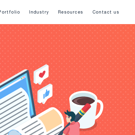
Portfolio
Industry
Resources
Contact us