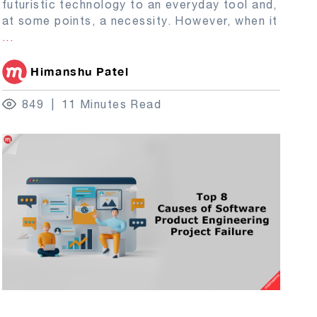
futuristic technology to an everyday tool and,
at some points, a necessity. However, when it
...
Himanshu Patel
849
11 Minutes Read