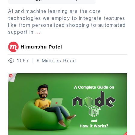
AI and machine learning are the core
technologies we employ to integrate features
like from personalized shopping to automated
support in
...
Himanshu Patel
1097
9 Minutes Read