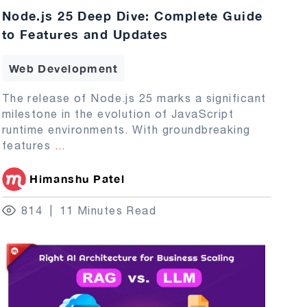
Node.js 25 Deep Dive: Complete Guide
to Features and Updates
Web Development
The release of Node.js 25 marks a significant
milestone in the evolution of JavaScript
runtime environments. With groundbreaking
features
...
Himanshu Patel
814
11 Minutes Read