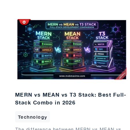
MERN vs MEAN vs T3 Stack: Best Full-
Stack Combo in 2026
Technology
The difference between MERN vs MEAN vs