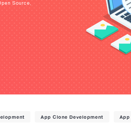
Open Source,
elopment
App Clone Development
App