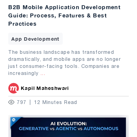
B2B Mobile Application Development
Guide: Process, Features & Best
Practices
App Development
The business landscape has transformed
dramatically, and mobile apps are no longer
just consumer-facing tools. Companies are
increasingly
...
Kapil Maheshwari
797
12 Minutes Read