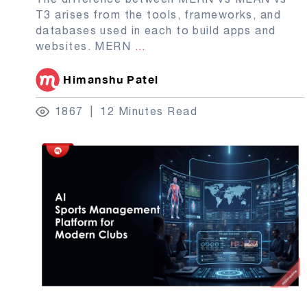
T3 arises from the tools, frameworks, and
databases used in each to build apps and
websites. MERN
...
Himanshu Patel
1867
12 Minutes Read