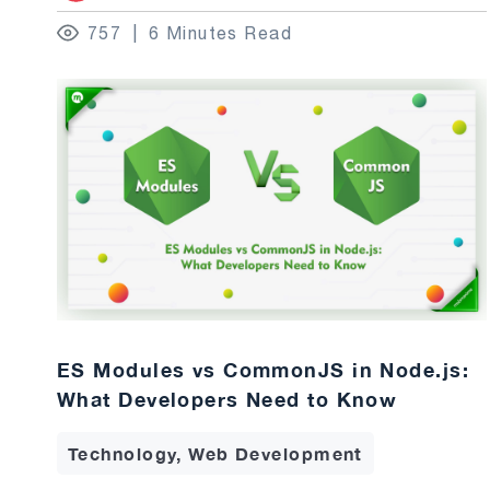
757
6 Minutes Read
ES Modules vs CommonJS in Node.js:
What Developers Need to Know
Technology, Web Development