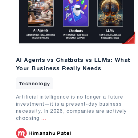
AI Agents vs Chatbots vs LLMs: What
Your Business Really Needs
Technology
Artificial intelligence is no longer a future
investment—it is a present-day business
necessity. In 2026, companies are actively
choosing
...
Himanshu Patel