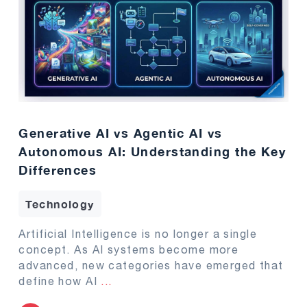
Generative AI vs Agentic AI vs
Autonomous AI: Understanding the Key
Differences
Technology
Artificial Intelligence is no longer a single
concept. As AI systems become more
advanced, new categories have emerged that
define how AI
...