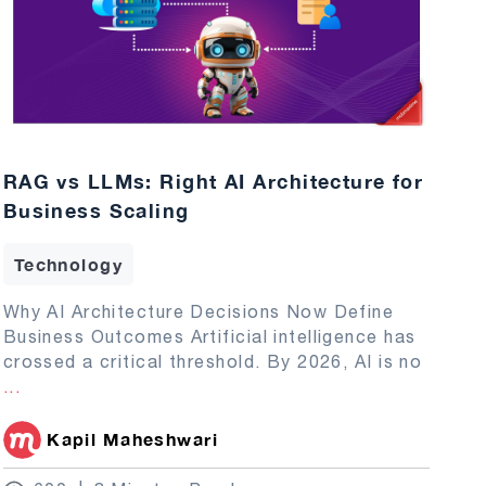
RAG vs LLMs: Right AI Architecture for
Business Scaling
Technology
Why AI Architecture Decisions Now Define
Business Outcomes Artificial intelligence has
crossed a critical threshold. By 2026, AI is no
...
Kapil Maheshwari