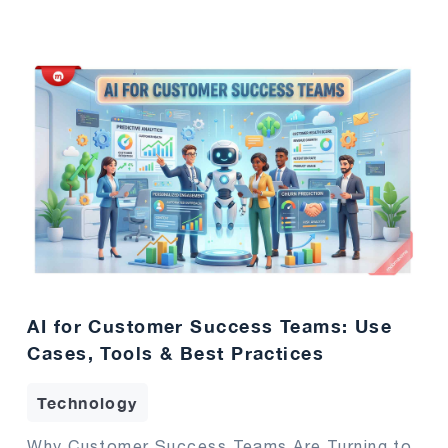
AI for Customer Success Teams: Use
Cases, Tools & Best Practices
Technology
Why Customer Success Teams Are Turning to