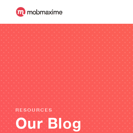
RESOURCES
Our Blog