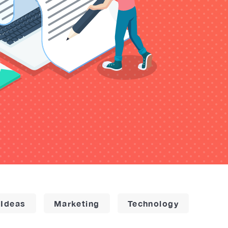
 Ideas
Marketing
Technology