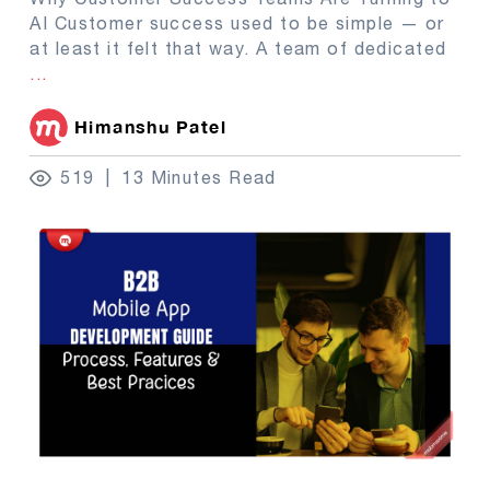
AI Customer success used to be simple — or
at least it felt that way. A team of dedicated
...
Himanshu Patel
519
13 Minutes Read