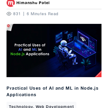
Himanshu Patel
831
6 Minutes Read
Practical Uses of AI and ML in Node.js
Applications
Technology, Web Development