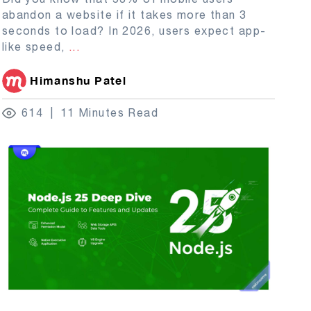
abandon a website if it takes more than 3
seconds to load? In 2026, users expect app-
like speed,
...
Himanshu Patel
614
11 Minutes Read