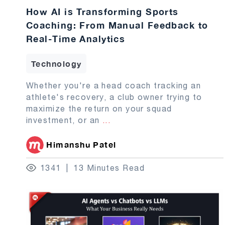
How AI is Transforming Sports
Coaching: From Manual Feedback to
Real-Time Analytics
Technology
Whether you're a head coach tracking an
athlete's recovery, a club owner trying to
maximize the return on your squad
investment, or an
...
Himanshu Patel
1341
13 Minutes Read