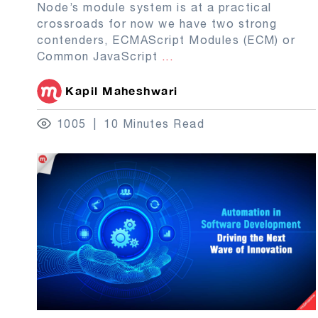
Node’s module system is at a practical
crossroads for now we have two strong
contenders, ECMAScript Modules (ECM) or
Common JavaScript
...
Kapil Maheshwari
1005
10 Minutes Read