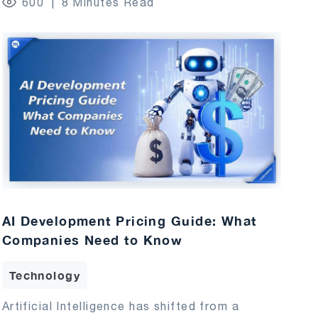
600
8 Minutes Read
AI Development Pricing Guide: What
Companies Need to Know
Technology
Artificial Intelligence has shifted from a