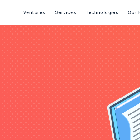
Ventures
Services
Technologies
Our 