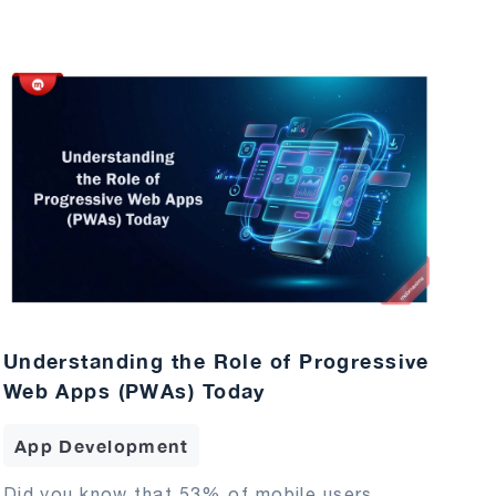
Understanding the Role of Progressive
Web Apps (PWAs) Today
App Development
Did you know that 53% of mobile users