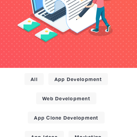
All
App Development
Web Development
App Clone Development
App Ideas
Marketing