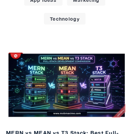
Technology
MERN vs MEAN vs T3 Stack: Best Full-