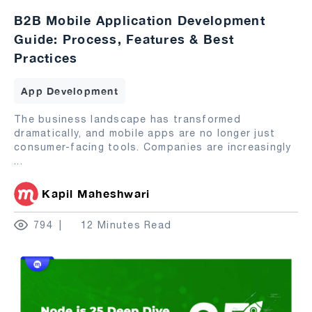
B2B Mobile Application Development
Guide: Process, Features & Best
Practices
App Development
The business landscape has transformed
dramatically, and mobile apps are no longer just
consumer-facing tools. Companies are increasingly
...
Kapil Maheshwari
794
12 Minutes Read