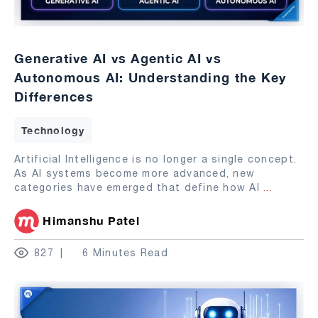
Generative AI vs Agentic AI vs
Autonomous AI: Understanding the Key
Differences
Technology
Artificial Intelligence is no longer a single concept.
As AI systems become more advanced, new
categories have emerged that define how AI
...
Himanshu Patel
827
6 Minutes Read