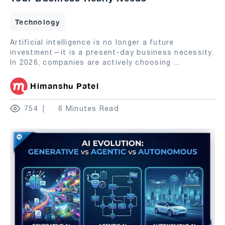
Technology
Artificial intelligence is no longer a future
investment—it is a present-day business necessity.
In 2026, companies are actively choosing
...
Himanshu Patel
754
6 Minutes Read