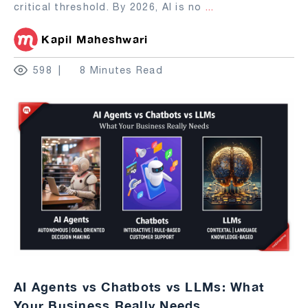
critical threshold. By 2026, AI is no
...
Kapil Maheshwari
598
8 Minutes Read
AI Agents vs Chatbots vs LLMs: What
Your Business Really Needs