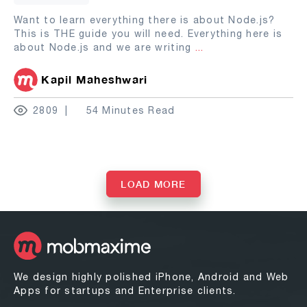
Want to learn everything there is about Node.js?
This is THE guide you will need. Everything here is
about Node.js and we are writing
...
Kapil Maheshwari
2809
54 Minutes Read
LOAD MORE
We design highly polished iPhone, Android and Web
Apps for startups and Enterprise clients.