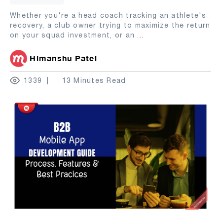
Whether you're a head coach tracking an athlete's
recovery, a club owner trying to maximize the return
on your squad investment, or an
...
Himanshu Patel
1339
13 Minutes Read