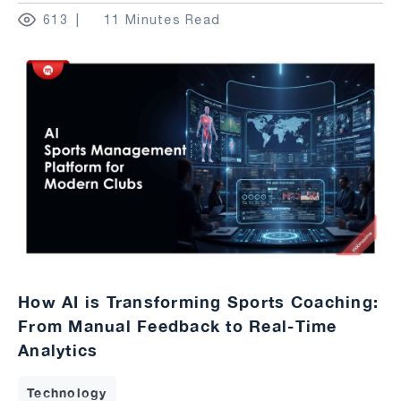
613
11 Minutes Read
How AI is Transforming Sports Coaching:
From Manual Feedback to Real-Time
Analytics
Technology