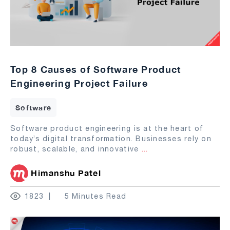
Top 8 Causes of Software Product
Engineering Project Failure
Software
Software product engineering is at the heart of
today’s digital transformation. Businesses rely on
robust, scalable, and innovative
...
Himanshu Patel
1823
5 Minutes Read