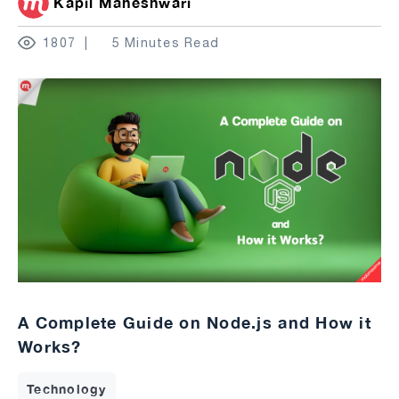
Kapil Maheshwari
1807
5 Minutes Read
A Complete Guide on Node.js and How it
Works?
Technology