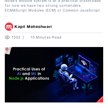
Node’s module system is at a practical crossroads
for now we have two strong contenders,
ECMAScript Modules (ECM) or Common JavaScript
...
Kapil Maheshwari
1002
10 Minutes Read