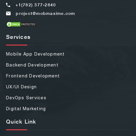
+1(782) 377-2840
project@mobmaxime.com
Services
Mobile App Development
Backend Development
Frontend Development
UX/UI Design
DevOps Services
Digital Marketing
Quick Link