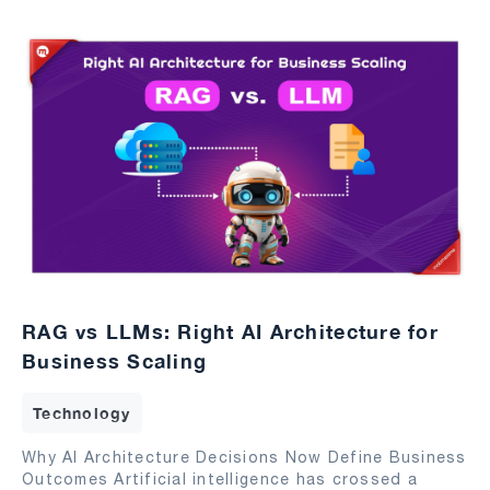
RAG vs LLMs: Right AI Architecture for
Business Scaling
Technology
Why AI Architecture Decisions Now Define Business
Outcomes Artificial intelligence has crossed a