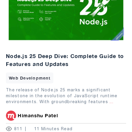
Node.js 25 Deep Dive: Complete Guide to
Features and Updates
Web Development
The release of Node.js 25 marks a significant
milestone in the evolution of JavaScript runtime
environments. With groundbreaking features
...
Himanshu Patel
811
11 Minutes Read