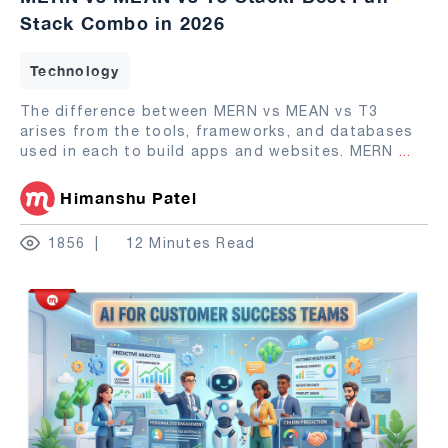
Stack Combo in 2026
Technology
The difference between MERN vs MEAN vs T3
arises from the tools, frameworks, and databases
used in each to build apps and websites. MERN
...
Himanshu Patel
1856
12 Minutes Read