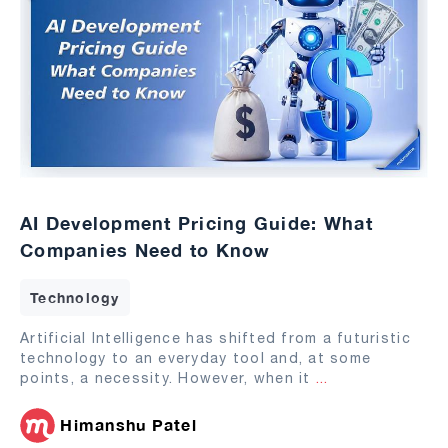
AI Development Pricing Guide: What
Companies Need to Know
Technology
Artificial Intelligence has shifted from a futuristic
technology to an everyday tool and, at some
points, a necessity. However, when it
...
Himanshu Patel