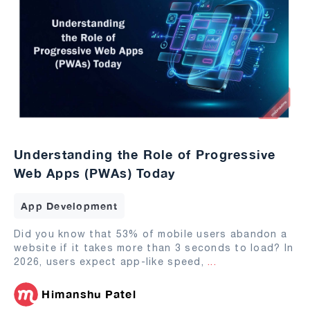
Understanding the Role of Progressive
Web Apps (PWAs) Today
App Development
Did you know that 53% of mobile users abandon a
website if it takes more than 3 seconds to load? In
2026, users expect app-like speed,
...
Himanshu Patel