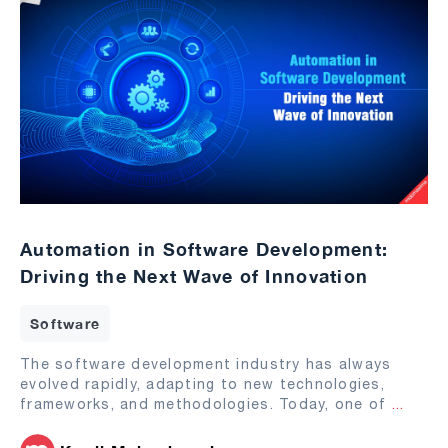
Automation in Software Development:
Driving the Next Wave of Innovation
Software
The software development industry has always
evolved rapidly, adapting to new technologies,
frameworks, and methodologies. Today, one of
...