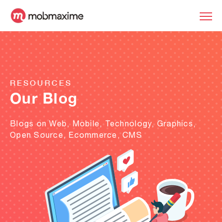
RESOURCES
Our Blog
Blogs on Web, Mobile, Technology, Graphics,
Open Source, Ecommerce, CMS