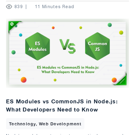
839
11 Minutes Read
ES Modules vs CommonJS in Node.js:
What Developers Need to Know
Technology, Web Development