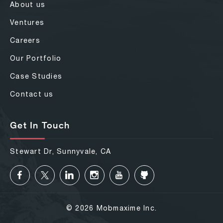
About us
Ventures
Careers
Our Portfolio
Case Studies
Contact us
Get In Touch
Stewart Dr, Sunnyvale, CA
© 2026 Mobmaxime Inc.