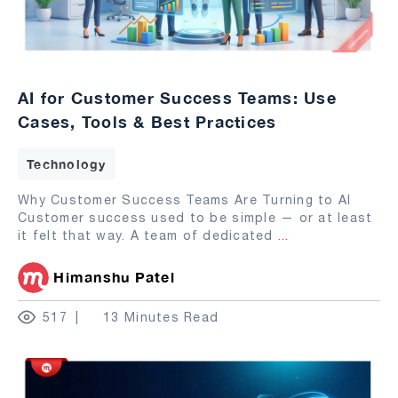
AI for Customer Success Teams: Use
Cases, Tools & Best Practices
Technology
Why Customer Success Teams Are Turning to AI
Customer success used to be simple — or at least
it felt that way. A team of dedicated
...
Himanshu Patel
517
13 Minutes Read