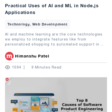
Practical Uses of AI and ML in Node.js
Applications
Technology, Web Development
AI and machine learning are the core technologies
we employ to integrate features like from
personalized shopping to automated support in
...
Himanshu Patel
1094
9 Minutes Read