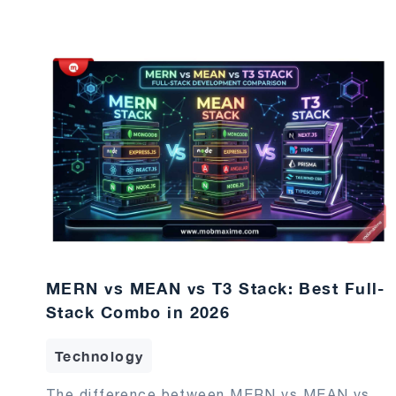
MERN vs MEAN vs T3 Stack: Best Full-
Stack Combo in 2026
Technology
The difference between MERN vs MEAN vs