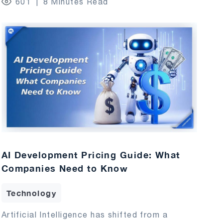
601
8 Minutes Read
AI Development Pricing Guide: What
Companies Need to Know
Technology
Artificial Intelligence has shifted from a