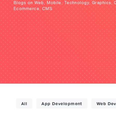
Blogs on Web, Mobile, Technology, Graphics, 
Ecommerce, CMS
All
App Development
Web Dev