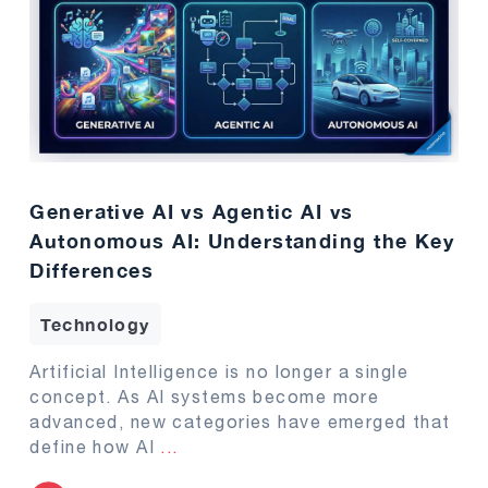
Generative AI vs Agentic AI vs
Autonomous AI: Understanding the Key
Differences
Technology
Artificial Intelligence is no longer a single
concept. As AI systems become more
advanced, new categories have emerged that
define how AI
...