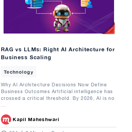
RAG vs LLMs: Right AI Architecture for
Business Scaling
Technology
Why AI Architecture Decisions Now Define
Business Outcomes Artificial intelligence has
crossed a critical threshold. By 2026, AI is no
...
Kapil Maheshwari