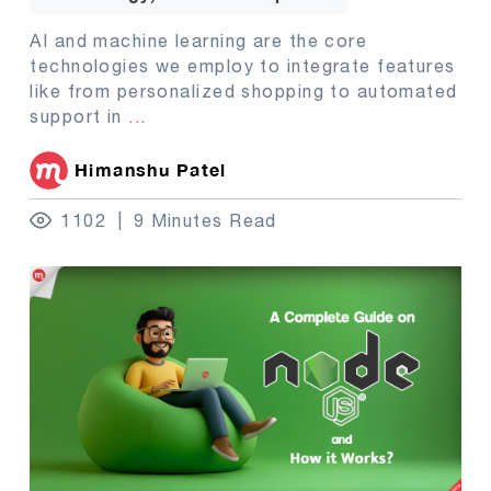
AI and machine learning are the core
technologies we employ to integrate features
like from personalized shopping to automated
support in
...
Himanshu Patel
1102
9 Minutes Read