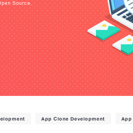
Open Source,
elopment
App Clone Development
App