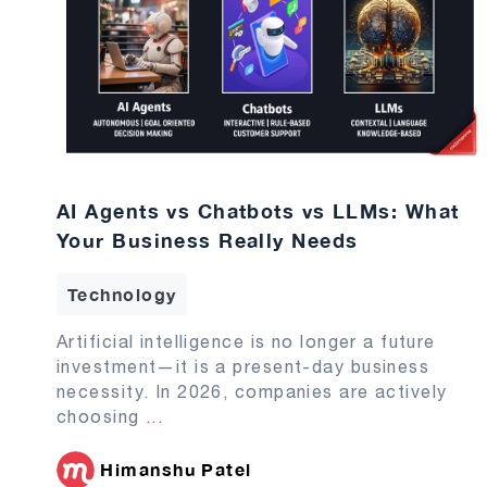
AI Agents vs Chatbots vs LLMs: What
Your Business Really Needs
Technology
Artificial intelligence is no longer a future
investment—it is a present-day business
necessity. In 2026, companies are actively
choosing
...
Himanshu Patel