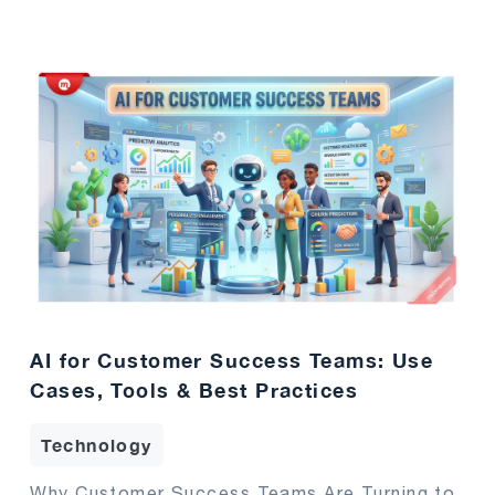
AI for Customer Success Teams: Use
Cases, Tools & Best Practices
Technology
Why Customer Success Teams Are Turning to