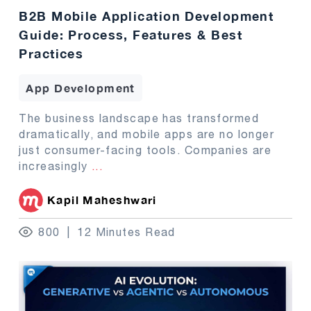
B2B Mobile Application Development
Guide: Process, Features & Best
Practices
App Development
The business landscape has transformed
dramatically, and mobile apps are no longer
just consumer-facing tools. Companies are
increasingly
...
Kapil Maheshwari
800
12 Minutes Read