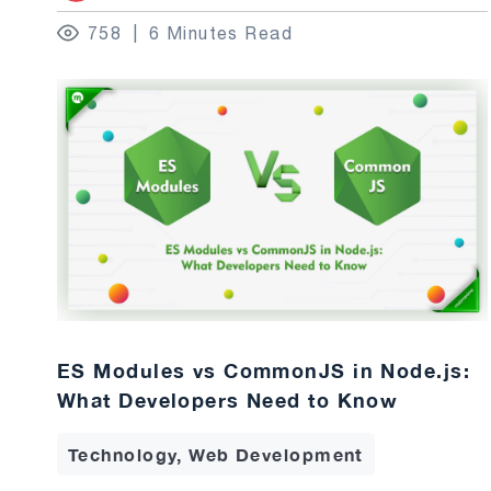
758
6 Minutes Read
ES Modules vs CommonJS in Node.js:
What Developers Need to Know
Technology, Web Development