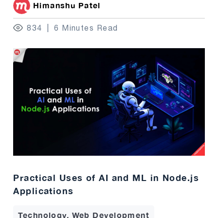
Himanshu Patel
834
6 Minutes Read
Practical Uses of AI and ML in Node.js
Applications
Technology, Web Development