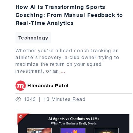
How AI is Transforming Sports
Coaching: From Manual Feedback to
Real-Time Analytics
Technology
Whether you're a head coach tracking an
athlete's recovery, a club owner trying to
maximize the return on your squad
investment, or an
...
Himanshu Patel
1343
13 Minutes Read