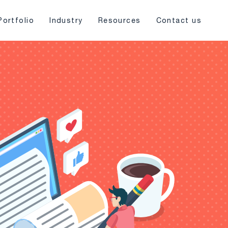
Portfolio
Industry
Resources
Contact us