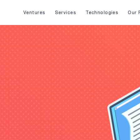
Ventures
Services
Technologies
Our 