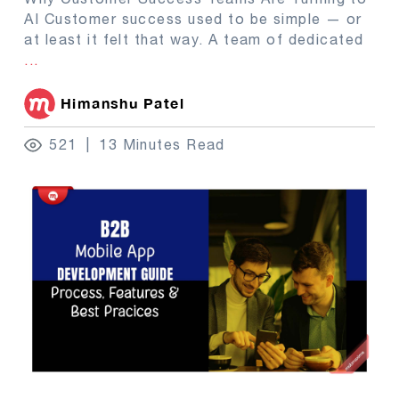
AI Customer success used to be simple — or
at least it felt that way. A team of dedicated
...
Himanshu Patel
521
13 Minutes Read