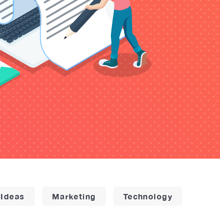
 Ideas
Marketing
Technology