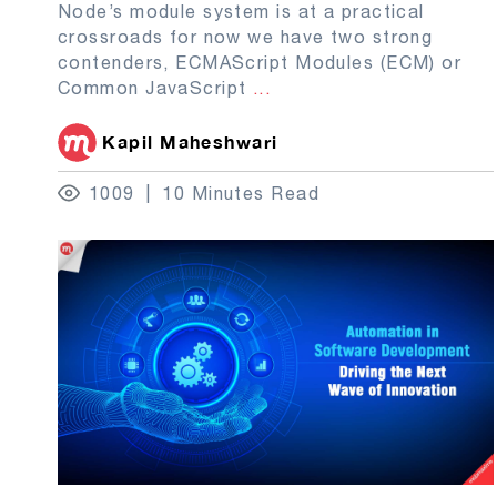
Node’s module system is at a practical
crossroads for now we have two strong
contenders, ECMAScript Modules (ECM) or
Common JavaScript
...
Kapil Maheshwari
1009
10 Minutes Read