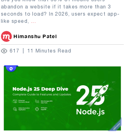
abandon a website if it takes more than 3
seconds to load? In 2026, users expect app-
like speed,
...
Himanshu Patel
617
11 Minutes Read