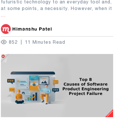
futuristic technology to an everyday tool and,
at some points, a necessity. However, when it
...
Himanshu Patel
852
11 Minutes Read