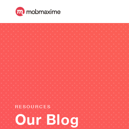
RESOURCES
Our Blog