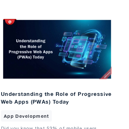
Understanding the Role of Progressive
Web Apps (PWAs) Today
App Development
Did you know that 53% of mobile users