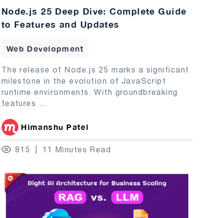
Node.js 25 Deep Dive: Complete Guide
to Features and Updates
Web Development
The release of Node.js 25 marks a significant
milestone in the evolution of JavaScript
runtime environments. With groundbreaking
features
...
Himanshu Patel
815
11 Minutes Read