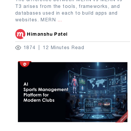
T3 arises from the tools, frameworks, and
databases used in each to build apps and
websites. MERN
...
Himanshu Patel
1874
12 Minutes Read