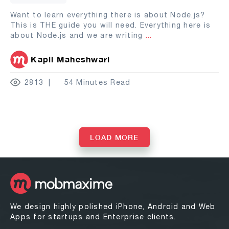
Want to learn everything there is about Node.js?
This is THE guide you will need. Everything here is
about Node.js and we are writing
...
Kapil Maheshwari
2813
54 Minutes Read
LOAD MORE
We design highly polished iPhone, Android and Web
Apps for startups and Enterprise clients.