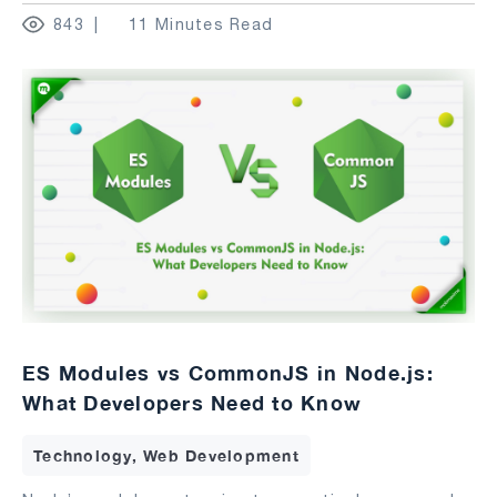
843
11 Minutes Read
ES Modules vs CommonJS in Node.js:
What Developers Need to Know
Technology, Web Development