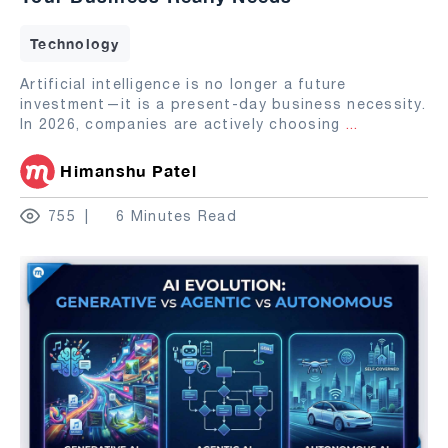
Technology
Artificial intelligence is no longer a future
investment—it is a present-day business necessity.
In 2026, companies are actively choosing
...
Himanshu Patel
755
6 Minutes Read