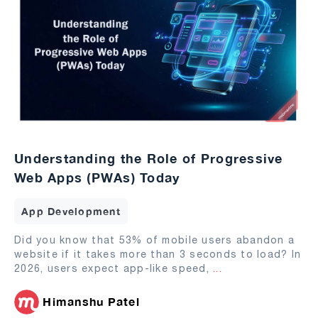
Understanding the Role of Progressive
Web Apps (PWAs) Today
App Development
Did you know that 53% of mobile users abandon a
website if it takes more than 3 seconds to load? In
2026, users expect app-like speed,
...
Himanshu Patel