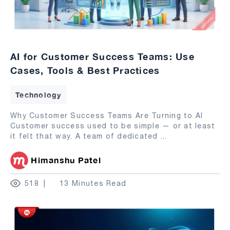
AI for Customer Success Teams: Use
Cases, Tools & Best Practices
Technology
Why Customer Success Teams Are Turning to AI
Customer success used to be simple — or at least
it felt that way. A team of dedicated
...
Himanshu Patel
518
13 Minutes Read