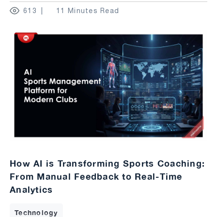
613
11 Minutes Read
How AI is Transforming Sports Coaching:
From Manual Feedback to Real-Time
Analytics
Technology