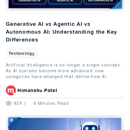
Generative AI vs Agentic AI vs
Autonomous AI: Understanding the Key
Differences
Technology
Artificial Intelligence is no longer a single concept.
As AI systems become more advanced, new
categories have emerged that define how AI
...
Himanshu Patel
829
6 Minutes Read