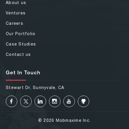
About us
Ventures
Careers
Our Portfolio
Case Studies
Contact us
Get In Touch
Stewart Dr, Sunnyvale, CA
© 2026 Mobmaxime Inc.