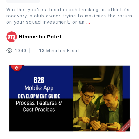
Whether you're a head coach tracking an athlete's
recovery, a club owner trying to maximize the return
on your squad investment, or an
...
Himanshu Patel
1340
13 Minutes Read