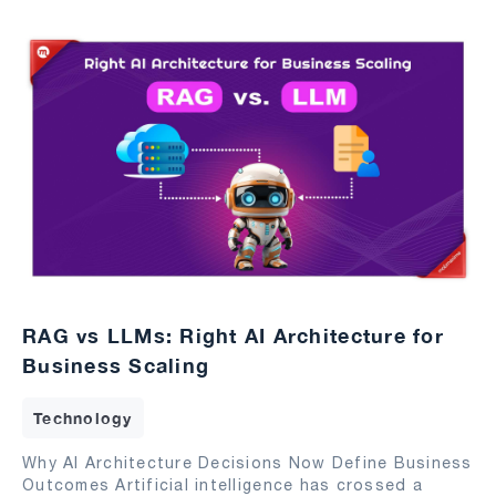
RAG vs LLMs: Right AI Architecture for
Business Scaling
Technology
Why AI Architecture Decisions Now Define Business
Outcomes Artificial intelligence has crossed a