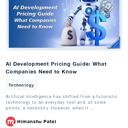
AI Development Pricing Guide: What
Companies Need to Know
Technology
Artificial Intelligence has shifted from a futuristic
technology to an everyday tool and, at some
points, a necessity. However, when it
...
Himanshu Patel