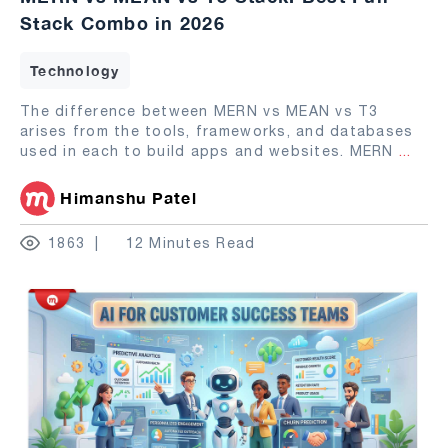
Stack Combo in 2026
Technology
The difference between MERN vs MEAN vs T3
arises from the tools, frameworks, and databases
used in each to build apps and websites. MERN
...
Himanshu Patel
1863
12 Minutes Read