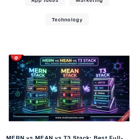
Technology
MERN vs MEAN vs T3 Stack: Best Full-