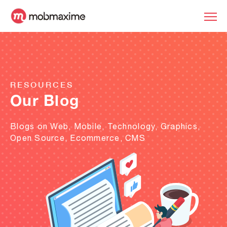
RESOURCES
Our Blog
Blogs on Web, Mobile, Technology, Graphics,
Open Source, Ecommerce, CMS