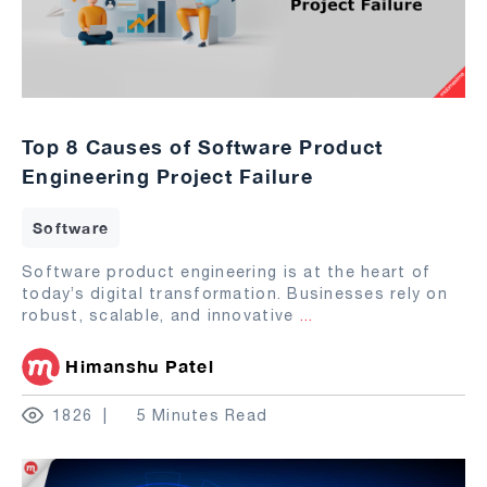
Top 8 Causes of Software Product
Engineering Project Failure
Software
Software product engineering is at the heart of
today’s digital transformation. Businesses rely on
robust, scalable, and innovative
...
Himanshu Patel
1826
5 Minutes Read