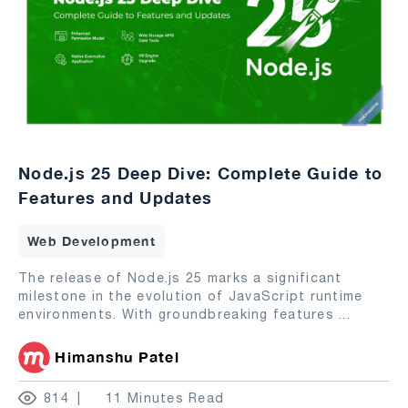
Node.js 25 Deep Dive: Complete Guide to
Features and Updates
Web Development
The release of Node.js 25 marks a significant
milestone in the evolution of JavaScript runtime
environments. With groundbreaking features
...
Himanshu Patel
814
11 Minutes Read