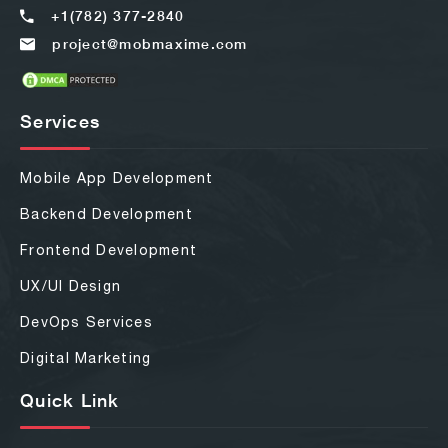
+1(782) 377-2840
project@mobmaxime.com
Services
Mobile App Development
Backend Development
Frontend Development
UX/UI Design
DevOps Services
Digital Marketing
Quick Link