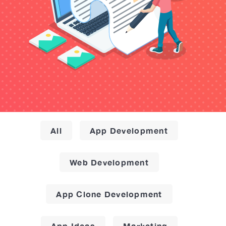
All
App Development
Web Development
App Clone Development
App Ideas
Marketing