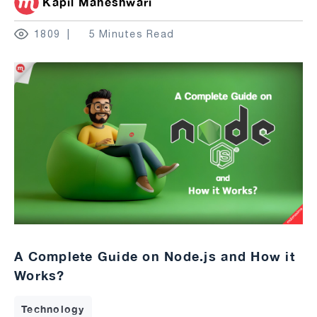
Kapil Maheshwari
1809
5 Minutes Read
A Complete Guide on Node.js and How it
Works?
Technology