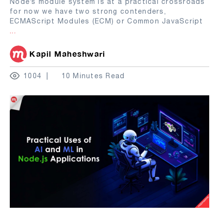
Node’s module system is at a practical crossroads
for now we have two strong contenders,
ECMAScript Modules (ECM) or Common JavaScript
...
Kapil Maheshwari
1004
10 Minutes Read