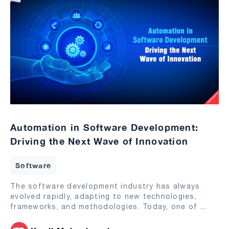
Automation in Software Development:
Driving the Next Wave of Innovation
Software
The software development industry has always
evolved rapidly, adapting to new technologies,
frameworks, and methodologies. Today, one of
...