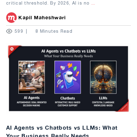
critical threshold. By 2026, AI is no
...
Kapil Maheshwari
599
8 Minutes Read
AI Agents vs Chatbots vs LLMs: What
Your Business Really Needs