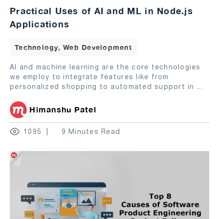
Practical Uses of AI and ML in Node.js
Applications
Technology, Web Development
AI and machine learning are the core technologies
we employ to integrate features like from
personalized shopping to automated support in
...
Himanshu Patel
1095
9 Minutes Read