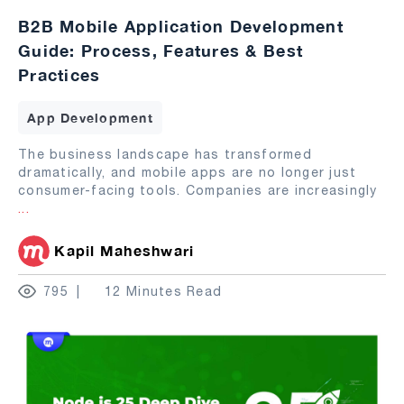
B2B Mobile Application Development
Guide: Process, Features & Best
Practices
App Development
The business landscape has transformed
dramatically, and mobile apps are no longer just
consumer-facing tools. Companies are increasingly
...
Kapil Maheshwari
795
12 Minutes Read