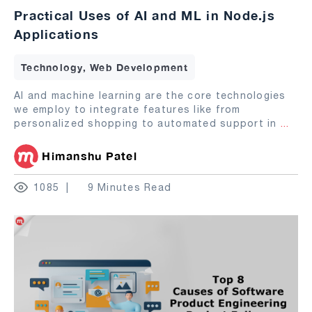
Practical Uses of AI and ML in Node.js
Applications
Technology, Web Development
AI and machine learning are the core technologies
we employ to integrate features like from
personalized shopping to automated support in
...
Himanshu Patel
1085
9 Minutes Read