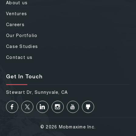
About us
Ventures
Careers
Our Portfolio
Case Studies
Contact us
Get In Touch
Stewart Dr, Sunnyvale, CA
© 2026 Mobmaxime Inc.