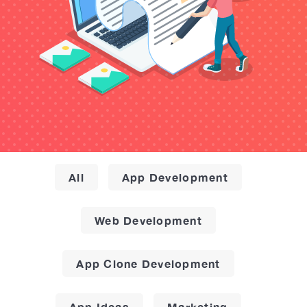
All
App Development
Web Development
App Clone Development
App Ideas
Marketing