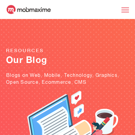
RESOURCES
Our Blog
Blogs on Web, Mobile, Technology, Graphics,
Open Source, Ecommerce, CMS