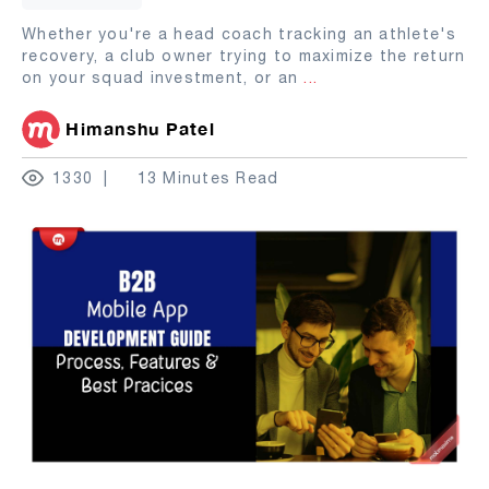
Whether you're a head coach tracking an athlete's
recovery, a club owner trying to maximize the return
on your squad investment, or an
...
Himanshu Patel
1330
13 Minutes Read