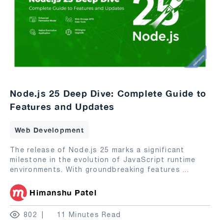
Node.js 25 Deep Dive: Complete Guide to
Features and Updates
Web Development
The release of Node.js 25 marks a significant
milestone in the evolution of JavaScript runtime
environments. With groundbreaking features
...
Himanshu Patel
802
11 Minutes Read