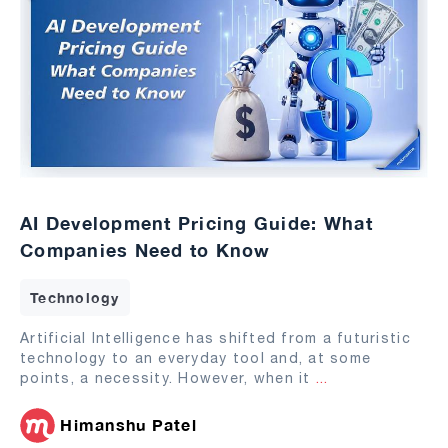
AI Development Pricing Guide: What
Companies Need to Know
Technology
Artificial Intelligence has shifted from a futuristic
technology to an everyday tool and, at some
points, a necessity. However, when it
...
Himanshu Patel