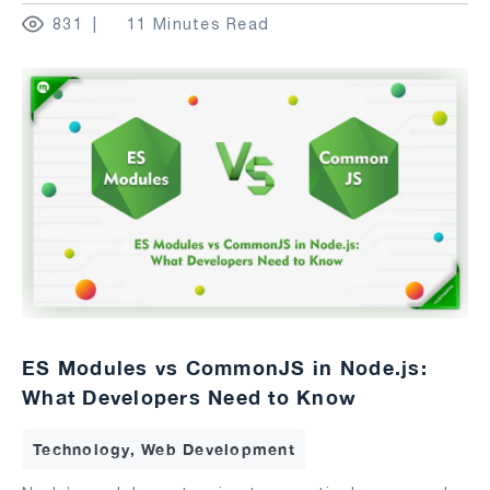
831
11 Minutes Read
ES Modules vs CommonJS in Node.js:
What Developers Need to Know
Technology, Web Development