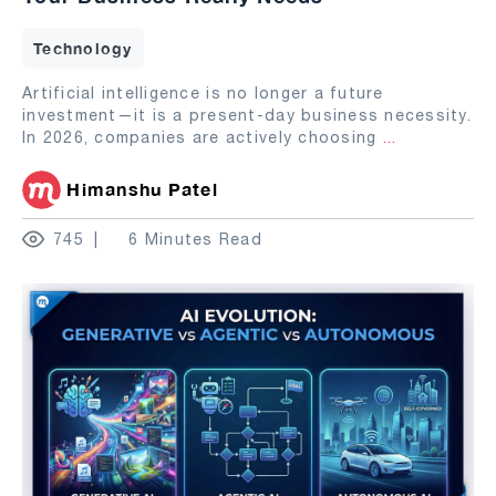
Technology
Artificial intelligence is no longer a future
investment—it is a present-day business necessity.
In 2026, companies are actively choosing
...
Himanshu Patel
745
6 Minutes Read