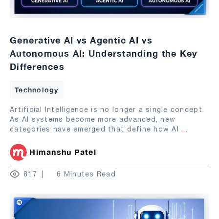
Generative AI vs Agentic AI vs
Autonomous AI: Understanding the Key
Differences
Technology
Artificial Intelligence is no longer a single concept.
As AI systems become more advanced, new
categories have emerged that define how AI
...
Himanshu Patel
817
6 Minutes Read