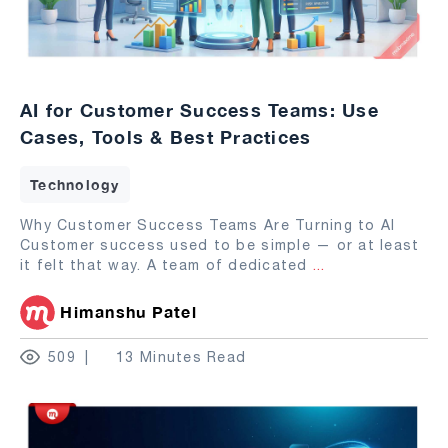
AI for Customer Success Teams: Use
Cases, Tools & Best Practices
Technology
Why Customer Success Teams Are Turning to AI
Customer success used to be simple — or at least
it felt that way. A team of dedicated
...
Himanshu Patel
509
13 Minutes Read