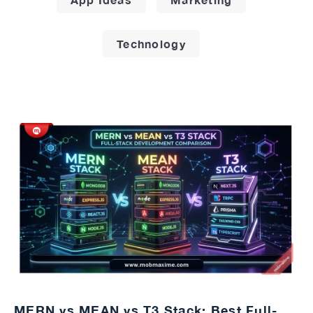
Technology
MERN vs MEAN vs T3 Stack: Best Full-