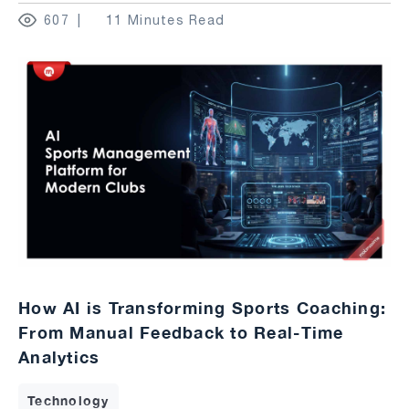
607
11 Minutes Read
How AI is Transforming Sports Coaching:
From Manual Feedback to Real-Time
Analytics
Technology