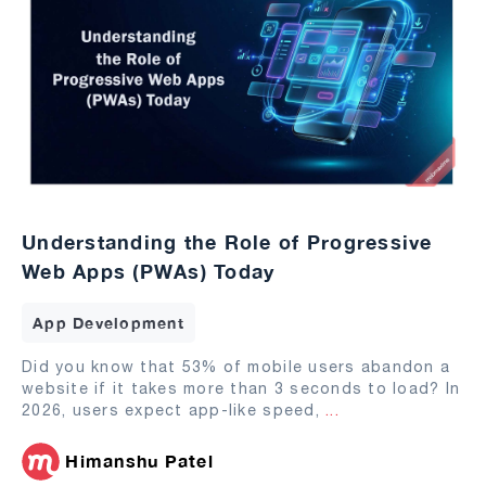
Understanding the Role of Progressive
Web Apps (PWAs) Today
App Development
Did you know that 53% of mobile users abandon a
website if it takes more than 3 seconds to load? In
2026, users expect app-like speed,
...
Himanshu Patel