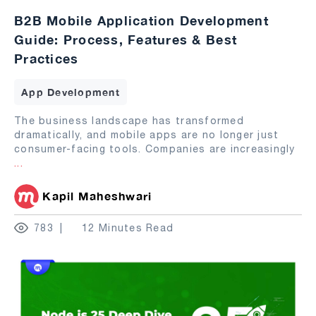
B2B Mobile Application Development
Guide: Process, Features & Best
Practices
App Development
The business landscape has transformed
dramatically, and mobile apps are no longer just
consumer-facing tools. Companies are increasingly
...
Kapil Maheshwari
783
12 Minutes Read