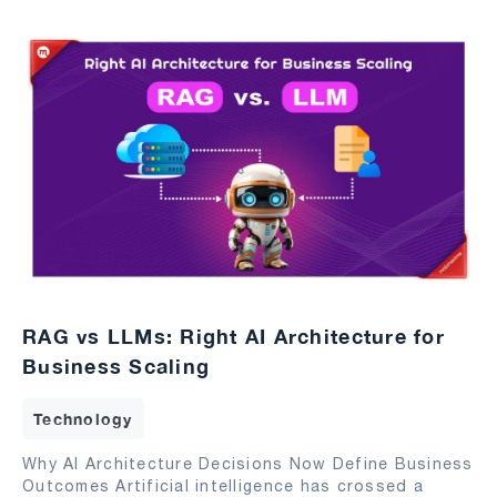
RAG vs LLMs: Right AI Architecture for
Business Scaling
Technology
Why AI Architecture Decisions Now Define Business
Outcomes Artificial intelligence has crossed a