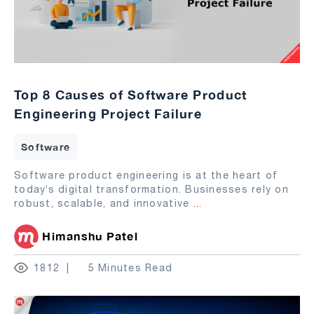
Top 8 Causes of Software Product
Engineering Project Failure
Software
Software product engineering is at the heart of
today’s digital transformation. Businesses rely on
robust, scalable, and innovative
...
Himanshu Patel
1812
5 Minutes Read