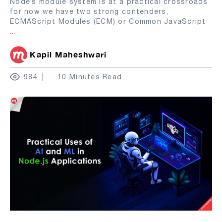
Node’s module system is at a practical crossroads
for now we have two strong contenders,
ECMAScript Modules (ECM) or Common JavaScript
...
Kapil Maheshwari
984
10 Minutes Read