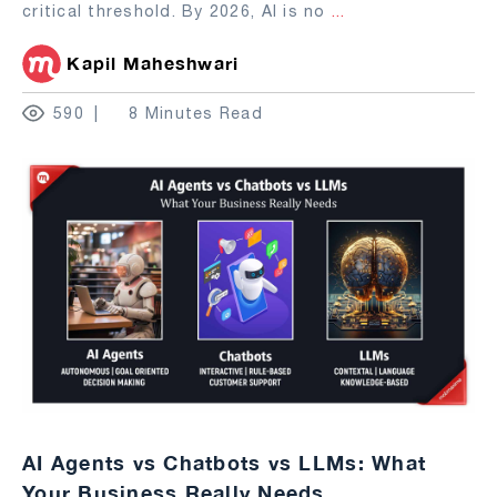
critical threshold. By 2026, AI is no
...
Kapil Maheshwari
590
8 Minutes Read
AI Agents vs Chatbots vs LLMs: What
Your Business Really Needs