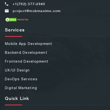
+1(782) 377-2840
project@mobmaxime.com
Services
Mobile App Development
Backend Development
Frontend Development
UX/UI Design
DevOps Services
Digital Marketing
Quick Link