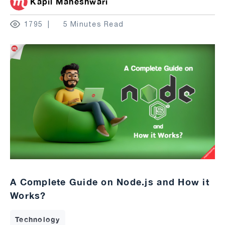
Kapil Maheshwari
1795
5 Minutes Read
A Complete Guide on Node.js and How it
Works?
Technology