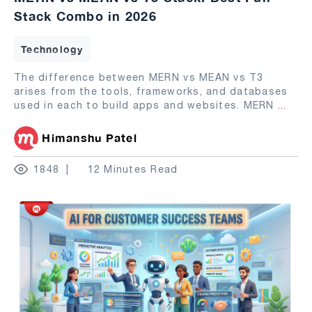
Stack Combo in 2026
Technology
The difference between MERN vs MEAN vs T3
arises from the tools, frameworks, and databases
used in each to build apps and websites. MERN
...
Himanshu Patel
1848
12 Minutes Read