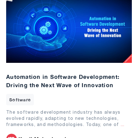
Automation in Software Development:
Driving the Next Wave of Innovation
Software
The software development industry has always
evolved rapidly, adapting to new technologies,
frameworks, and methodologies. Today, one of
...