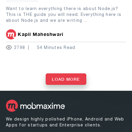
Want to learn everything there is about Node.js?
This is THE guide you will need. Everything here is
about Node.js and we are writing
...
Kapil Maheshwari
2798
54 Minutes Read
LOAD MORE
We design highly polished iPhone, Android and Web
Apps for startups and Enterprise clients.