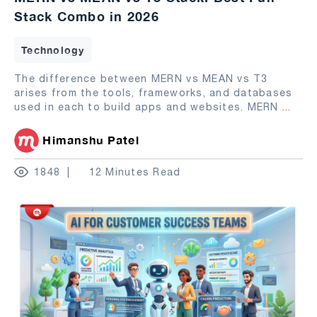
Stack Combo in 2026
Technology
The difference between MERN vs MEAN vs T3
arises from the tools, frameworks, and databases
used in each to build apps and websites. MERN
...
Himanshu Patel
1848
12 Minutes Read