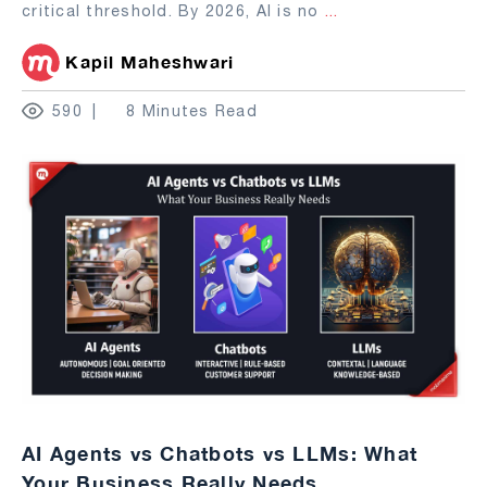
critical threshold. By 2026, AI is no
...
Kapil Maheshwari
590
8 Minutes Read
AI Agents vs Chatbots vs LLMs: What
Your Business Really Needs