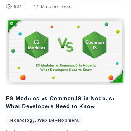
831
11 Minutes Read
ES Modules vs CommonJS in Node.js:
What Developers Need to Know
Technology, Web Development