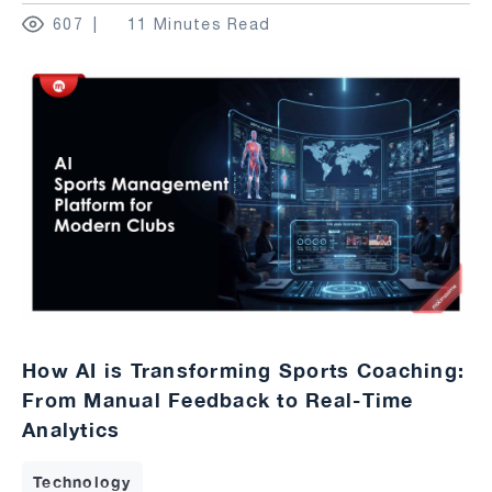
607
11 Minutes Read
How AI is Transforming Sports Coaching:
From Manual Feedback to Real-Time
Analytics
Technology