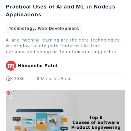
Practical Uses of AI and ML in Node.js
Applications
Technology, Web Development
AI and machine learning are the core technologies
we employ to integrate features like from
personalized shopping to automated support in
...
Himanshu Patel
1085
9 Minutes Read