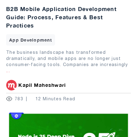
B2B Mobile Application Development
Guide: Process, Features & Best
Practices
App Development
The business landscape has transformed
dramatically, and mobile apps are no longer just
consumer-facing tools. Companies are increasingly
...
Kapil Maheshwari
783
12 Minutes Read