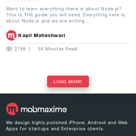
Want to learn everything there is about Node.js?
This is THE guide you will need. Everything here is
about Node.js and we are writing
...
Kapil Maheshwari
2798
54 Minutes Read
LOAD MORE
We design highly polished iPhone, Android and Web
Apps for startups and Enterprise clients.