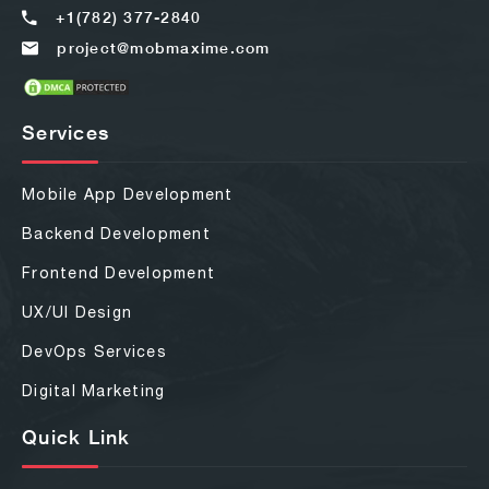
+1(782) 377-2840
project@mobmaxime.com
Services
Mobile App Development
Backend Development
Frontend Development
UX/UI Design
DevOps Services
Digital Marketing
Quick Link