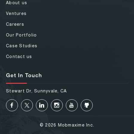
About us
Ventures
Careers
Our Portfolio
Case Studies
Contact us
Get In Touch
Stewart Dr, Sunnyvale, CA
© 2026 Mobmaxime Inc.