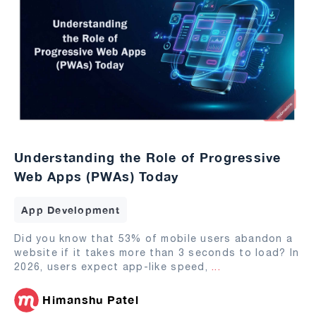
Understanding the Role of Progressive
Web Apps (PWAs) Today
App Development
Did you know that 53% of mobile users abandon a
website if it takes more than 3 seconds to load? In
2026, users expect app-like speed,
...
Himanshu Patel