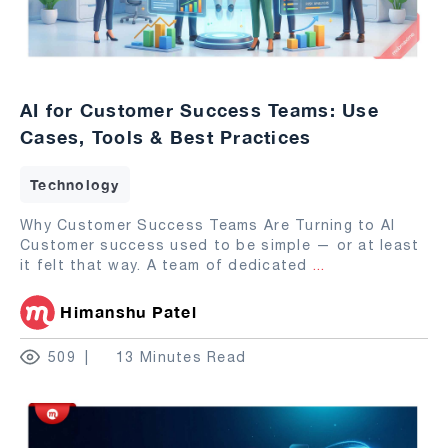
AI for Customer Success Teams: Use
Cases, Tools & Best Practices
Technology
Why Customer Success Teams Are Turning to AI
Customer success used to be simple — or at least
it felt that way. A team of dedicated
...
Himanshu Patel
509
13 Minutes Read