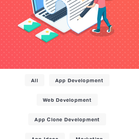
All
App Development
Web Development
App Clone Development
App Ideas
Marketing