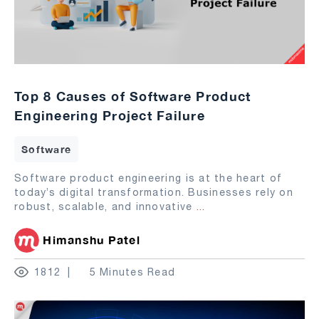
Top 8 Causes of Software Product
Engineering Project Failure
Software
Software product engineering is at the heart of
today’s digital transformation. Businesses rely on
robust, scalable, and innovative
...
Himanshu Patel
1812
5 Minutes Read