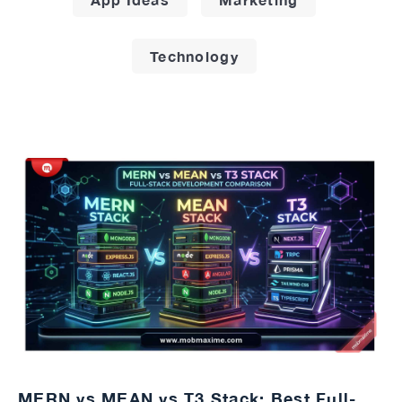
Technology
MERN vs MEAN vs T3 Stack: Best Full-