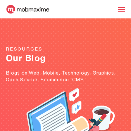
RESOURCES
Our Blog
Blogs on Web, Mobile, Technology, Graphics,
Open Source, Ecommerce, CMS