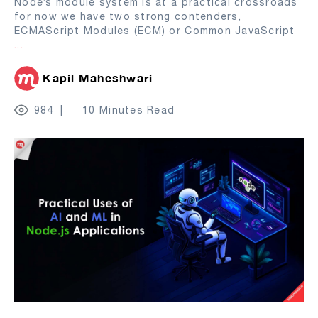
Node’s module system is at a practical crossroads
for now we have two strong contenders,
ECMAScript Modules (ECM) or Common JavaScript
...
Kapil Maheshwari
984
10 Minutes Read