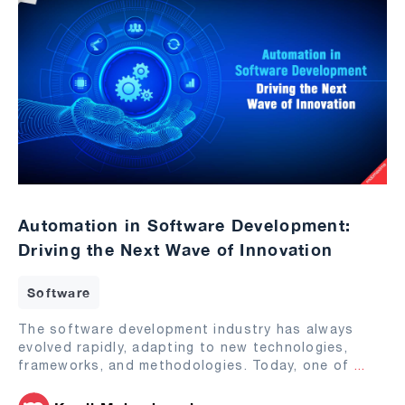
Automation in Software Development:
Driving the Next Wave of Innovation
Software
The software development industry has always
evolved rapidly, adapting to new technologies,
frameworks, and methodologies. Today, one of
...