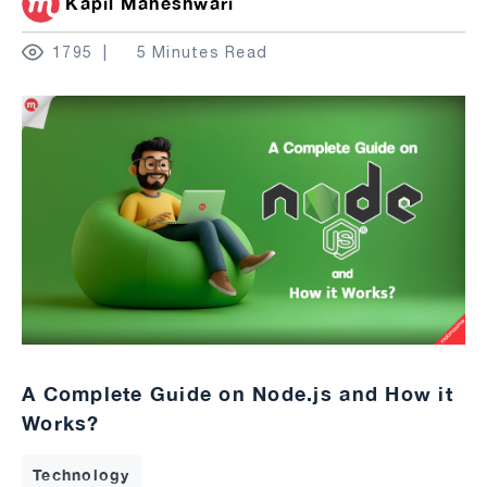
Kapil Maheshwari
1795
5 Minutes Read
A Complete Guide on Node.js and How it
Works?
Technology