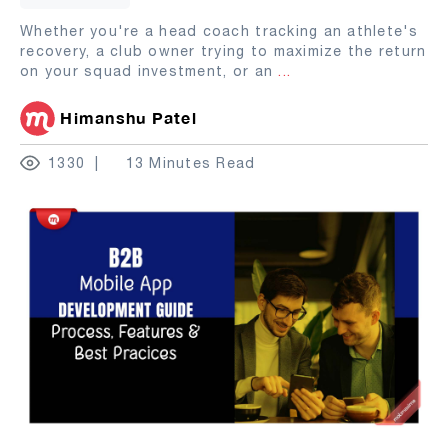
Whether you're a head coach tracking an athlete's
recovery, a club owner trying to maximize the return
on your squad investment, or an
...
Himanshu Patel
1330
13 Minutes Read