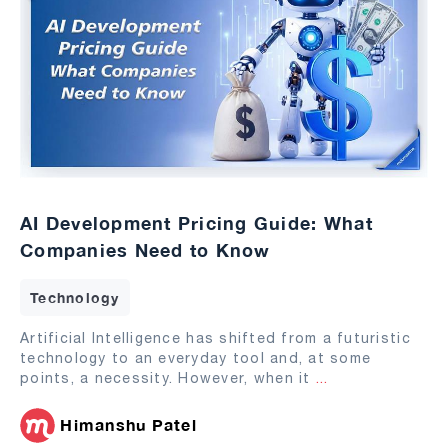
AI Development Pricing Guide: What
Companies Need to Know
Technology
Artificial Intelligence has shifted from a futuristic
technology to an everyday tool and, at some
points, a necessity. However, when it
...
Himanshu Patel