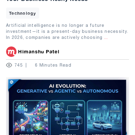
Technology
Artificial intelligence is no longer a future
investment—it is a present-day business necessity.
In 2026, companies are actively choosing
...
Himanshu Patel
745
6 Minutes Read