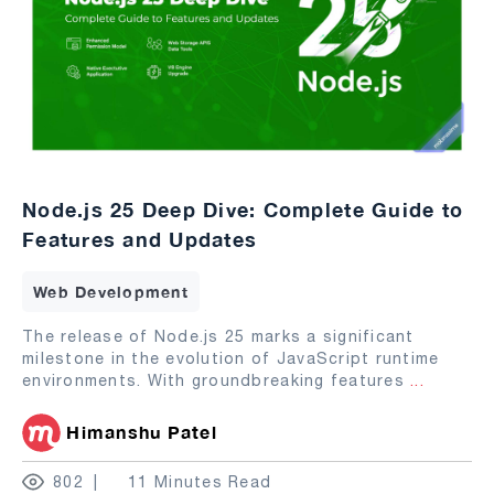
Node.js 25 Deep Dive: Complete Guide to
Features and Updates
Web Development
The release of Node.js 25 marks a significant
milestone in the evolution of JavaScript runtime
environments. With groundbreaking features
...
Himanshu Patel
802
11 Minutes Read