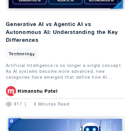
Generative AI vs Agentic AI vs
Autonomous AI: Understanding the Key
Differences
Technology
Artificial Intelligence is no longer a single concept.
As AI systems become more advanced, new
categories have emerged that define how AI
...
Himanshu Patel
817
6 Minutes Read