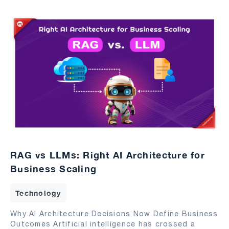
RAG vs LLMs: Right AI Architecture for
Business Scaling
Technology
Why AI Architecture Decisions Now Define Business
Outcomes Artificial intelligence has crossed a