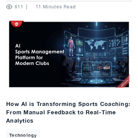
611
11 Minutes Read
How AI is Transforming Sports Coaching:
From Manual Feedback to Real-Time
Analytics
Technology