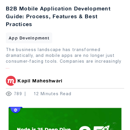
B2B Mobile Application Development
Guide: Process, Features & Best
Practices
App Development
The business landscape has transformed
dramatically, and mobile apps are no longer just
consumer-facing tools. Companies are increasingly
...
Kapil Maheshwari
789
12 Minutes Read