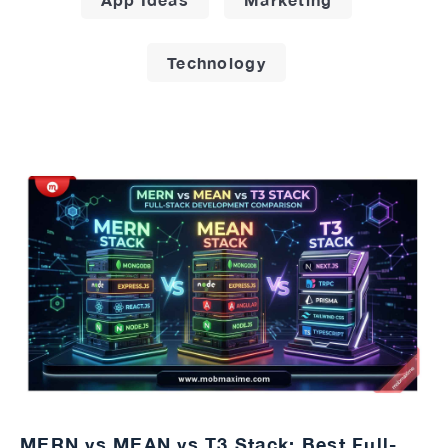
Technology
MERN vs MEAN vs T3 Stack: Best Full-