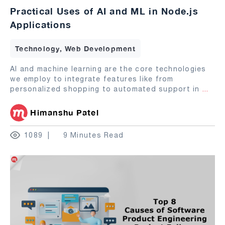
Practical Uses of AI and ML in Node.js
Applications
Technology, Web Development
AI and machine learning are the core technologies
we employ to integrate features like from
personalized shopping to automated support in
...
Himanshu Patel
1089
9 Minutes Read