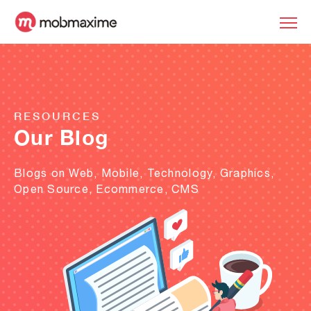
RESOURCES
Our Blog
Blogs on Web, Mobile, Technology, Graphics,
Open Source, Ecommerce, CMS