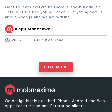
Want to learn everything there is about Node.js?
This is THE guide you will need. Everything here is
about Node.js and we are writing
...
Kapil Maheshwari
2806
54 Minutes Read
LOAD MORE
We design highly polished iPhone, Android and Web
Apps for startups and Enterprise clients.