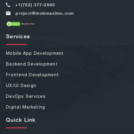
+1(782) 377-2840
project@mobmaxime.com
Services
Mobile App Development
Backend Development
Frontend Development
UX/UI Design
DevOps Services
Digital Marketing
Quick Link