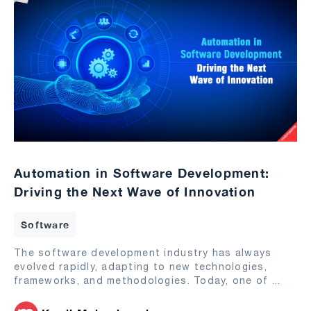
Automation in Software Development:
Driving the Next Wave of Innovation
Software
The software development industry has always
evolved rapidly, adapting to new technologies,
frameworks, and methodologies. Today, one of
...