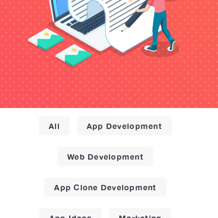
All
App Development
Web Development
App Clone Development
App Ideas
Marketing