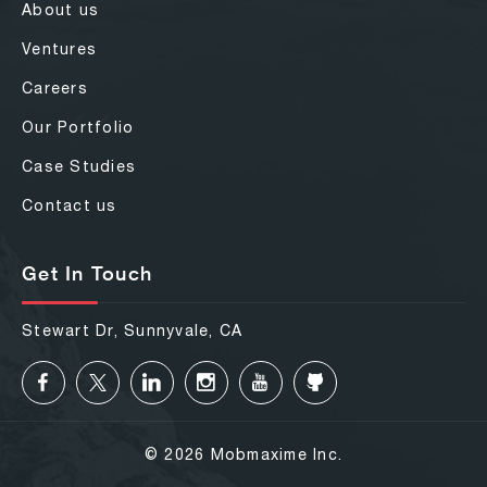
About us
Ventures
Careers
Our Portfolio
Case Studies
Contact us
Get In Touch
Stewart Dr, Sunnyvale, CA
© 2026 Mobmaxime Inc.