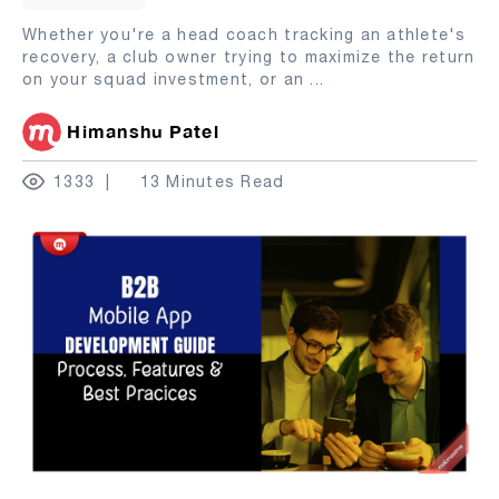
Whether you're a head coach tracking an athlete's
recovery, a club owner trying to maximize the return
on your squad investment, or an
...
Himanshu Patel
1333
13 Minutes Read