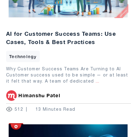
AI for Customer Success Teams: Use
Cases, Tools & Best Practices
Technology
Why Customer Success Teams Are Turning to AI
Customer success used to be simple — or at least
it felt that way. A team of dedicated
...
Himanshu Patel
512
13 Minutes Read