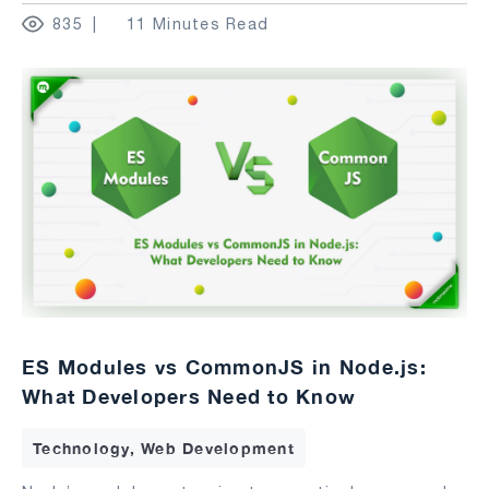
835
11 Minutes Read
ES Modules vs CommonJS in Node.js:
What Developers Need to Know
Technology, Web Development