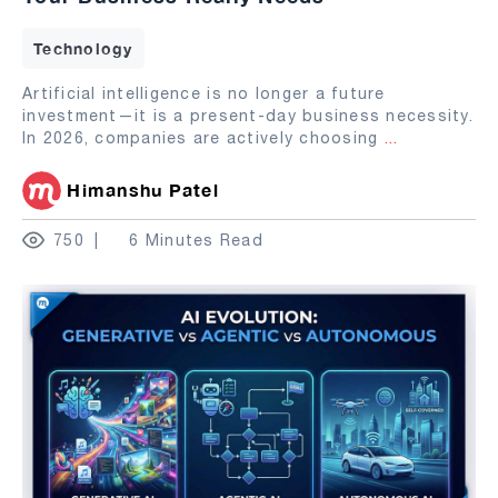
Technology
Artificial intelligence is no longer a future
investment—it is a present-day business necessity.
In 2026, companies are actively choosing
...
Himanshu Patel
750
6 Minutes Read