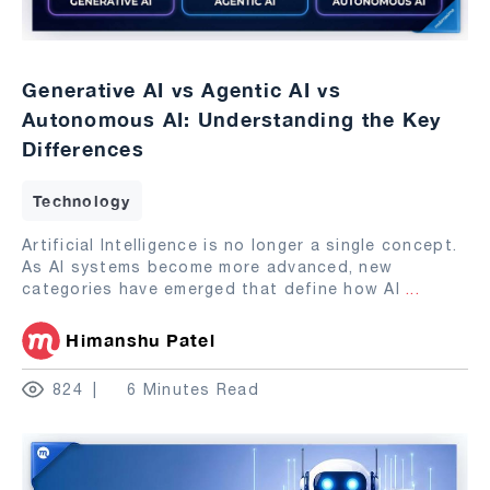
Generative AI vs Agentic AI vs
Autonomous AI: Understanding the Key
Differences
Technology
Artificial Intelligence is no longer a single concept.
As AI systems become more advanced, new
categories have emerged that define how AI
...
Himanshu Patel
824
6 Minutes Read