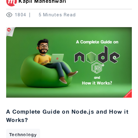
Kapil Maheshwari
1804
5 Minutes Read
A Complete Guide on Node.js and How it
Works?
Technology