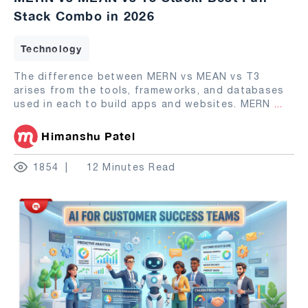
Stack Combo in 2026
Technology
The difference between MERN vs MEAN vs T3
arises from the tools, frameworks, and databases
used in each to build apps and websites. MERN
...
Himanshu Patel
1854
12 Minutes Read