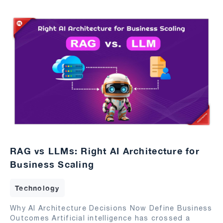
RAG vs LLMs: Right AI Architecture for
Business Scaling
Technology
Why AI Architecture Decisions Now Define Business
Outcomes Artificial intelligence has crossed a