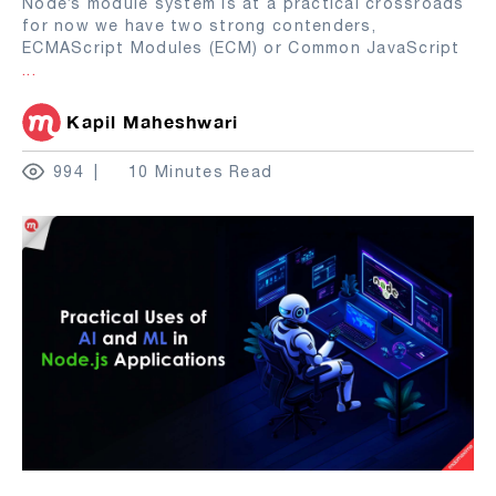
Node’s module system is at a practical crossroads
for now we have two strong contenders,
ECMAScript Modules (ECM) or Common JavaScript
...
Kapil Maheshwari
994
10 Minutes Read