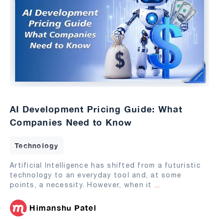
AI Development Pricing Guide: What
Companies Need to Know
Technology
Artificial Intelligence has shifted from a futuristic
technology to an everyday tool and, at some
points, a necessity. However, when it
...
Himanshu Patel