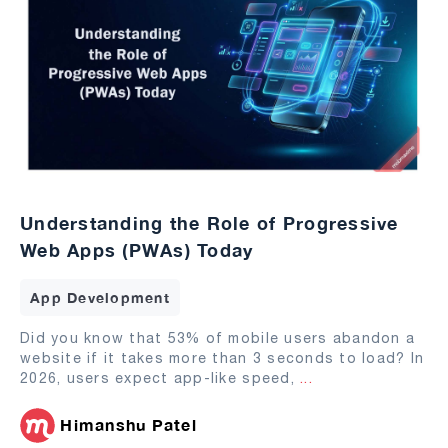
Understanding the Role of Progressive
Web Apps (PWAs) Today
App Development
Did you know that 53% of mobile users abandon a
website if it takes more than 3 seconds to load? In
2026, users expect app-like speed,
...
Himanshu Patel