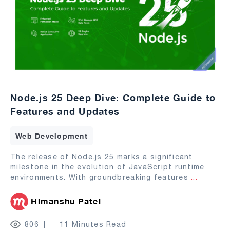
Node.js 25 Deep Dive: Complete Guide to
Features and Updates
Web Development
The release of Node.js 25 marks a significant
milestone in the evolution of JavaScript runtime
environments. With groundbreaking features
...
Himanshu Patel
806
11 Minutes Read