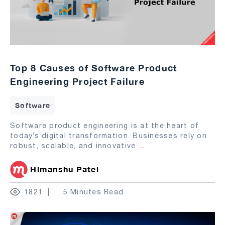
Top 8 Causes of Software Product
Engineering Project Failure
Software
Software product engineering is at the heart of
today’s digital transformation. Businesses rely on
robust, scalable, and innovative
...
Himanshu Patel
1821
5 Minutes Read