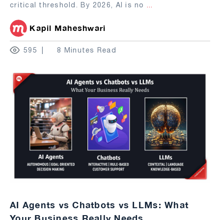
critical threshold. By 2026, AI is no
...
Kapil Maheshwari
595
8 Minutes Read
AI Agents vs Chatbots vs LLMs: What
Your Business Really Needs