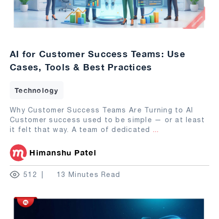
AI for Customer Success Teams: Use
Cases, Tools & Best Practices
Technology
Why Customer Success Teams Are Turning to AI
Customer success used to be simple — or at least
it felt that way. A team of dedicated
...
Himanshu Patel
512
13 Minutes Read