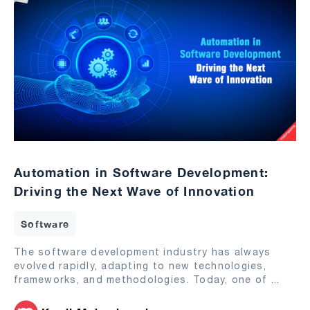
Automation in Software Development:
Driving the Next Wave of Innovation
Software
The software development industry has always
evolved rapidly, adapting to new technologies,
frameworks, and methodologies. Today, one of
...