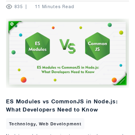
835
11 Minutes Read
ES Modules vs CommonJS in Node.js:
What Developers Need to Know
Technology, Web Development