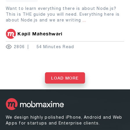
Want to learn everything there is about Node.js?
This is THE guide you will need. Everything here is
about Node.js and we are writing
...
Kapil Maheshwari
2806
54 Minutes Read
LOAD MORE
We design highly polished iPhone, Android and Web
Apps for startups and Enterprise clients.