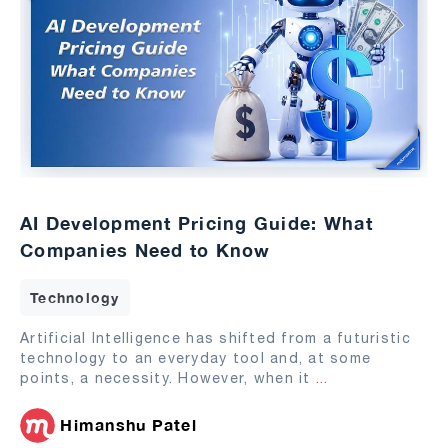
AI Development Pricing Guide: What
Companies Need to Know
Technology
Artificial Intelligence has shifted from a futuristic
technology to an everyday tool and, at some
points, a necessity. However, when it
...
Himanshu Patel