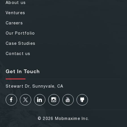
About us
Ventures
Careers
Our Portfolio
Case Studies
Contact us
Get In Touch
Stewart Dr, Sunnyvale, CA
© 2026 Mobmaxime Inc.