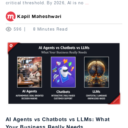
critical threshold. By 2026, AI is no
...
Kapil Maheshwari
596
8 Minutes Read
AI Agents vs Chatbots vs LLMs: What
Your Business Really Needs