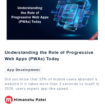
Understanding the Role of Progressive
Web Apps (PWAs) Today
App Development
Did you know that 53% of mobile users abandon a
website if it takes more than 3 seconds to load? In
2026, users expect app-like speed,
...
Himanshu Patel