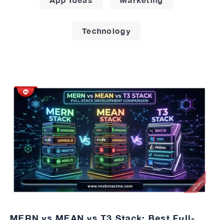
Technology
MERN vs MEAN vs T3 Stack: Best Full-