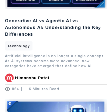
Generative AI vs Agentic AI vs
Autonomous AI: Understanding the Key
Differences
Technology
Artificial Intelligence is no longer a single concept.
As AI systems become more advanced, new
categories have emerged that define how AI
...
Himanshu Patel
824
6 Minutes Read