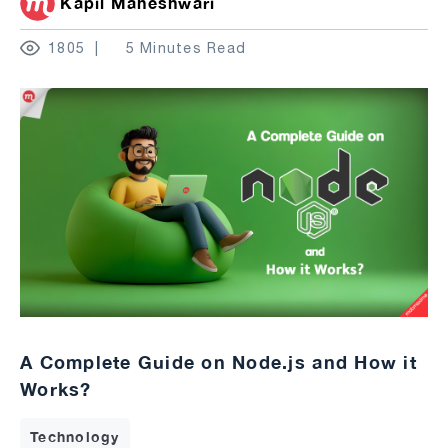
Kapil Maheshwari
1805
5 Minutes Read
A Complete Guide on Node.js and How it
Works?
Technology