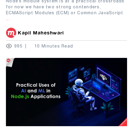
Node’s module system is at a practical crossroads
for now we have two strong contenders,
ECMAScript Modules (ECM) or Common JavaScript
...
Kapil Maheshwari
995
10 Minutes Read