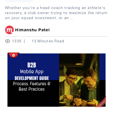
Whether you're a head coach tracking an athlete's
recovery, a club owner trying to maximize the return
on your squad investment, or an
...
Himanshu Patel
1336
13 Minutes Read