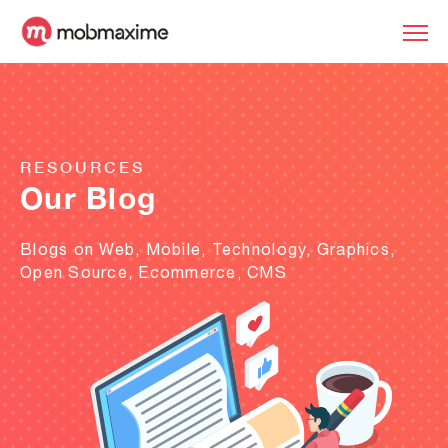
RESOURCES
Our Blog
Blogs on Web, Mobile, Technology, Graphics,
Open Source, Ecommerce, CMS