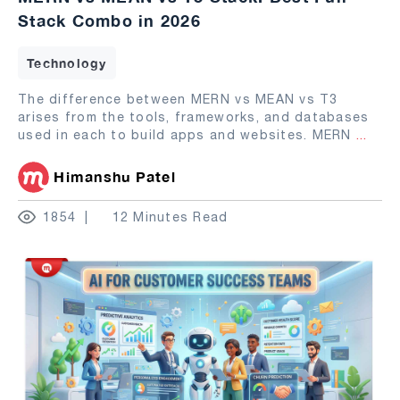
Stack Combo in 2026
Technology
The difference between MERN vs MEAN vs T3
arises from the tools, frameworks, and databases
used in each to build apps and websites. MERN
...
Himanshu Patel
1854
12 Minutes Read