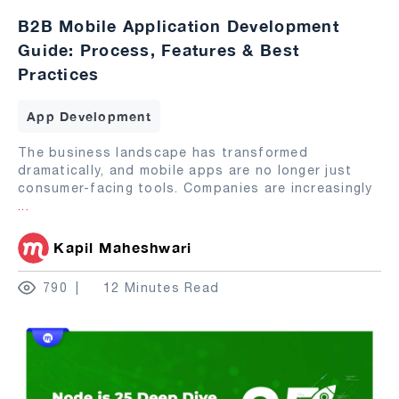
B2B Mobile Application Development
Guide: Process, Features & Best
Practices
App Development
The business landscape has transformed
dramatically, and mobile apps are no longer just
consumer-facing tools. Companies are increasingly
...
Kapil Maheshwari
790
12 Minutes Read