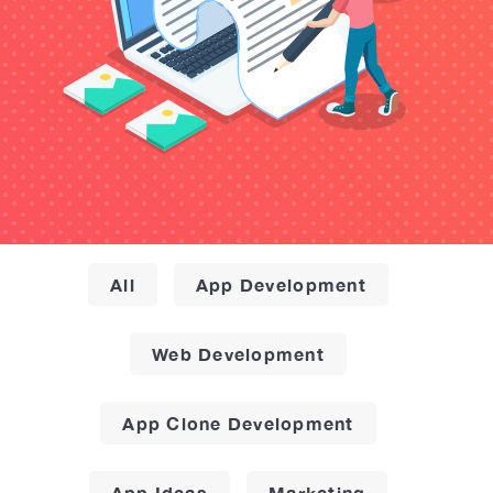
All
App Development
Web Development
App Clone Development
App Ideas
Marketing