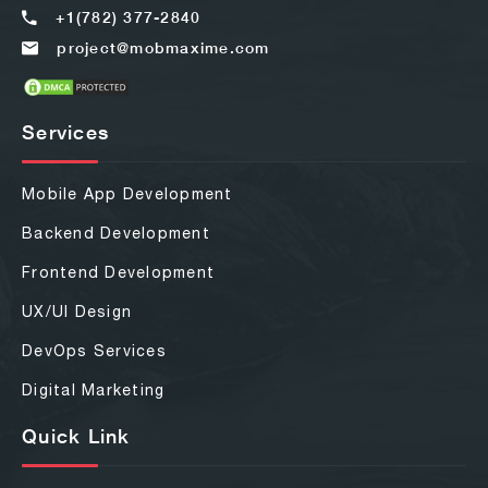
+1(782) 377-2840
project@mobmaxime.com
Services
Mobile App Development
Backend Development
Frontend Development
UX/UI Design
DevOps Services
Digital Marketing
Quick Link