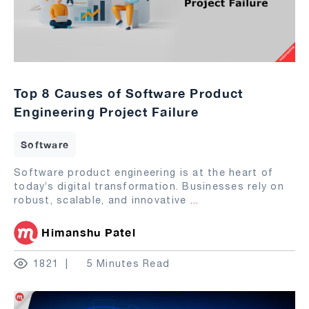
Top 8 Causes of Software Product
Engineering Project Failure
Software
Software product engineering is at the heart of
today’s digital transformation. Businesses rely on
robust, scalable, and innovative
...
Himanshu Patel
1821
5 Minutes Read