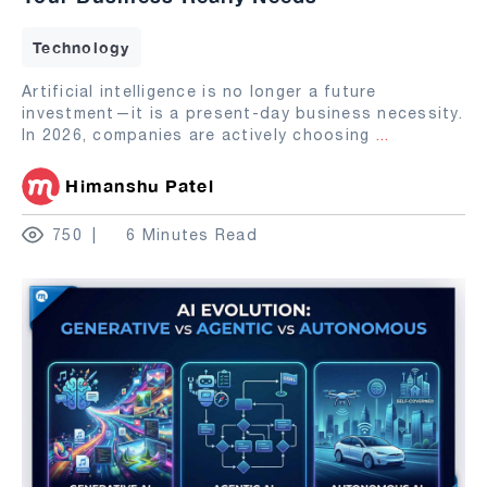
Technology
Artificial intelligence is no longer a future
investment—it is a present-day business necessity.
In 2026, companies are actively choosing
...
Himanshu Patel
750
6 Minutes Read