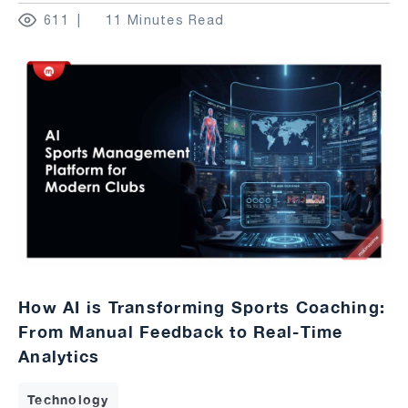
611
11 Minutes Read
How AI is Transforming Sports Coaching:
From Manual Feedback to Real-Time
Analytics
Technology