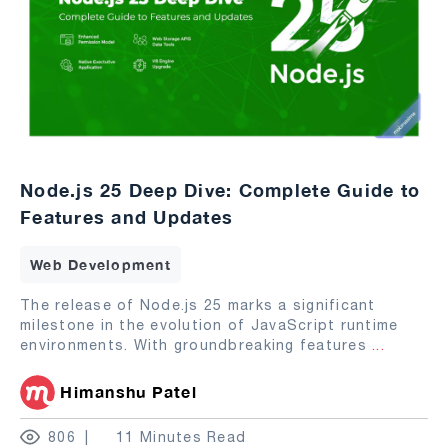
Node.js 25 Deep Dive: Complete Guide to
Features and Updates
Web Development
The release of Node.js 25 marks a significant
milestone in the evolution of JavaScript runtime
environments. With groundbreaking features
...
Himanshu Patel
806
11 Minutes Read