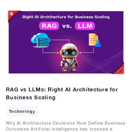
RAG vs LLMs: Right AI Architecture for
Business Scaling
Technology
Why AI Architecture Decisions Now Define Business
Outcomes Artificial intelligence has crossed a