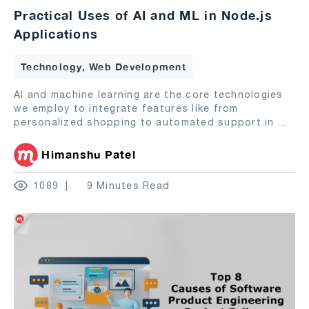
Practical Uses of AI and ML in Node.js
Applications
Technology, Web Development
AI and machine learning are the core technologies
we employ to integrate features like from
personalized shopping to automated support in
...
Himanshu Patel
1089
9 Minutes Read