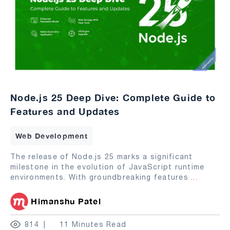
Node.js 25 Deep Dive: Complete Guide to
Features and Updates
Web Development
The release of Node.js 25 marks a significant
milestone in the evolution of JavaScript runtime
environments. With groundbreaking features
...
Himanshu Patel
814
11 Minutes Read