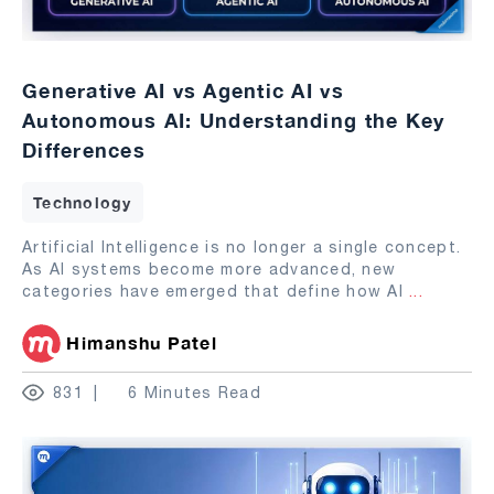
Generative AI vs Agentic AI vs
Autonomous AI: Understanding the Key
Differences
Technology
Artificial Intelligence is no longer a single concept.
As AI systems become more advanced, new
categories have emerged that define how AI
...
Himanshu Patel
831
6 Minutes Read