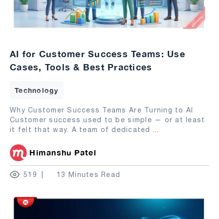
AI for Customer Success Teams: Use
Cases, Tools & Best Practices
Technology
Why Customer Success Teams Are Turning to AI
Customer success used to be simple — or at least
it felt that way. A team of dedicated
...
Himanshu Patel
519
13 Minutes Read