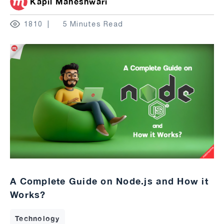
Kapil Maheshwari
1810
5 Minutes Read
A Complete Guide on Node.js and How it
Works?
Technology