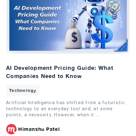
AI Development Pricing Guide: What
Companies Need to Know
Technology
Artificial Intelligence has shifted from a futuristic
technology to an everyday tool and, at some
points, a necessity. However, when it
...
Himanshu Patel