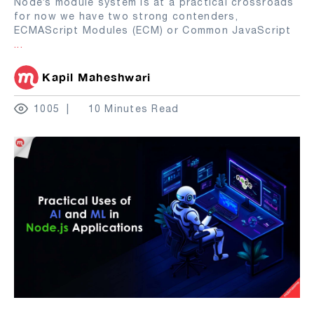
Node’s module system is at a practical crossroads
for now we have two strong contenders,
ECMAScript Modules (ECM) or Common JavaScript
...
Kapil Maheshwari
1005
10 Minutes Read