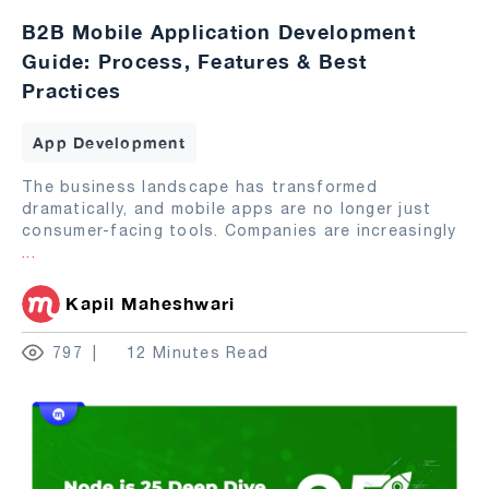
B2B Mobile Application Development
Guide: Process, Features & Best
Practices
App Development
The business landscape has transformed
dramatically, and mobile apps are no longer just
consumer-facing tools. Companies are increasingly
...
Kapil Maheshwari
797
12 Minutes Read