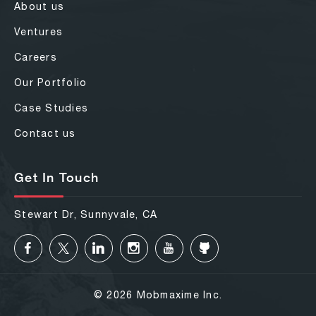
About us
Ventures
Careers
Our Portfolio
Case Studies
Contact us
Get In Touch
Stewart Dr, Sunnyvale, CA
© 2026 Mobmaxime Inc.