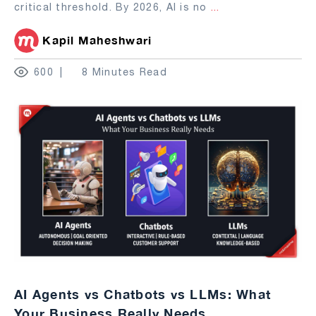
critical threshold. By 2026, AI is no
...
Kapil Maheshwari
600
8 Minutes Read
AI Agents vs Chatbots vs LLMs: What
Your Business Really Needs