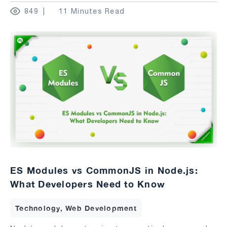
849
11 Minutes Read
ES Modules vs CommonJS in Node.js:
What Developers Need to Know
Technology, Web Development