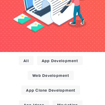
All
App Development
Web Development
App Clone Development
App Ideas
Marketing