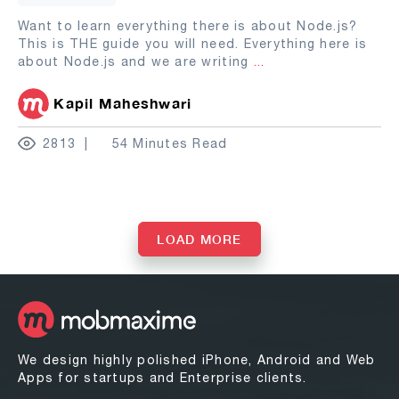
Want to learn everything there is about Node.js?
This is THE guide you will need. Everything here is
about Node.js and we are writing
...
Kapil Maheshwari
2813
54 Minutes Read
LOAD MORE
We design highly polished iPhone, Android and Web
Apps for startups and Enterprise clients.