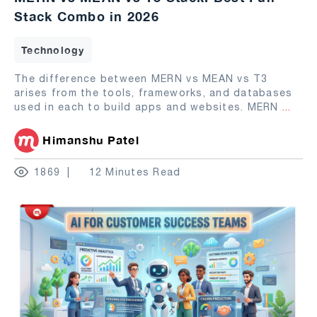
Stack Combo in 2026
Technology
The difference between MERN vs MEAN vs T3
arises from the tools, frameworks, and databases
used in each to build apps and websites. MERN
...
Himanshu Patel
1869
12 Minutes Read