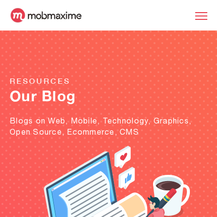
RESOURCES
Our Blog
Blogs on Web, Mobile, Technology, Graphics,
Open Source, Ecommerce, CMS