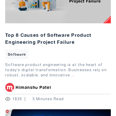
Top 8 Causes of Software Product
Engineering Project Failure
Software
Software product engineering is at the heart of
today’s digital transformation. Businesses rely on
robust, scalable, and innovative
...
Himanshu Patel
1826
5 Minutes Read