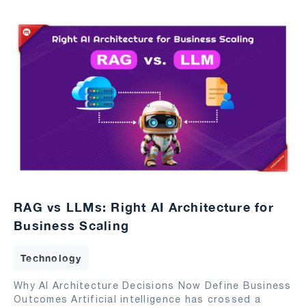
RAG vs LLMs: Right AI Architecture for
Business Scaling
Technology
Why AI Architecture Decisions Now Define Business
Outcomes Artificial intelligence has crossed a