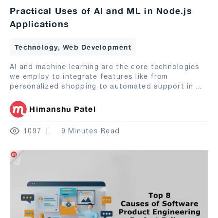
Practical Uses of AI and ML in Node.js
Applications
Technology, Web Development
AI and machine learning are the core technologies
we employ to integrate features like from
personalized shopping to automated support in
...
Himanshu Patel
1097
9 Minutes Read