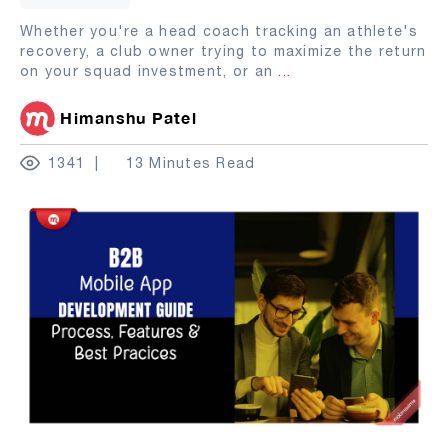
Whether you're a head coach tracking an athlete's
recovery, a club owner trying to maximize the return
on your squad investment, or an
...
Himanshu Patel
1341
13 Minutes Read