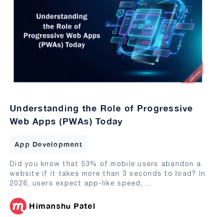
Understanding the Role of Progressive
Web Apps (PWAs) Today
App Development
Did you know that 53% of mobile users abandon a
website if it takes more than 3 seconds to load? In
2026, users expect app-like speed,
...
Himanshu Patel