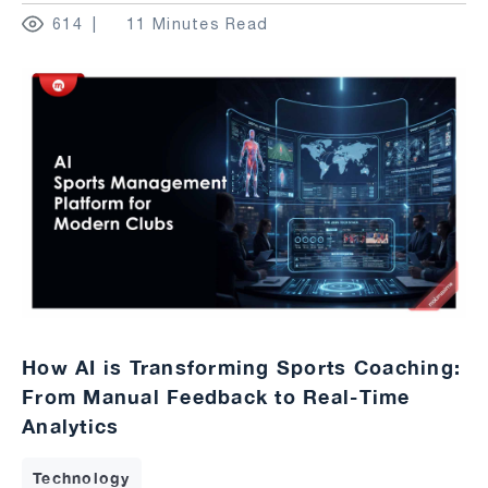
614
11 Minutes Read
How AI is Transforming Sports Coaching:
From Manual Feedback to Real-Time
Analytics
Technology