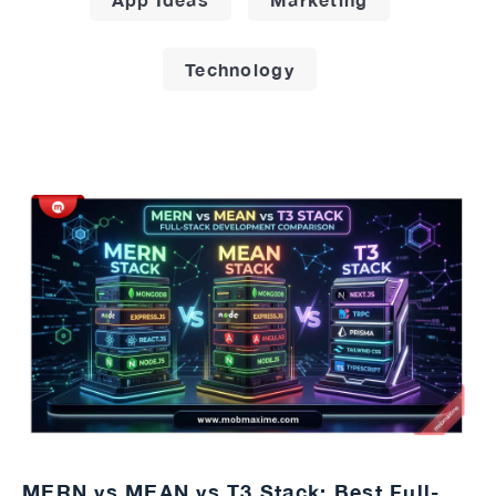
Technology
MERN vs MEAN vs T3 Stack: Best Full-