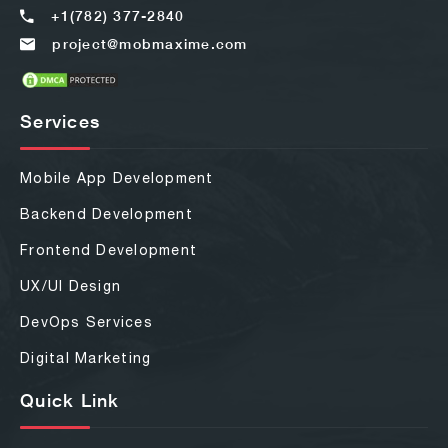
+1(782) 377-2840
project@mobmaxime.com
Services
Mobile App Development
Backend Development
Frontend Development
UX/UI Design
DevOps Services
Digital Marketing
Quick Link