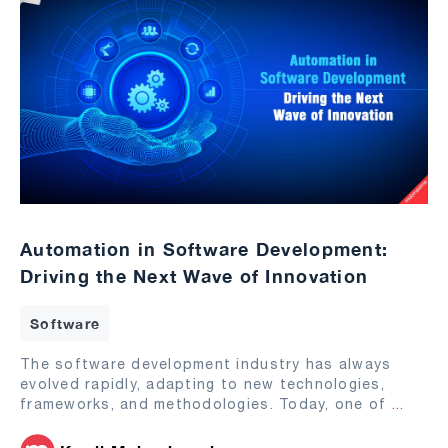
Automation in Software Development:
Driving the Next Wave of Innovation
Software
The software development industry has always
evolved rapidly, adapting to new technologies,
frameworks, and methodologies. Today, one of
...