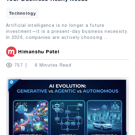
Technology
Artificial intelligence is no longer a future
investment—it is a present-day business necessity.
In 2026, companies are actively choosing
...
Himanshu Patel
757
6 Minutes Read