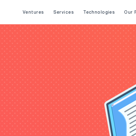
Ventures
Services
Technologies
Our 