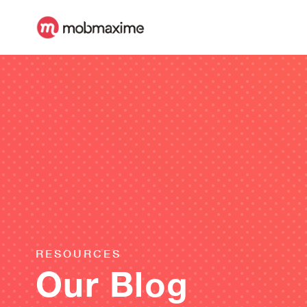
RESOURCES
Our Blog