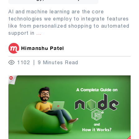
AI and machine learning are the core
technologies we employ to integrate features
like from personalized shopping to automated
support in
...
Himanshu Patel
1102
9 Minutes Read