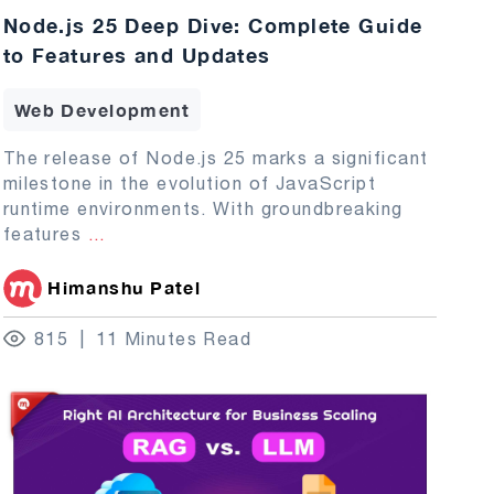
Node.js 25 Deep Dive: Complete Guide
to Features and Updates
Web Development
The release of Node.js 25 marks a significant
milestone in the evolution of JavaScript
runtime environments. With groundbreaking
features
...
Himanshu Patel
815
11 Minutes Read