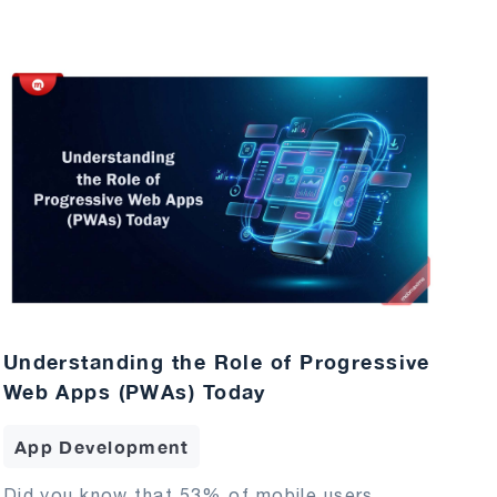
Understanding the Role of Progressive
Web Apps (PWAs) Today
App Development
Did you know that 53% of mobile users