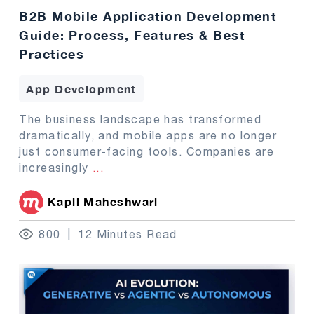
B2B Mobile Application Development
Guide: Process, Features & Best
Practices
App Development
The business landscape has transformed
dramatically, and mobile apps are no longer
just consumer-facing tools. Companies are
increasingly
...
Kapil Maheshwari
800
12 Minutes Read