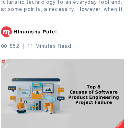
futuristic technology to an everyday tool and,
at some points, a necessity. However, when it
...
Himanshu Patel
852
11 Minutes Read