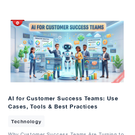
AI for Customer Success Teams: Use
Cases, Tools & Best Practices
Technology
Why Customer Success Teams Are Turning to