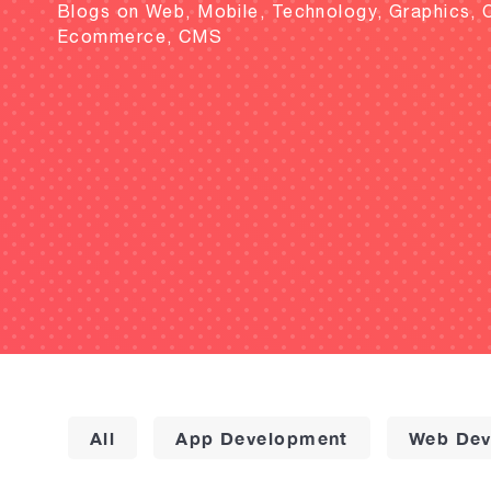
Blogs on Web, Mobile, Technology, Graphics, 
Ecommerce, CMS
All
App Development
Web Dev