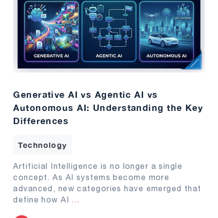
Generative AI vs Agentic AI vs
Autonomous AI: Understanding the Key
Differences
Technology
Artificial Intelligence is no longer a single
concept. As AI systems become more
advanced, new categories have emerged that
define how AI
...