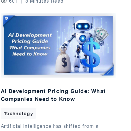
601
8 Minutes Read
AI Development Pricing Guide: What
Companies Need to Know
Technology
Artificial Intelligence has shifted from a