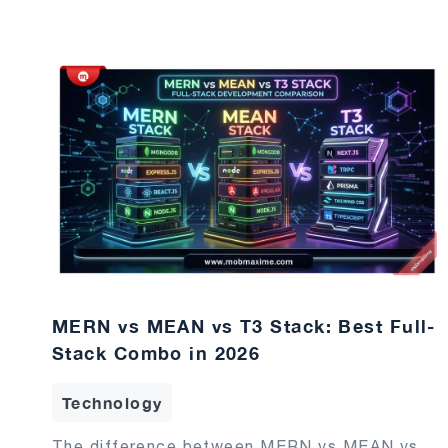
MERN vs MEAN vs T3 Stack: Best Full-
Stack Combo in 2026
Technology
The difference between MERN vs MEAN vs