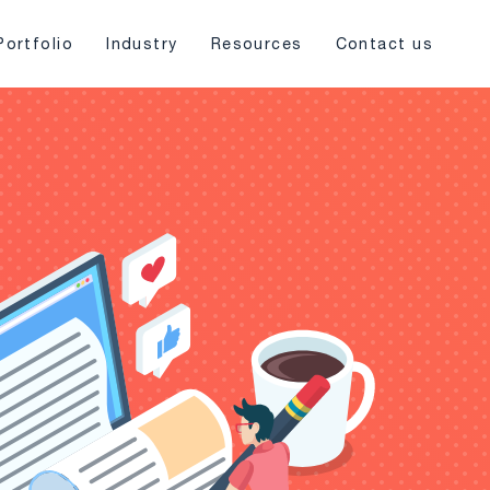
Portfolio
Industry
Resources
Contact us