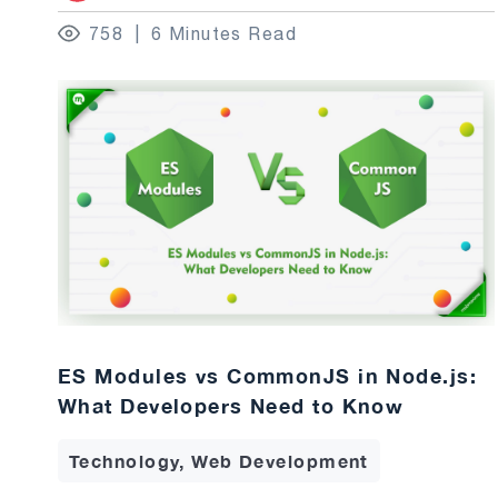
758
6 Minutes Read
ES Modules vs CommonJS in Node.js:
What Developers Need to Know
Technology, Web Development