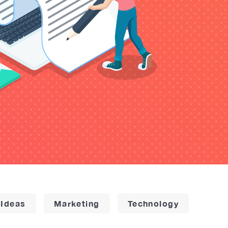
 Ideas
Marketing
Technology