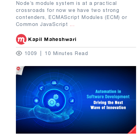
Node’s module system is at a practical
crossroads for now we have two strong
contenders, ECMAScript Modules (ECM) or
Common JavaScript
...
Kapil Maheshwari
1009
10 Minutes Read