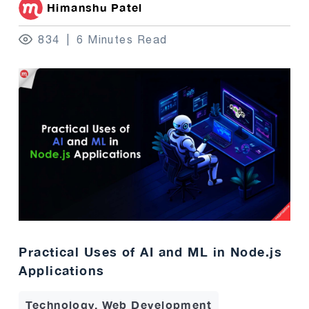
Himanshu Patel
834
6 Minutes Read
Practical Uses of AI and ML in Node.js
Applications
Technology, Web Development