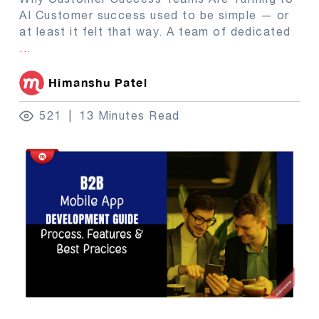
AI Customer success used to be simple — or
at least it felt that way. A team of dedicated
...
Himanshu Patel
521
13 Minutes Read