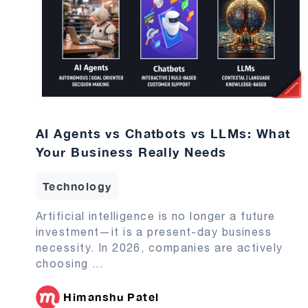
AI Agents vs Chatbots vs LLMs: What
Your Business Really Needs
Technology
Artificial intelligence is no longer a future
investment—it is a present-day business
necessity. In 2026, companies are actively
choosing
...
Himanshu Patel