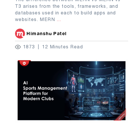
T3 arises from the tools, frameworks, and
databases used in each to build apps and
websites. MERN
...
Himanshu Patel
1873
12 Minutes Read