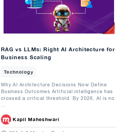
RAG vs LLMs: Right AI Architecture for
Business Scaling
Technology
Why AI Architecture Decisions Now Define
Business Outcomes Artificial intelligence has
crossed a critical threshold. By 2026, AI is no
...
Kapil Maheshwari