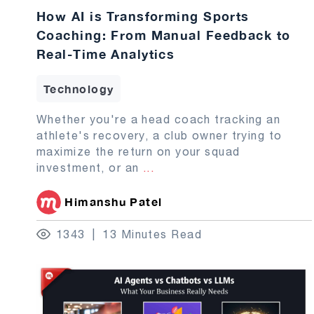
How AI is Transforming Sports
Coaching: From Manual Feedback to
Real-Time Analytics
Technology
Whether you're a head coach tracking an
athlete's recovery, a club owner trying to
maximize the return on your squad
investment, or an
...
Himanshu Patel
1343
13 Minutes Read