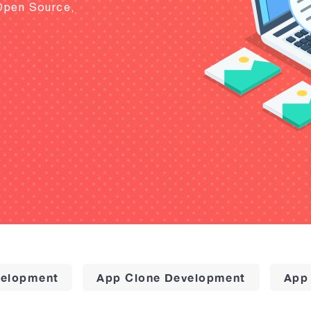
Open Source,
elopment
App Clone Development
App