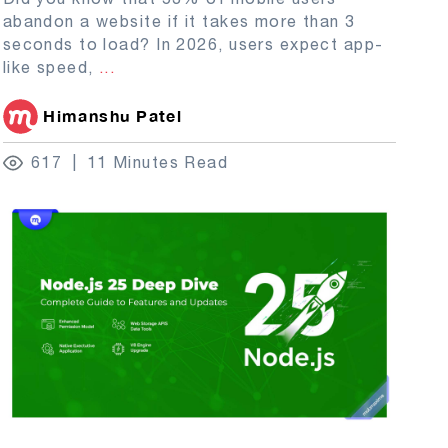
abandon a website if it takes more than 3
seconds to load? In 2026, users expect app-
like speed,
...
Himanshu Patel
617
11 Minutes Read