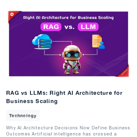
RAG vs LLMs: Right AI Architecture for
Business Scaling
Technology
Why AI Architecture Decisions Now Define Business
Outcomes Artificial intelligence has crossed a