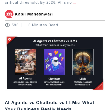
critical threshold. By 2026, AI is no
...
Kapil Maheshwari
598
8 Minutes Read
AI Agents vs Chatbots vs LLMs: What
Your Business Really Needs