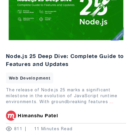
Node.js 25 Deep Dive: Complete Guide to
Features and Updates
Web Development
The release of Node.js 25 marks a significant
milestone in the evolution of JavaScript runtime
environments. With groundbreaking features
...
Himanshu Patel
811
11 Minutes Read