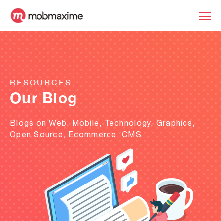
RESOURCES
Our Blog
Blogs on Web, Mobile, Technology, Graphics,
Open Source, Ecommerce, CMS