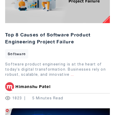
Top 8 Causes of Software Product
Engineering Project Failure
Software
Software product engineering is at the heart of
today’s digital transformation. Businesses rely on
robust, scalable, and innovative
...
Himanshu Patel
1823
5 Minutes Read