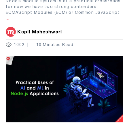
Node’s module system is at a practical crossroads
for now we have two strong contenders,
ECMAScript Modules (ECM) or Common JavaScript
...
Kapil Maheshwari
1002
10 Minutes Read