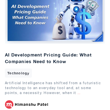
AI Development Pricing Guide: What
Companies Need to Know
Technology
Artificial Intelligence has shifted from a futuristic
technology to an everyday tool and, at some
points, a necessity. However, when it
...
Himanshu Patel