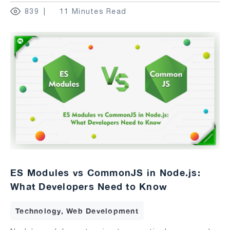
839
11 Minutes Read
ES Modules vs CommonJS in Node.js:
What Developers Need to Know
Technology, Web Development