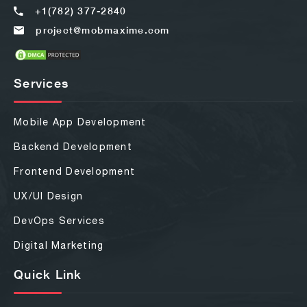
+1(782) 377-2840
project@mobmaxime.com
Services
Mobile App Development
Backend Development
Frontend Development
UX/UI Design
DevOps Services
Digital Marketing
Quick Link