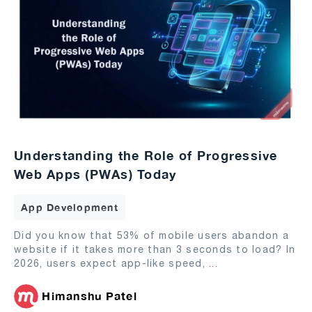
Understanding the Role of Progressive
Web Apps (PWAs) Today
App Development
Did you know that 53% of mobile users abandon a
website if it takes more than 3 seconds to load? In
2026, users expect app-like speed,
...
Himanshu Patel