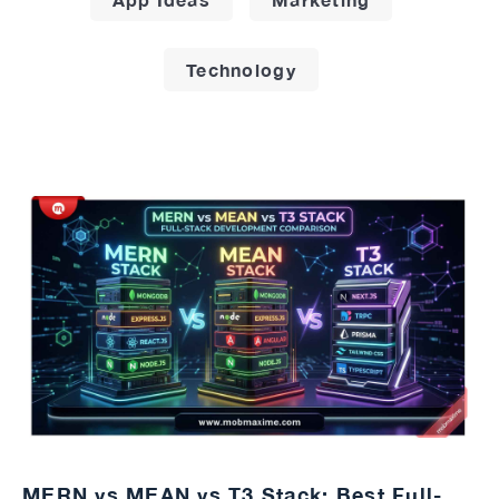
Technology
MERN vs MEAN vs T3 Stack: Best Full-