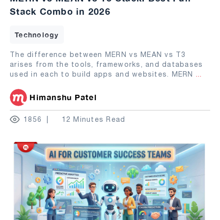
Stack Combo in 2026
Technology
The difference between MERN vs MEAN vs T3
arises from the tools, frameworks, and databases
used in each to build apps and websites. MERN
...
Himanshu Patel
1856
12 Minutes Read