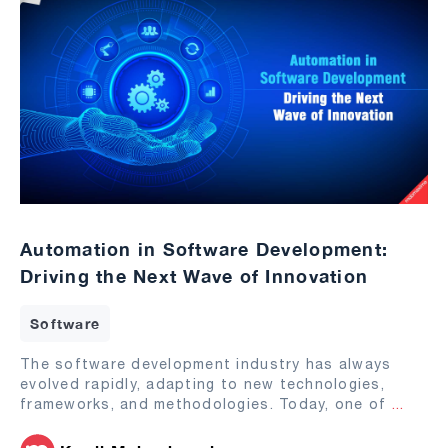
Automation in Software Development:
Driving the Next Wave of Innovation
Software
The software development industry has always
evolved rapidly, adapting to new technologies,
frameworks, and methodologies. Today, one of
...