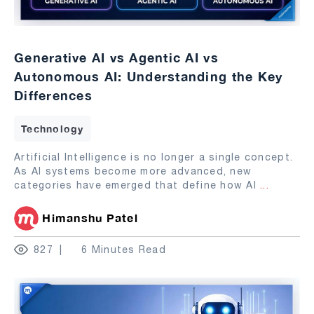
Generative AI vs Agentic AI vs
Autonomous AI: Understanding the Key
Differences
Technology
Artificial Intelligence is no longer a single concept.
As AI systems become more advanced, new
categories have emerged that define how AI
...
Himanshu Patel
827
6 Minutes Read