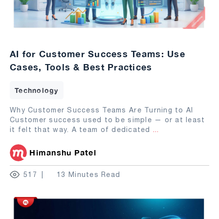
AI for Customer Success Teams: Use
Cases, Tools & Best Practices
Technology
Why Customer Success Teams Are Turning to AI
Customer success used to be simple — or at least
it felt that way. A team of dedicated
...
Himanshu Patel
517
13 Minutes Read