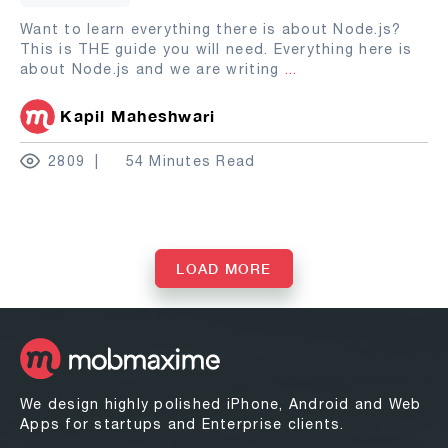
Want to learn everything there is about Node.js?
This is THE guide you will need. Everything here is
about Node.js and we are writing
...
Kapil Maheshwari
2809
54 Minutes Read
LOAD MORE
We design highly polished iPhone, Android and Web
Apps for startups and Enterprise clients.