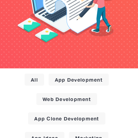
All
App Development
Web Development
App Clone Development
App Ideas
Marketing