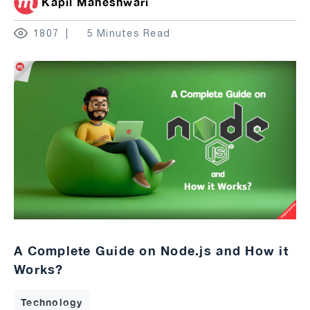
Kapil Maheshwari
1807
5 Minutes Read
A Complete Guide on Node.js and How it
Works?
Technology