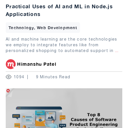
Practical Uses of AI and ML in Node.js
Applications
Technology, Web Development
AI and machine learning are the core technologies
we employ to integrate features like from
personalized shopping to automated support in
...
Himanshu Patel
1094
9 Minutes Read