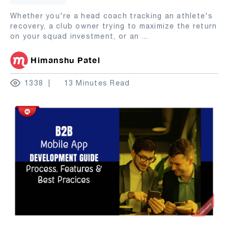
Whether you're a head coach tracking an athlete's
recovery, a club owner trying to maximize the return
on your squad investment, or an
...
Himanshu Patel
1338
13 Minutes Read