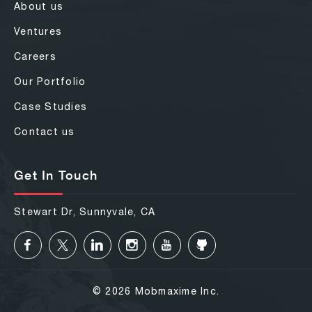
About us
Ventures
Careers
Our Portfolio
Case Studies
Contact us
Get In Touch
Stewart Dr, Sunnyvale, CA
© 2026 Mobmaxime Inc.