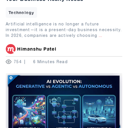
Technology
Artificial intelligence is no longer a future
investment—it is a present-day business necessity.
In 2026, companies are actively choosing
...
Himanshu Patel
754
6 Minutes Read