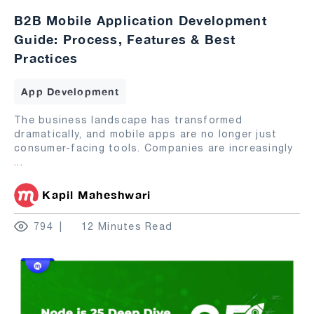
B2B Mobile Application Development
Guide: Process, Features & Best
Practices
App Development
The business landscape has transformed
dramatically, and mobile apps are no longer just
consumer-facing tools. Companies are increasingly
...
Kapil Maheshwari
794
12 Minutes Read