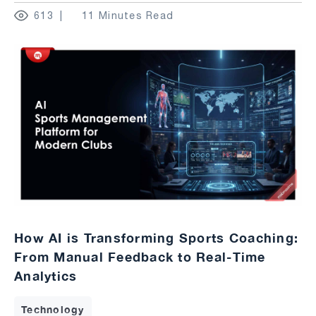
613
11 Minutes Read
How AI is Transforming Sports Coaching:
From Manual Feedback to Real-Time
Analytics
Technology