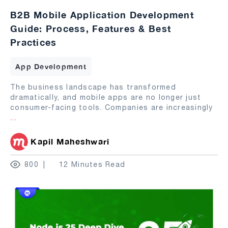
B2B Mobile Application Development
Guide: Process, Features & Best
Practices
App Development
The business landscape has transformed
dramatically, and mobile apps are no longer just
consumer-facing tools. Companies are increasingly
...
Kapil Maheshwari
800
12 Minutes Read