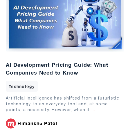
AI Development Pricing Guide: What
Companies Need to Know
Technology
Artificial Intelligence has shifted from a futuristic
technology to an everyday tool and, at some
points, a necessity. However, when it
...
Himanshu Patel