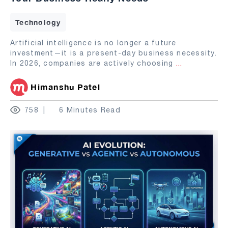
Technology
Artificial intelligence is no longer a future
investment—it is a present-day business necessity.
In 2026, companies are actively choosing
...
Himanshu Patel
758
6 Minutes Read