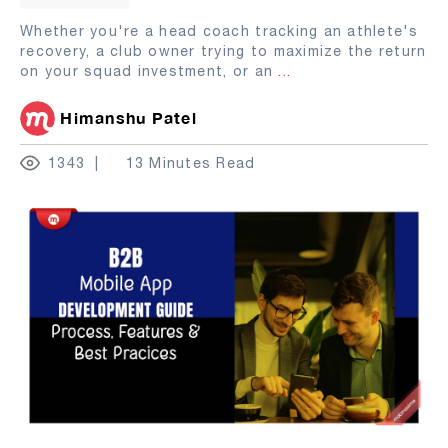
Whether you're a head coach tracking an athlete's
recovery, a club owner trying to maximize the return
on your squad investment, or an
...
Himanshu Patel
1343
13 Minutes Read