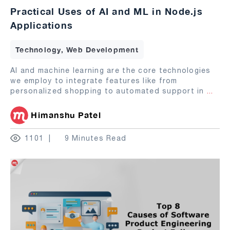
Practical Uses of AI and ML in Node.js
Applications
Technology, Web Development
AI and machine learning are the core technologies
we employ to integrate features like from
personalized shopping to automated support in
...
Himanshu Patel
1101
9 Minutes Read