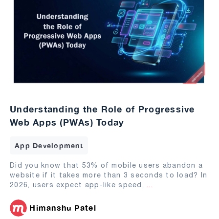
Understanding the Role of Progressive
Web Apps (PWAs) Today
App Development
Did you know that 53% of mobile users abandon a
website if it takes more than 3 seconds to load? In
2026, users expect app-like speed,
...
Himanshu Patel