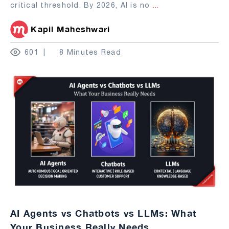
critical threshold. By 2026, AI is no
...
Kapil Maheshwari
601
8 Minutes Read
AI Agents vs Chatbots vs LLMs: What
Your Business Really Needs