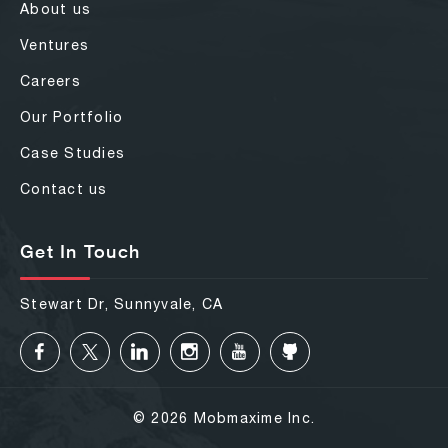
About us
Ventures
Careers
Our Portfolio
Case Studies
Contact us
Get In Touch
Stewart Dr, Sunnyvale, CA
© 2026 Mobmaxime Inc.