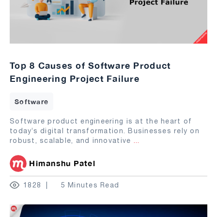
Top 8 Causes of Software Product
Engineering Project Failure
Software
Software product engineering is at the heart of
today’s digital transformation. Businesses rely on
robust, scalable, and innovative
...
Himanshu Patel
1828
5 Minutes Read