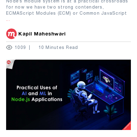
Node’s module system is at a practical crossroads
for now we have two strong contenders,
ECMAScript Modules (ECM) or Common JavaScript
...
Kapil Maheshwari
1009
10 Minutes Read