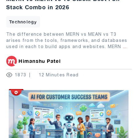
Stack Combo in 2026
Technology
The difference between MERN vs MEAN vs T3
arises from the tools, frameworks, and databases
used in each to build apps and websites. MERN
...
Himanshu Patel
1873
12 Minutes Read