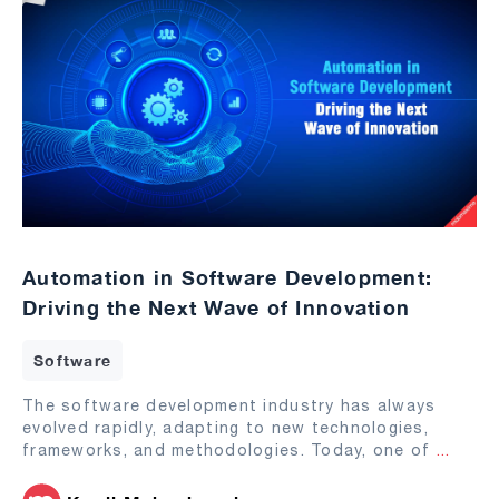
Automation in Software Development:
Driving the Next Wave of Innovation
Software
The software development industry has always
evolved rapidly, adapting to new technologies,
frameworks, and methodologies. Today, one of
...