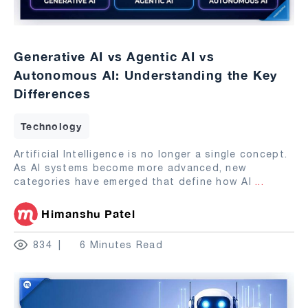
Generative AI vs Agentic AI vs
Autonomous AI: Understanding the Key
Differences
Technology
Artificial Intelligence is no longer a single concept.
As AI systems become more advanced, new
categories have emerged that define how AI
...
Himanshu Patel
834
6 Minutes Read