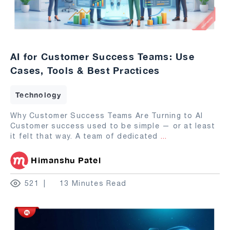
AI for Customer Success Teams: Use
Cases, Tools & Best Practices
Technology
Why Customer Success Teams Are Turning to AI
Customer success used to be simple — or at least
it felt that way. A team of dedicated
...
Himanshu Patel
521
13 Minutes Read