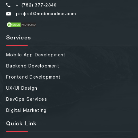
+1(782) 377-2840
project@mobmaxime.com
Services
Mobile App Development
Backend Development
Frontend Development
UX/UI Design
DevOps Services
Digital Marketing
Quick Link