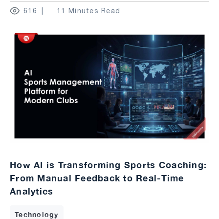
616
11 Minutes Read
How AI is Transforming Sports Coaching:
From Manual Feedback to Real-Time
Analytics
Technology