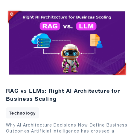
RAG vs LLMs: Right AI Architecture for
Business Scaling
Technology
Why AI Architecture Decisions Now Define Business
Outcomes Artificial intelligence has crossed a