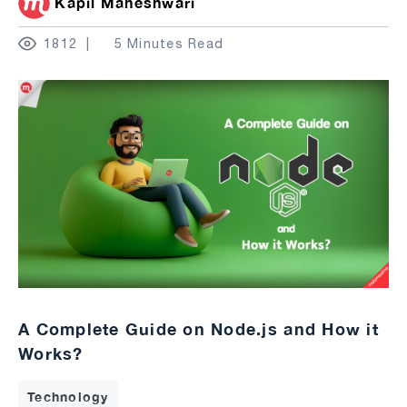
Kapil Maheshwari
1812
5 Minutes Read
A Complete Guide on Node.js and How it
Works?
Technology