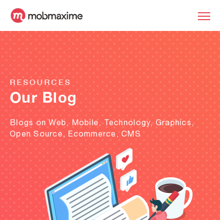
RESOURCES
Our Blog
Blogs on Web, Mobile, Technology, Graphics,
Open Source, Ecommerce, CMS