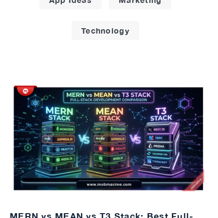
Technology
MERN vs MEAN vs T3 Stack: Best Full-