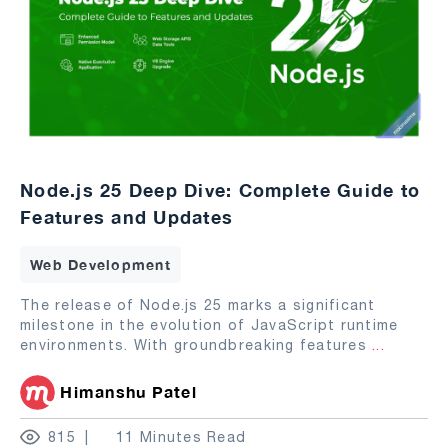
Node.js 25 Deep Dive: Complete Guide to
Features and Updates
Web Development
The release of Node.js 25 marks a significant
milestone in the evolution of JavaScript runtime
environments. With groundbreaking features
...
Himanshu Patel
815
11 Minutes Read