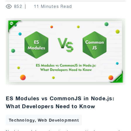
852
11 Minutes Read
ES Modules vs CommonJS in Node.js:
What Developers Need to Know
Technology, Web Development