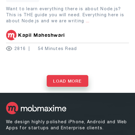
Want to learn everything there is about Node.js?
This is THE guide you will need. Everything here is
about Node.js and we are writing
...
Kapil Maheshwari
2816
54 Minutes Read
LOAD MORE
We design highly polished iPhone, Android and Web
Apps for startups and Enterprise clients.