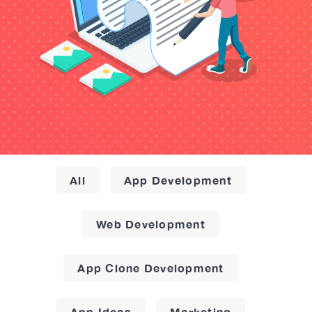
All
App Development
Web Development
App Clone Development
App Ideas
Marketing