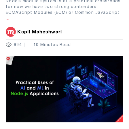
Node’s module system is at a practical crossroads
for now we have two strong contenders,
ECMAScript Modules (ECM) or Common JavaScript
...
Kapil Maheshwari
994
10 Minutes Read