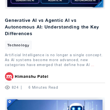
Generative AI vs Agentic AI vs
Autonomous AI: Understanding the Key
Differences
Technology
Artificial Intelligence is no longer a single concept.
As AI systems become more advanced, new
categories have emerged that define how AI
...
Himanshu Patel
824
6 Minutes Read