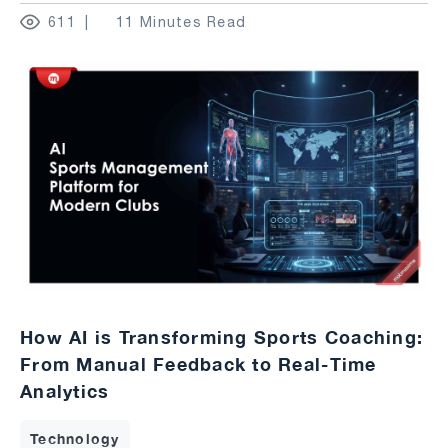
611
11 Minutes Read
How AI is Transforming Sports Coaching:
From Manual Feedback to Real-Time
Analytics
Technology