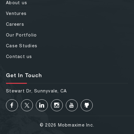
About us
Ventures
Careers
Our Portfolio
Case Studies
Contact us
Get In Touch
Stewart Dr, Sunnyvale, CA
© 2026 Mobmaxime Inc.