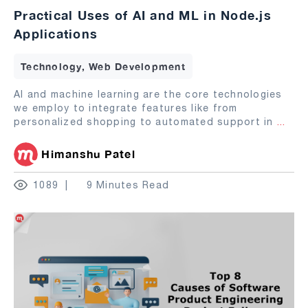
Practical Uses of AI and ML in Node.js
Applications
Technology, Web Development
AI and machine learning are the core technologies
we employ to integrate features like from
personalized shopping to automated support in
...
Himanshu Patel
1089
9 Minutes Read