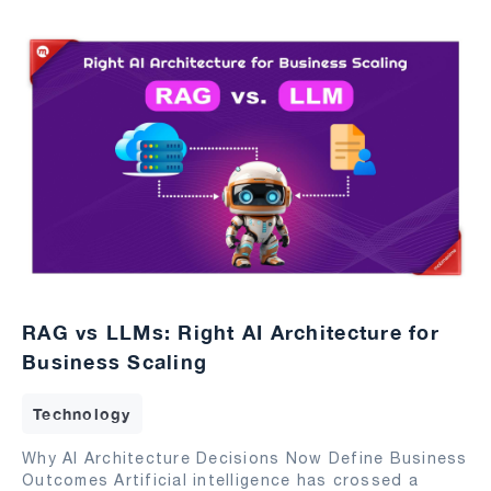
RAG vs LLMs: Right AI Architecture for
Business Scaling
Technology
Why AI Architecture Decisions Now Define Business
Outcomes Artificial intelligence has crossed a