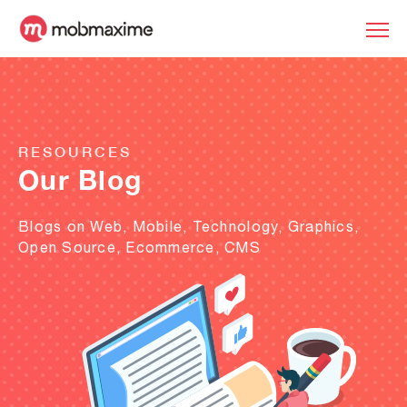
RESOURCES
Our Blog
Blogs on Web, Mobile, Technology, Graphics,
Open Source, Ecommerce, CMS