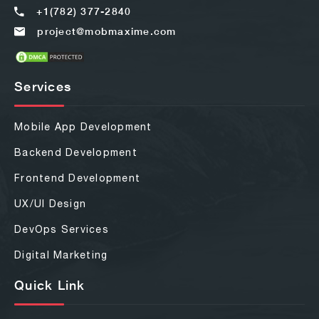
+1(782) 377-2840
project@mobmaxime.com
Services
Mobile App Development
Backend Development
Frontend Development
UX/UI Design
DevOps Services
Digital Marketing
Quick Link