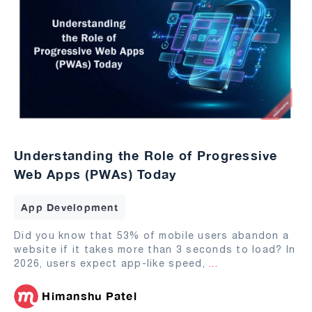
Understanding the Role of Progressive
Web Apps (PWAs) Today
App Development
Did you know that 53% of mobile users abandon a
website if it takes more than 3 seconds to load? In
2026, users expect app-like speed,
...
Himanshu Patel