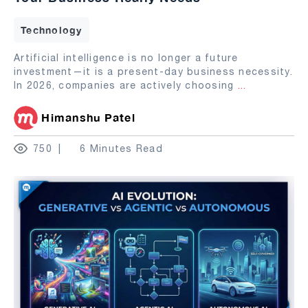
Technology
Artificial intelligence is no longer a future
investment—it is a present-day business necessity.
In 2026, companies are actively choosing
...
Himanshu Patel
750
6 Minutes Read