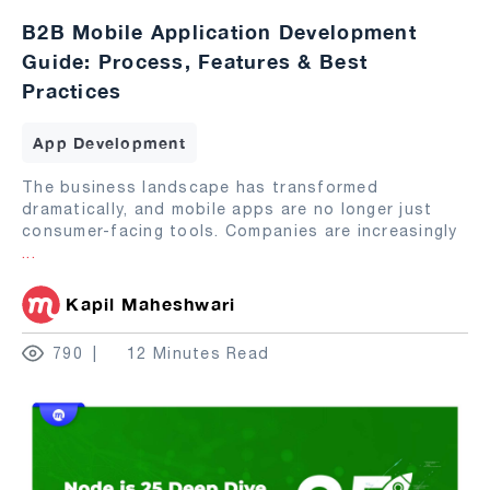
B2B Mobile Application Development
Guide: Process, Features & Best
Practices
App Development
The business landscape has transformed
dramatically, and mobile apps are no longer just
consumer-facing tools. Companies are increasingly
...
Kapil Maheshwari
790
12 Minutes Read