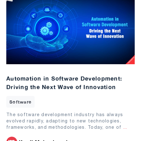
Automation in Software Development:
Driving the Next Wave of Innovation
Software
The software development industry has always
evolved rapidly, adapting to new technologies,
frameworks, and methodologies. Today, one of
...