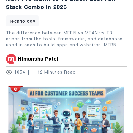
Stack Combo in 2026
Technology
The difference between MERN vs MEAN vs T3
arises from the tools, frameworks, and databases
used in each to build apps and websites. MERN
...
Himanshu Patel
1854
12 Minutes Read