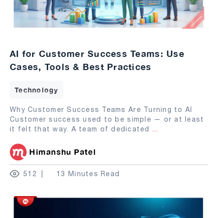
AI for Customer Success Teams: Use
Cases, Tools & Best Practices
Technology
Why Customer Success Teams Are Turning to AI
Customer success used to be simple — or at least
it felt that way. A team of dedicated
...
Himanshu Patel
512
13 Minutes Read