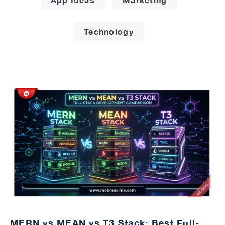
Technology
MERN vs MEAN vs T3 Stack: Best Full-