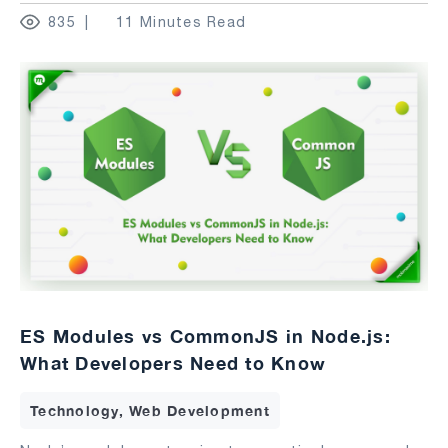
835
11 Minutes Read
ES Modules vs CommonJS in Node.js:
What Developers Need to Know
Technology, Web Development