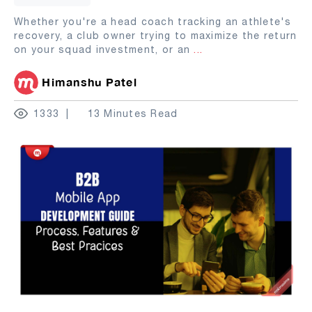
Whether you're a head coach tracking an athlete's
recovery, a club owner trying to maximize the return
on your squad investment, or an
...
Himanshu Patel
1333
13 Minutes Read