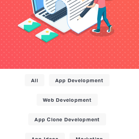
All
App Development
Web Development
App Clone Development
App Ideas
Marketing