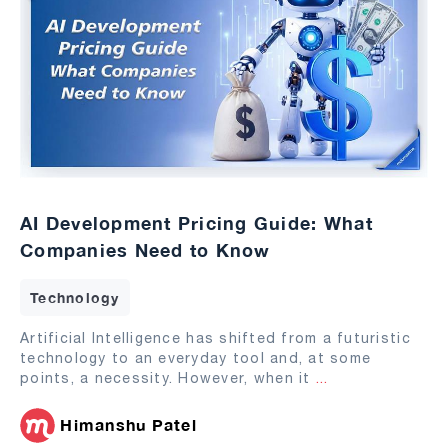
AI Development Pricing Guide: What
Companies Need to Know
Technology
Artificial Intelligence has shifted from a futuristic
technology to an everyday tool and, at some
points, a necessity. However, when it
...
Himanshu Patel