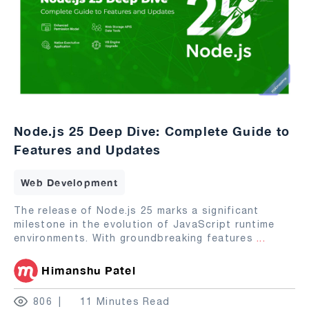
Node.js 25 Deep Dive: Complete Guide to
Features and Updates
Web Development
The release of Node.js 25 marks a significant
milestone in the evolution of JavaScript runtime
environments. With groundbreaking features
...
Himanshu Patel
806
11 Minutes Read