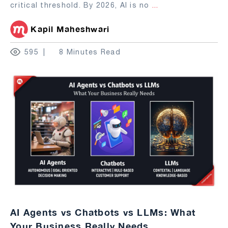
critical threshold. By 2026, AI is no
...
Kapil Maheshwari
595
8 Minutes Read
AI Agents vs Chatbots vs LLMs: What
Your Business Really Needs