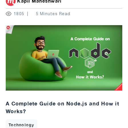
Kapil Maheshwari
1805
5 Minutes Read
A Complete Guide on Node.js and How it
Works?
Technology