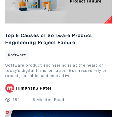
Top 8 Causes of Software Product
Engineering Project Failure
Software
Software product engineering is at the heart of
today’s digital transformation. Businesses rely on
robust, scalable, and innovative
...
Himanshu Patel
1821
5 Minutes Read