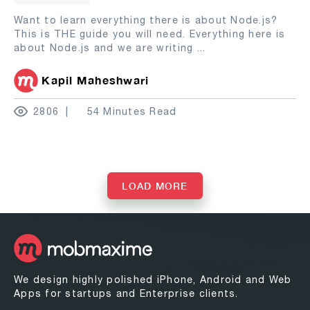
Want to learn everything there is about Node.js?
This is THE guide you will need. Everything here is
about Node.js and we are writing
...
Kapil Maheshwari
2806
54 Minutes Read
LOAD MORE
We design highly polished iPhone, Android and Web
Apps for startups and Enterprise clients.