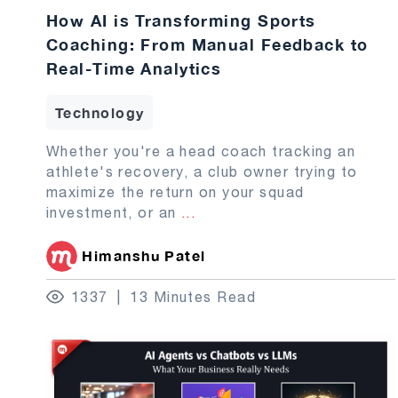
How AI is Transforming Sports
Coaching: From Manual Feedback to
Real-Time Analytics
Technology
Whether you're a head coach tracking an
athlete's recovery, a club owner trying to
maximize the return on your squad
investment, or an
...
Himanshu Patel
1337
13 Minutes Read