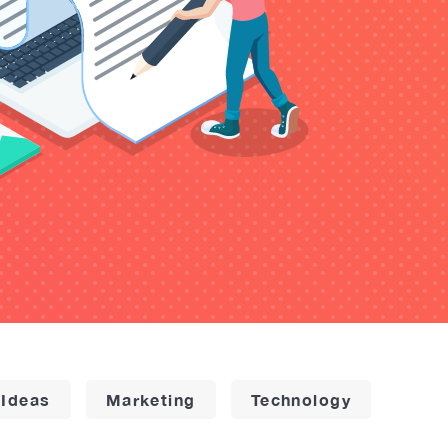
 Ideas
Marketing
Technology