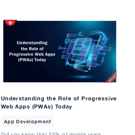
Understanding the Role of Progressive
Web Apps (PWAs) Today
App Development
Did you know that 53% of mobile users