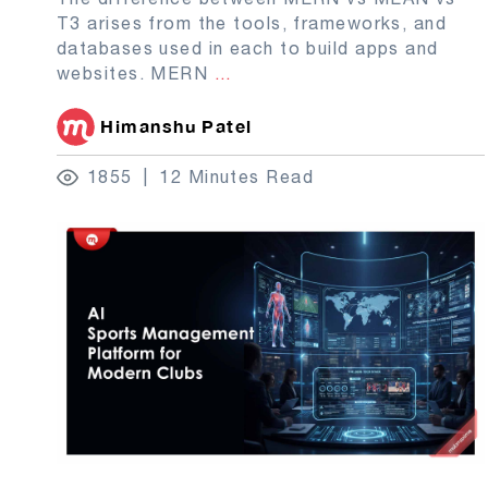
T3 arises from the tools, frameworks, and
databases used in each to build apps and
websites. MERN
...
Himanshu Patel
1855
12 Minutes Read