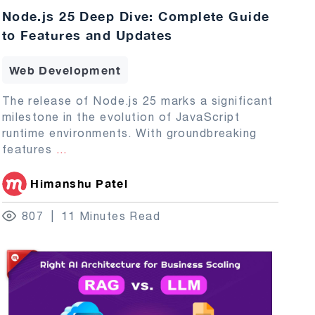
Node.js 25 Deep Dive: Complete Guide
to Features and Updates
Web Development
The release of Node.js 25 marks a significant
milestone in the evolution of JavaScript
runtime environments. With groundbreaking
features
...
Himanshu Patel
807
11 Minutes Read