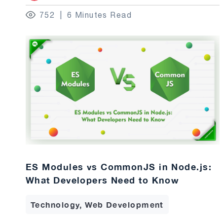
752
6 Minutes Read
ES Modules vs CommonJS in Node.js:
What Developers Need to Know
Technology, Web Development