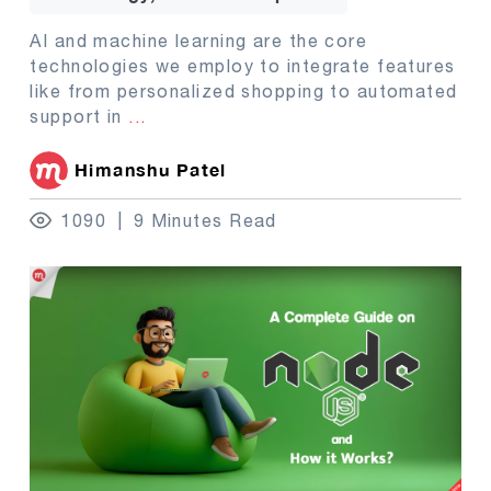
AI and machine learning are the core
technologies we employ to integrate features
like from personalized shopping to automated
support in
...
Himanshu Patel
1090
9 Minutes Read