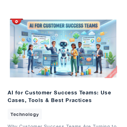
AI for Customer Success Teams: Use
Cases, Tools & Best Practices
Technology
Why Customer Success Teams Are Turning to