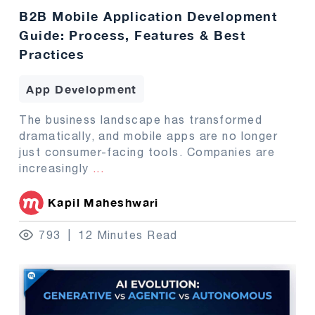
B2B Mobile Application Development
Guide: Process, Features & Best
Practices
App Development
The business landscape has transformed
dramatically, and mobile apps are no longer
just consumer-facing tools. Companies are
increasingly
...
Kapil Maheshwari
793
12 Minutes Read