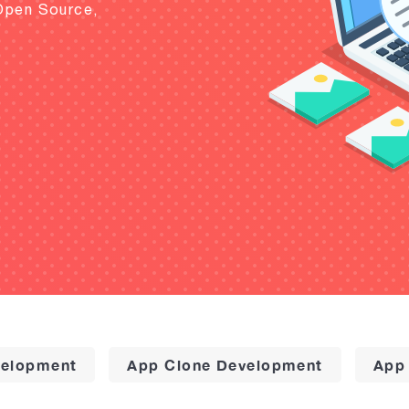
Open Source,
elopment
App Clone Development
App