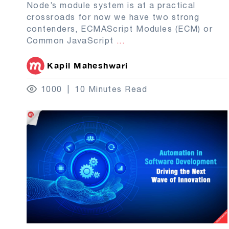
Node’s module system is at a practical
crossroads for now we have two strong
contenders, ECMAScript Modules (ECM) or
Common JavaScript
...
Kapil Maheshwari
1000
10 Minutes Read