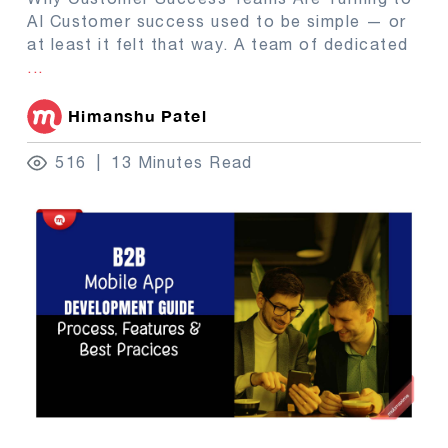
AI Customer success used to be simple — or
at least it felt that way. A team of dedicated
...
Himanshu Patel
516
13 Minutes Read