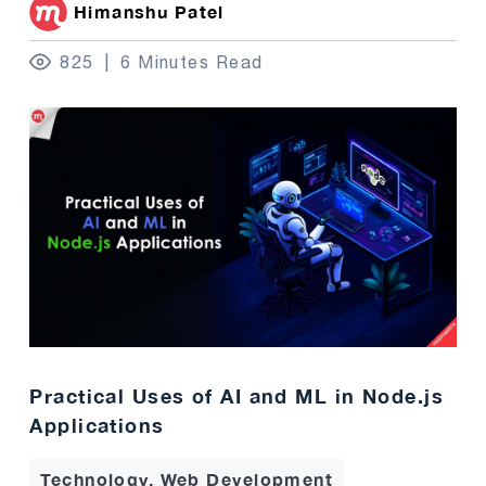
Himanshu Patel
825
6 Minutes Read
Practical Uses of AI and ML in Node.js
Applications
Technology, Web Development