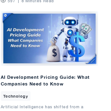
597
8 Minutes Read
AI Development Pricing Guide: What
Companies Need to Know
Technology
Artificial Intelligence has shifted from a