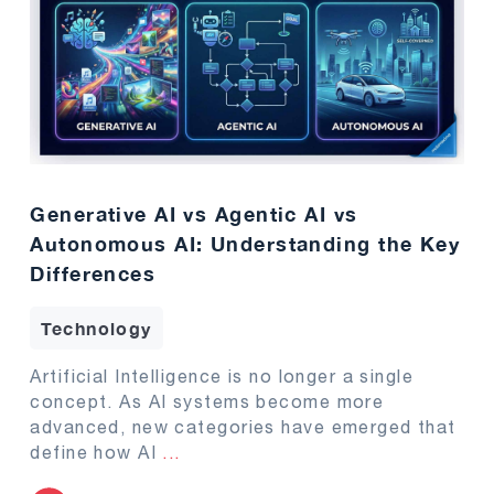
Generative AI vs Agentic AI vs
Autonomous AI: Understanding the Key
Differences
Technology
Artificial Intelligence is no longer a single
concept. As AI systems become more
advanced, new categories have emerged that
define how AI
...