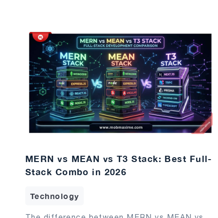
MERN vs MEAN vs T3 Stack: Best Full-
Stack Combo in 2026
Technology
The difference between MERN vs MEAN vs