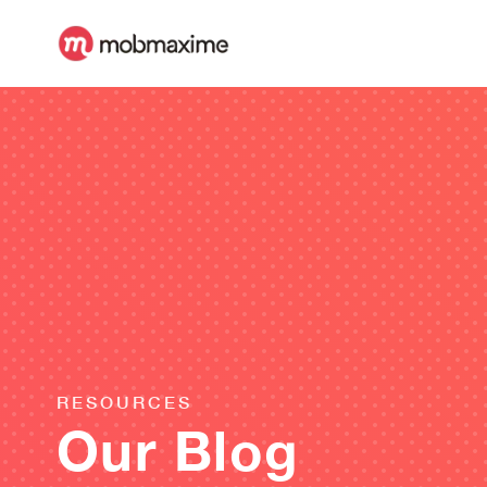
RESOURCES
Our Blog