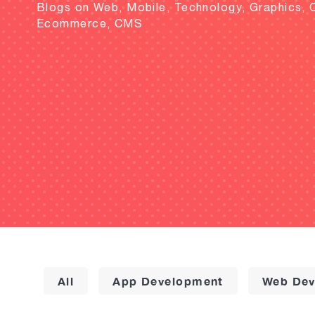
Blogs on Web, Mobile, Technology, Graphics, 
Ecommerce, CMS
All
App Development
Web Dev