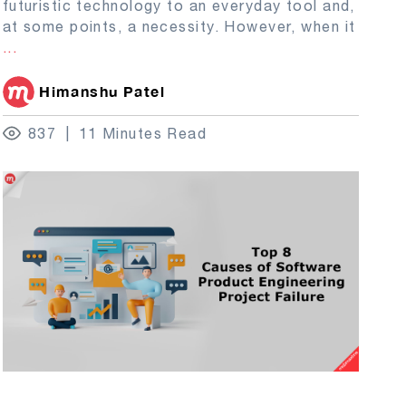
futuristic technology to an everyday tool and,
at some points, a necessity. However, when it
...
Himanshu Patel
837
11 Minutes Read