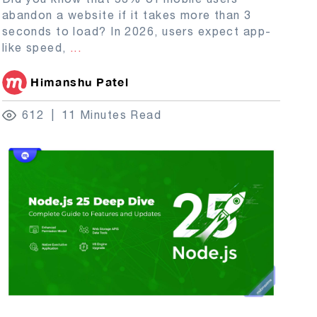
abandon a website if it takes more than 3
seconds to load? In 2026, users expect app-
like speed,
...
Himanshu Patel
612
11 Minutes Read