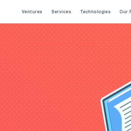
Ventures
Services
Technologies
Our 