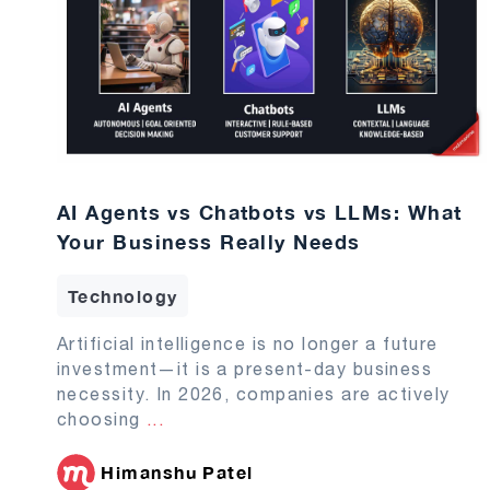
AI Agents vs Chatbots vs LLMs: What
Your Business Really Needs
Technology
Artificial intelligence is no longer a future
investment—it is a present-day business
necessity. In 2026, companies are actively
choosing
...
Himanshu Patel