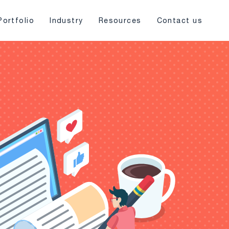
Portfolio
Industry
Resources
Contact us