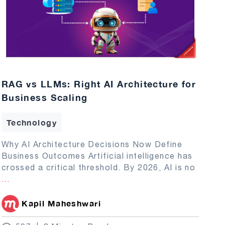
RAG vs LLMs: Right AI Architecture for
Business Scaling
Technology
Why AI Architecture Decisions Now Define
Business Outcomes Artificial intelligence has
crossed a critical threshold. By 2026, AI is no
...
Kapil Maheshwari