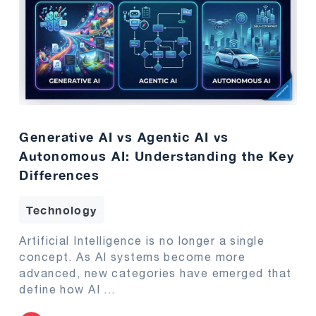
Generative AI vs Agentic AI vs
Autonomous AI: Understanding the Key
Differences
Technology
Artificial Intelligence is no longer a single
concept. As AI systems become more
advanced, new categories have emerged that
define how AI
...