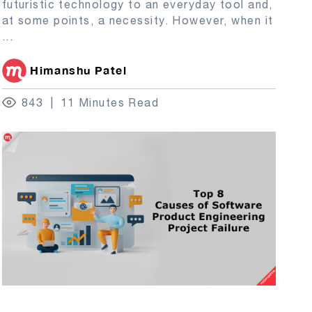
futuristic technology to an everyday tool and,
at some points, a necessity. However, when it
...
Himanshu Patel
843
11 Minutes Read