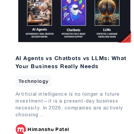
AI Agents vs Chatbots vs LLMs: What
Your Business Really Needs
Technology
Artificial intelligence is no longer a future
investment—it is a present-day business
necessity. In 2026, companies are actively
choosing
...
Himanshu Patel