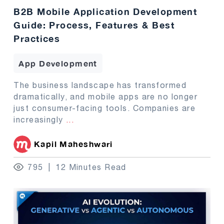
B2B Mobile Application Development
Guide: Process, Features & Best
Practices
App Development
The business landscape has transformed
dramatically, and mobile apps are no longer
just consumer-facing tools. Companies are
increasingly
...
Kapil Maheshwari
795
12 Minutes Read