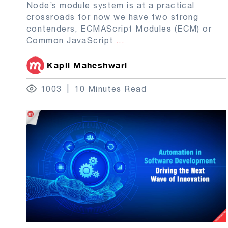
Node’s module system is at a practical
crossroads for now we have two strong
contenders, ECMAScript Modules (ECM) or
Common JavaScript
...
Kapil Maheshwari
1003
10 Minutes Read