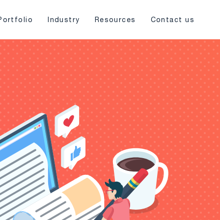
Portfolio
Industry
Resources
Contact us