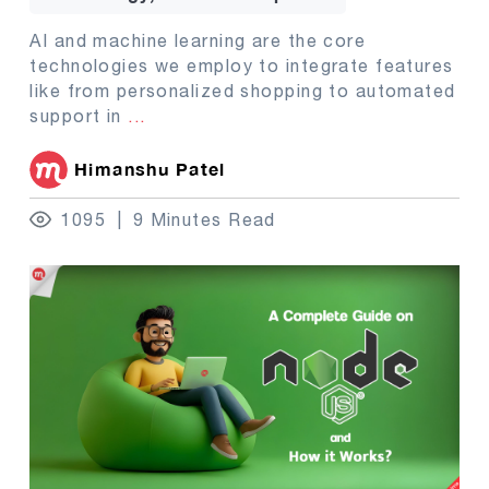
AI and machine learning are the core
technologies we employ to integrate features
like from personalized shopping to automated
support in
...
Himanshu Patel
1095
9 Minutes Read