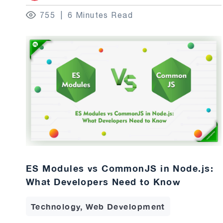
755
6 Minutes Read
ES Modules vs CommonJS in Node.js:
What Developers Need to Know
Technology, Web Development