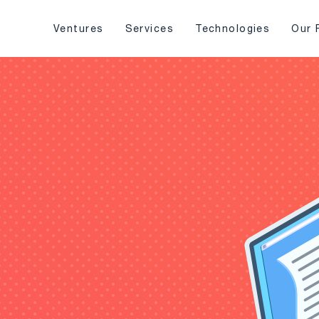
Ventures
Services
Technologies
Our 