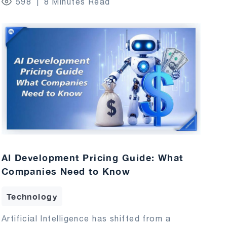
598
8 Minutes Read
AI Development Pricing Guide: What
Companies Need to Know
Technology
Artificial Intelligence has shifted from a