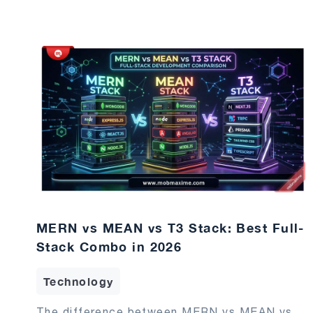
MERN vs MEAN vs T3 Stack: Best Full-
Stack Combo in 2026
Technology
The difference between MERN vs MEAN vs