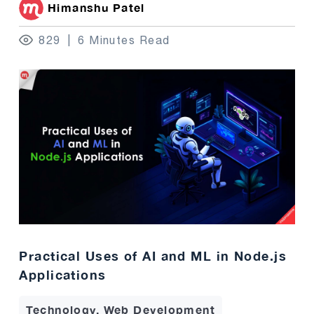
Himanshu Patel
829
6 Minutes Read
Practical Uses of AI and ML in Node.js
Applications
Technology, Web Development