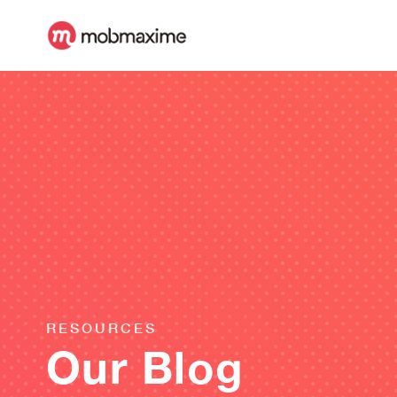
RESOURCES
Our Blog