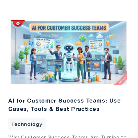
AI for Customer Success Teams: Use
Cases, Tools & Best Practices
Technology
Why Customer Success Teams Are Turning to