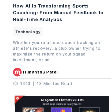
How AI is Transforming Sports
Coaching: From Manual Feedback to
Real-Time Analytics
Technology
Whether you're a head coach tracking an
athlete's recovery, a club owner trying to
maximize the return on your squad
investment, or an
...
Himanshu Patel
1340
13 Minutes Read