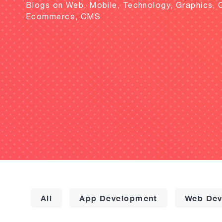
Blogs on Web, Mobile, Technology, Graphics, 
Ecommerce, CMS
All
App Development
Web Dev