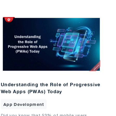
Understanding the Role of Progressive
Web Apps (PWAs) Today
App Development
Did you know that 53% of mobile users