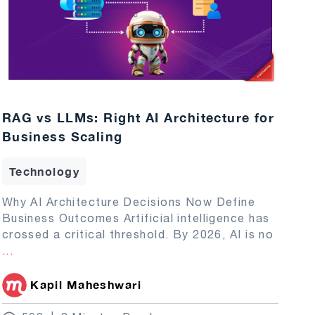
RAG vs LLMs: Right AI Architecture for
Business Scaling
Technology
Why AI Architecture Decisions Now Define
Business Outcomes Artificial intelligence has
crossed a critical threshold. By 2026, AI is no
...
Kapil Maheshwari