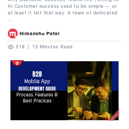
AI Customer success used to be simple — or
at least it felt that way. A team of dedicated
...
Himanshu Patel
518
13 Minutes Read