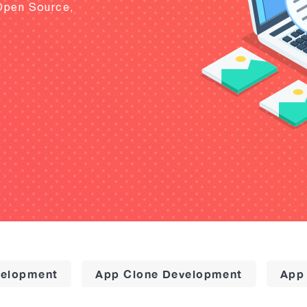
Open Source,
elopment
App Clone Development
App