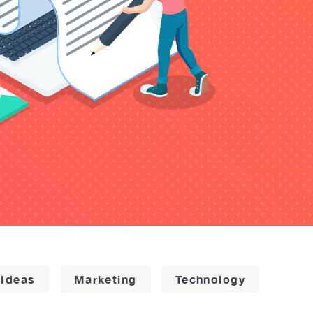
 Ideas
Marketing
Technology