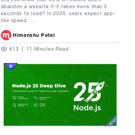
abandon a website if it takes more than 3
seconds to load? In 2026, users expect app-
like speed,
...
Himanshu Patel
613
11 Minutes Read