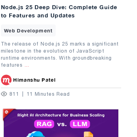
Node.js 25 Deep Dive: Complete Guide
to Features and Updates
Web Development
The release of Node.js 25 marks a significant
milestone in the evolution of JavaScript
runtime environments. With groundbreaking
features
...
Himanshu Patel
811
11 Minutes Read