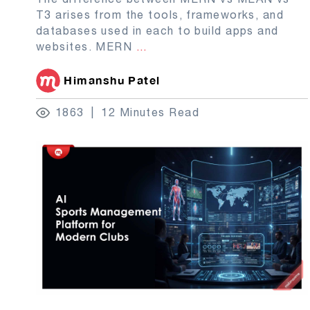
T3 arises from the tools, frameworks, and
databases used in each to build apps and
websites. MERN
...
Himanshu Patel
1863
12 Minutes Read