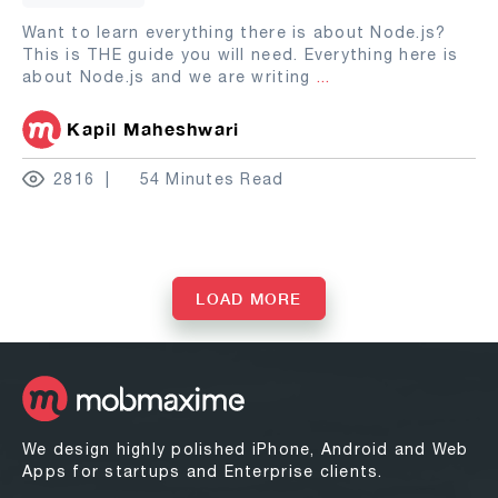
Want to learn everything there is about Node.js?
This is THE guide you will need. Everything here is
about Node.js and we are writing
...
Kapil Maheshwari
2816
54 Minutes Read
LOAD MORE
We design highly polished iPhone, Android and Web
Apps for startups and Enterprise clients.