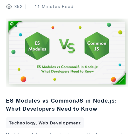
852
11 Minutes Read
ES Modules vs CommonJS in Node.js:
What Developers Need to Know
Technology, Web Development