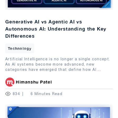
Generative AI vs Agentic AI vs
Autonomous AI: Understanding the Key
Differences
Technology
Artificial Intelligence is no longer a single concept.
As AI systems become more advanced, new
categories have emerged that define how AI
...
Himanshu Patel
834
6 Minutes Read