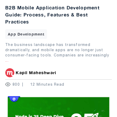
B2B Mobile Application Development
Guide: Process, Features & Best
Practices
App Development
The business landscape has transformed
dramatically, and mobile apps are no longer just
consumer-facing tools. Companies are increasingly
...
Kapil Maheshwari
800
12 Minutes Read