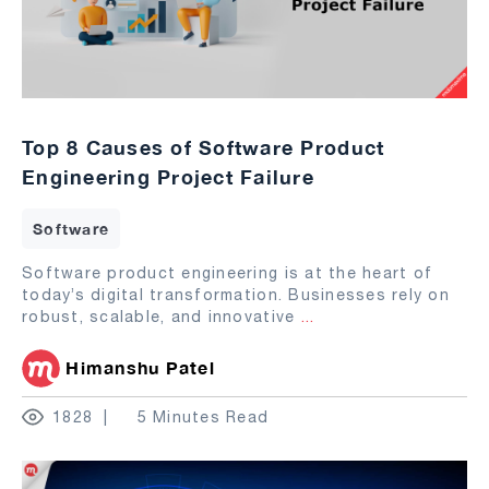
Top 8 Causes of Software Product
Engineering Project Failure
Software
Software product engineering is at the heart of
today’s digital transformation. Businesses rely on
robust, scalable, and innovative
...
Himanshu Patel
1828
5 Minutes Read