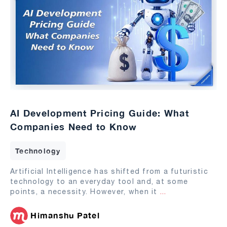
AI Development Pricing Guide: What
Companies Need to Know
Technology
Artificial Intelligence has shifted from a futuristic
technology to an everyday tool and, at some
points, a necessity. However, when it
...
Himanshu Patel