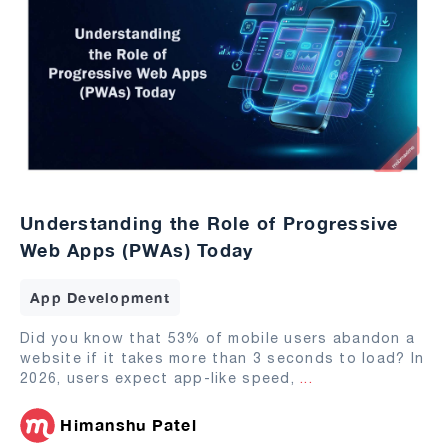
Understanding the Role of Progressive
Web Apps (PWAs) Today
App Development
Did you know that 53% of mobile users abandon a
website if it takes more than 3 seconds to load? In
2026, users expect app-like speed,
...
Himanshu Patel