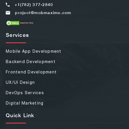
+1(782) 377-2840
project@mobmaxime.com
Services
Mobile App Development
Backend Development
Frontend Development
UX/UI Design
DevOps Services
Digital Marketing
Quick Link