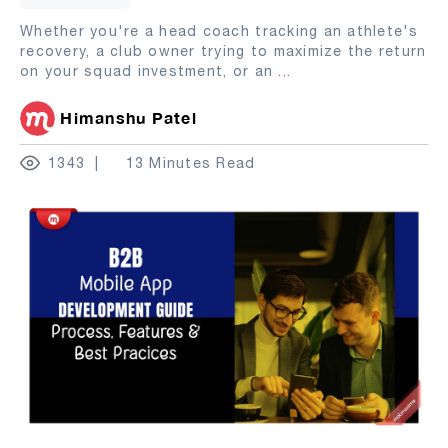
Whether you're a head coach tracking an athlete's
recovery, a club owner trying to maximize the return
on your squad investment, or an
...
Himanshu Patel
1343
13 Minutes Read