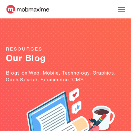
RESOURCES
Our Blog
Blogs on Web, Mobile, Technology, Graphics,
Open Source, Ecommerce, CMS