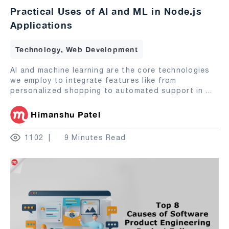
Practical Uses of AI and ML in Node.js
Applications
Technology, Web Development
AI and machine learning are the core technologies
we employ to integrate features like from
personalized shopping to automated support in
...
Himanshu Patel
1102
9 Minutes Read