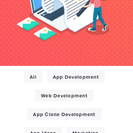
All
App Development
Web Development
App Clone Development
App Ideas
Marketing