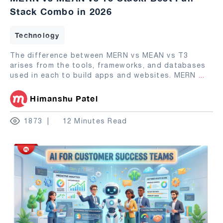
Stack Combo in 2026
Technology
The difference between MERN vs MEAN vs T3
arises from the tools, frameworks, and databases
used in each to build apps and websites. MERN
...
Himanshu Patel
1873
12 Minutes Read