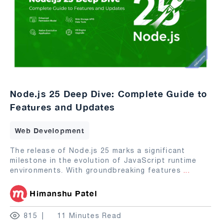
Node.js 25 Deep Dive: Complete Guide to
Features and Updates
Web Development
The release of Node.js 25 marks a significant
milestone in the evolution of JavaScript runtime
environments. With groundbreaking features
...
Himanshu Patel
815
11 Minutes Read