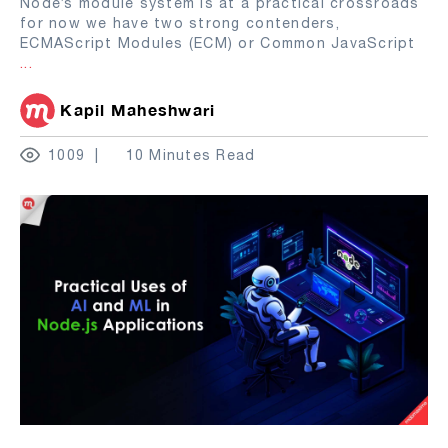
Node’s module system is at a practical crossroads
for now we have two strong contenders,
ECMAScript Modules (ECM) or Common JavaScript
...
Kapil Maheshwari
1009
10 Minutes Read