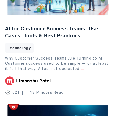
AI for Customer Success Teams: Use
Cases, Tools & Best Practices
Technology
Why Customer Success Teams Are Turning to AI
Customer success used to be simple — or at least
it felt that way. A team of dedicated
...
Himanshu Patel
521
13 Minutes Read