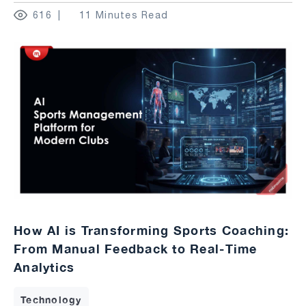
616
11 Minutes Read
How AI is Transforming Sports Coaching:
From Manual Feedback to Real-Time
Analytics
Technology