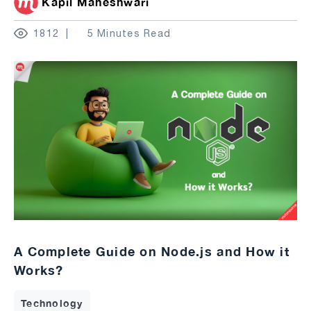
Kapil Maheshwari
1812
5 Minutes Read
A Complete Guide on Node.js and How it
Works?
Technology