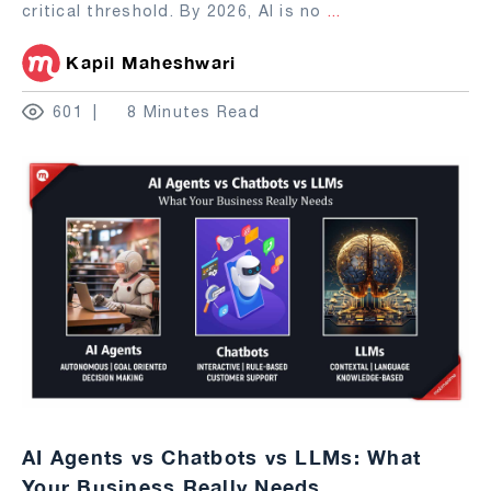
critical threshold. By 2026, AI is no
...
Kapil Maheshwari
601
8 Minutes Read
AI Agents vs Chatbots vs LLMs: What
Your Business Really Needs