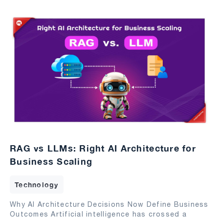
RAG vs LLMs: Right AI Architecture for
Business Scaling
Technology
Why AI Architecture Decisions Now Define Business
Outcomes Artificial intelligence has crossed a