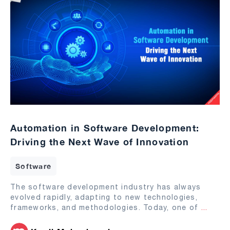
Automation in Software Development:
Driving the Next Wave of Innovation
Software
The software development industry has always
evolved rapidly, adapting to new technologies,
frameworks, and methodologies. Today, one of
...