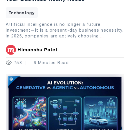
Technology
Artificial intelligence is no longer a future
investment—it is a present-day business necessity.
In 2026, companies are actively choosing
...
Himanshu Patel
758
6 Minutes Read