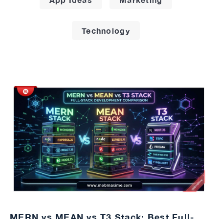
Technology
MERN vs MEAN vs T3 Stack: Best Full-