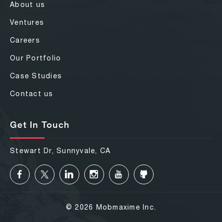
About us
Ventures
Careers
Our Portfolio
Case Studies
Contact us
Get In Touch
Stewart Dr, Sunnyvale, CA
© 2026 Mobmaxime Inc.