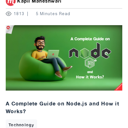
Kapil Maheshwari
1813
5 Minutes Read
A Complete Guide on Node.js and How it
Works?
Technology