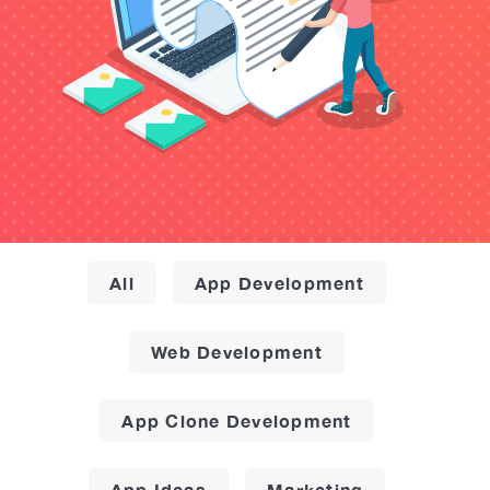
All
App Development
Web Development
App Clone Development
App Ideas
Marketing