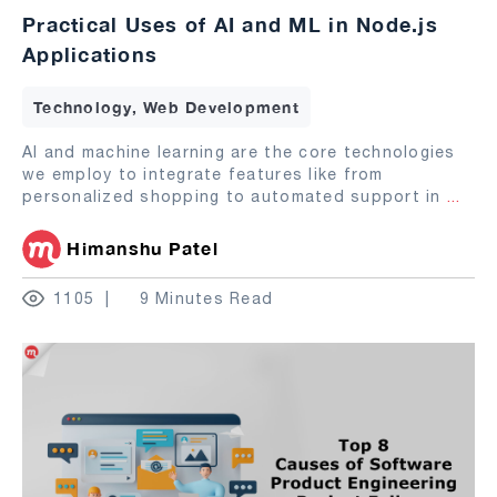
Practical Uses of AI and ML in Node.js
Applications
Technology, Web Development
AI and machine learning are the core technologies
we employ to integrate features like from
personalized shopping to automated support in
...
Himanshu Patel
1105
9 Minutes Read