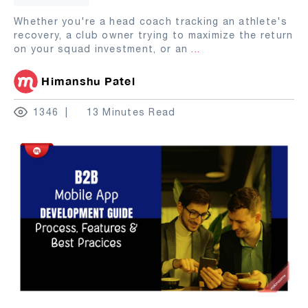
Whether you're a head coach tracking an athlete's
recovery, a club owner trying to maximize the return
on your squad investment, or an
...
Himanshu Patel
1346
13 Minutes Read