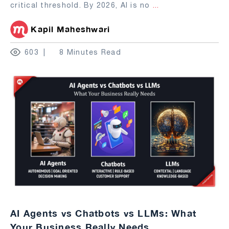
critical threshold. By 2026, AI is no
...
Kapil Maheshwari
603
8 Minutes Read
AI Agents vs Chatbots vs LLMs: What
Your Business Really Needs