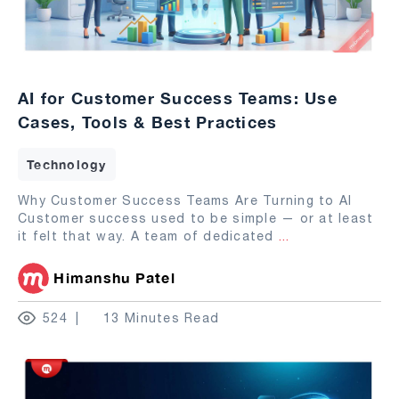
AI for Customer Success Teams: Use
Cases, Tools & Best Practices
Technology
Why Customer Success Teams Are Turning to AI
Customer success used to be simple — or at least
it felt that way. A team of dedicated
...
Himanshu Patel
524
13 Minutes Read