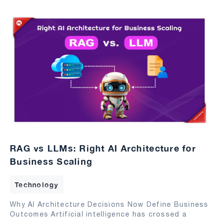
RAG vs LLMs: Right AI Architecture for
Business Scaling
Technology
Why AI Architecture Decisions Now Define Business
Outcomes Artificial intelligence has crossed a