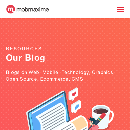
RESOURCES
Our Blog
Blogs on Web, Mobile, Technology, Graphics,
Open Source, Ecommerce, CMS