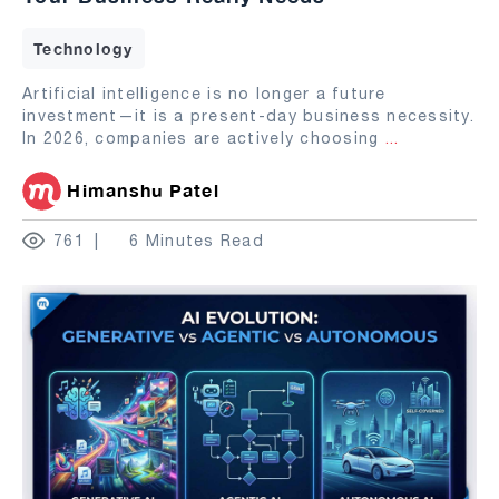
Technology
Artificial intelligence is no longer a future
investment—it is a present-day business necessity.
In 2026, companies are actively choosing
...
Himanshu Patel
761
6 Minutes Read