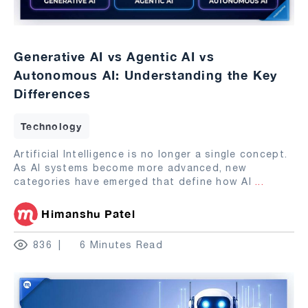
Generative AI vs Agentic AI vs
Autonomous AI: Understanding the Key
Differences
Technology
Artificial Intelligence is no longer a single concept.
As AI systems become more advanced, new
categories have emerged that define how AI
...
Himanshu Patel
836
6 Minutes Read