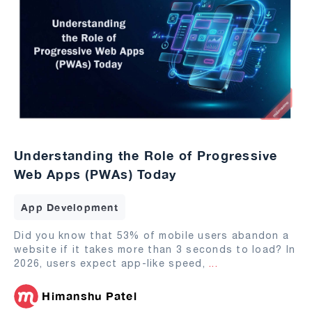
Understanding the Role of Progressive
Web Apps (PWAs) Today
App Development
Did you know that 53% of mobile users abandon a
website if it takes more than 3 seconds to load? In
2026, users expect app-like speed,
...
Himanshu Patel