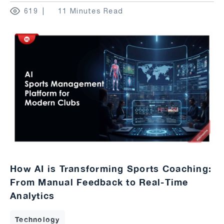
619
11 Minutes Read
How AI is Transforming Sports Coaching:
From Manual Feedback to Real-Time
Analytics
Technology