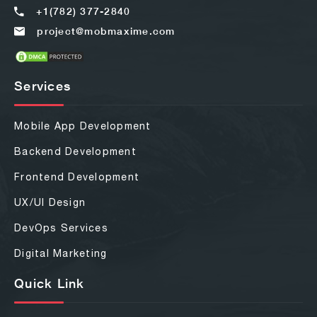
+1(782) 377-2840
project@mobmaxime.com
Services
Mobile App Development
Backend Development
Frontend Development
UX/UI Design
DevOps Services
Digital Marketing
Quick Link