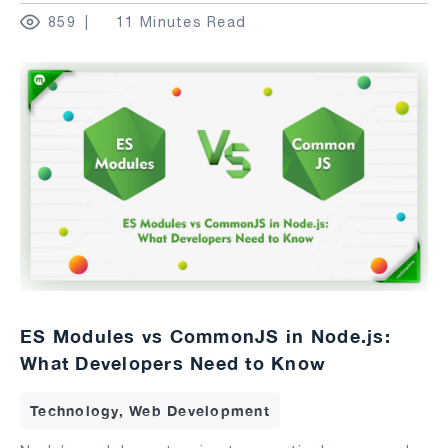
859
11 Minutes Read
ES Modules vs CommonJS in Node.js:
What Developers Need to Know
Technology, Web Development