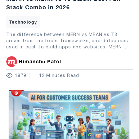
Stack Combo in 2026
Technology
The difference between MERN vs MEAN vs T3
arises from the tools, frameworks, and databases
used in each to build apps and websites. MERN
...
Himanshu Patel
1879
12 Minutes Read