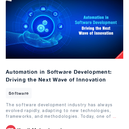
Automation in Software Development:
Driving the Next Wave of Innovation
Software
The software development industry has always
evolved rapidly, adapting to new technologies,
frameworks, and methodologies. Today, one of
...