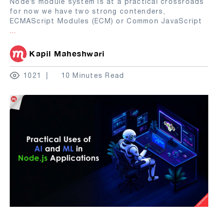
Node’s module system is at a practical crossroads
for now we have two strong contenders,
ECMAScript Modules (ECM) or Common JavaScript
...
Kapil Maheshwari
1021
10 Minutes Read