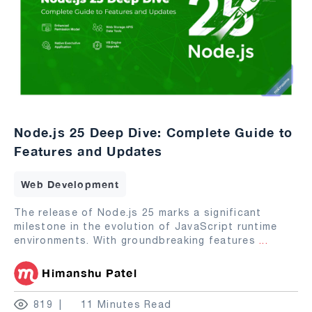
Node.js 25 Deep Dive: Complete Guide to
Features and Updates
Web Development
The release of Node.js 25 marks a significant
milestone in the evolution of JavaScript runtime
environments. With groundbreaking features
...
Himanshu Patel
819
11 Minutes Read