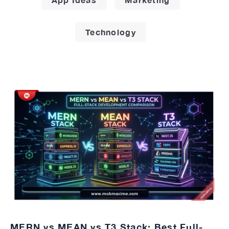
Technology
MERN vs MEAN vs T3 Stack: Best Full-