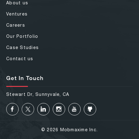
About us
Ventures
Careers
Our Portfolio
Case Studies
Contact us
Get In Touch
Stewart Dr, Sunnyvale, CA
© 2026 Mobmaxime Inc.