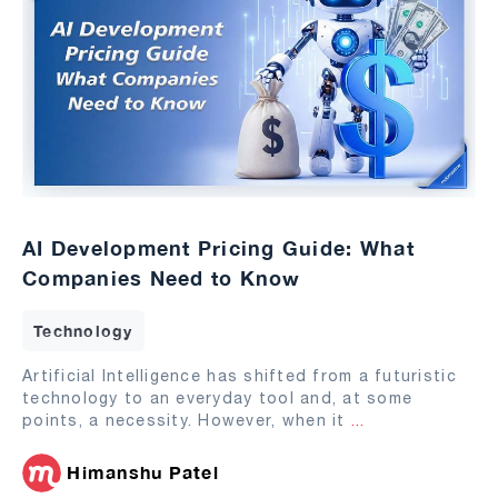
AI Development Pricing Guide: What
Companies Need to Know
Technology
Artificial Intelligence has shifted from a futuristic
technology to an everyday tool and, at some
points, a necessity. However, when it
...
Himanshu Patel