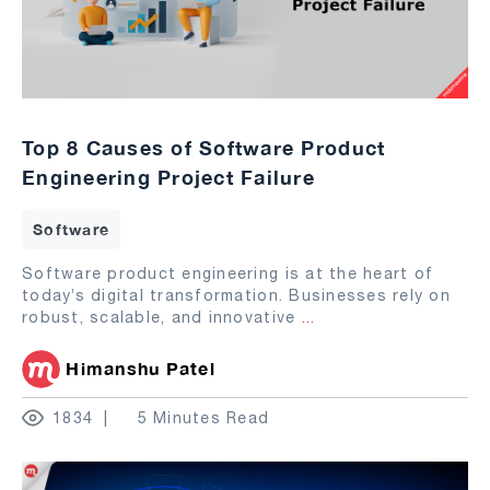
Top 8 Causes of Software Product
Engineering Project Failure
Software
Software product engineering is at the heart of
today’s digital transformation. Businesses rely on
robust, scalable, and innovative
...
Himanshu Patel
1834
5 Minutes Read