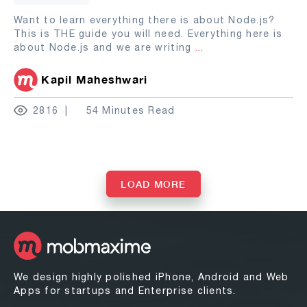
Want to learn everything there is about Node.js?
This is THE guide you will need. Everything here is
about Node.js and we are writing
...
Kapil Maheshwari
2816
54 Minutes Read
LOAD MORE
We design highly polished iPhone, Android and Web
Apps for startups and Enterprise clients.