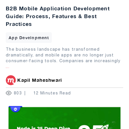
B2B Mobile Application Development
Guide: Process, Features & Best
Practices
App Development
The business landscape has transformed
dramatically, and mobile apps are no longer just
consumer-facing tools. Companies are increasingly
...
Kapil Maheshwari
803
12 Minutes Read