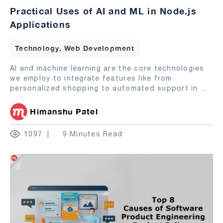
Practical Uses of AI and ML in Node.js
Applications
Technology, Web Development
AI and machine learning are the core technologies
we employ to integrate features like from
personalized shopping to automated support in
...
Himanshu Patel
1097
9 Minutes Read