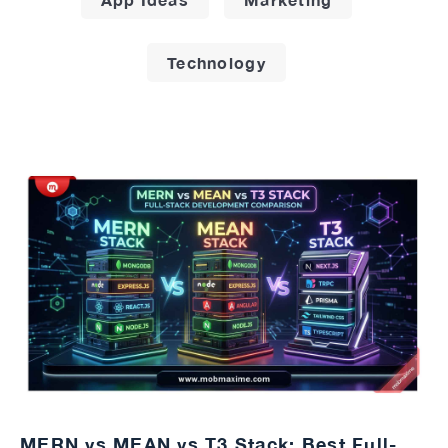
Technology
MERN vs MEAN vs T3 Stack: Best Full-