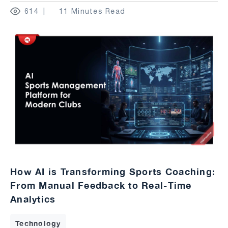
614
11 Minutes Read
How AI is Transforming Sports Coaching:
From Manual Feedback to Real-Time
Analytics
Technology