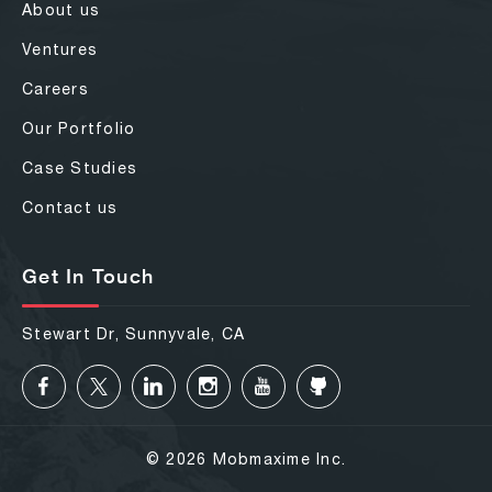
About us
Ventures
Careers
Our Portfolio
Case Studies
Contact us
Get In Touch
Stewart Dr, Sunnyvale, CA
© 2026 Mobmaxime Inc.