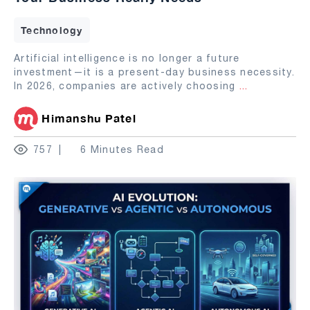
Technology
Artificial intelligence is no longer a future
investment—it is a present-day business necessity.
In 2026, companies are actively choosing
...
Himanshu Patel
757
6 Minutes Read