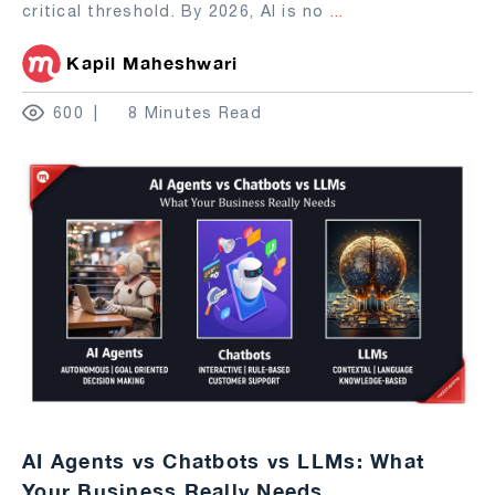
critical threshold. By 2026, AI is no
...
Kapil Maheshwari
600
8 Minutes Read
AI Agents vs Chatbots vs LLMs: What
Your Business Really Needs