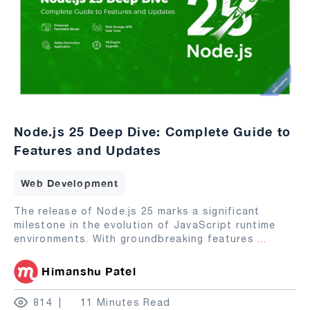
Node.js 25 Deep Dive: Complete Guide to
Features and Updates
Web Development
The release of Node.js 25 marks a significant
milestone in the evolution of JavaScript runtime
environments. With groundbreaking features
...
Himanshu Patel
814
11 Minutes Read