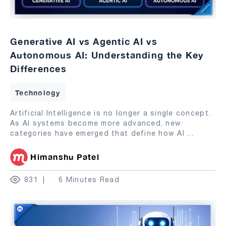
Generative AI vs Agentic AI vs
Autonomous AI: Understanding the Key
Differences
Technology
Artificial Intelligence is no longer a single concept.
As AI systems become more advanced, new
categories have emerged that define how AI
...
Himanshu Patel
831
6 Minutes Read