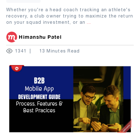
Whether you're a head coach tracking an athlete's
recovery, a club owner trying to maximize the return
on your squad investment, or an
...
Himanshu Patel
1341
13 Minutes Read