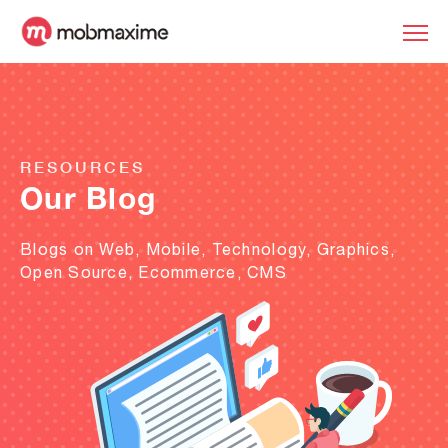
RESOURCES
Our Blog
Blogs on Web, Mobile, Technology, Graphics,
Open Source, Ecommerce, CMS