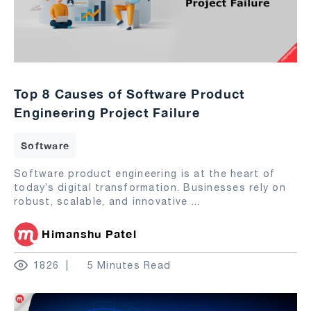
Top 8 Causes of Software Product
Engineering Project Failure
Software
Software product engineering is at the heart of
today’s digital transformation. Businesses rely on
robust, scalable, and innovative
...
Himanshu Patel
1826
5 Minutes Read