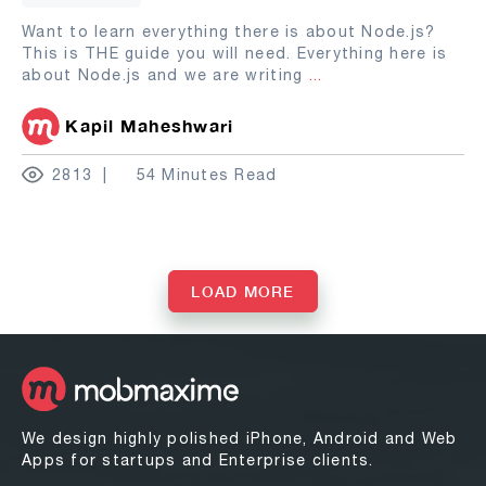
Want to learn everything there is about Node.js?
This is THE guide you will need. Everything here is
about Node.js and we are writing
...
Kapil Maheshwari
2813
54 Minutes Read
LOAD MORE
We design highly polished iPhone, Android and Web
Apps for startups and Enterprise clients.