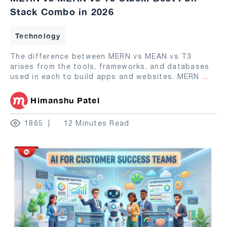
Stack Combo in 2026
Technology
The difference between MERN vs MEAN vs T3
arises from the tools, frameworks, and databases
used in each to build apps and websites. MERN
...
Himanshu Patel
1865
12 Minutes Read