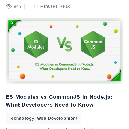
849
11 Minutes Read
ES Modules vs CommonJS in Node.js:
What Developers Need to Know
Technology, Web Development