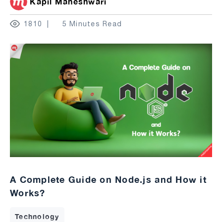
Kapil Maheshwari
1810
5 Minutes Read
A Complete Guide on Node.js and How it
Works?
Technology