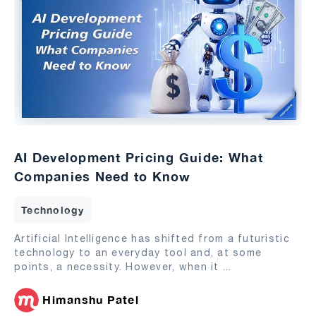
AI Development Pricing Guide: What
Companies Need to Know
Technology
Artificial Intelligence has shifted from a futuristic
technology to an everyday tool and, at some
points, a necessity. However, when it
...
Himanshu Patel