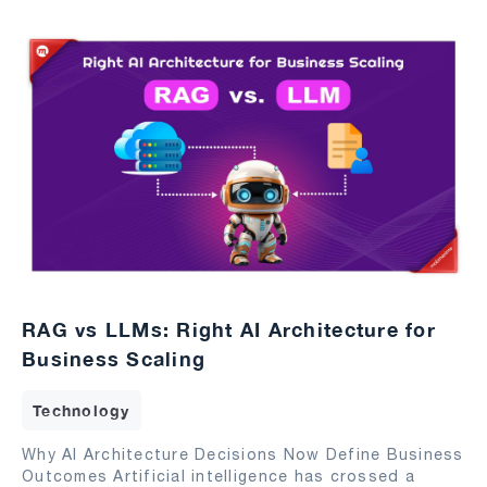
RAG vs LLMs: Right AI Architecture for
Business Scaling
Technology
Why AI Architecture Decisions Now Define Business
Outcomes Artificial intelligence has crossed a