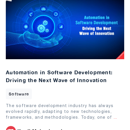
Automation in Software Development:
Driving the Next Wave of Innovation
Software
The software development industry has always
evolved rapidly, adapting to new technologies,
frameworks, and methodologies. Today, one of
...