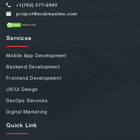
+1(782) 377-2840
project@mobmaxime.com
Services
Mobile App Development
Backend Development
Frontend Development
UX/UI Design
DevOps Services
Digital Marketing
Quick Link