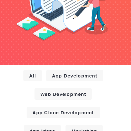
All
App Development
Web Development
App Clone Development
App Ideas
Marketing