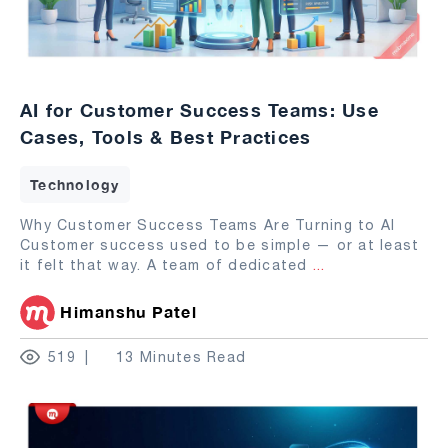
AI for Customer Success Teams: Use
Cases, Tools & Best Practices
Technology
Why Customer Success Teams Are Turning to AI
Customer success used to be simple — or at least
it felt that way. A team of dedicated
...
Himanshu Patel
519
13 Minutes Read