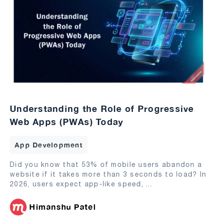
Understanding the Role of Progressive
Web Apps (PWAs) Today
App Development
Did you know that 53% of mobile users abandon a
website if it takes more than 3 seconds to load? In
2026, users expect app-like speed,
...
Himanshu Patel