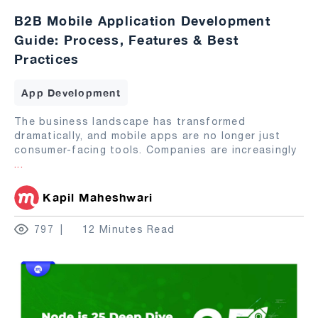
B2B Mobile Application Development
Guide: Process, Features & Best
Practices
App Development
The business landscape has transformed
dramatically, and mobile apps are no longer just
consumer-facing tools. Companies are increasingly
...
Kapil Maheshwari
797
12 Minutes Read