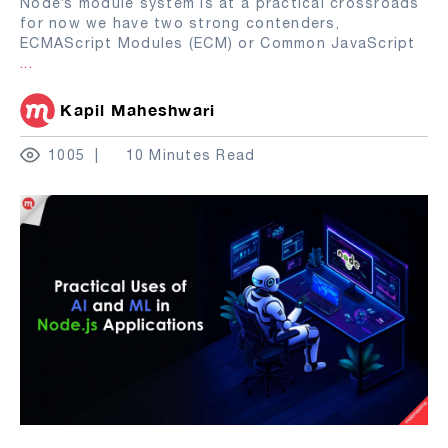
Node’s module system is at a practical crossroads
for now we have two strong contenders,
ECMAScript Modules (ECM) or Common JavaScript
...
Kapil Maheshwari
1005
10 Minutes Read