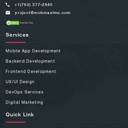
+1(782) 377-2840
project@mobmaxime.com
Services
Mobile App Development
Backend Development
Frontend Development
UX/UI Design
DevOps Services
Digital Marketing
Quick Link