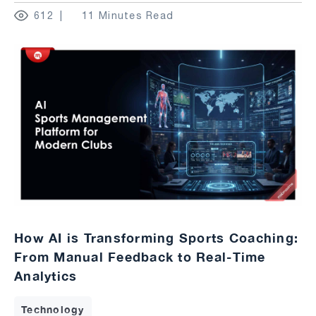
612
11 Minutes Read
How AI is Transforming Sports Coaching:
From Manual Feedback to Real-Time
Analytics
Technology