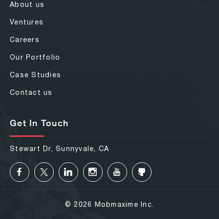
About us
Ventures
Careers
Our Portfolio
Case Studies
Contact us
Get In Touch
Stewart Dr, Sunnyvale, CA
© 2026 Mobmaxime Inc.