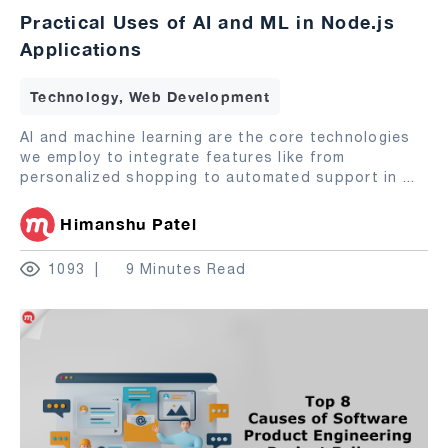
Practical Uses of AI and ML in Node.js
Applications
Technology, Web Development
AI and machine learning are the core technologies
we employ to integrate features like from
personalized shopping to automated support in
...
Himanshu Patel
1093
9 Minutes Read