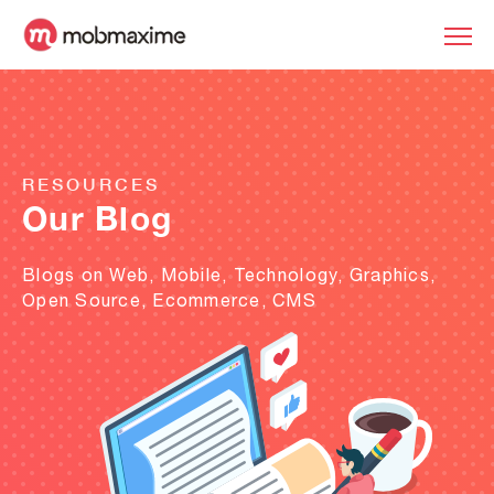
RESOURCES
Our Blog
Blogs on Web, Mobile, Technology, Graphics,
Open Source, Ecommerce, CMS