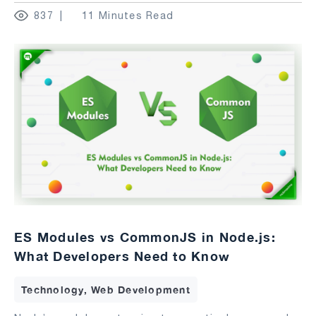
837
11 Minutes Read
ES Modules vs CommonJS in Node.js:
What Developers Need to Know
Technology, Web Development