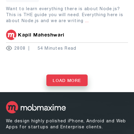
Want to learn everything there is about Node.js?
This is THE guide you will need. Everything here is
about Node.js and we are writing
...
Kapil Maheshwari
2808
54 Minutes Read
LOAD MORE
We design highly polished iPhone, Android and Web
Apps for startups and Enterprise clients.