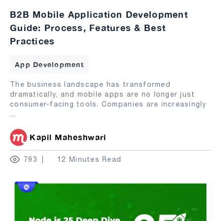
B2B Mobile Application Development
Guide: Process, Features & Best
Practices
App Development
The business landscape has transformed
dramatically, and mobile apps are no longer just
consumer-facing tools. Companies are increasingly
...
Kapil Maheshwari
793
12 Minutes Read