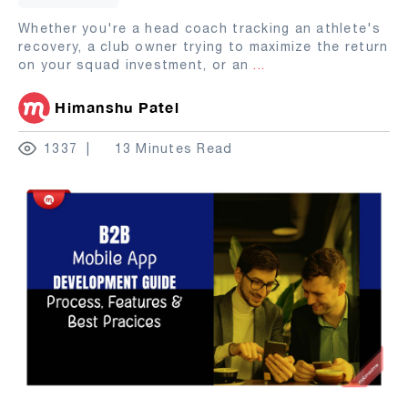
Whether you're a head coach tracking an athlete's
recovery, a club owner trying to maximize the return
on your squad investment, or an
...
Himanshu Patel
1337
13 Minutes Read