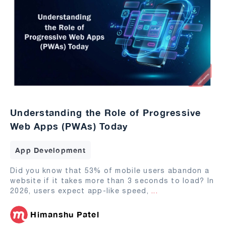
Understanding the Role of Progressive
Web Apps (PWAs) Today
App Development
Did you know that 53% of mobile users abandon a
website if it takes more than 3 seconds to load? In
2026, users expect app-like speed,
...
Himanshu Patel