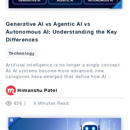
Generative AI vs Agentic AI vs
Autonomous AI: Understanding the Key
Differences
Technology
Artificial Intelligence is no longer a single concept.
As AI systems become more advanced, new
categories have emerged that define how AI
...
Himanshu Patel
826
6 Minutes Read