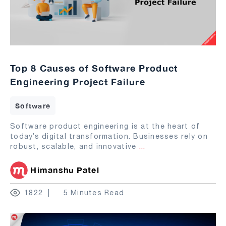
Top 8 Causes of Software Product
Engineering Project Failure
Software
Software product engineering is at the heart of
today’s digital transformation. Businesses rely on
robust, scalable, and innovative
...
Himanshu Patel
1822
5 Minutes Read