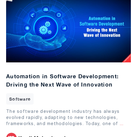
Automation in Software Development:
Driving the Next Wave of Innovation
Software
The software development industry has always
evolved rapidly, adapting to new technologies,
frameworks, and methodologies. Today, one of
...