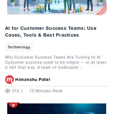
AI for Customer Success Teams: Use
Cases, Tools & Best Practices
Technology
Why Customer Success Teams Are Turning to AI
Customer success used to be simple — or at least
it felt that way. A team of dedicated
...
Himanshu Patel
516
13 Minutes Read