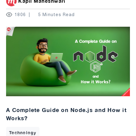
Kapil Maheshwari
1806
5 Minutes Read
A Complete Guide on Node.js and How it
Works?
Technology