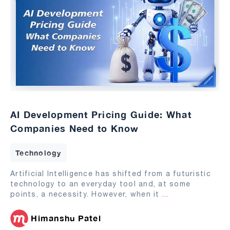
AI Development Pricing Guide: What
Companies Need to Know
Technology
Artificial Intelligence has shifted from a futuristic
technology to an everyday tool and, at some
points, a necessity. However, when it
...
Himanshu Patel