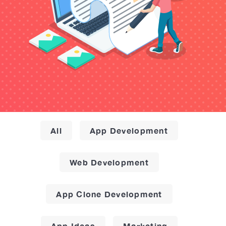
All
App Development
Web Development
App Clone Development
App Ideas
Marketing