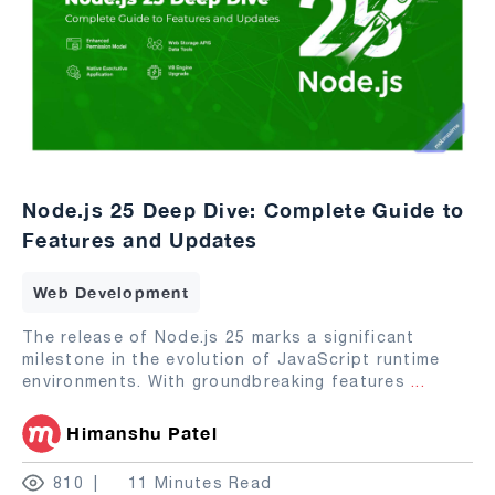
Node.js 25 Deep Dive: Complete Guide to
Features and Updates
Web Development
The release of Node.js 25 marks a significant
milestone in the evolution of JavaScript runtime
environments. With groundbreaking features
...
Himanshu Patel
810
11 Minutes Read