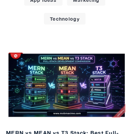
Technology
MERN vs MEAN vs T3 Stack: Best Full-