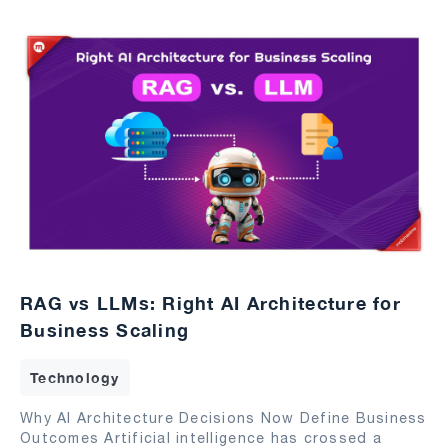
RAG vs LLMs: Right AI Architecture for
Business Scaling
Technology
Why AI Architecture Decisions Now Define Business
Outcomes Artificial intelligence has crossed a