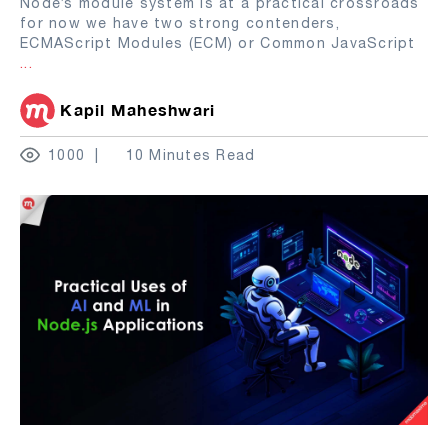
Node’s module system is at a practical crossroads
for now we have two strong contenders,
ECMAScript Modules (ECM) or Common JavaScript
...
Kapil Maheshwari
1000
10 Minutes Read