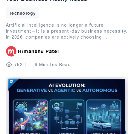
Technology
Artificial intelligence is no longer a future
investment—it is a present-day business necessity.
In 2026, companies are actively choosing
...
Himanshu Patel
752
6 Minutes Read