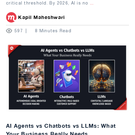
critical threshold. By 2026, AI is no
...
Kapil Maheshwari
597
8 Minutes Read
AI Agents vs Chatbots vs LLMs: What
Your Business Really Needs