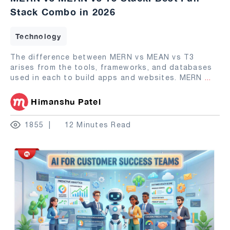
Stack Combo in 2026
Technology
The difference between MERN vs MEAN vs T3
arises from the tools, frameworks, and databases
used in each to build apps and websites. MERN
...
Himanshu Patel
1855
12 Minutes Read