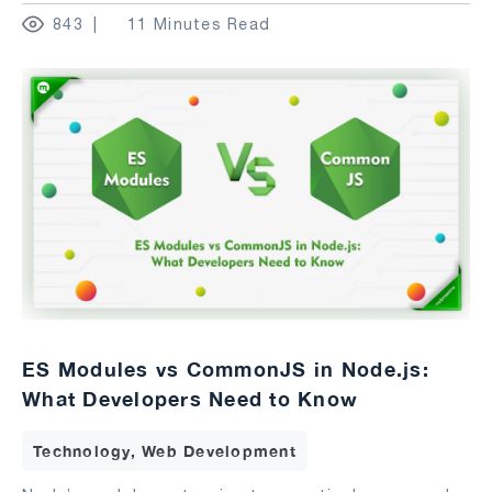
843
11 Minutes Read
ES Modules vs CommonJS in Node.js:
What Developers Need to Know
Technology, Web Development