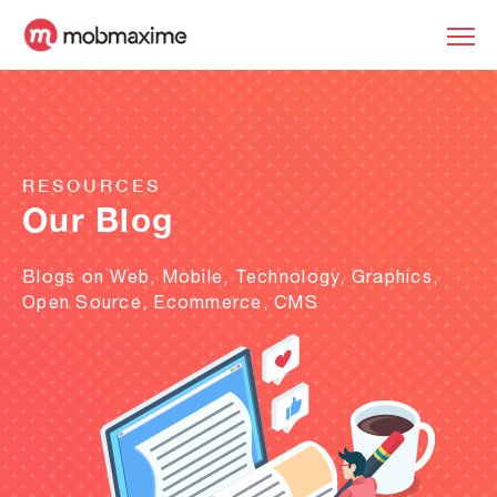
RESOURCES
Our Blog
Blogs on Web, Mobile, Technology, Graphics,
Open Source, Ecommerce, CMS