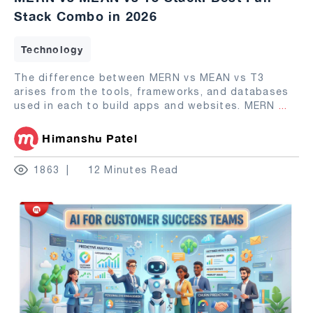
Stack Combo in 2026
Technology
The difference between MERN vs MEAN vs T3
arises from the tools, frameworks, and databases
used in each to build apps and websites. MERN
...
Himanshu Patel
1863
12 Minutes Read