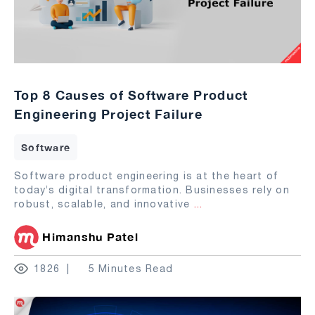
Top 8 Causes of Software Product
Engineering Project Failure
Software
Software product engineering is at the heart of
today’s digital transformation. Businesses rely on
robust, scalable, and innovative
...
Himanshu Patel
1826
5 Minutes Read