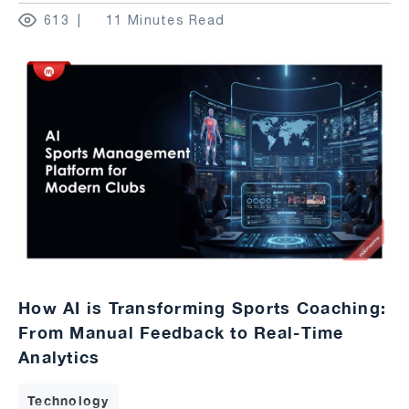
613
11 Minutes Read
How AI is Transforming Sports Coaching:
From Manual Feedback to Real-Time
Analytics
Technology