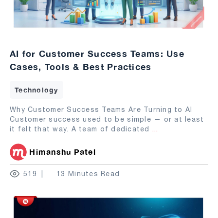
AI for Customer Success Teams: Use
Cases, Tools & Best Practices
Technology
Why Customer Success Teams Are Turning to AI
Customer success used to be simple — or at least
it felt that way. A team of dedicated
...
Himanshu Patel
519
13 Minutes Read