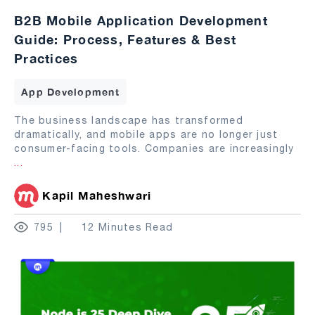
B2B Mobile Application Development
Guide: Process, Features & Best
Practices
App Development
The business landscape has transformed
dramatically, and mobile apps are no longer just
consumer-facing tools. Companies are increasingly
...
Kapil Maheshwari
795
12 Minutes Read