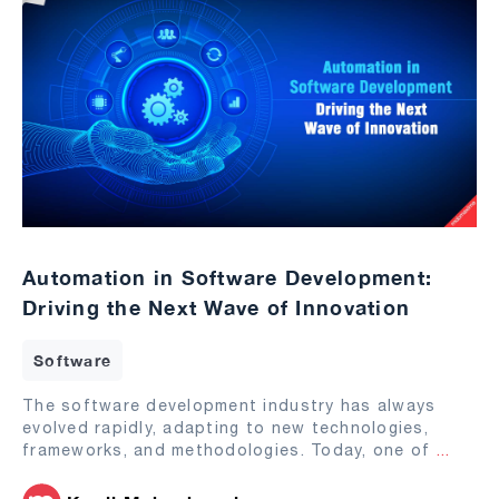
Automation in Software Development:
Driving the Next Wave of Innovation
Software
The software development industry has always
evolved rapidly, adapting to new technologies,
frameworks, and methodologies. Today, one of
...