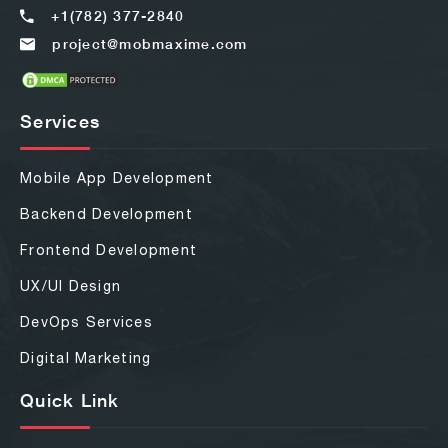
+1(782) 377-2840
project@mobmaxime.com
Services
Mobile App Development
Backend Development
Frontend Development
UX/UI Design
DevOps Services
Digital Marketing
Quick Link