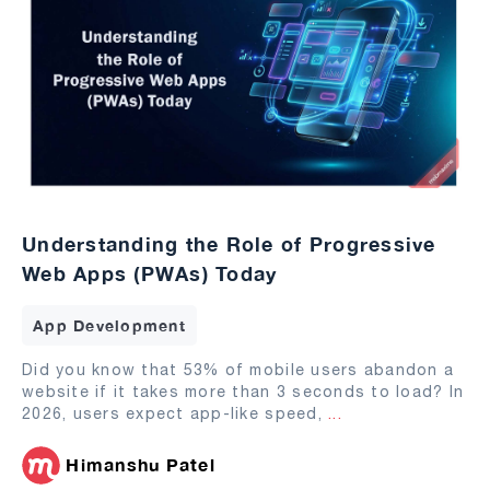
Understanding the Role of Progressive
Web Apps (PWAs) Today
App Development
Did you know that 53% of mobile users abandon a
website if it takes more than 3 seconds to load? In
2026, users expect app-like speed,
...
Himanshu Patel