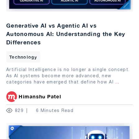
Generative AI vs Agentic AI vs
Autonomous AI: Understanding the Key
Differences
Technology
Artificial Intelligence is no longer a single concept.
As AI systems become more advanced, new
categories have emerged that define how AI
...
Himanshu Patel
829
6 Minutes Read