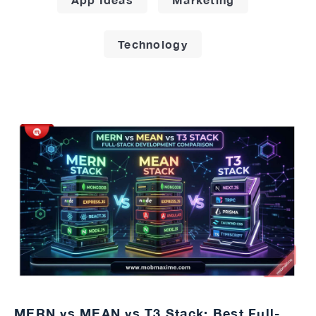
Technology
MERN vs MEAN vs T3 Stack: Best Full-