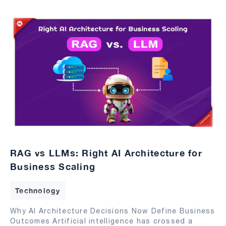
RAG vs LLMs: Right AI Architecture for
Business Scaling
Technology
Why AI Architecture Decisions Now Define Business
Outcomes Artificial intelligence has crossed a