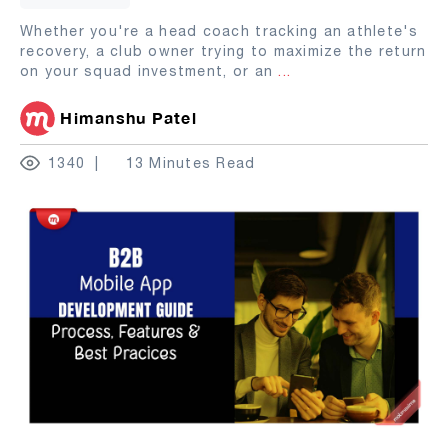
Whether you're a head coach tracking an athlete's
recovery, a club owner trying to maximize the return
on your squad investment, or an
...
Himanshu Patel
1340
13 Minutes Read