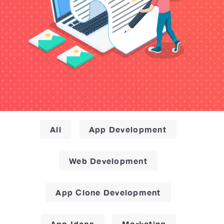
All
App Development
Web Development
App Clone Development
App Ideas
Marketing