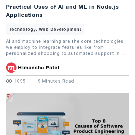
Practical Uses of AI and ML in Node.js
Applications
Technology, Web Development
AI and machine learning are the core technologies
we employ to integrate features like from
personalized shopping to automated support in
...
Himanshu Patel
1095
9 Minutes Read