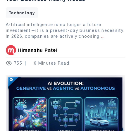
Technology
Artificial intelligence is no longer a future
investment—it is a present-day business necessity.
In 2026, companies are actively choosing
...
Himanshu Patel
755
6 Minutes Read