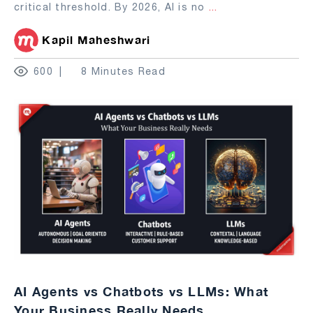
critical threshold. By 2026, AI is no
...
Kapil Maheshwari
600
8 Minutes Read
AI Agents vs Chatbots vs LLMs: What
Your Business Really Needs