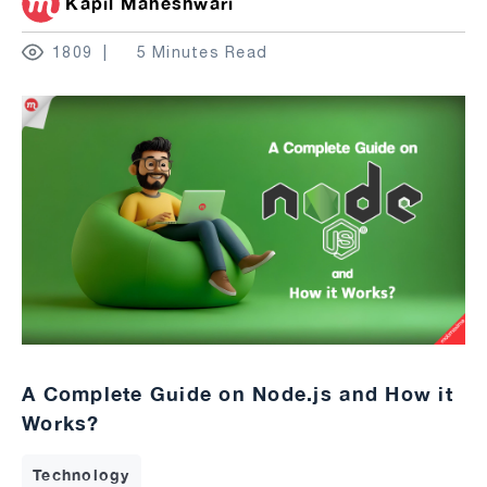
Kapil Maheshwari
1809
5 Minutes Read
A Complete Guide on Node.js and How it
Works?
Technology