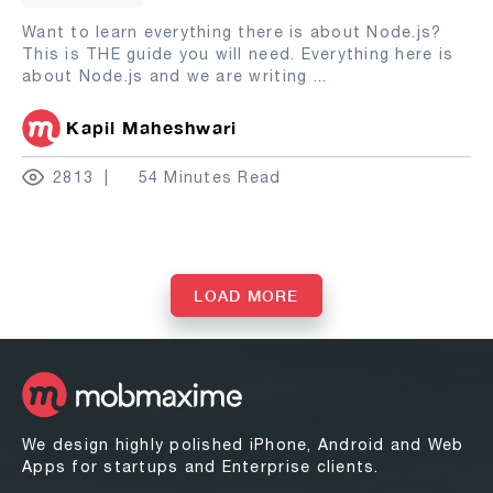
Want to learn everything there is about Node.js?
This is THE guide you will need. Everything here is
about Node.js and we are writing
...
Kapil Maheshwari
2813
54 Minutes Read
LOAD MORE
We design highly polished iPhone, Android and Web
Apps for startups and Enterprise clients.