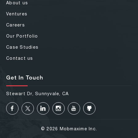
About us
Ventures
Careers
Our Portfolio
Case Studies
Contact us
Get In Touch
Stewart Dr, Sunnyvale, CA
© 2026 Mobmaxime Inc.