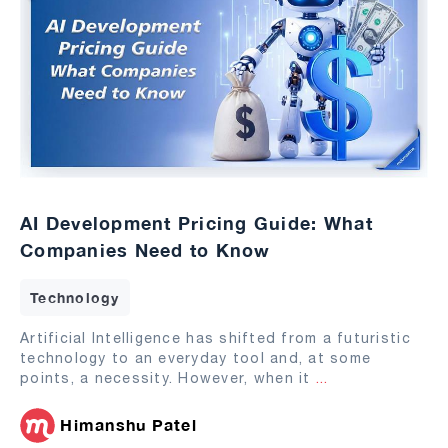
AI Development Pricing Guide: What
Companies Need to Know
Technology
Artificial Intelligence has shifted from a futuristic
technology to an everyday tool and, at some
points, a necessity. However, when it
...
Himanshu Patel