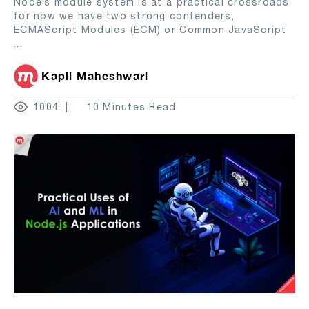
Node’s module system is at a practical crossroads
for now we have two strong contenders,
ECMAScript Modules (ECM) or Common JavaScript
...
Kapil Maheshwari
1004
10 Minutes Read