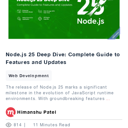
Node.js 25 Deep Dive: Complete Guide to
Features and Updates
Web Development
The release of Node.js 25 marks a significant
milestone in the evolution of JavaScript runtime
environments. With groundbreaking features
...
Himanshu Patel
814
11 Minutes Read