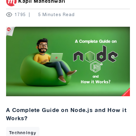
Kapil Maheshwari
1795
5 Minutes Read
A Complete Guide on Node.js and How it
Works?
Technology