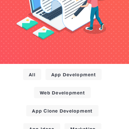
All
App Development
Web Development
App Clone Development
App Ideas
Marketing