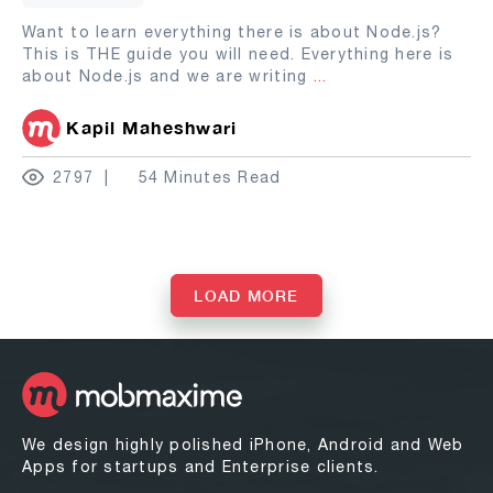
Want to learn everything there is about Node.js?
This is THE guide you will need. Everything here is
about Node.js and we are writing
...
Kapil Maheshwari
2797
54 Minutes Read
LOAD MORE
We design highly polished iPhone, Android and Web
Apps for startups and Enterprise clients.