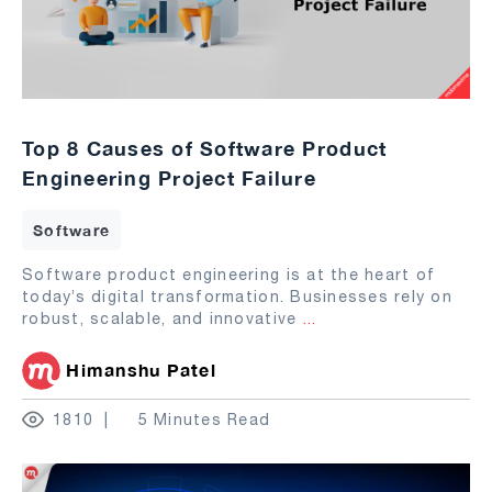
Top 8 Causes of Software Product
Engineering Project Failure
Software
Software product engineering is at the heart of
today’s digital transformation. Businesses rely on
robust, scalable, and innovative
...
Himanshu Patel
1810
5 Minutes Read