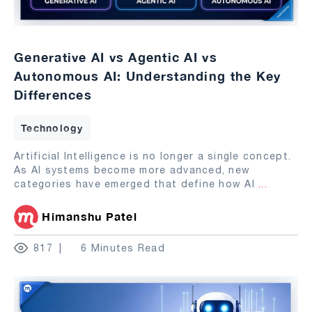
Generative AI vs Agentic AI vs
Autonomous AI: Understanding the Key
Differences
Technology
Artificial Intelligence is no longer a single concept.
As AI systems become more advanced, new
categories have emerged that define how AI
...
Himanshu Patel
817
6 Minutes Read