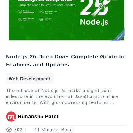
Node.js 25 Deep Dive: Complete Guide to
Features and Updates
Web Development
The release of Node.js 25 marks a significant
milestone in the evolution of JavaScript runtime
environments. With groundbreaking features
...
Himanshu Patel
802
11 Minutes Read