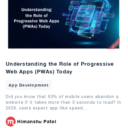
Understanding the Role of Progressive
Web Apps (PWAs) Today
App Development
Did you know that 53% of mobile users abandon a
website if it takes more than 3 seconds to load? In
2026, users expect app-like speed,
...
Himanshu Patel