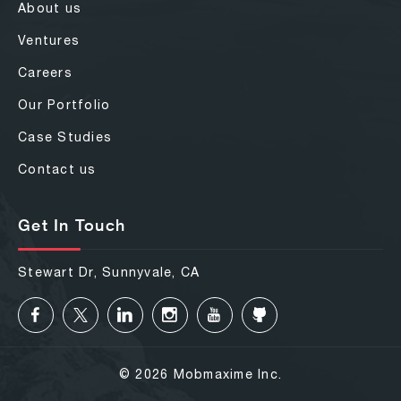
About us
Ventures
Careers
Our Portfolio
Case Studies
Contact us
Get In Touch
Stewart Dr, Sunnyvale, CA
© 2026 Mobmaxime Inc.