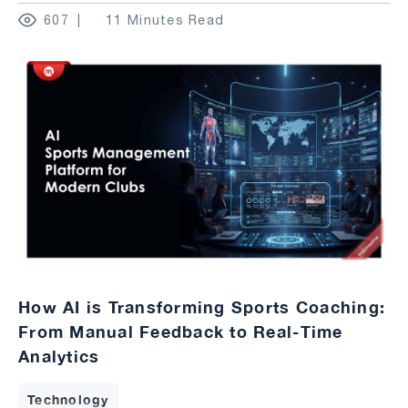
607
11 Minutes Read
How AI is Transforming Sports Coaching:
From Manual Feedback to Real-Time
Analytics
Technology