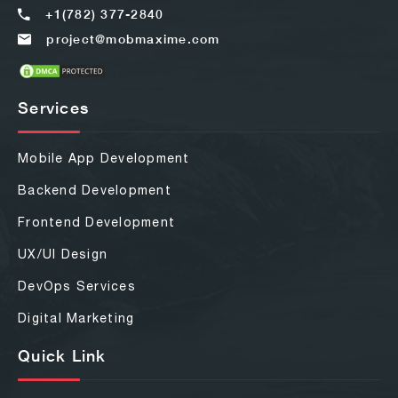
+1(782) 377-2840
project@mobmaxime.com
Services
Mobile App Development
Backend Development
Frontend Development
UX/UI Design
DevOps Services
Digital Marketing
Quick Link