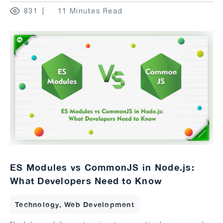
831
11 Minutes Read
ES Modules vs CommonJS in Node.js:
What Developers Need to Know
Technology, Web Development