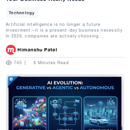
Technology
Artificial intelligence is no longer a future
investment—it is a present-day business necessity.
In 2026, companies are actively choosing
...
Himanshu Patel
745
6 Minutes Read