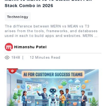
Stack Combo in 2026
Technology
The difference between MERN vs MEAN vs T3
arises from the tools, frameworks, and databases
used in each to build apps and websites. MERN
...
Himanshu Patel
1848
12 Minutes Read