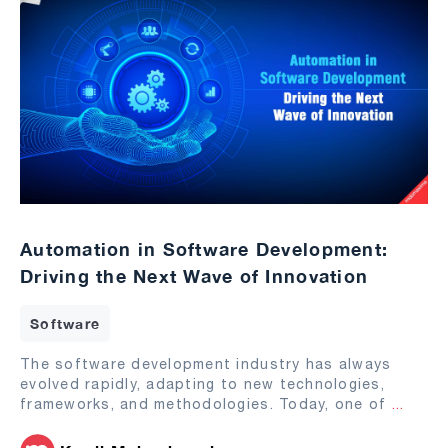
Automation in Software Development:
Driving the Next Wave of Innovation
Software
The software development industry has always
evolved rapidly, adapting to new technologies,
frameworks, and methodologies. Today, one of
...