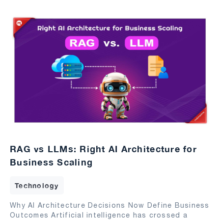
RAG vs LLMs: Right AI Architecture for
Business Scaling
Technology
Why AI Architecture Decisions Now Define Business
Outcomes Artificial intelligence has crossed a