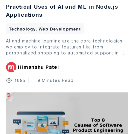
Practical Uses of AI and ML in Node.js
Applications
Technology, Web Development
AI and machine learning are the core technologies
we employ to integrate features like from
personalized shopping to automated support in
...
Himanshu Patel
1085
9 Minutes Read