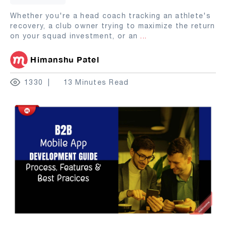
Whether you're a head coach tracking an athlete's
recovery, a club owner trying to maximize the return
on your squad investment, or an
...
Himanshu Patel
1330
13 Minutes Read