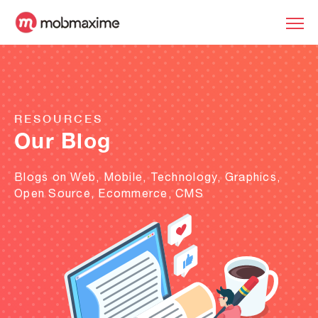
RESOURCES
Our Blog
Blogs on Web, Mobile, Technology, Graphics,
Open Source, Ecommerce, CMS