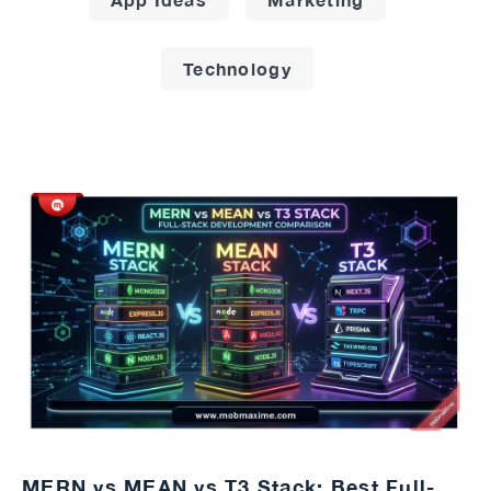
Technology
MERN vs MEAN vs T3 Stack: Best Full-