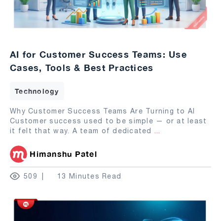
AI for Customer Success Teams: Use
Cases, Tools & Best Practices
Technology
Why Customer Success Teams Are Turning to AI
Customer success used to be simple — or at least
it felt that way. A team of dedicated
...
Himanshu Patel
509
13 Minutes Read