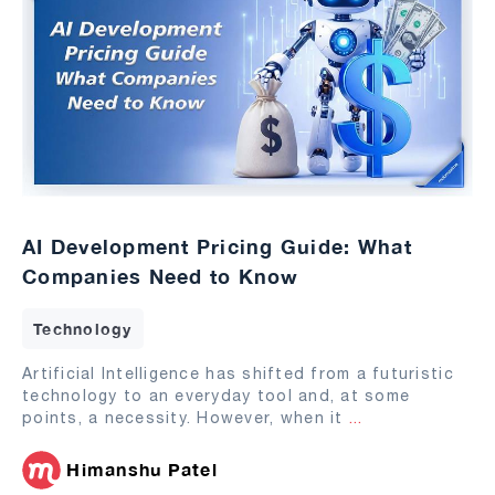
AI Development Pricing Guide: What
Companies Need to Know
Technology
Artificial Intelligence has shifted from a futuristic
technology to an everyday tool and, at some
points, a necessity. However, when it
...
Himanshu Patel