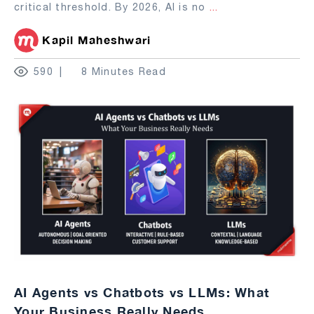
critical threshold. By 2026, AI is no
...
Kapil Maheshwari
590
8 Minutes Read
AI Agents vs Chatbots vs LLMs: What
Your Business Really Needs