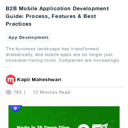
B2B Mobile Application Development
Guide: Process, Features & Best
Practices
App Development
The business landscape has transformed
dramatically, and mobile apps are no longer just
consumer-facing tools. Companies are increasingly
...
Kapil Maheshwari
783
12 Minutes Read