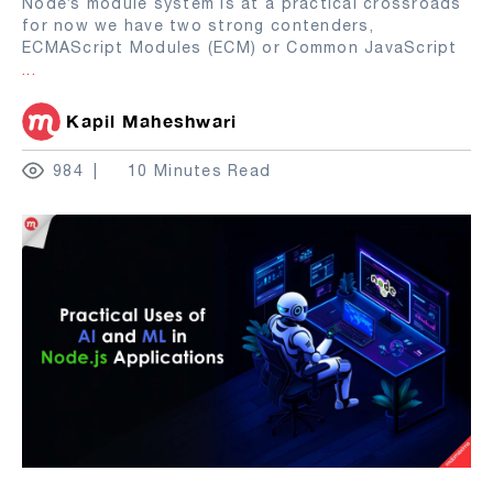
Node’s module system is at a practical crossroads
for now we have two strong contenders,
ECMAScript Modules (ECM) or Common JavaScript
...
Kapil Maheshwari
984
10 Minutes Read