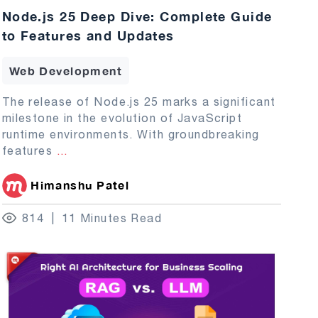
Node.js 25 Deep Dive: Complete Guide
to Features and Updates
Web Development
The release of Node.js 25 marks a significant
milestone in the evolution of JavaScript
runtime environments. With groundbreaking
features
...
Himanshu Patel
814
11 Minutes Read