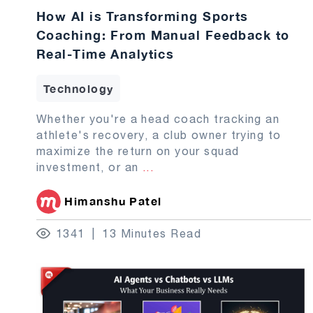
How AI is Transforming Sports
Coaching: From Manual Feedback to
Real-Time Analytics
Technology
Whether you're a head coach tracking an
athlete's recovery, a club owner trying to
maximize the return on your squad
investment, or an
...
Himanshu Patel
1341
13 Minutes Read