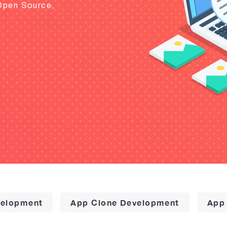
Open Source,
elopment
App Clone Development
App