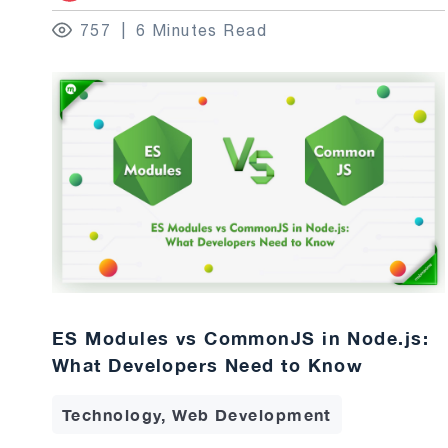
757
6 Minutes Read
ES Modules vs CommonJS in Node.js:
What Developers Need to Know
Technology, Web Development