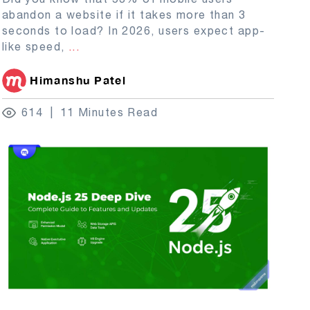
abandon a website if it takes more than 3
seconds to load? In 2026, users expect app-
like speed,
...
Himanshu Patel
614
11 Minutes Read