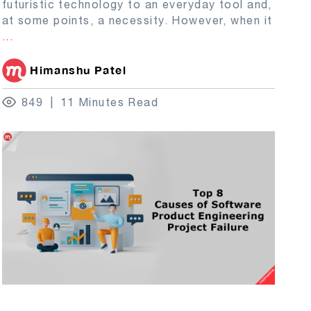
futuristic technology to an everyday tool and,
at some points, a necessity. However, when it
...
Himanshu Patel
849
11 Minutes Read