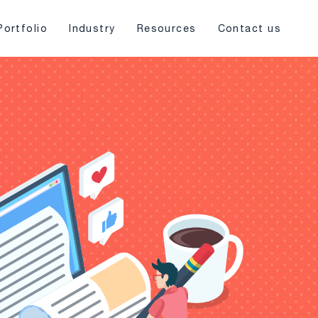
Portfolio
Industry
Resources
Contact us