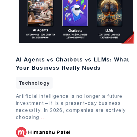
AI Agents vs Chatbots vs LLMs: What
Your Business Really Needs
Technology
Artificial intelligence is no longer a future
investment—it is a present-day business
necessity. In 2026, companies are actively
choosing
...
Himanshu Patel