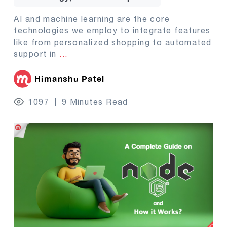
AI and machine learning are the core
technologies we employ to integrate features
like from personalized shopping to automated
support in
...
Himanshu Patel
1097
9 Minutes Read