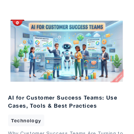
AI for Customer Success Teams: Use
Cases, Tools & Best Practices
Technology
Why Customer Success Teams Are Turning to