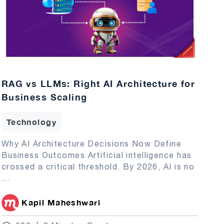
RAG vs LLMs: Right AI Architecture for
Business Scaling
Technology
Why AI Architecture Decisions Now Define
Business Outcomes Artificial intelligence has
crossed a critical threshold. By 2026, AI is no
...
Kapil Maheshwari