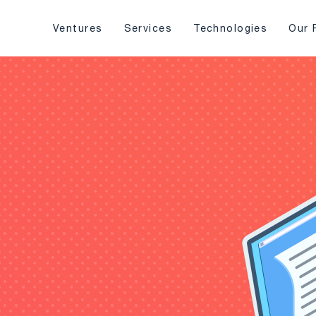
Ventures
Services
Technologies
Our 