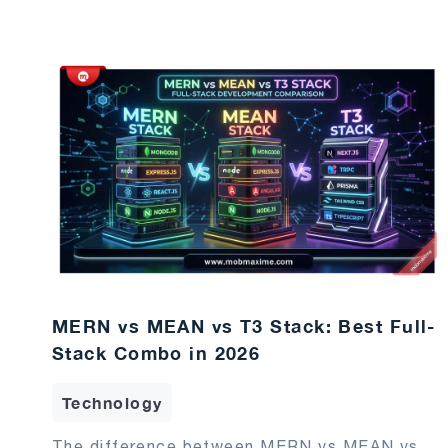
MERN vs MEAN vs T3 Stack: Best Full-
Stack Combo in 2026
Technology
The difference between MERN vs MEAN vs