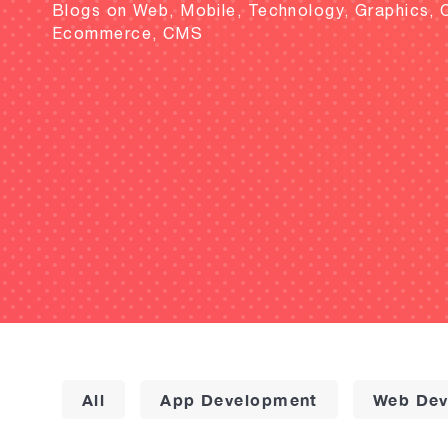
Blogs on Web, Mobile, Technology, Graphics, 
Ecommerce, CMS
All
App Development
Web Dev