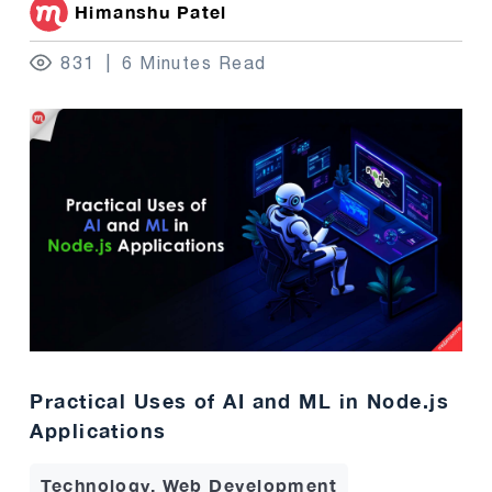
Himanshu Patel
831
6 Minutes Read
Practical Uses of AI and ML in Node.js
Applications
Technology, Web Development