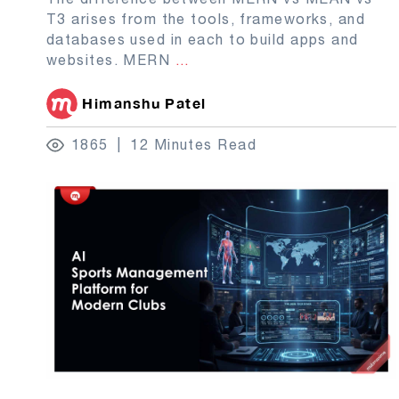
T3 arises from the tools, frameworks, and
databases used in each to build apps and
websites. MERN
...
Himanshu Patel
1865
12 Minutes Read