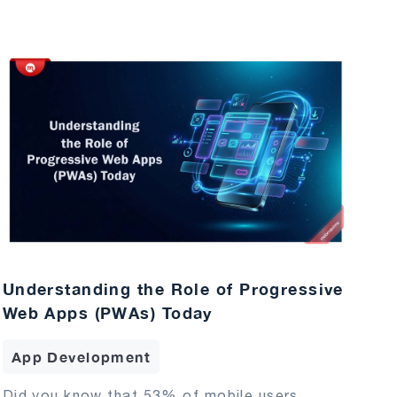
Understanding the Role of Progressive
Web Apps (PWAs) Today
App Development
Did you know that 53% of mobile users