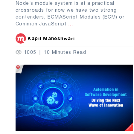
Node’s module system is at a practical
crossroads for now we have two strong
contenders, ECMAScript Modules (ECM) or
Common JavaScript
...
Kapil Maheshwari
1005
10 Minutes Read