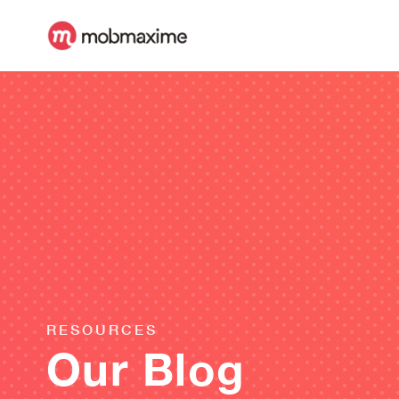
RESOURCES
Our Blog