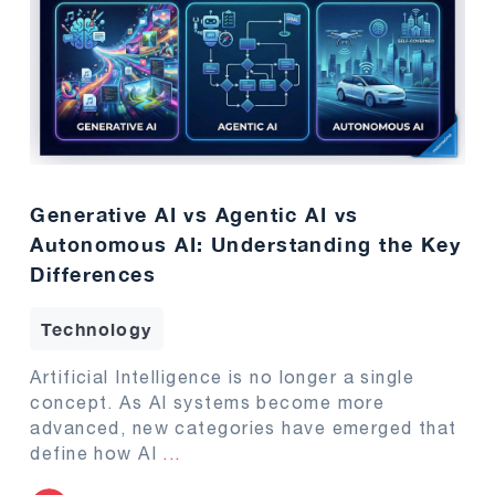
Generative AI vs Agentic AI vs
Autonomous AI: Understanding the Key
Differences
Technology
Artificial Intelligence is no longer a single
concept. As AI systems become more
advanced, new categories have emerged that
define how AI
...