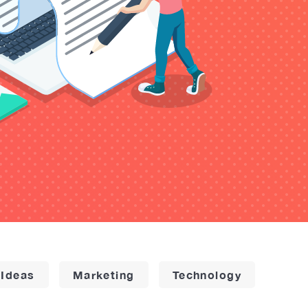
 Ideas
Marketing
Technology