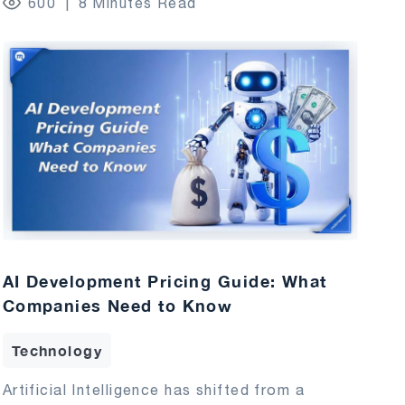
600
8 Minutes Read
AI Development Pricing Guide: What
Companies Need to Know
Technology
Artificial Intelligence has shifted from a