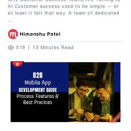
AI Customer success used to be simple — or
at least it felt that way. A team of dedicated
...
Himanshu Patel
519
13 Minutes Read