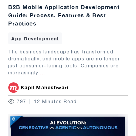
B2B Mobile Application Development
Guide: Process, Features & Best
Practices
App Development
The business landscape has transformed
dramatically, and mobile apps are no longer
just consumer-facing tools. Companies are
increasingly
...
Kapil Maheshwari
797
12 Minutes Read