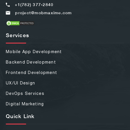
+1(782) 377-2840
project@mobmaxime.com
Services
Mobile App Development
Backend Development
Frontend Development
UX/UI Design
DevOps Services
Digital Marketing
Quick Link