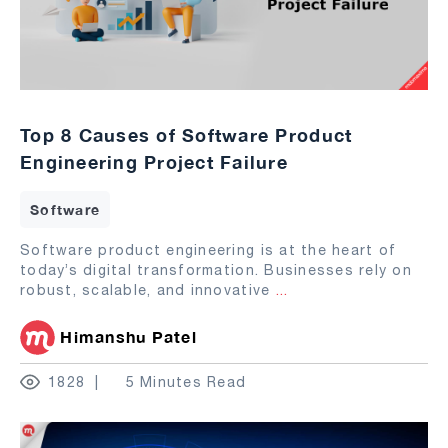
Top 8 Causes of Software Product
Engineering Project Failure
Software
Software product engineering is at the heart of
today’s digital transformation. Businesses rely on
robust, scalable, and innovative
...
Himanshu Patel
1828
5 Minutes Read