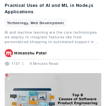
Practical Uses of AI and ML in Node.js
Applications
Technology, Web Development
AI and machine learning are the core technologies
we employ to integrate features like from
personalized shopping to automated support in
...
Himanshu Patel
1101
9 Minutes Read