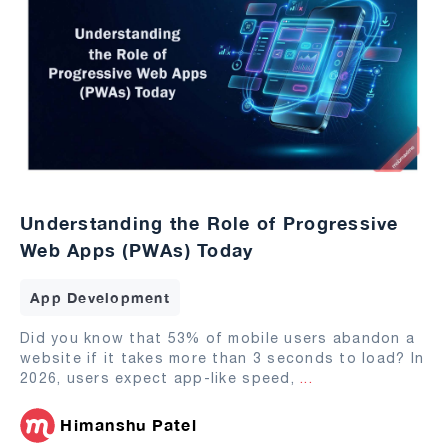
Understanding the Role of Progressive
Web Apps (PWAs) Today
App Development
Did you know that 53% of mobile users abandon a
website if it takes more than 3 seconds to load? In
2026, users expect app-like speed,
...
Himanshu Patel