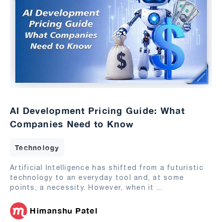
AI Development Pricing Guide: What
Companies Need to Know
Technology
Artificial Intelligence has shifted from a futuristic
technology to an everyday tool and, at some
points, a necessity. However, when it
...
Himanshu Patel