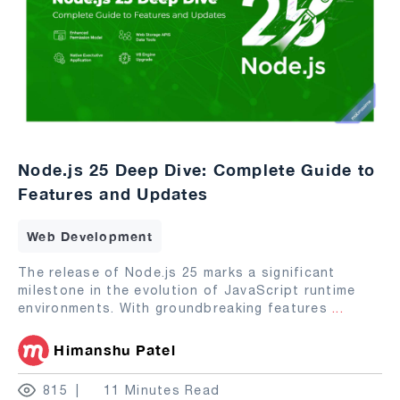
Node.js 25 Deep Dive: Complete Guide to
Features and Updates
Web Development
The release of Node.js 25 marks a significant
milestone in the evolution of JavaScript runtime
environments. With groundbreaking features
...
Himanshu Patel
815
11 Minutes Read