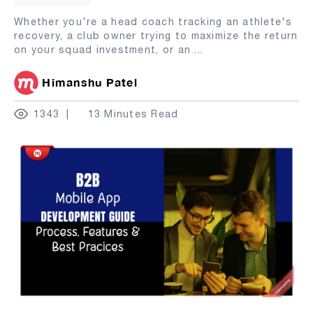
Whether you're a head coach tracking an athlete's
recovery, a club owner trying to maximize the return
on your squad investment, or an
...
Himanshu Patel
1343
13 Minutes Read