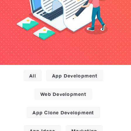
All
App Development
Web Development
App Clone Development
App Ideas
Marketing