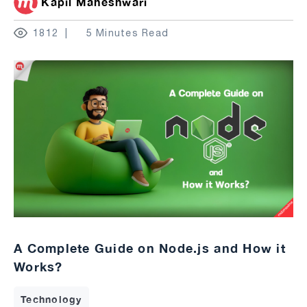
Kapil Maheshwari
1812
5 Minutes Read
A Complete Guide on Node.js and How it
Works?
Technology