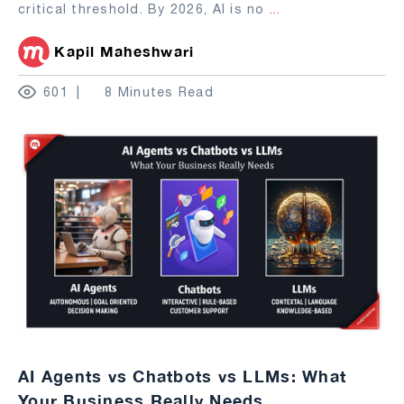
critical threshold. By 2026, AI is no
...
Kapil Maheshwari
601
8 Minutes Read
AI Agents vs Chatbots vs LLMs: What
Your Business Really Needs