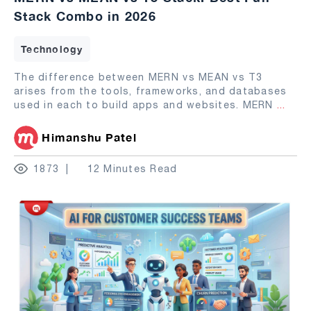
Stack Combo in 2026
Technology
The difference between MERN vs MEAN vs T3
arises from the tools, frameworks, and databases
used in each to build apps and websites. MERN
...
Himanshu Patel
1873
12 Minutes Read