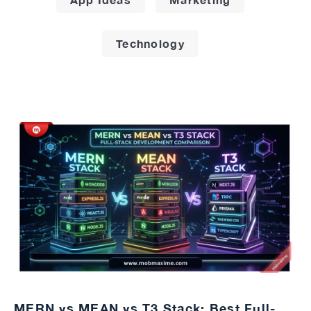
Technology
MERN vs MEAN vs T3 Stack: Best Full-