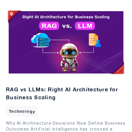
RAG vs LLMs: Right AI Architecture for
Business Scaling
Technology
Why AI Architecture Decisions Now Define Business
Outcomes Artificial intelligence has crossed a