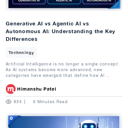
Generative AI vs Agentic AI vs
Autonomous AI: Understanding the Key
Differences
Technology
Artificial Intelligence is no longer a single concept.
As AI systems become more advanced, new
categories have emerged that define how AI
...
Himanshu Patel
834
6 Minutes Read