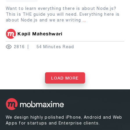
Want to learn everything there is about Node.js?
This is THE guide you will need. Everything here is
about Node.js and we are writing
...
Kapil Maheshwari
2816
54 Minutes Read
LOAD MORE
We design highly polished iPhone, Android and Web
Apps for startups and Enterprise clients.