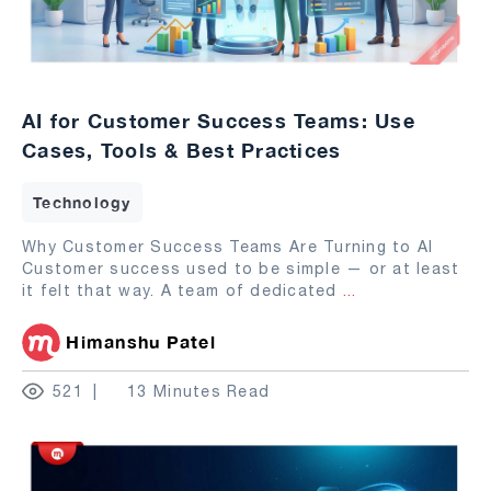
AI for Customer Success Teams: Use
Cases, Tools & Best Practices
Technology
Why Customer Success Teams Are Turning to AI
Customer success used to be simple — or at least
it felt that way. A team of dedicated
...
Himanshu Patel
521
13 Minutes Read