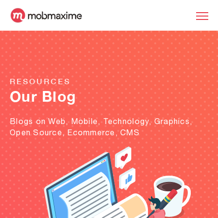
RESOURCES
Our Blog
Blogs on Web, Mobile, Technology, Graphics,
Open Source, Ecommerce, CMS