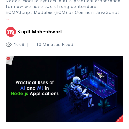
Node’s module system is at a practical crossroads
for now we have two strong contenders,
ECMAScript Modules (ECM) or Common JavaScript
...
Kapil Maheshwari
1009
10 Minutes Read