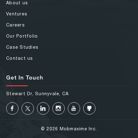
About us
Ventures
Careers
Our Portfolio
Case Studies
Contact us
Get In Touch
Stewart Dr, Sunnyvale, CA
© 2026 Mobmaxime Inc.