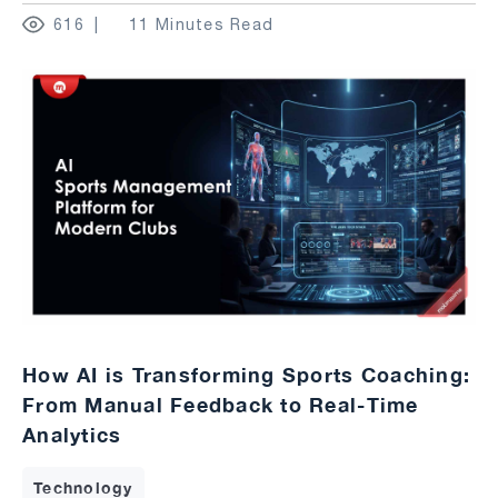
616
11 Minutes Read
How AI is Transforming Sports Coaching:
From Manual Feedback to Real-Time
Analytics
Technology