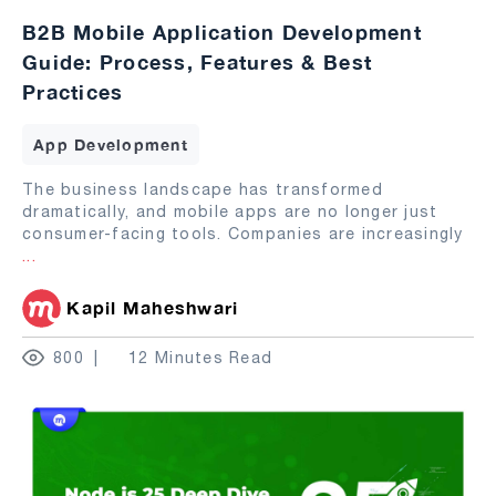
B2B Mobile Application Development
Guide: Process, Features & Best
Practices
App Development
The business landscape has transformed
dramatically, and mobile apps are no longer just
consumer-facing tools. Companies are increasingly
...
Kapil Maheshwari
800
12 Minutes Read