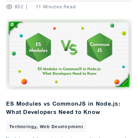
852
11 Minutes Read
ES Modules vs CommonJS in Node.js:
What Developers Need to Know
Technology, Web Development