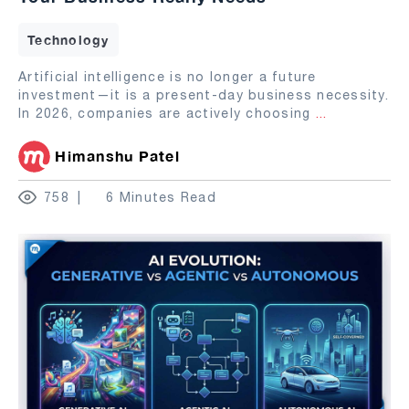
Technology
Artificial intelligence is no longer a future
investment—it is a present-day business necessity.
In 2026, companies are actively choosing
...
Himanshu Patel
758
6 Minutes Read