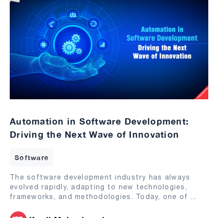
Automation in Software Development:
Driving the Next Wave of Innovation
Software
The software development industry has always
evolved rapidly, adapting to new technologies,
frameworks, and methodologies. Today, one of
...