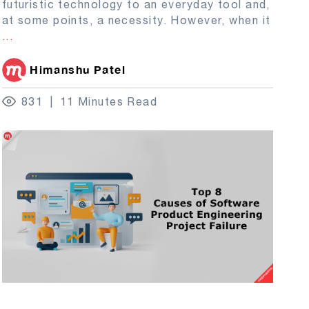
futuristic technology to an everyday tool and,
at some points, a necessity. However, when it
...
Himanshu Patel
831
11 Minutes Read