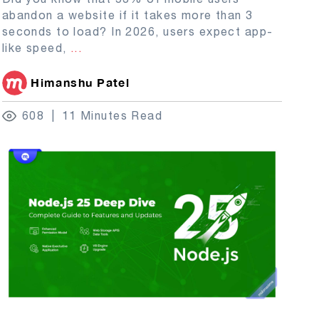
abandon a website if it takes more than 3
seconds to load? In 2026, users expect app-
like speed,
...
Himanshu Patel
608
11 Minutes Read