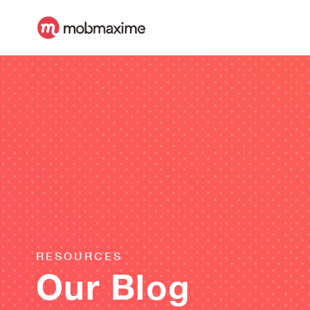
RESOURCES
Our Blog