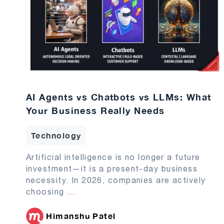
AI Agents vs Chatbots vs LLMs: What
Your Business Really Needs
Technology
Artificial intelligence is no longer a future
investment—it is a present-day business
necessity. In 2026, companies are actively
choosing
...
Himanshu Patel