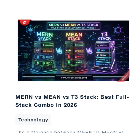
MERN vs MEAN vs T3 Stack: Best Full-
Stack Combo in 2026
Technology
The difference between MERN vs MEAN vs