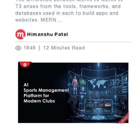
T3 arises from the tools, frameworks, and
databases used in each to build apps and
websites. MERN
...
Himanshu Patel
1849
12 Minutes Read