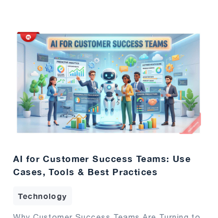
AI for Customer Success Teams: Use
Cases, Tools & Best Practices
Technology
Why Customer Success Teams Are Turning to