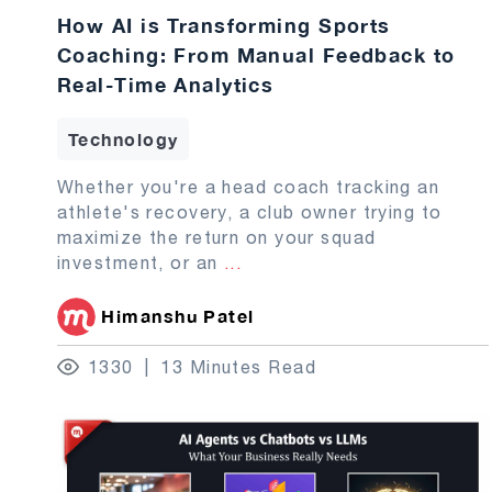
How AI is Transforming Sports
Coaching: From Manual Feedback to
Real-Time Analytics
Technology
Whether you're a head coach tracking an
athlete's recovery, a club owner trying to
maximize the return on your squad
investment, or an
...
Himanshu Patel
1330
13 Minutes Read