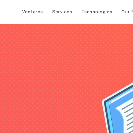
Ventures
Services
Technologies
Our 