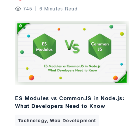
745
6 Minutes Read
ES Modules vs CommonJS in Node.js:
What Developers Need to Know
Technology, Web Development