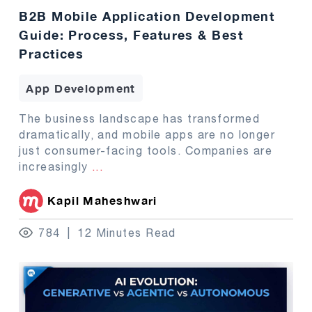
B2B Mobile Application Development
Guide: Process, Features & Best
Practices
App Development
The business landscape has transformed
dramatically, and mobile apps are no longer
just consumer-facing tools. Companies are
increasingly
...
Kapil Maheshwari
784
12 Minutes Read