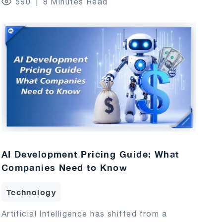
590
8 Minutes Read
AI Development Pricing Guide: What
Companies Need to Know
Technology
Artificial Intelligence has shifted from a