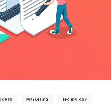
 Ideas
Marketing
Technology