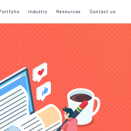
Portfolio
Industry
Resources
Contact us