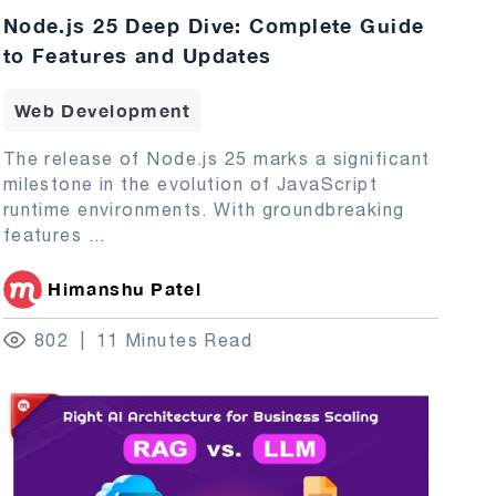
Node.js 25 Deep Dive: Complete Guide
to Features and Updates
Web Development
The release of Node.js 25 marks a significant
milestone in the evolution of JavaScript
runtime environments. With groundbreaking
features
...
Himanshu Patel
802
11 Minutes Read