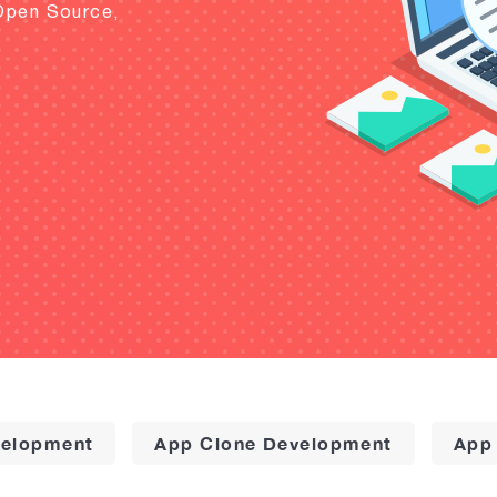
Open Source,
elopment
App Clone Development
App