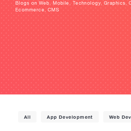
Blogs on Web, Mobile, Technology, Graphics, 
Ecommerce, CMS
All
App Development
Web Dev