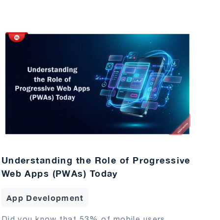
Understanding the Role of Progressive
Web Apps (PWAs) Today
App Development
Did you know that 53% of mobile users