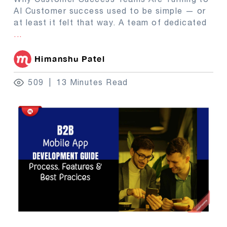
AI Customer success used to be simple — or
at least it felt that way. A team of dedicated
...
Himanshu Patel
509
13 Minutes Read