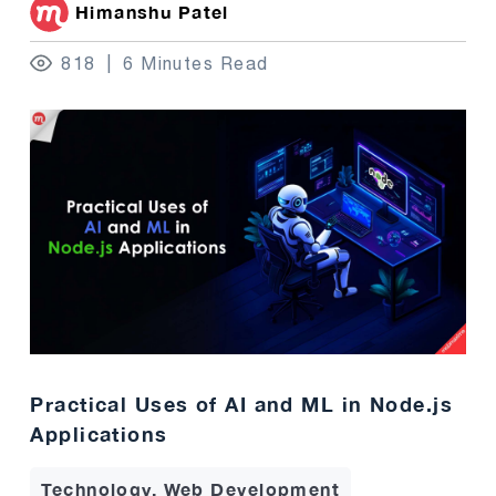
Himanshu Patel
818
6 Minutes Read
Practical Uses of AI and ML in Node.js
Applications
Technology, Web Development