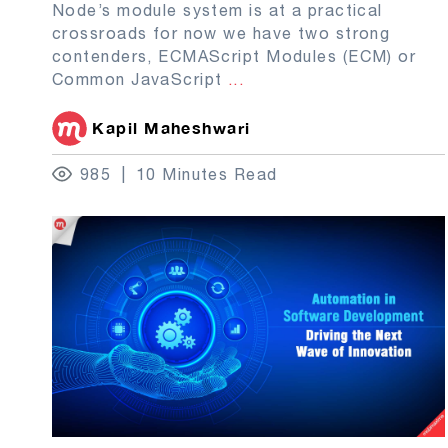
Node’s module system is at a practical
crossroads for now we have two strong
contenders, ECMAScript Modules (ECM) or
Common JavaScript
...
Kapil Maheshwari
985
10 Minutes Read