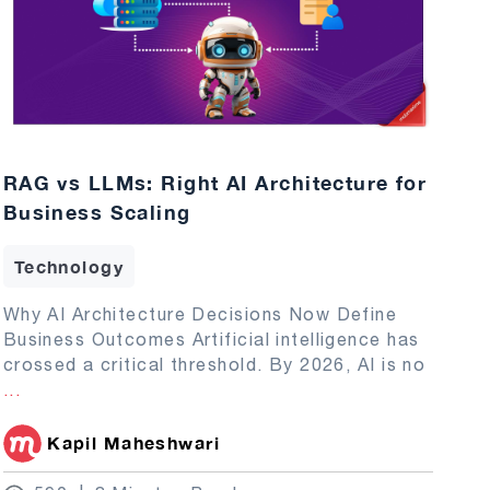
RAG vs LLMs: Right AI Architecture for
Business Scaling
Technology
Why AI Architecture Decisions Now Define
Business Outcomes Artificial intelligence has
crossed a critical threshold. By 2026, AI is no
...
Kapil Maheshwari