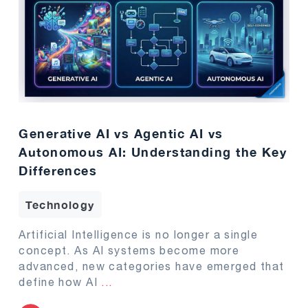
Generative AI vs Agentic AI vs
Autonomous AI: Understanding the Key
Differences
Technology
Artificial Intelligence is no longer a single
concept. As AI systems become more
advanced, new categories have emerged that
define how AI
...