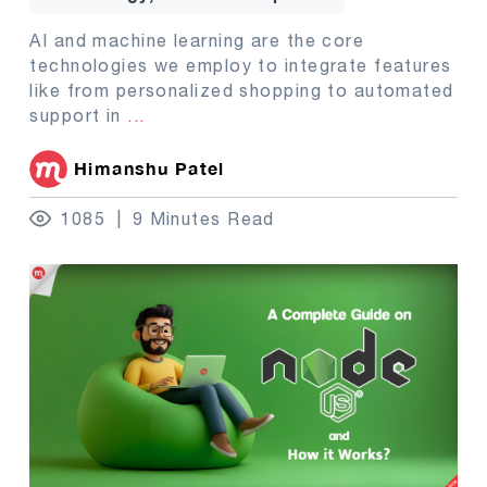
AI and machine learning are the core
technologies we employ to integrate features
like from personalized shopping to automated
support in
...
Himanshu Patel
1085
9 Minutes Read