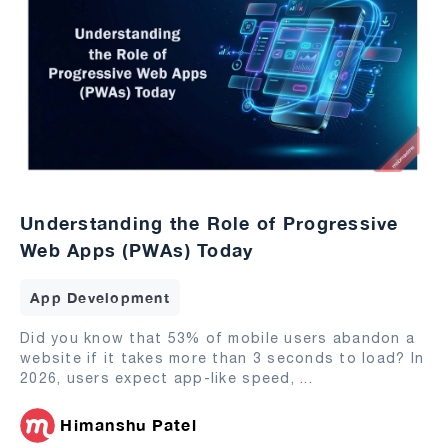
Understanding the Role of Progressive
Web Apps (PWAs) Today
App Development
Did you know that 53% of mobile users abandon a
website if it takes more than 3 seconds to load? In
2026, users expect app-like speed,
...
Himanshu Patel