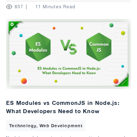
837
11 Minutes Read
ES Modules vs CommonJS in Node.js:
What Developers Need to Know
Technology, Web Development