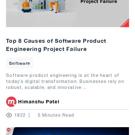
Top 8 Causes of Software Product
Engineering Project Failure
Software
Software product engineering is at the heart of
today’s digital transformation. Businesses rely on
robust, scalable, and innovative
...
Himanshu Patel
1822
5 Minutes Read