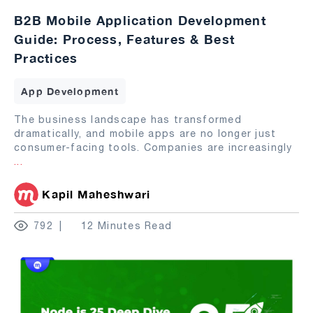
B2B Mobile Application Development
Guide: Process, Features & Best
Practices
App Development
The business landscape has transformed
dramatically, and mobile apps are no longer just
consumer-facing tools. Companies are increasingly
...
Kapil Maheshwari
792
12 Minutes Read