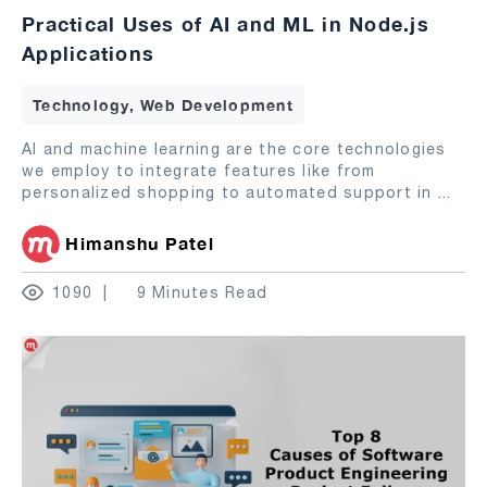
Practical Uses of AI and ML in Node.js
Applications
Technology, Web Development
AI and machine learning are the core technologies
we employ to integrate features like from
personalized shopping to automated support in
...
Himanshu Patel
1090
9 Minutes Read