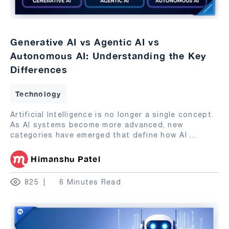
Generative AI vs Agentic AI vs
Autonomous AI: Understanding the Key
Differences
Technology
Artificial Intelligence is no longer a single concept.
As AI systems become more advanced, new
categories have emerged that define how AI
...
Himanshu Patel
825
6 Minutes Read