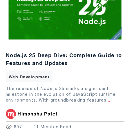
Node.js 25 Deep Dive: Complete Guide to
Features and Updates
Web Development
The release of Node.js 25 marks a significant
milestone in the evolution of JavaScript runtime
environments. With groundbreaking features
...
Himanshu Patel
807
11 Minutes Read