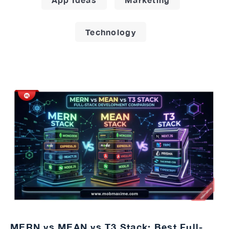
Technology
MERN vs MEAN vs T3 Stack: Best Full-