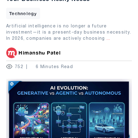
Technology
Artificial intelligence is no longer a future
investment—it is a present-day business necessity.
In 2026, companies are actively choosing
...
Himanshu Patel
752
6 Minutes Read