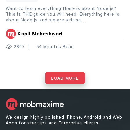
Want to learn everything there is about Node.js?
This is THE guide you will need. Everything here is
about Node.js and we are writing
...
Kapil Maheshwari
2807
54 Minutes Read
LOAD MORE
We design highly polished iPhone, Android and Web
Apps for startups and Enterprise clients.