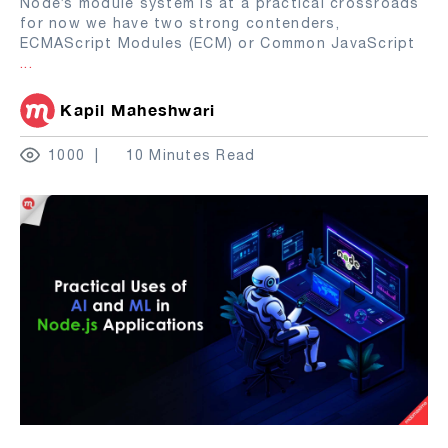
Node’s module system is at a practical crossroads
for now we have two strong contenders,
ECMAScript Modules (ECM) or Common JavaScript
...
Kapil Maheshwari
1000
10 Minutes Read