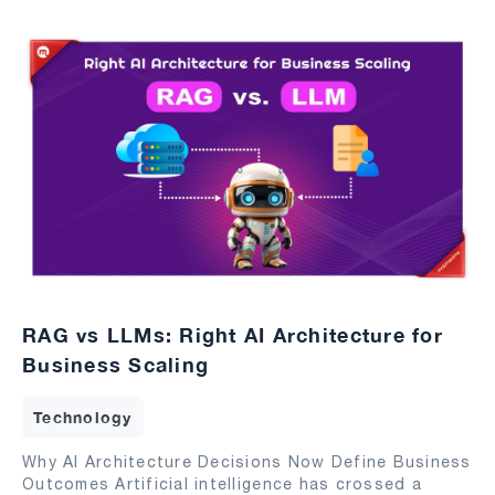
RAG vs LLMs: Right AI Architecture for
Business Scaling
Technology
Why AI Architecture Decisions Now Define Business
Outcomes Artificial intelligence has crossed a