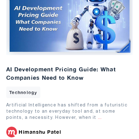
AI Development Pricing Guide: What
Companies Need to Know
Technology
Artificial Intelligence has shifted from a futuristic
technology to an everyday tool and, at some
points, a necessity. However, when it
...
Himanshu Patel