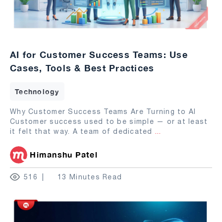
AI for Customer Success Teams: Use
Cases, Tools & Best Practices
Technology
Why Customer Success Teams Are Turning to AI
Customer success used to be simple — or at least
it felt that way. A team of dedicated
...
Himanshu Patel
516
13 Minutes Read