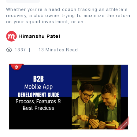
Whether you're a head coach tracking an athlete's
recovery, a club owner trying to maximize the return
on your squad investment, or an
...
Himanshu Patel
1337
13 Minutes Read