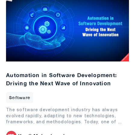
Automation in Software Development:
Driving the Next Wave of Innovation
Software
The software development industry has always
evolved rapidly, adapting to new technologies,
frameworks, and methodologies. Today, one of
...