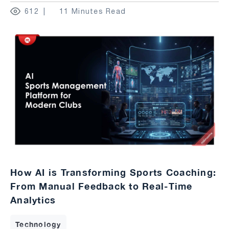
612
11 Minutes Read
How AI is Transforming Sports Coaching:
From Manual Feedback to Real-Time
Analytics
Technology