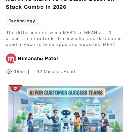
Stack Combo in 2026
Technology
The difference between MERN vs MEAN vs T3
arises from the tools, frameworks, and databases
used in each to build apps and websites. MERN
...
Himanshu Patel
1855
12 Minutes Read