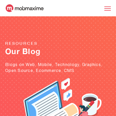
RESOURCES
Our Blog
Blogs on Web, Mobile, Technology, Graphics,
Open Source, Ecommerce, CMS