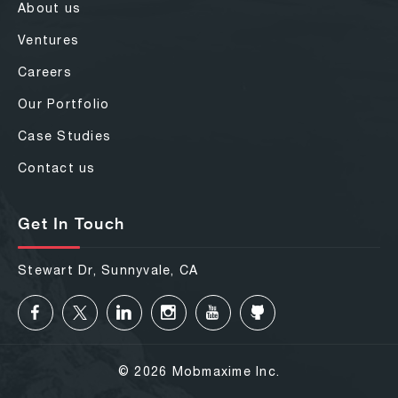
About us
Ventures
Careers
Our Portfolio
Case Studies
Contact us
Get In Touch
Stewart Dr, Sunnyvale, CA
© 2026 Mobmaxime Inc.