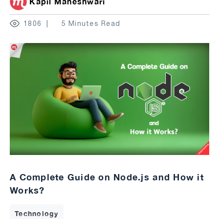
Kapil Maheshwari
1806
5 Minutes Read
A Complete Guide on Node.js and How it
Works?
Technology