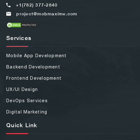
+1(782) 377-2840
project@mobmaxime.com
Services
Mobile App Development
Backend Development
Frontend Development
UX/UI Design
DevOps Services
Digital Marketing
Quick Link