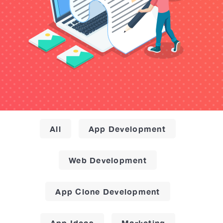
All
App Development
Web Development
App Clone Development
App Ideas
Marketing