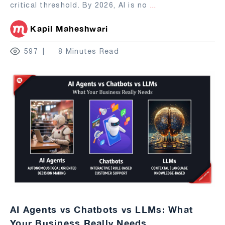
critical threshold. By 2026, AI is no
...
Kapil Maheshwari
597
8 Minutes Read
AI Agents vs Chatbots vs LLMs: What
Your Business Really Needs