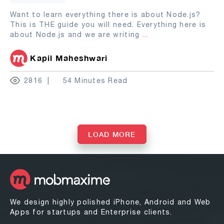
Want to learn everything there is about Node.js?
This is THE guide you will need. Everything here is
about Node.js and we are writing
...
Kapil Maheshwari
2816
54 Minutes Read
LOAD MORE
We design highly polished iPhone, Android and Web
Apps for startups and Enterprise clients.