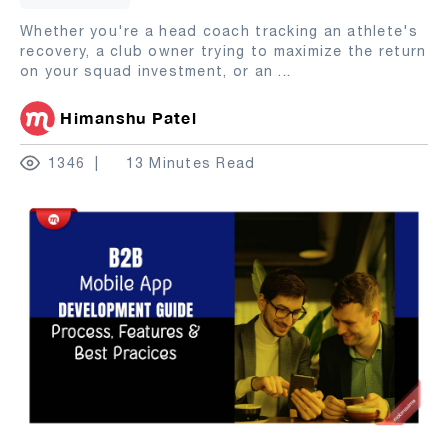
Whether you're a head coach tracking an athlete's
recovery, a club owner trying to maximize the return
on your squad investment, or an
...
Himanshu Patel
1346
13 Minutes Read