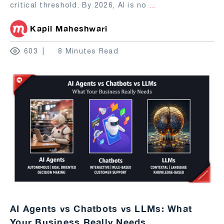
critical threshold. By 2026, AI is no
...
Kapil Maheshwari
603
8 Minutes Read
AI Agents vs Chatbots vs LLMs: What
Your Business Really Needs