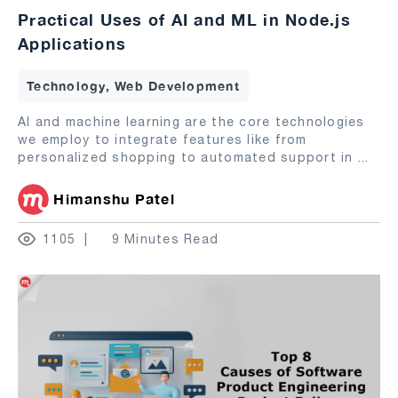
Practical Uses of AI and ML in Node.js
Applications
Technology, Web Development
AI and machine learning are the core technologies
we employ to integrate features like from
personalized shopping to automated support in
...
Himanshu Patel
1105
9 Minutes Read