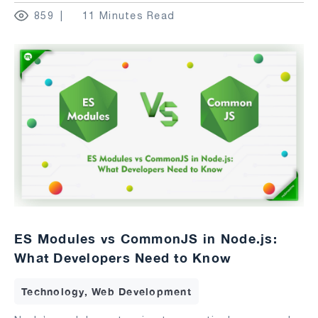
859
11 Minutes Read
ES Modules vs CommonJS in Node.js:
What Developers Need to Know
Technology, Web Development