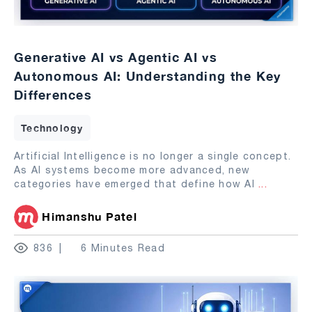
Generative AI vs Agentic AI vs
Autonomous AI: Understanding the Key
Differences
Technology
Artificial Intelligence is no longer a single concept.
As AI systems become more advanced, new
categories have emerged that define how AI
...
Himanshu Patel
836
6 Minutes Read