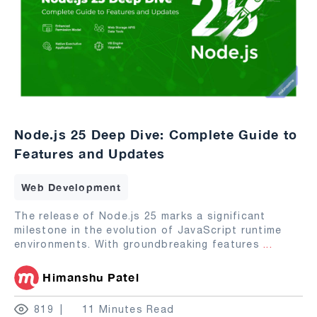
Node.js 25 Deep Dive: Complete Guide to
Features and Updates
Web Development
The release of Node.js 25 marks a significant
milestone in the evolution of JavaScript runtime
environments. With groundbreaking features
...
Himanshu Patel
819
11 Minutes Read