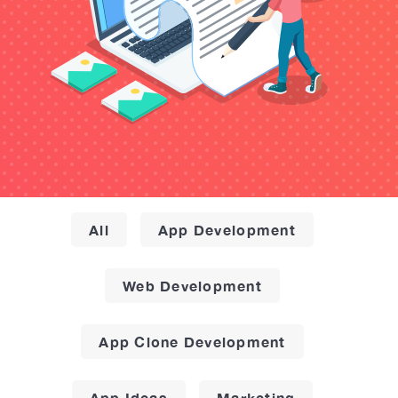
All
App Development
Web Development
App Clone Development
App Ideas
Marketing