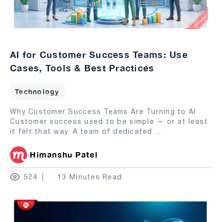
AI for Customer Success Teams: Use
Cases, Tools & Best Practices
Technology
Why Customer Success Teams Are Turning to AI
Customer success used to be simple — or at least
it felt that way. A team of dedicated
...
Himanshu Patel
524
13 Minutes Read