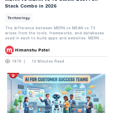
Stack Combo in 2026
Technology
The difference between MERN vs MEAN vs T3
arises from the tools, frameworks, and databases
used in each to build apps and websites. MERN
...
Himanshu Patel
1879
12 Minutes Read