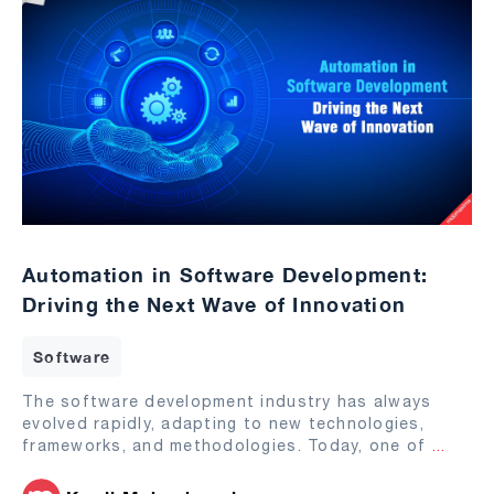
Automation in Software Development:
Driving the Next Wave of Innovation
Software
The software development industry has always
evolved rapidly, adapting to new technologies,
frameworks, and methodologies. Today, one of
...