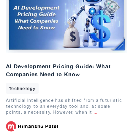
AI Development Pricing Guide: What
Companies Need to Know
Technology
Artificial Intelligence has shifted from a futuristic
technology to an everyday tool and, at some
points, a necessity. However, when it
...
Himanshu Patel