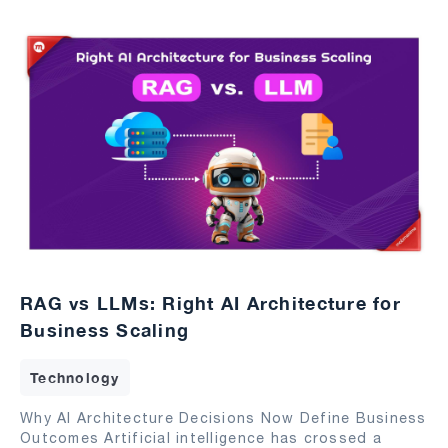
RAG vs LLMs: Right AI Architecture for
Business Scaling
Technology
Why AI Architecture Decisions Now Define Business
Outcomes Artificial intelligence has crossed a