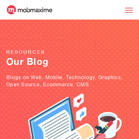
RESOURCES
Our Blog
Blogs on Web, Mobile, Technology, Graphics,
Open Source, Ecommerce, CMS