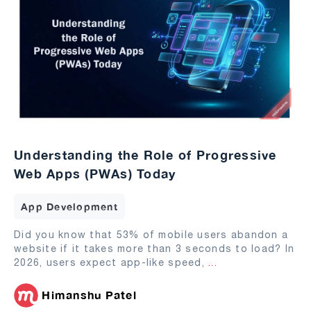
Understanding the Role of Progressive
Web Apps (PWAs) Today
App Development
Did you know that 53% of mobile users abandon a
website if it takes more than 3 seconds to load? In
2026, users expect app-like speed,
...
Himanshu Patel