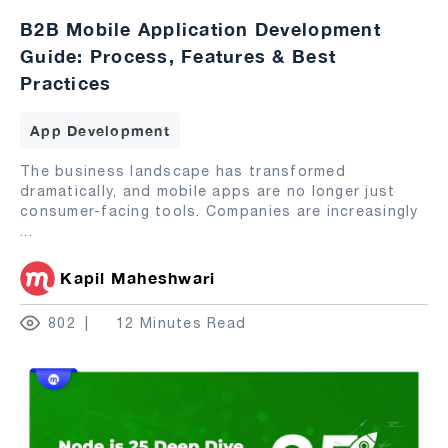
B2B Mobile Application Development
Guide: Process, Features & Best
Practices
App Development
The business landscape has transformed
dramatically, and mobile apps are no longer just
consumer-facing tools. Companies are increasingly
...
Kapil Maheshwari
802
12 Minutes Read