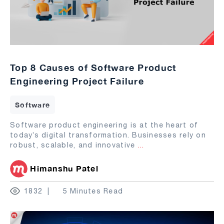
Top 8 Causes of Software Product
Engineering Project Failure
Software
Software product engineering is at the heart of
today’s digital transformation. Businesses rely on
robust, scalable, and innovative
...
Himanshu Patel
1832
5 Minutes Read