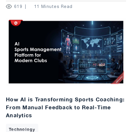
619
11 Minutes Read
How AI is Transforming Sports Coaching:
From Manual Feedback to Real-Time
Analytics
Technology