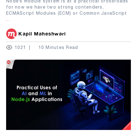
Node’s module system is at a practical crossroads
for now we have two strong contenders,
ECMAScript Modules (ECM) or Common JavaScript
...
Kapil Maheshwari
1021
10 Minutes Read