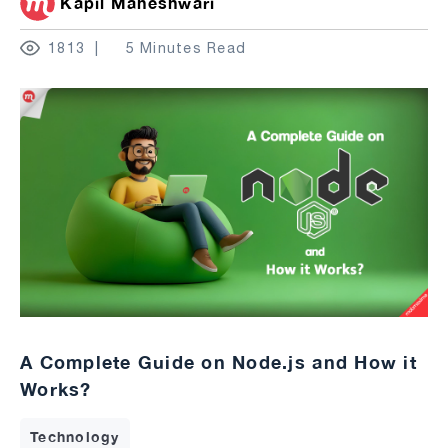
Kapil Maheshwari
1813
5 Minutes Read
A Complete Guide on Node.js and How it
Works?
Technology