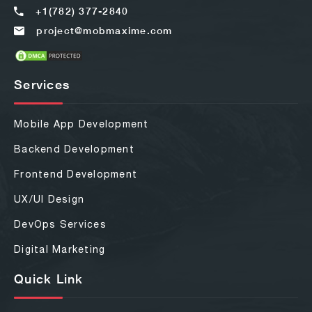
+1(782) 377-2840
project@mobmaxime.com
Services
Mobile App Development
Backend Development
Frontend Development
UX/UI Design
DevOps Services
Digital Marketing
Quick Link