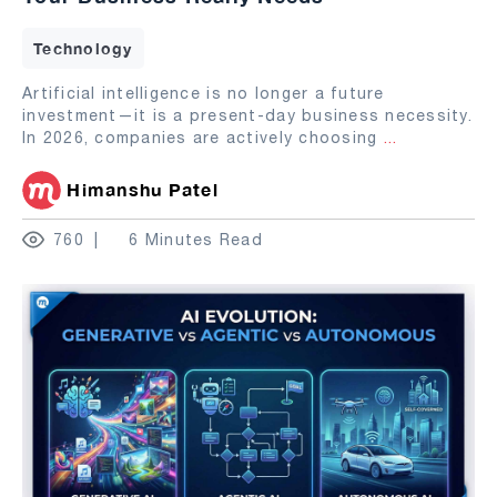
Technology
Artificial intelligence is no longer a future
investment—it is a present-day business necessity.
In 2026, companies are actively choosing
...
Himanshu Patel
760
6 Minutes Read