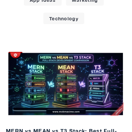
Technology
MERN vs MEAN vs T3 Stack: Best Full-