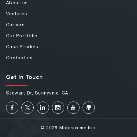
About us
Ventures
Careers
Our Portfolio
Case Studies
Contact us
Get In Touch
Stewart Dr, Sunnyvale, CA
© 2026 Mobmaxime Inc.