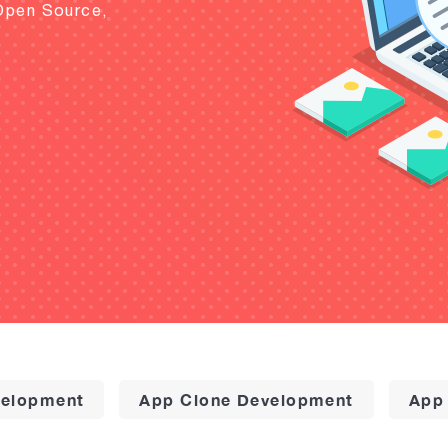
Open Source,
elopment
App Clone Development
App