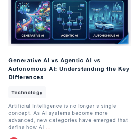
Generative AI vs Agentic AI vs
Autonomous AI: Understanding the Key
Differences
Technology
Artificial Intelligence is no longer a single
concept. As AI systems become more
advanced, new categories have emerged that
define how AI
...