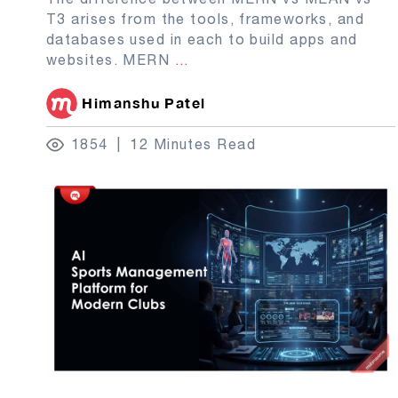
T3 arises from the tools, frameworks, and
databases used in each to build apps and
websites. MERN
...
Himanshu Patel
1854
12 Minutes Read