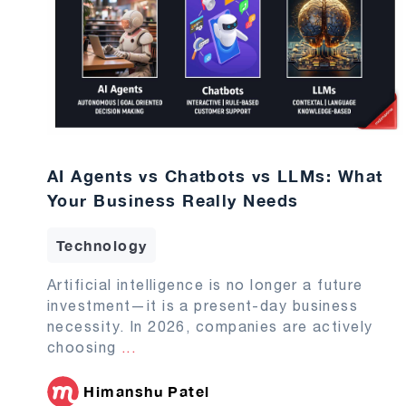
AI Agents vs Chatbots vs LLMs: What
Your Business Really Needs
Technology
Artificial intelligence is no longer a future
investment—it is a present-day business
necessity. In 2026, companies are actively
choosing
...
Himanshu Patel