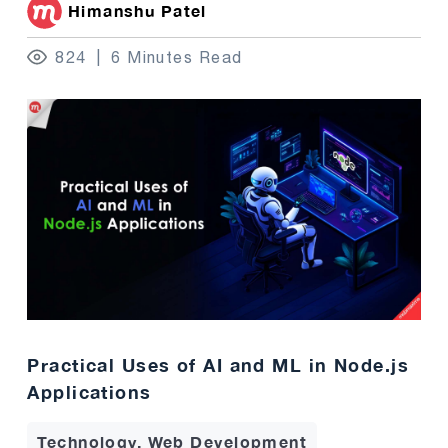
Himanshu Patel
824
6 Minutes Read
Practical Uses of AI and ML in Node.js
Applications
Technology, Web Development