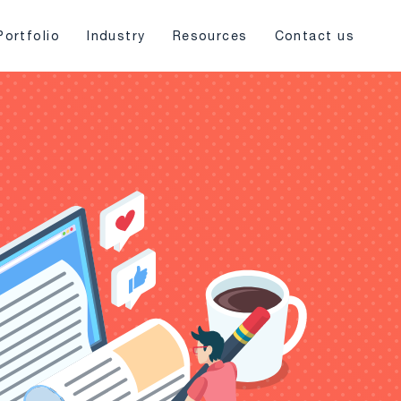
Portfolio
Industry
Resources
Contact us