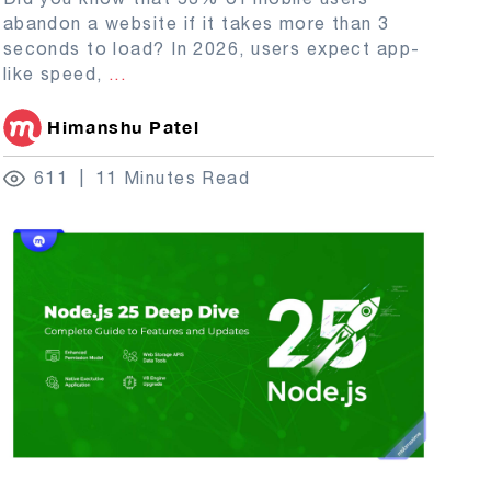
abandon a website if it takes more than 3
seconds to load? In 2026, users expect app-
like speed,
...
Himanshu Patel
611
11 Minutes Read