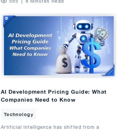
595
8 Minutes Read
AI Development Pricing Guide: What
Companies Need to Know
Technology
Artificial Intelligence has shifted from a