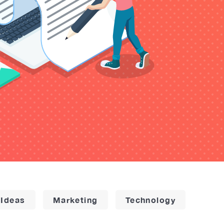
 Ideas
Marketing
Technology