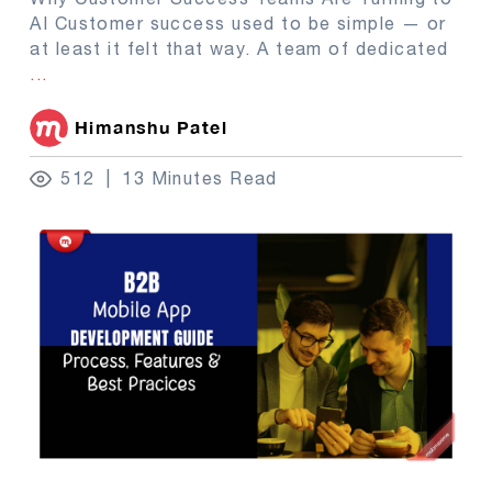
AI Customer success used to be simple — or
at least it felt that way. A team of dedicated
...
Himanshu Patel
512
13 Minutes Read