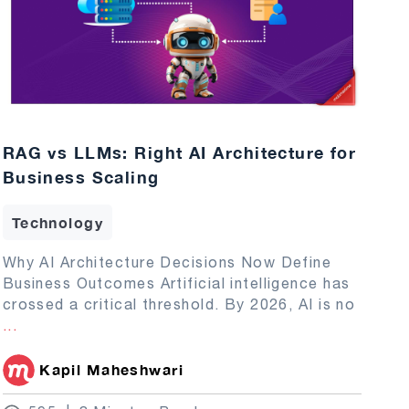
RAG vs LLMs: Right AI Architecture for
Business Scaling
Technology
Why AI Architecture Decisions Now Define
Business Outcomes Artificial intelligence has
crossed a critical threshold. By 2026, AI is no
...
Kapil Maheshwari