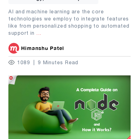
AI and machine learning are the core
technologies we employ to integrate features
like from personalized shopping to automated
support in
...
Himanshu Patel
1089
9 Minutes Read