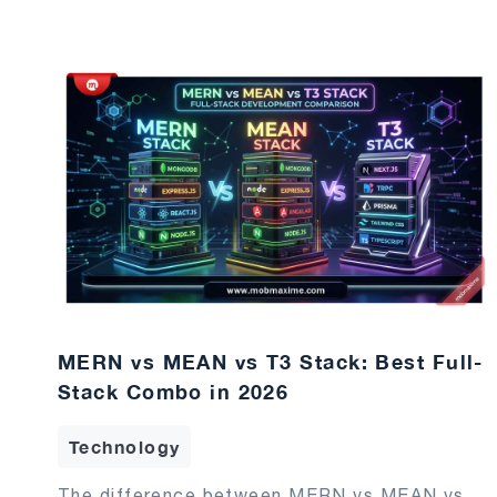
MERN vs MEAN vs T3 Stack: Best Full-
Stack Combo in 2026
Technology
The difference between MERN vs MEAN vs