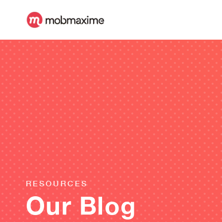
RESOURCES
Our Blog