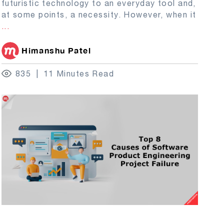
futuristic technology to an everyday tool and,
at some points, a necessity. However, when it
...
Himanshu Patel
835
11 Minutes Read