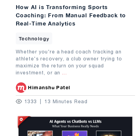
How AI is Transforming Sports
Coaching: From Manual Feedback to
Real-Time Analytics
Technology
Whether you're a head coach tracking an
athlete's recovery, a club owner trying to
maximize the return on your squad
investment, or an
...
Himanshu Patel
1333
13 Minutes Read