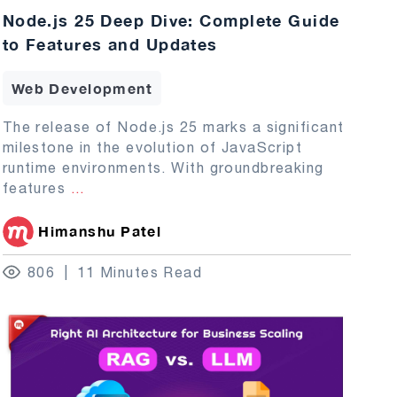
Node.js 25 Deep Dive: Complete Guide
to Features and Updates
Web Development
The release of Node.js 25 marks a significant
milestone in the evolution of JavaScript
runtime environments. With groundbreaking
features
...
Himanshu Patel
806
11 Minutes Read