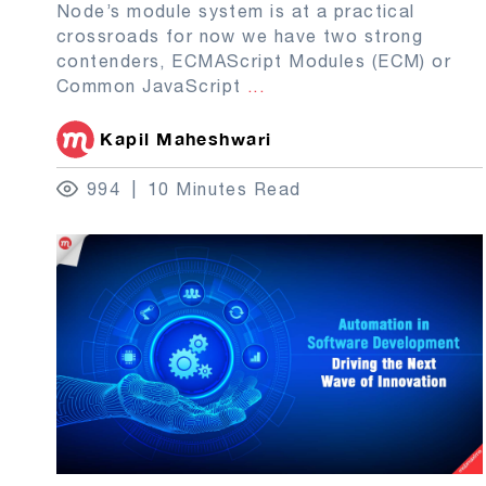
Node’s module system is at a practical
crossroads for now we have two strong
contenders, ECMAScript Modules (ECM) or
Common JavaScript
...
Kapil Maheshwari
994
10 Minutes Read