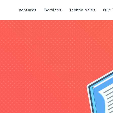
Ventures
Services
Technologies
Our 