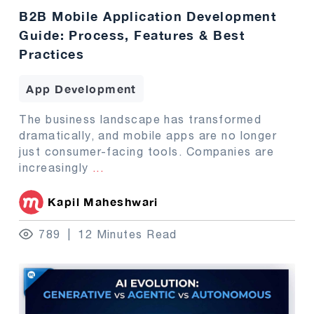
B2B Mobile Application Development
Guide: Process, Features & Best
Practices
App Development
The business landscape has transformed
dramatically, and mobile apps are no longer
just consumer-facing tools. Companies are
increasingly
...
Kapil Maheshwari
789
12 Minutes Read