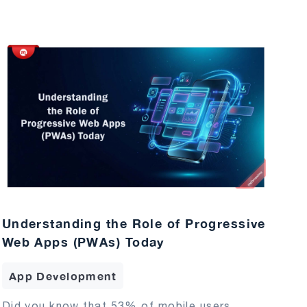
Understanding the Role of Progressive
Web Apps (PWAs) Today
App Development
Did you know that 53% of mobile users