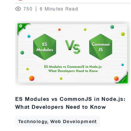
750
6 Minutes Read
ES Modules vs CommonJS in Node.js:
What Developers Need to Know
Technology, Web Development