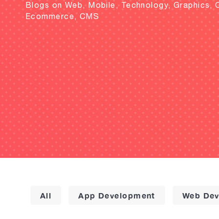
Blogs on Web, Mobile, Technology, Graphics, 
Ecommerce, CMS
All
App Development
Web Dev