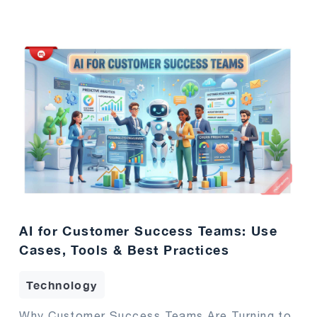
AI for Customer Success Teams: Use
Cases, Tools & Best Practices
Technology
Why Customer Success Teams Are Turning to