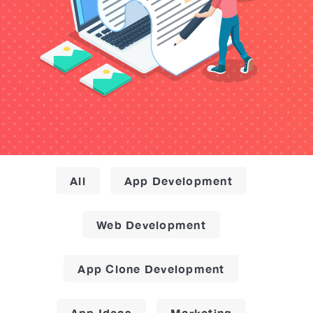
All
App Development
Web Development
App Clone Development
App Ideas
Marketing