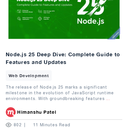
Node.js 25 Deep Dive: Complete Guide to
Features and Updates
Web Development
The release of Node.js 25 marks a significant
milestone in the evolution of JavaScript runtime
environments. With groundbreaking features
...
Himanshu Patel
802
11 Minutes Read