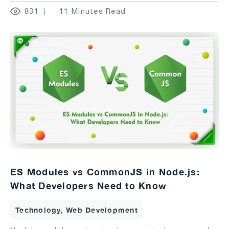
831
11 Minutes Read
ES Modules vs CommonJS in Node.js:
What Developers Need to Know
Technology, Web Development