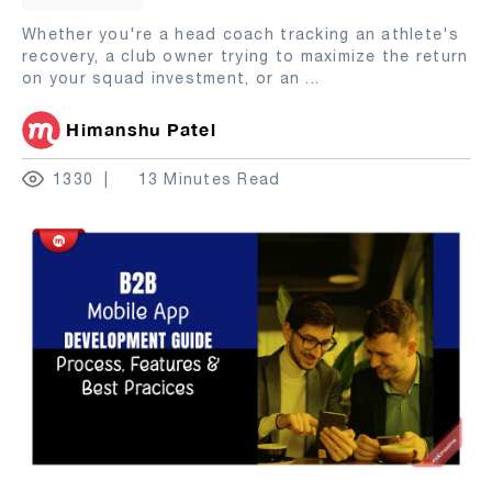
Whether you're a head coach tracking an athlete's
recovery, a club owner trying to maximize the return
on your squad investment, or an
...
Himanshu Patel
1330
13 Minutes Read