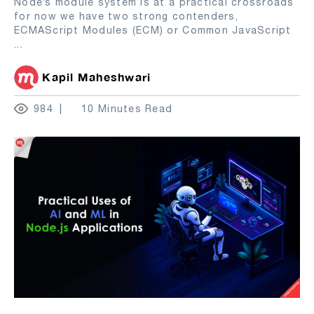
Node’s module system is at a practical crossroads
for now we have two strong contenders,
ECMAScript Modules (ECM) or Common JavaScript
...
Kapil Maheshwari
984
10 Minutes Read