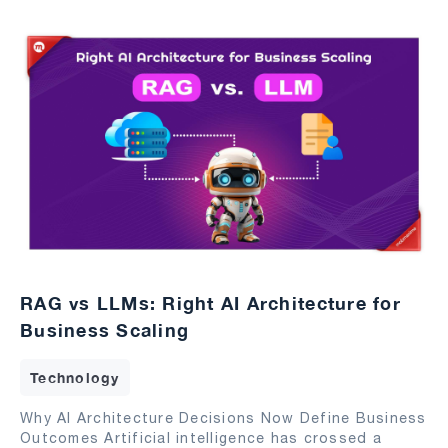
RAG vs LLMs: Right AI Architecture for
Business Scaling
Technology
Why AI Architecture Decisions Now Define Business
Outcomes Artificial intelligence has crossed a