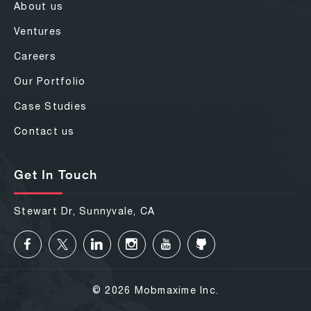
About us
Ventures
Careers
Our Portfolio
Case Studies
Contact us
Get In Touch
Stewart Dr, Sunnyvale, CA
© 2026 Mobmaxime Inc.