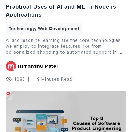
Practical Uses of AI and ML in Node.js
Applications
Technology, Web Development
AI and machine learning are the core technologies
we employ to integrate features like from
personalized shopping to automated support in
...
Himanshu Patel
1085
9 Minutes Read