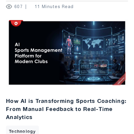
607
11 Minutes Read
How AI is Transforming Sports Coaching:
From Manual Feedback to Real-Time
Analytics
Technology