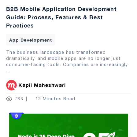
B2B Mobile Application Development
Guide: Process, Features & Best
Practices
App Development
The business landscape has transformed
dramatically, and mobile apps are no longer just
consumer-facing tools. Companies are increasingly
...
Kapil Maheshwari
783
12 Minutes Read