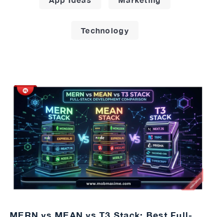
Technology
MERN vs MEAN vs T3 Stack: Best Full-