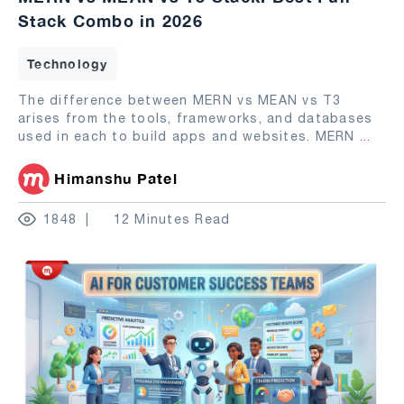
Stack Combo in 2026
Technology
The difference between MERN vs MEAN vs T3
arises from the tools, frameworks, and databases
used in each to build apps and websites. MERN
...
Himanshu Patel
1848
12 Minutes Read