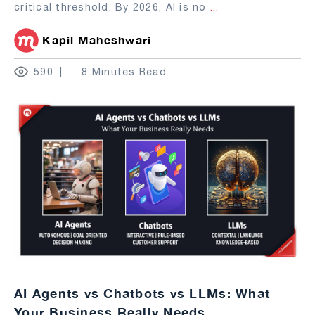
critical threshold. By 2026, AI is no
...
Kapil Maheshwari
590
8 Minutes Read
AI Agents vs Chatbots vs LLMs: What
Your Business Really Needs