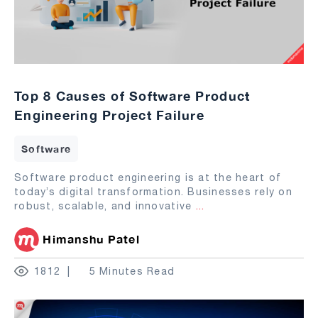
Top 8 Causes of Software Product
Engineering Project Failure
Software
Software product engineering is at the heart of
today’s digital transformation. Businesses rely on
robust, scalable, and innovative
...
Himanshu Patel
1812
5 Minutes Read