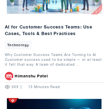
AI for Customer Success Teams: Use
Cases, Tools & Best Practices
Technology
Why Customer Success Teams Are Turning to AI
Customer success used to be simple — or at least
it felt that way. A team of dedicated
...
Himanshu Patel
509
13 Minutes Read