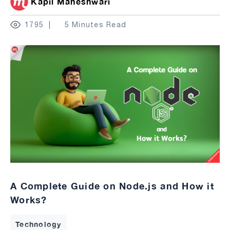
Kapil Maheshwari
1795
5 Minutes Read
A Complete Guide on Node.js and How it
Works?
Technology