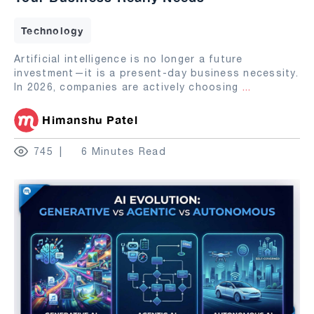
Technology
Artificial intelligence is no longer a future
investment—it is a present-day business necessity.
In 2026, companies are actively choosing
...
Himanshu Patel
745
6 Minutes Read