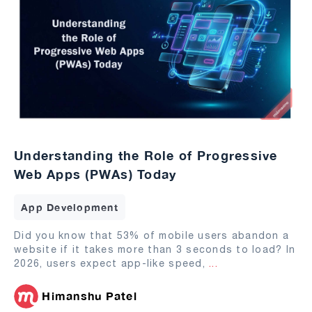
Understanding the Role of Progressive
Web Apps (PWAs) Today
App Development
Did you know that 53% of mobile users abandon a
website if it takes more than 3 seconds to load? In
2026, users expect app-like speed,
...
Himanshu Patel