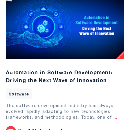
Automation in Software Development:
Driving the Next Wave of Innovation
Software
The software development industry has always
evolved rapidly, adapting to new technologies,
frameworks, and methodologies. Today, one of
...