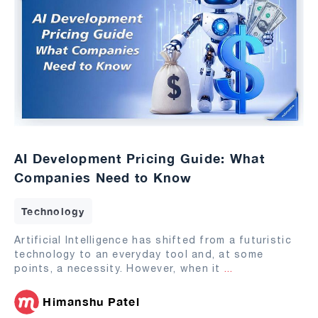
AI Development Pricing Guide: What
Companies Need to Know
Technology
Artificial Intelligence has shifted from a futuristic
technology to an everyday tool and, at some
points, a necessity. However, when it
...
Himanshu Patel