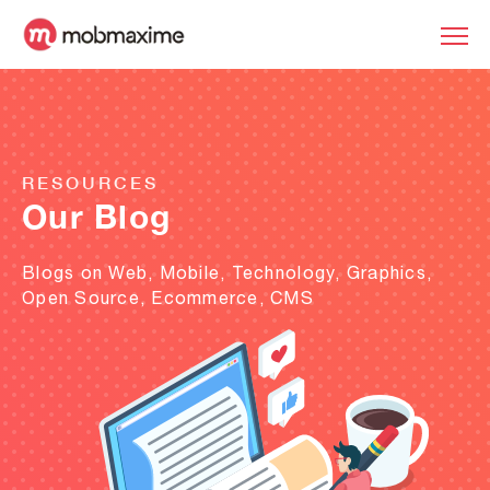
RESOURCES
Our Blog
Blogs on Web, Mobile, Technology, Graphics,
Open Source, Ecommerce, CMS