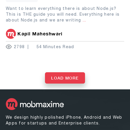
Want to learn everything there is about Node.js?
This is THE guide you will need. Everything here is
about Node.js and we are writing
...
Kapil Maheshwari
2798
54 Minutes Read
LOAD MORE
We design highly polished iPhone, Android and Web
Apps for startups and Enterprise clients.