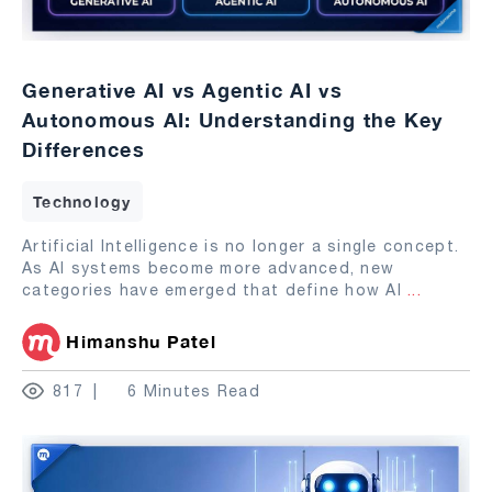
Generative AI vs Agentic AI vs
Autonomous AI: Understanding the Key
Differences
Technology
Artificial Intelligence is no longer a single concept.
As AI systems become more advanced, new
categories have emerged that define how AI
...
Himanshu Patel
817
6 Minutes Read