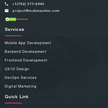
+1(782) 377-2840
project@mobmaxime.com
Services
Mobile App Development
Backend Development
Frontend Development
UX/UI Design
DevOps Services
Digital Marketing
Quick Link