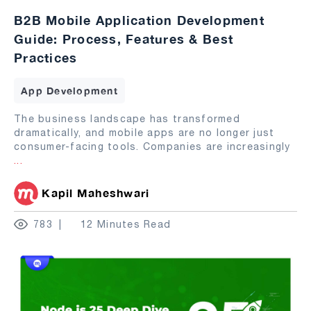
B2B Mobile Application Development
Guide: Process, Features & Best
Practices
App Development
The business landscape has transformed
dramatically, and mobile apps are no longer just
consumer-facing tools. Companies are increasingly
...
Kapil Maheshwari
783
12 Minutes Read