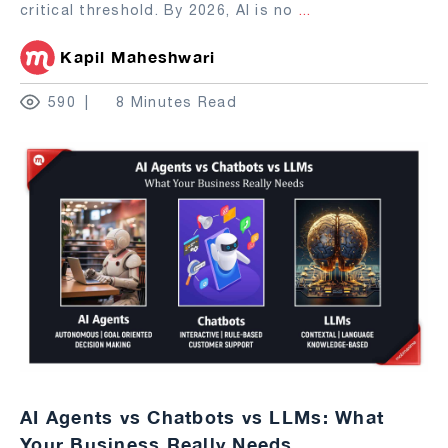
critical threshold. By 2026, AI is no
...
Kapil Maheshwari
590
8 Minutes Read
AI Agents vs Chatbots vs LLMs: What
Your Business Really Needs