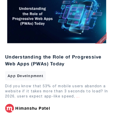
Understanding the Role of Progressive
Web Apps (PWAs) Today
App Development
Did you know that 53% of mobile users abandon a
website if it takes more than 3 seconds to load? In
2026, users expect app-like speed,
...
Himanshu Patel