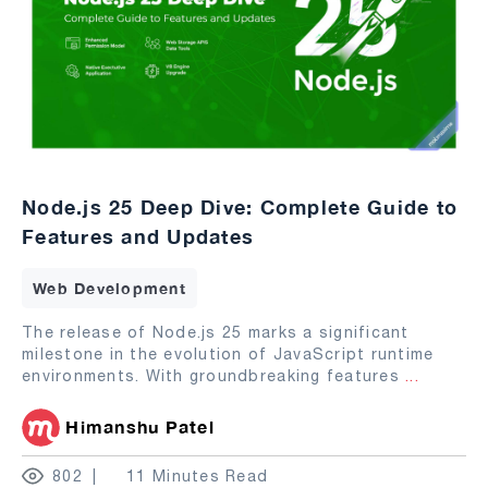
Node.js 25 Deep Dive: Complete Guide to
Features and Updates
Web Development
The release of Node.js 25 marks a significant
milestone in the evolution of JavaScript runtime
environments. With groundbreaking features
...
Himanshu Patel
802
11 Minutes Read