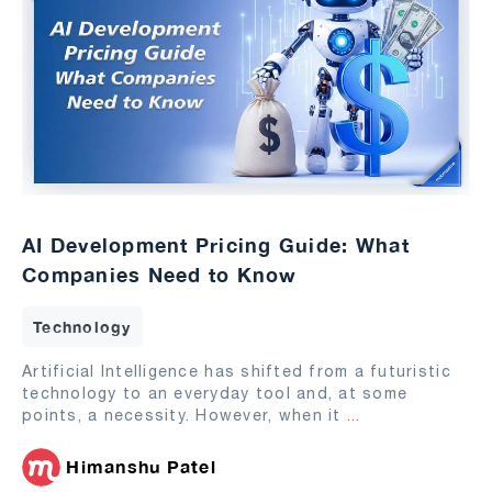
AI Development Pricing Guide: What
Companies Need to Know
Technology
Artificial Intelligence has shifted from a futuristic
technology to an everyday tool and, at some
points, a necessity. However, when it
...
Himanshu Patel