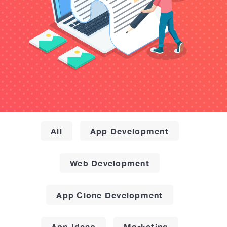
All
App Development
Web Development
App Clone Development
App Ideas
Marketing