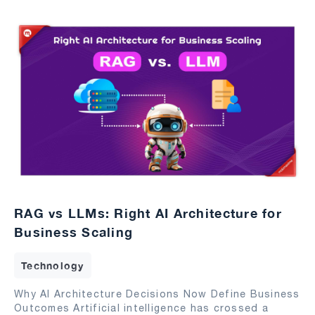
RAG vs LLMs: Right AI Architecture for
Business Scaling
Technology
Why AI Architecture Decisions Now Define Business
Outcomes Artificial intelligence has crossed a