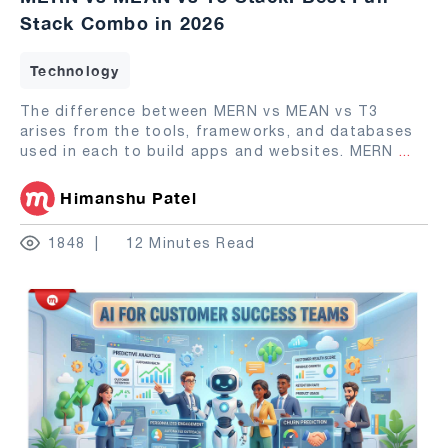
Stack Combo in 2026
Technology
The difference between MERN vs MEAN vs T3
arises from the tools, frameworks, and databases
used in each to build apps and websites. MERN
...
Himanshu Patel
1848
12 Minutes Read