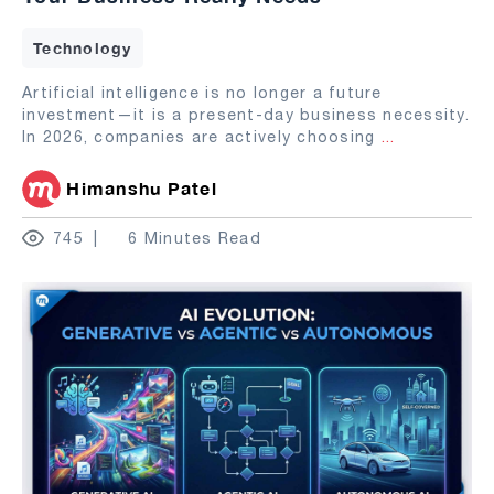
Technology
Artificial intelligence is no longer a future
investment—it is a present-day business necessity.
In 2026, companies are actively choosing
...
Himanshu Patel
745
6 Minutes Read