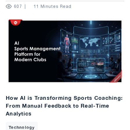
607
11 Minutes Read
How AI is Transforming Sports Coaching:
From Manual Feedback to Real-Time
Analytics
Technology