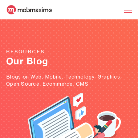
RESOURCES
Our Blog
Blogs on Web, Mobile, Technology, Graphics,
Open Source, Ecommerce, CMS