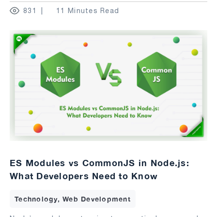
831
11 Minutes Read
ES Modules vs CommonJS in Node.js:
What Developers Need to Know
Technology, Web Development