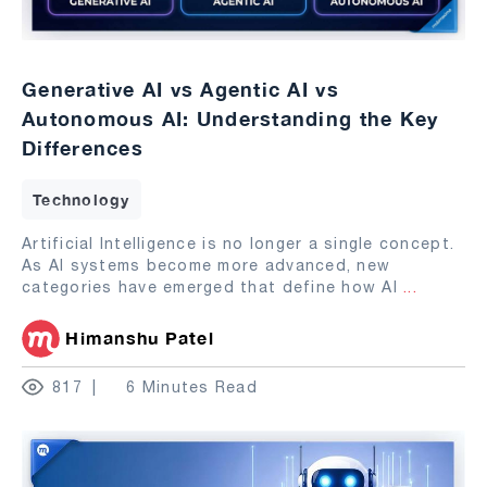
Generative AI vs Agentic AI vs
Autonomous AI: Understanding the Key
Differences
Technology
Artificial Intelligence is no longer a single concept.
As AI systems become more advanced, new
categories have emerged that define how AI
...
Himanshu Patel
817
6 Minutes Read