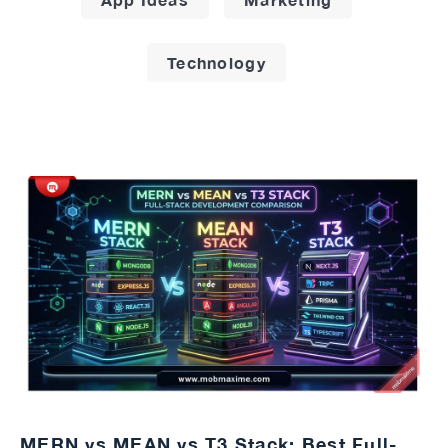
Technology
MERN vs MEAN vs T3 Stack: Best Full-