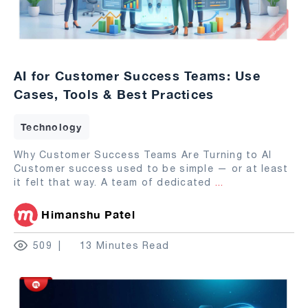
AI for Customer Success Teams: Use
Cases, Tools & Best Practices
Technology
Why Customer Success Teams Are Turning to AI
Customer success used to be simple — or at least
it felt that way. A team of dedicated
...
Himanshu Patel
509
13 Minutes Read