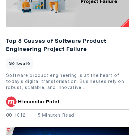
Top 8 Causes of Software Product
Engineering Project Failure
Software
Software product engineering is at the heart of
today’s digital transformation. Businesses rely on
robust, scalable, and innovative
...
Himanshu Patel
1812
5 Minutes Read