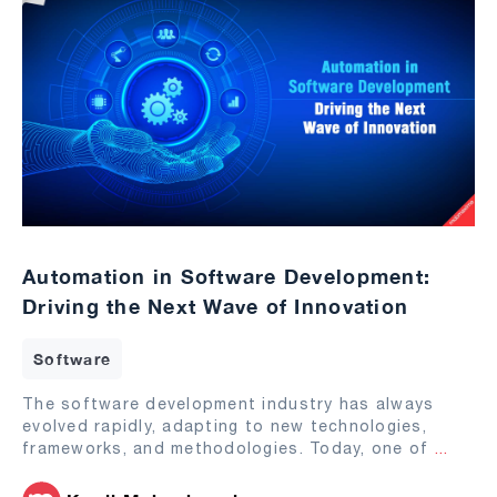
Automation in Software Development:
Driving the Next Wave of Innovation
Software
The software development industry has always
evolved rapidly, adapting to new technologies,
frameworks, and methodologies. Today, one of
...