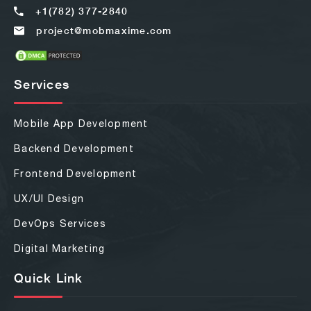
+1(782) 377-2840
project@mobmaxime.com
Services
Mobile App Development
Backend Development
Frontend Development
UX/UI Design
DevOps Services
Digital Marketing
Quick Link