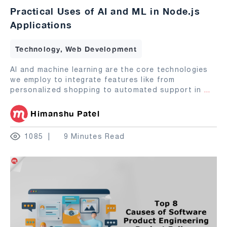
Practical Uses of AI and ML in Node.js
Applications
Technology, Web Development
AI and machine learning are the core technologies
we employ to integrate features like from
personalized shopping to automated support in
...
Himanshu Patel
1085
9 Minutes Read