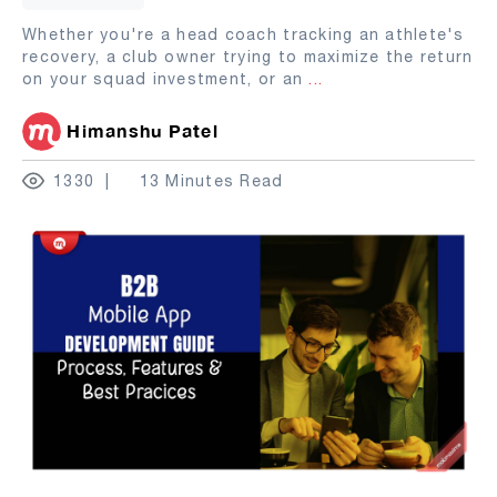
Whether you're a head coach tracking an athlete's
recovery, a club owner trying to maximize the return
on your squad investment, or an
...
Himanshu Patel
1330
13 Minutes Read