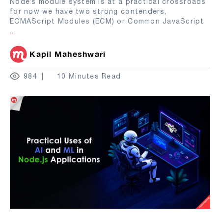
Node’s module system is at a practical crossroads
for now we have two strong contenders,
ECMAScript Modules (ECM) or Common JavaScript
...
Kapil Maheshwari
984
10 Minutes Read