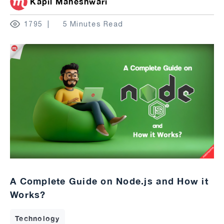
Kapil Maheshwari
1795
5 Minutes Read
A Complete Guide on Node.js and How it
Works?
Technology