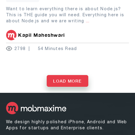
Want to learn everything there is about Node.js?
This is THE guide you will need. Everything here is
about Node.js and we are writing
...
Kapil Maheshwari
2798
54 Minutes Read
LOAD MORE
We design highly polished iPhone, Android and Web
Apps for startups and Enterprise clients.