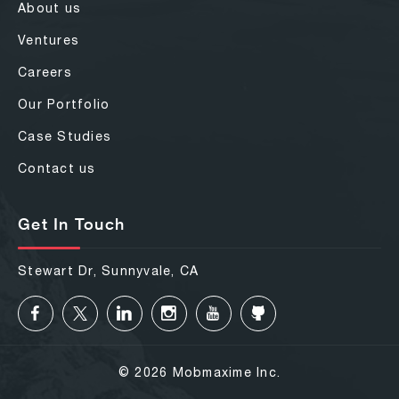
About us
Ventures
Careers
Our Portfolio
Case Studies
Contact us
Get In Touch
Stewart Dr, Sunnyvale, CA
© 2026 Mobmaxime Inc.