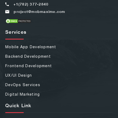
+1(782) 377-2840
project@mobmaxime.com
Services
Mobile App Development
Backend Development
Frontend Development
UX/UI Design
DevOps Services
Digital Marketing
Quick Link