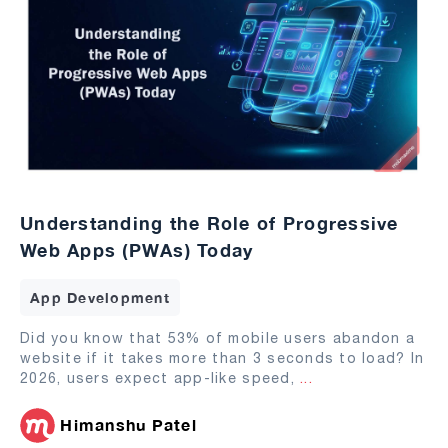
Understanding the Role of Progressive
Web Apps (PWAs) Today
App Development
Did you know that 53% of mobile users abandon a
website if it takes more than 3 seconds to load? In
2026, users expect app-like speed,
...
Himanshu Patel