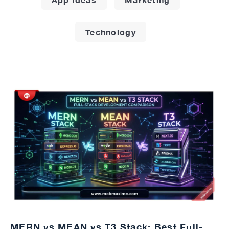
Technology
MERN vs MEAN vs T3 Stack: Best Full-