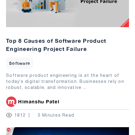
Top 8 Causes of Software Product
Engineering Project Failure
Software
Software product engineering is at the heart of
today’s digital transformation. Businesses rely on
robust, scalable, and innovative
...
Himanshu Patel
1812
5 Minutes Read