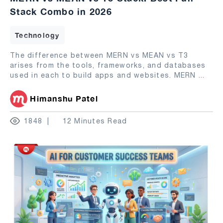
Stack Combo in 2026
Technology
The difference between MERN vs MEAN vs T3
arises from the tools, frameworks, and databases
used in each to build apps and websites. MERN
...
Himanshu Patel
1848
12 Minutes Read