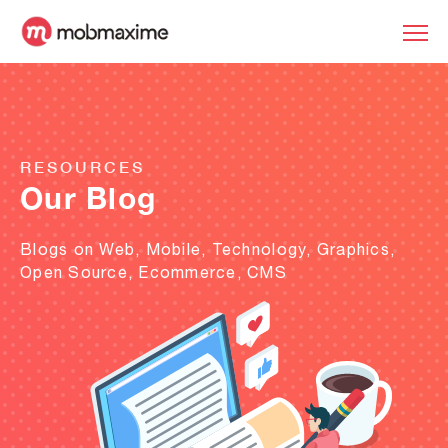
RESOURCES
Our Blog
Blogs on Web, Mobile, Technology, Graphics,
Open Source, Ecommerce, CMS