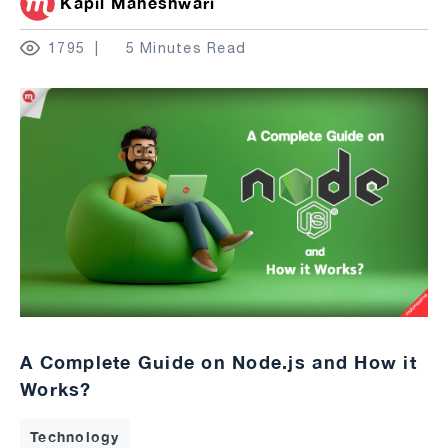
Kapil Maheshwari
1795
5 Minutes Read
A Complete Guide on Node.js and How it
Works?
Technology