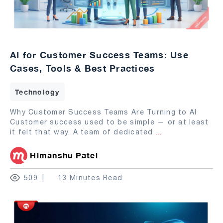
AI for Customer Success Teams: Use
Cases, Tools & Best Practices
Technology
Why Customer Success Teams Are Turning to AI
Customer success used to be simple — or at least
it felt that way. A team of dedicated
...
Himanshu Patel
509
13 Minutes Read