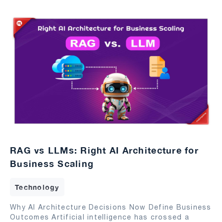
RAG vs LLMs: Right AI Architecture for
Business Scaling
Technology
Why AI Architecture Decisions Now Define Business
Outcomes Artificial intelligence has crossed a