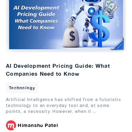
AI Development Pricing Guide: What
Companies Need to Know
Technology
Artificial Intelligence has shifted from a futuristic
technology to an everyday tool and, at some
points, a necessity. However, when it
...
Himanshu Patel