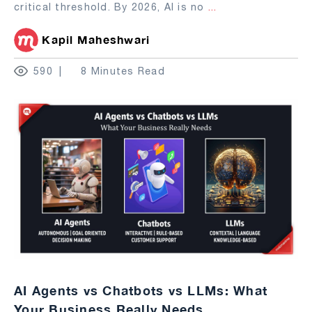
critical threshold. By 2026, AI is no
...
Kapil Maheshwari
590
8 Minutes Read
AI Agents vs Chatbots vs LLMs: What
Your Business Really Needs