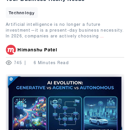
Technology
Artificial intelligence is no longer a future
investment—it is a present-day business necessity.
In 2026, companies are actively choosing
...
Himanshu Patel
745
6 Minutes Read