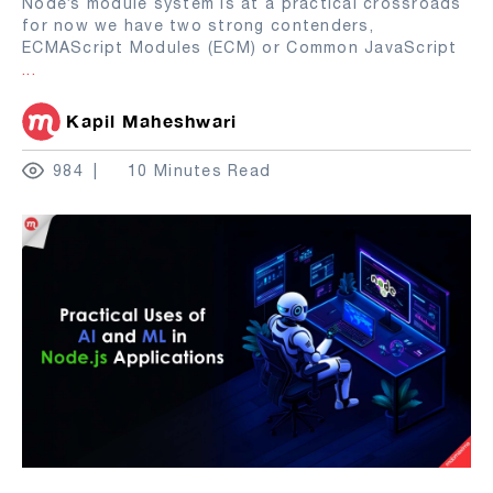
Node’s module system is at a practical crossroads
for now we have two strong contenders,
ECMAScript Modules (ECM) or Common JavaScript
...
Kapil Maheshwari
984
10 Minutes Read