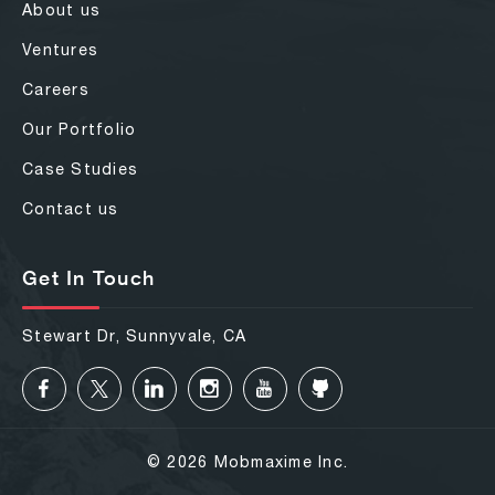
About us
Ventures
Careers
Our Portfolio
Case Studies
Contact us
Get In Touch
Stewart Dr, Sunnyvale, CA
© 2026 Mobmaxime Inc.