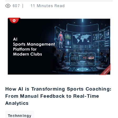
607
11 Minutes Read
How AI is Transforming Sports Coaching:
From Manual Feedback to Real-Time
Analytics
Technology