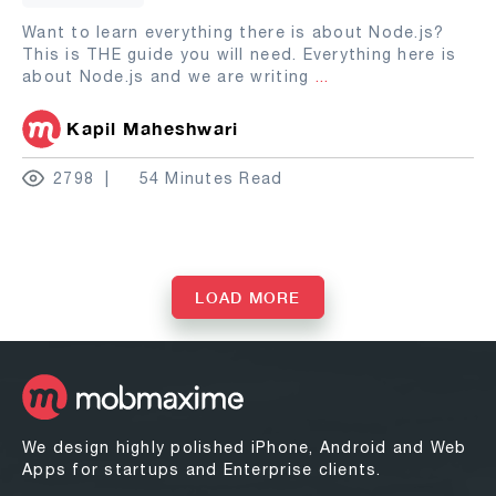
Want to learn everything there is about Node.js?
This is THE guide you will need. Everything here is
about Node.js and we are writing
...
Kapil Maheshwari
2798
54 Minutes Read
LOAD MORE
We design highly polished iPhone, Android and Web
Apps for startups and Enterprise clients.