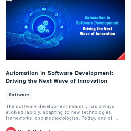
Automation in Software Development:
Driving the Next Wave of Innovation
Software
The software development industry has always
evolved rapidly, adapting to new technologies,
frameworks, and methodologies. Today, one of
...