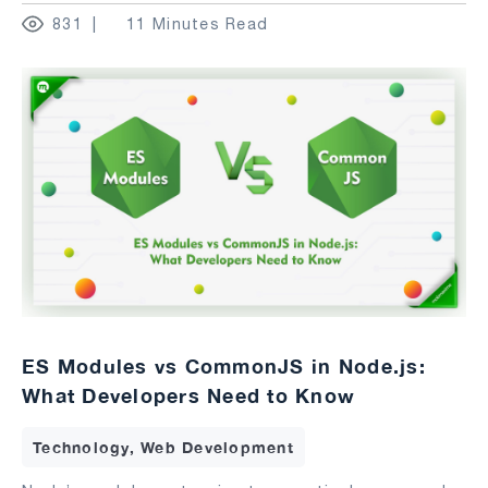
831
11 Minutes Read
ES Modules vs CommonJS in Node.js:
What Developers Need to Know
Technology, Web Development