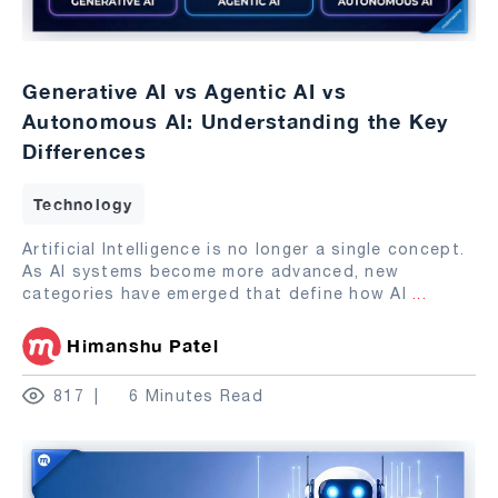
Generative AI vs Agentic AI vs
Autonomous AI: Understanding the Key
Differences
Technology
Artificial Intelligence is no longer a single concept.
As AI systems become more advanced, new
categories have emerged that define how AI
...
Himanshu Patel
817
6 Minutes Read