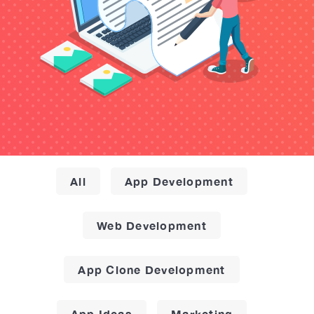
All
App Development
Web Development
App Clone Development
App Ideas
Marketing