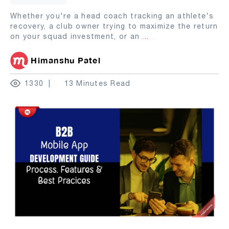
Whether you're a head coach tracking an athlete's
recovery, a club owner trying to maximize the return
on your squad investment, or an
...
Himanshu Patel
1330
13 Minutes Read