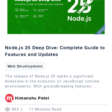
Node.js 25 Deep Dive: Complete Guide to
Features and Updates
Web Development
The release of Node.js 25 marks a significant
milestone in the evolution of JavaScript runtime
environments. With groundbreaking features
...
Himanshu Patel
802
11 Minutes Read