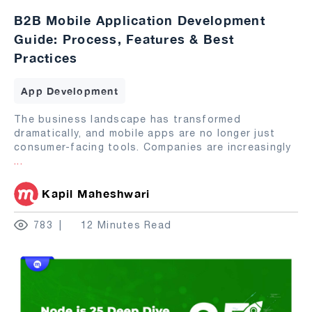
B2B Mobile Application Development
Guide: Process, Features & Best
Practices
App Development
The business landscape has transformed
dramatically, and mobile apps are no longer just
consumer-facing tools. Companies are increasingly
...
Kapil Maheshwari
783
12 Minutes Read