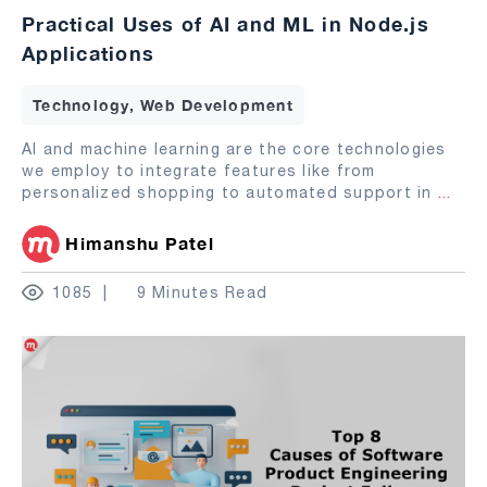
Practical Uses of AI and ML in Node.js
Applications
Technology, Web Development
AI and machine learning are the core technologies
we employ to integrate features like from
personalized shopping to automated support in
...
Himanshu Patel
1085
9 Minutes Read