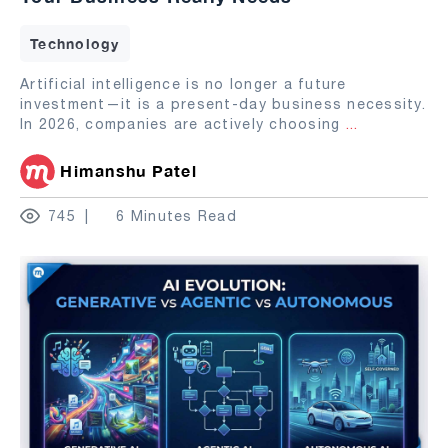
Technology
Artificial intelligence is no longer a future
investment—it is a present-day business necessity.
In 2026, companies are actively choosing
...
Himanshu Patel
745
6 Minutes Read