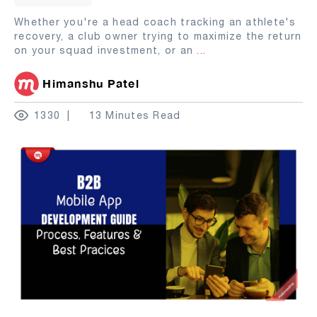
Whether you're a head coach tracking an athlete's
recovery, a club owner trying to maximize the return
on your squad investment, or an
...
Himanshu Patel
1330
13 Minutes Read