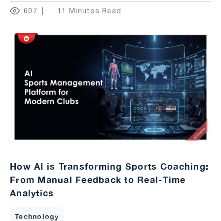
607
11 Minutes Read
How AI is Transforming Sports Coaching:
From Manual Feedback to Real-Time
Analytics
Technology