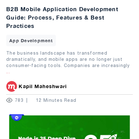
B2B Mobile Application Development
Guide: Process, Features & Best
Practices
App Development
The business landscape has transformed
dramatically, and mobile apps are no longer just
consumer-facing tools. Companies are increasingly
...
Kapil Maheshwari
783
12 Minutes Read