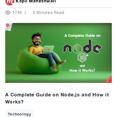
Kapil Maheshwari
1795
5 Minutes Read
A Complete Guide on Node.js and How it
Works?
Technology