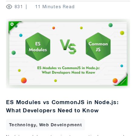
831
11 Minutes Read
ES Modules vs CommonJS in Node.js:
What Developers Need to Know
Technology, Web Development