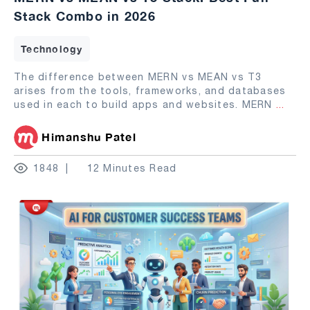
Stack Combo in 2026
Technology
The difference between MERN vs MEAN vs T3
arises from the tools, frameworks, and databases
used in each to build apps and websites. MERN
...
Himanshu Patel
1848
12 Minutes Read