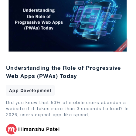
Understanding the Role of Progressive
Web Apps (PWAs) Today
App Development
Did you know that 53% of mobile users abandon a
website if it takes more than 3 seconds to load? In
2026, users expect app-like speed,
...
Himanshu Patel