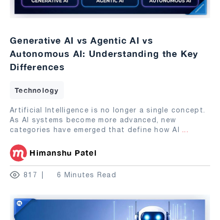
Generative AI vs Agentic AI vs
Autonomous AI: Understanding the Key
Differences
Technology
Artificial Intelligence is no longer a single concept.
As AI systems become more advanced, new
categories have emerged that define how AI
...
Himanshu Patel
817
6 Minutes Read