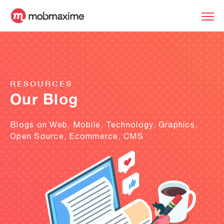
RESOURCES
Our Blog
Blogs on Web, Mobile, Technology, Graphics,
Open Source, Ecommerce, CMS