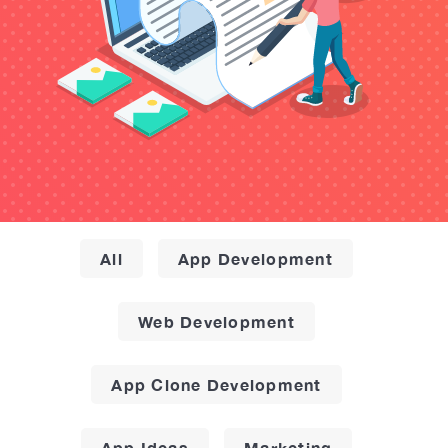
All
App Development
Web Development
App Clone Development
App Ideas
Marketing