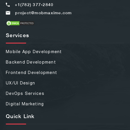
+1(782) 377-2840
project@mobmaxime.com
Services
Mobile App Development
Backend Development
Frontend Development
UX/UI Design
DevOps Services
Digital Marketing
Quick Link