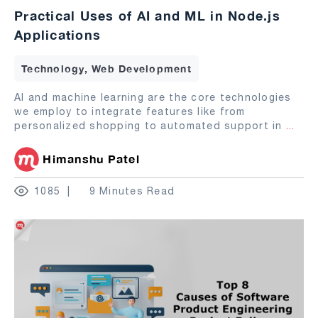
Practical Uses of AI and ML in Node.js
Applications
Technology, Web Development
AI and machine learning are the core technologies
we employ to integrate features like from
personalized shopping to automated support in
...
Himanshu Patel
1085
9 Minutes Read