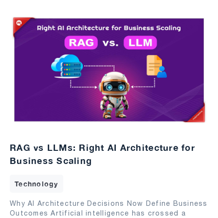
RAG vs LLMs: Right AI Architecture for
Business Scaling
Technology
Why AI Architecture Decisions Now Define Business
Outcomes Artificial intelligence has crossed a