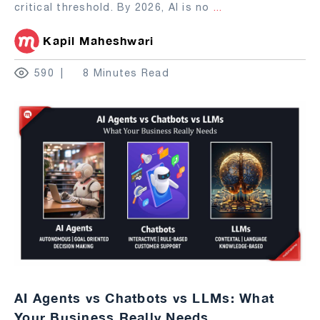
critical threshold. By 2026, AI is no
...
Kapil Maheshwari
590
8 Minutes Read
AI Agents vs Chatbots vs LLMs: What
Your Business Really Needs