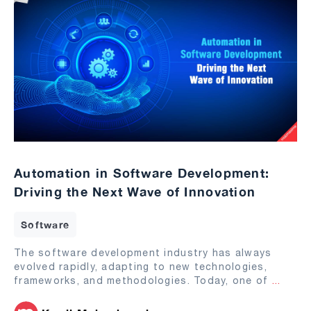
Automation in Software Development:
Driving the Next Wave of Innovation
Software
The software development industry has always
evolved rapidly, adapting to new technologies,
frameworks, and methodologies. Today, one of
...