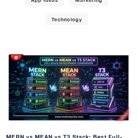
Technology
MERN vs MEAN vs T3 Stack: Best Full-