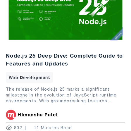
Node.js 25 Deep Dive: Complete Guide to
Features and Updates
Web Development
The release of Node.js 25 marks a significant
milestone in the evolution of JavaScript runtime
environments. With groundbreaking features
...
Himanshu Patel
802
11 Minutes Read