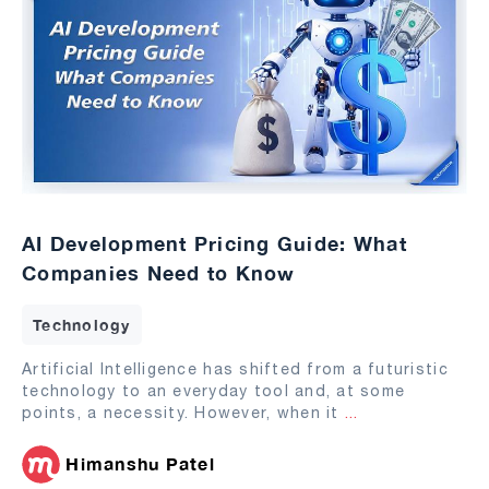
AI Development Pricing Guide: What
Companies Need to Know
Technology
Artificial Intelligence has shifted from a futuristic
technology to an everyday tool and, at some
points, a necessity. However, when it
...
Himanshu Patel