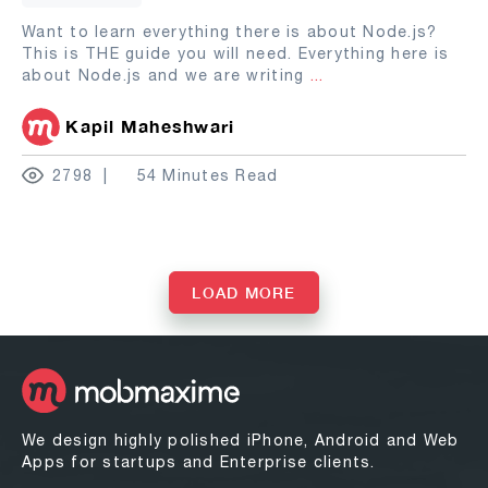
Want to learn everything there is about Node.js?
This is THE guide you will need. Everything here is
about Node.js and we are writing
...
Kapil Maheshwari
2798
54 Minutes Read
LOAD MORE
We design highly polished iPhone, Android and Web
Apps for startups and Enterprise clients.