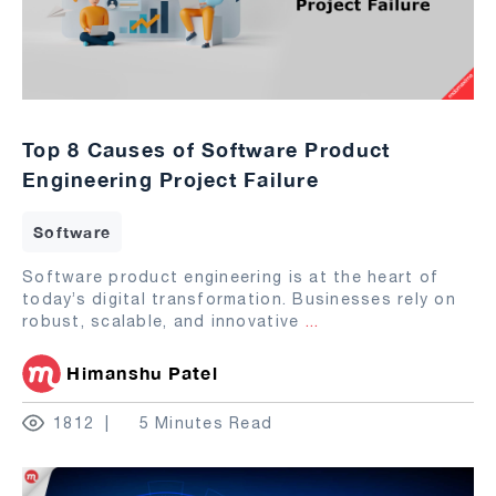
Top 8 Causes of Software Product
Engineering Project Failure
Software
Software product engineering is at the heart of
today’s digital transformation. Businesses rely on
robust, scalable, and innovative
...
Himanshu Patel
1812
5 Minutes Read