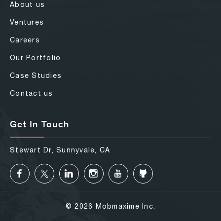
About us
Ventures
Careers
Our Portfolio
Case Studies
Contact us
Get In Touch
Stewart Dr, Sunnyvale, CA
© 2026 Mobmaxime Inc.