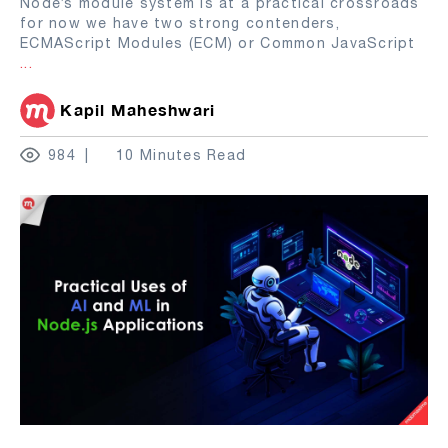
Node’s module system is at a practical crossroads
for now we have two strong contenders,
ECMAScript Modules (ECM) or Common JavaScript
...
Kapil Maheshwari
984
10 Minutes Read