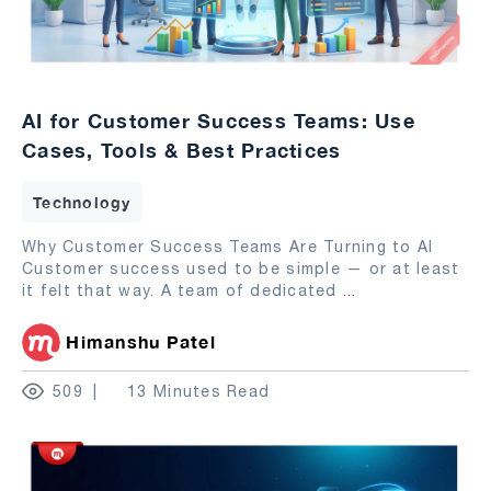
AI for Customer Success Teams: Use
Cases, Tools & Best Practices
Technology
Why Customer Success Teams Are Turning to AI
Customer success used to be simple — or at least
it felt that way. A team of dedicated
...
Himanshu Patel
509
13 Minutes Read