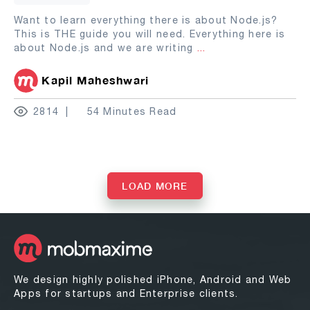
Want to learn everything there is about Node.js?
This is THE guide you will need. Everything here is
about Node.js and we are writing
...
Kapil Maheshwari
2814
54 Minutes Read
LOAD MORE
We design highly polished iPhone, Android and Web
Apps for startups and Enterprise clients.