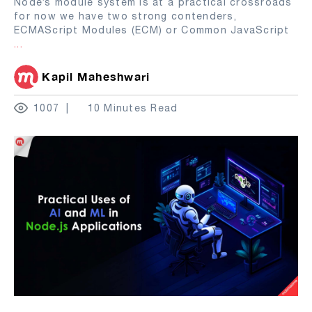
Node’s module system is at a practical crossroads
for now we have two strong contenders,
ECMAScript Modules (ECM) or Common JavaScript
...
Kapil Maheshwari
1007
10 Minutes Read