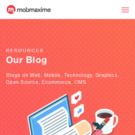
RESOURCES
Our Blog
Blogs on Web, Mobile, Technology, Graphics,
Open Source, Ecommerce, CMS