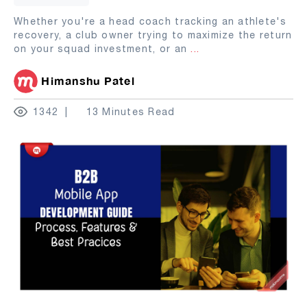
Whether you're a head coach tracking an athlete's
recovery, a club owner trying to maximize the return
on your squad investment, or an
...
Himanshu Patel
1342
13 Minutes Read