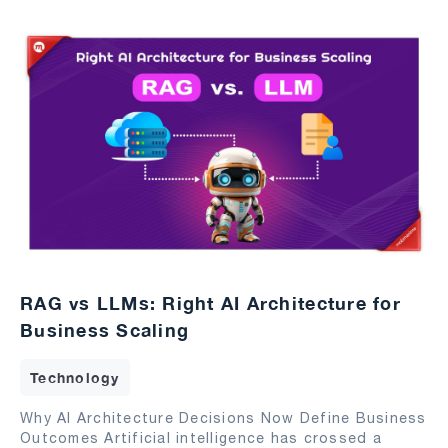
RAG vs LLMs: Right AI Architecture for
Business Scaling
Technology
Why AI Architecture Decisions Now Define Business
Outcomes Artificial intelligence has crossed a