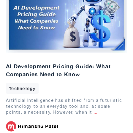
AI Development Pricing Guide: What
Companies Need to Know
Technology
Artificial Intelligence has shifted from a futuristic
technology to an everyday tool and, at some
points, a necessity. However, when it
...
Himanshu Patel