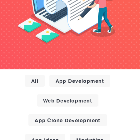
All
App Development
Web Development
App Clone Development
App Ideas
Marketing