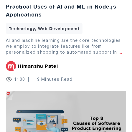
Practical Uses of AI and ML in Node.js
Applications
Technology, Web Development
AI and machine learning are the core technologies
we employ to integrate features like from
personalized shopping to automated support in
...
Himanshu Patel
1100
9 Minutes Read