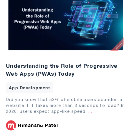
Understanding the Role of Progressive
Web Apps (PWAs) Today
App Development
Did you know that 53% of mobile users abandon a
website if it takes more than 3 seconds to load? In
2026, users expect app-like speed,
...
Himanshu Patel