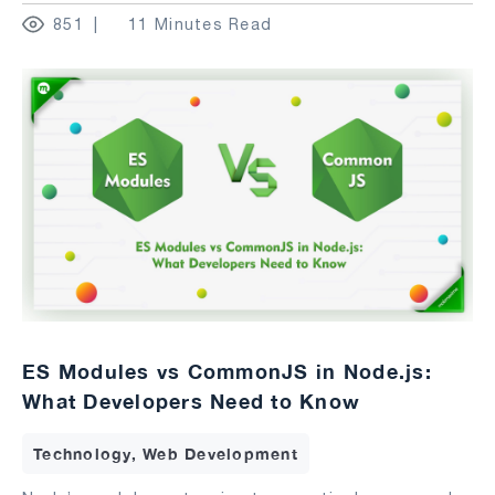
851
11 Minutes Read
ES Modules vs CommonJS in Node.js:
What Developers Need to Know
Technology, Web Development