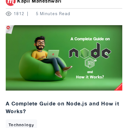
Kapil Maheshwari
1812
5 Minutes Read
A Complete Guide on Node.js and How it
Works?
Technology