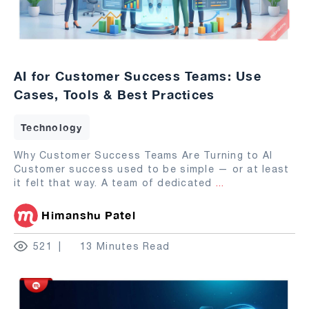
AI for Customer Success Teams: Use
Cases, Tools & Best Practices
Technology
Why Customer Success Teams Are Turning to AI
Customer success used to be simple — or at least
it felt that way. A team of dedicated
...
Himanshu Patel
521
13 Minutes Read