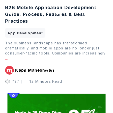
B2B Mobile Application Development
Guide: Process, Features & Best
Practices
App Development
The business landscape has transformed
dramatically, and mobile apps are no longer just
consumer-facing tools. Companies are increasingly
...
Kapil Maheshwari
797
12 Minutes Read