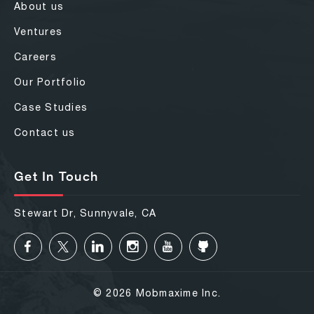
About us
Ventures
Careers
Our Portfolio
Case Studies
Contact us
Get In Touch
Stewart Dr, Sunnyvale, CA
© 2026 Mobmaxime Inc.