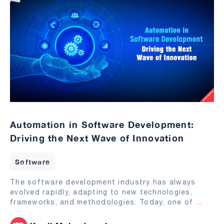
Automation in Software Development:
Driving the Next Wave of Innovation
Software
The software development industry has always
evolved rapidly, adapting to new technologies,
frameworks, and methodologies. Today, one of
...