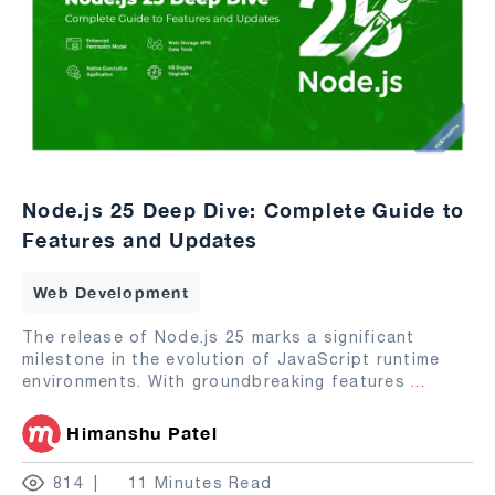
Node.js 25 Deep Dive: Complete Guide to
Features and Updates
Web Development
The release of Node.js 25 marks a significant
milestone in the evolution of JavaScript runtime
environments. With groundbreaking features
...
Himanshu Patel
814
11 Minutes Read