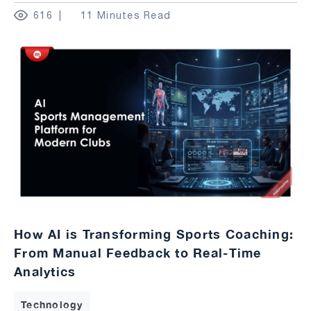
616
11 Minutes Read
How AI is Transforming Sports Coaching:
From Manual Feedback to Real-Time
Analytics
Technology