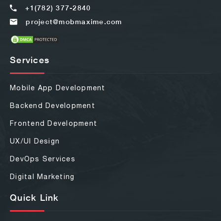
+1(782) 377-2840
project@mobmaxime.com
Services
Mobile App Development
Backend Development
Frontend Development
UX/UI Design
DevOps Services
Digital Marketing
Quick Link