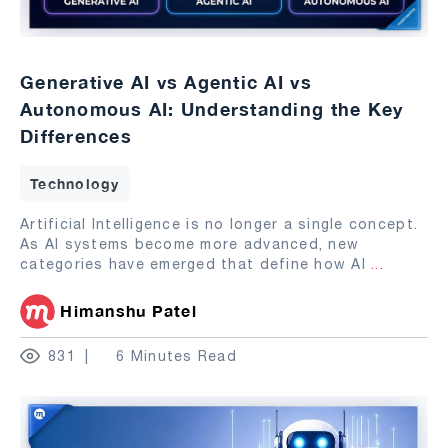
Generative AI vs Agentic AI vs
Autonomous AI: Understanding the Key
Differences
Technology
Artificial Intelligence is no longer a single concept.
As AI systems become more advanced, new
categories have emerged that define how AI
...
Himanshu Patel
831
6 Minutes Read