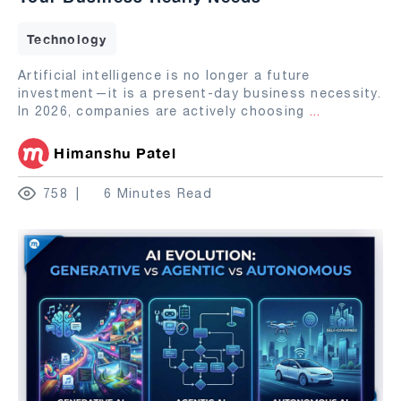
Technology
Artificial intelligence is no longer a future
investment—it is a present-day business necessity.
In 2026, companies are actively choosing
...
Himanshu Patel
758
6 Minutes Read