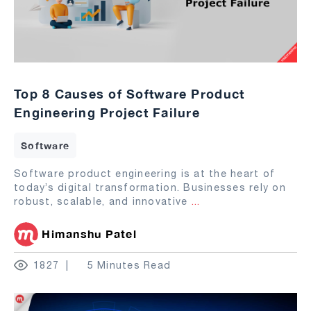
Top 8 Causes of Software Product
Engineering Project Failure
Software
Software product engineering is at the heart of
today’s digital transformation. Businesses rely on
robust, scalable, and innovative
...
Himanshu Patel
1827
5 Minutes Read