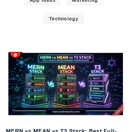
Technology
MERN vs MEAN vs T3 Stack: Best Full-