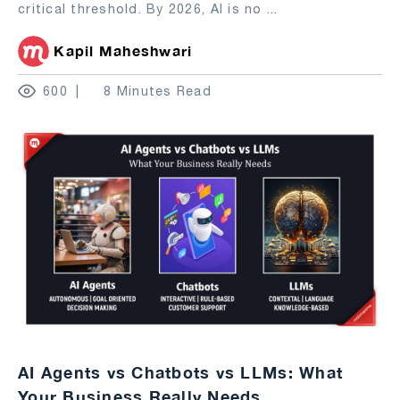
critical threshold. By 2026, AI is no
...
Kapil Maheshwari
600
8 Minutes Read
AI Agents vs Chatbots vs LLMs: What
Your Business Really Needs