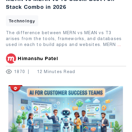
Stack Combo in 2026
Technology
The difference between MERN vs MEAN vs T3
arises from the tools, frameworks, and databases
used in each to build apps and websites. MERN
...
Himanshu Patel
1870
12 Minutes Read